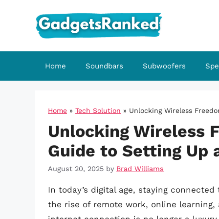
Skip
to
content
Home
Soundbars
Subwoofers
Spe
Home
»
Tech Solution
»
Unlocking Wireless Freedo
Unlocking Wireless 
Guide to Setting Up 
August 20, 2025
by
Brad Williams
In today’s digital age, staying connected
the rise of remote work, online learning,