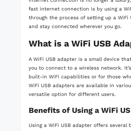
internet connection is no longer a luxury
fast internet connection is by using a WiF
through the process of setting up a WiFi
and stay connected wherever you go.
What is a WiFi USB Ada
A WiFi USB adapter is a small device tha
you to connect to a wireless network. It’
built-in WiFi capabilities or for those w
WiFi USB adapters are available in vario
versatile option for different users.
Benefits of Using a WiFi U
Using a WiFi USB adapter offers several b