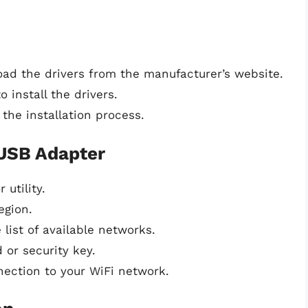
load the drivers from the manufacturer’s website.
 install the drivers.
the installation process.
 USB Adapter
utility.
egion.
list of available networks.
 or security key.
nection to your WiFi network.