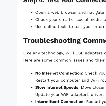
Step 4: Test Your Connecti
Open a web browser and navigate t
Check your email or social media t
Use online tools to test your inter
Troubleshooting Comm
Like any technology, WiFi USB adapters 
Here are some common issues and their 
No Internet Connection
: Check you
Restart your computer and WiFi rout
Slow Internet Speeds
: Move closer 
Update your WiFi adapter’s drivers 
Intermittent Connection
: Restart y