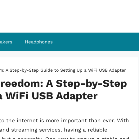
akers
Headphones
m: A Step-by-Step Guide to Setting Up a WiFi USB Adapter
Freedom: A Step-by-Step
a WiFi USB Adapter
 to the internet is more important than ever. With
 and streaming services, having a reliable