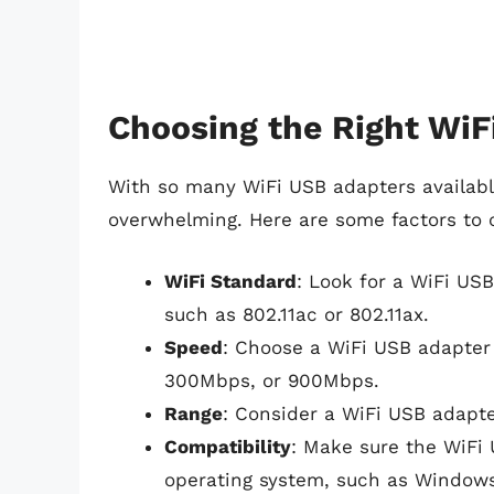
Choosing the Right WiF
With so many WiFi USB adapters availabl
overwhelming. Here are some factors to 
WiFi Standard
: Look for a WiFi USB
such as 802.11ac or 802.11ax.
Speed
: Choose a WiFi USB adapter 
300Mbps, or 900Mbps.
Range
: Consider a WiFi USB adapte
Compatibility
: Make sure the WiFi
operating system, such as Window