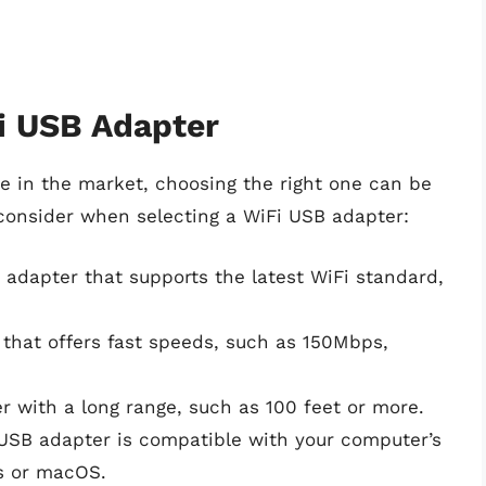
i USB Adapter
e in the market, choosing the right one can be
consider when selecting a WiFi USB adapter:
 adapter that supports the latest WiFi standard,
that offers fast speeds, such as 150Mbps,
r with a long range, such as 100 feet or more.
 USB adapter is compatible with your computer’s
s or macOS.