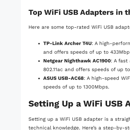
Top WiFi USB Adapters in 
Here are some top-rated WiFi USB adapte
TP-Link Archer T4U
: A high-perfor
and offers speeds of up to 433Mbp
Netgear Nighthawk AC1900
: A fas
802.11ac and offers speeds of up t
ASUS USB-AC68
: A high-speed WiF
speeds of up to 1300Mbps.
Setting Up a WiFi USB 
Setting up a WiFi USB adapter is a strai
technical knowledge. Here’s a step-by-st