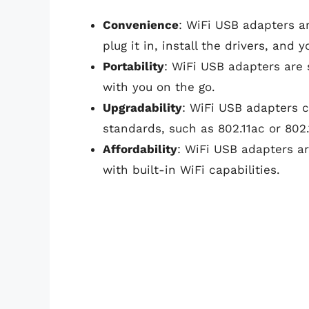
Convenience
: WiFi USB adapters a
plug it in, install the drivers, and 
Portability
: WiFi USB adapters are 
with you on the go.
Upgradability
: WiFi USB adapters 
standards, such as 802.11ac or 802.
Affordability
: WiFi USB adapters a
with built-in WiFi capabilities.