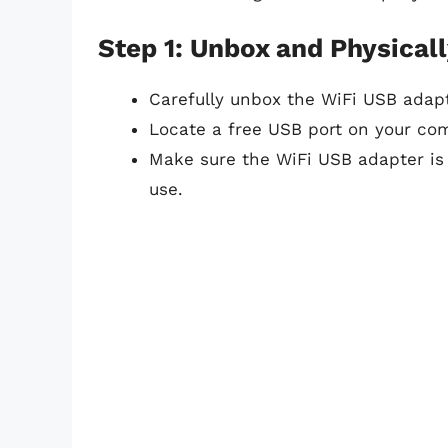
Step 1: Unbox and Physicall
Carefully unbox the WiFi USB adap
Locate a free USB port on your com
Make sure the WiFi USB adapter is
use.