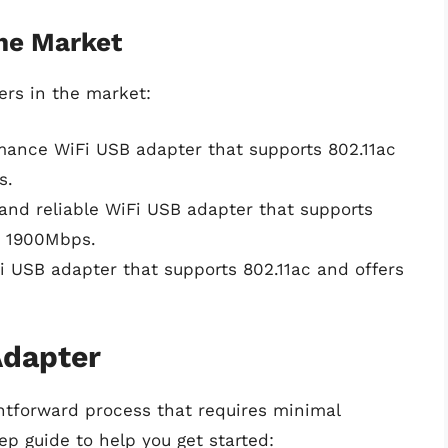
the Market
rs in the market:
mance WiFi USB adapter that supports 802.11ac
s.
t and reliable WiFi USB adapter that supports
o 1900Mbps.
i USB adapter that supports 802.11ac and offers
Adapter
ghtforward process that requires minimal
ep guide to help you get started: