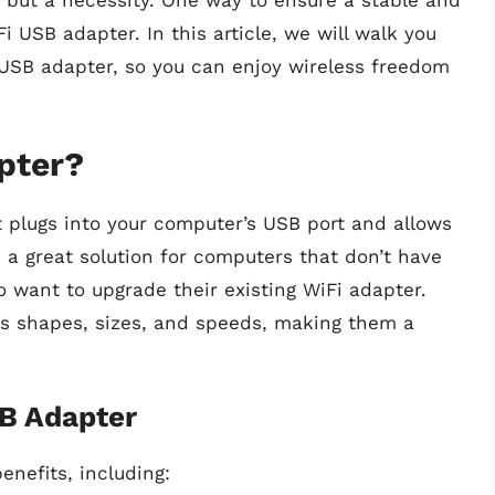
, but a necessity. One way to ensure a stable and
i USB adapter. In this article, we will walk you
 USB adapter, so you can enjoy wireless freedom
pter?
t plugs into your computer’s USB port and allows
s a great solution for computers that don’t have
ho want to upgrade their existing WiFi adapter.
us shapes, sizes, and speeds, making them a
SB Adapter
enefits, including: