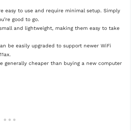
re easy to use and require minimal setup. Simply
you’re good to go.
small and lightweight, making them easy to take
can be easily upgraded to support newer WiFi
11ax.
re generally cheaper than buying a new computer