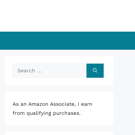
Search
for:
As an Amazon Associate, I earn
from qualifying purchases.