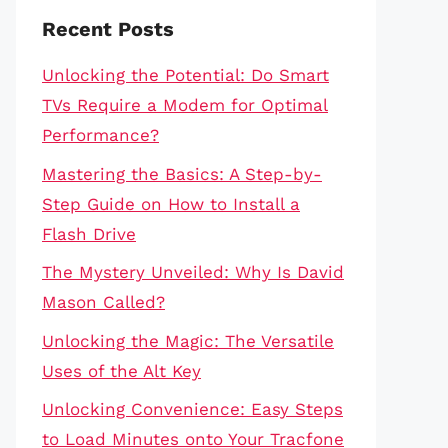
Recent Posts
Unlocking the Potential: Do Smart
TVs Require a Modem for Optimal
Performance?
Mastering the Basics: A Step-by-
Step Guide on How to Install a
Flash Drive
The Mystery Unveiled: Why Is David
Mason Called?
Unlocking the Magic: The Versatile
Uses of the Alt Key
Unlocking Convenience: Easy Steps
to Load Minutes onto Your Tracfone