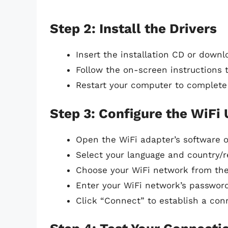
Step 2: Install the Drivers
Insert the installation CD or down
Follow the on-screen instructions to
Restart your computer to complete 
Step 3: Configure the WiFi
Open the WiFi adapter’s software or 
Select your language and country/r
Choose your WiFi network from the 
Enter your WiFi network’s password
Click “Connect” to establish a con