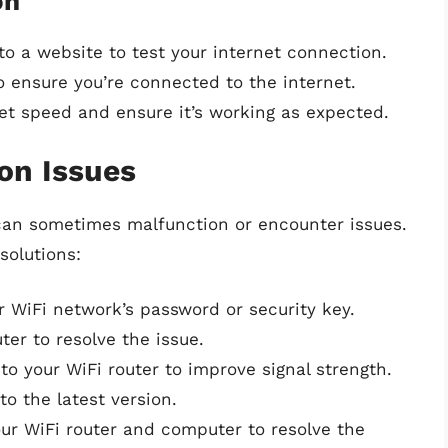
on
o a website to test your internet connection.
o ensure you’re connected to the internet.
net speed and ensure it’s working as expected.
on Issues
can sometimes malfunction or encounter issues.
solutions:
r WiFi network’s password or security key.
er to resolve the issue.
to your WiFi router to improve signal strength.
to the latest version.
our WiFi router and computer to resolve the