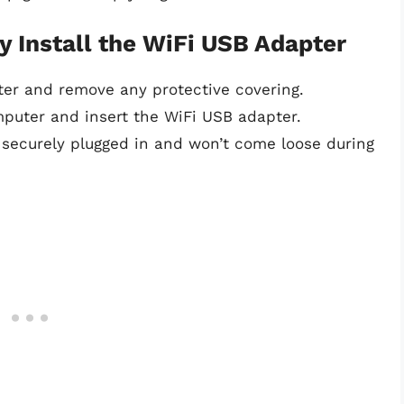
y Install the WiFi USB Adapter
ter and remove any protective covering.
puter and insert the WiFi USB adapter.
 securely plugged in and won’t come loose during