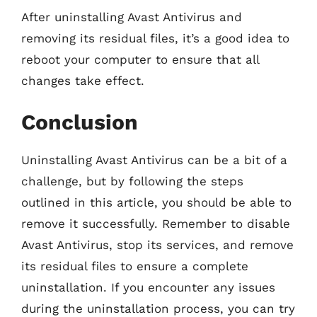
After uninstalling Avast Antivirus and
removing its residual files, it’s a good idea to
reboot your computer to ensure that all
changes take effect.
Conclusion
Uninstalling Avast Antivirus can be a bit of a
challenge, but by following the steps
outlined in this article, you should be able to
remove it successfully. Remember to disable
Avast Antivirus, stop its services, and remove
its residual files to ensure a complete
uninstallation. If you encounter any issues
during the uninstallation process, you can try