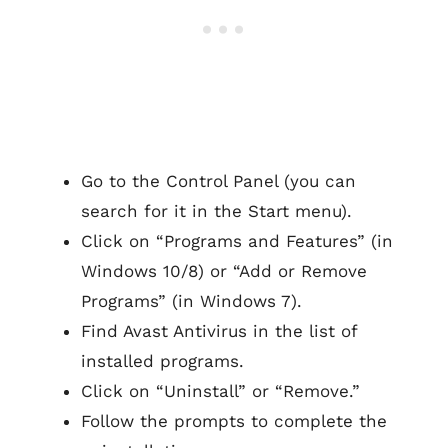
Go to the Control Panel (you can
search for it in the Start menu).
Click on “Programs and Features” (in
Windows 10/8) or “Add or Remove
Programs” (in Windows 7).
Find Avast Antivirus in the list of
installed programs.
Click on “Uninstall” or “Remove.”
Follow the prompts to complete the