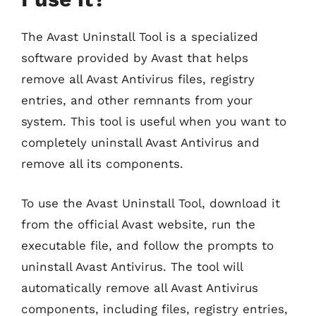
The Avast Uninstall Tool is a specialized
software provided by Avast that helps
remove all Avast Antivirus files, registry
entries, and other remnants from your
system. This tool is useful when you want to
completely uninstall Avast Antivirus and
remove all its components.
To use the Avast Uninstall Tool, download it
from the official Avast website, run the
executable file, and follow the prompts to
uninstall Avast Antivirus. The tool will
automatically remove all Avast Antivirus
components, including files, registry entries,