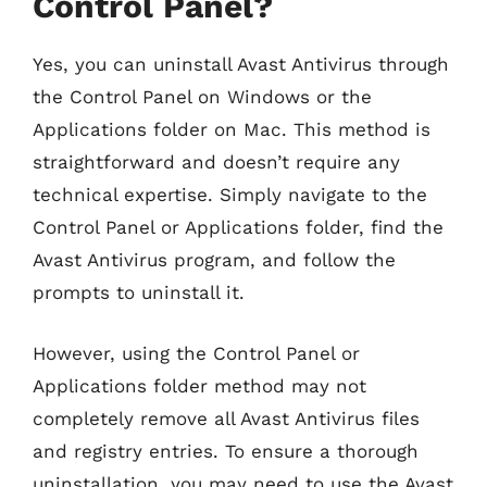
Control Panel?
Yes, you can uninstall Avast Antivirus through
the Control Panel on Windows or the
Applications folder on Mac. This method is
straightforward and doesn’t require any
technical expertise. Simply navigate to the
Control Panel or Applications folder, find the
Avast Antivirus program, and follow the
prompts to uninstall it.
However, using the Control Panel or
Applications folder method may not
completely remove all Avast Antivirus files
and registry entries. To ensure a thorough
uninstallation, you may need to use the Avast