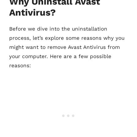
Why Uninstall Avast
Antivirus?
Before we dive into the uninstallation
process, let’s explore some reasons why you
might want to remove Avast Antivirus from
your computer. Here are a few possible
reasons: