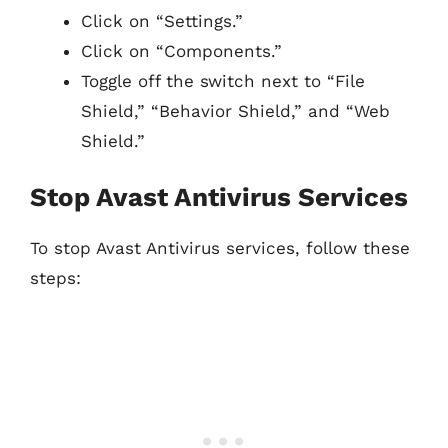
Click on “Settings.”
Click on “Components.”
Toggle off the switch next to “File
Shield,” “Behavior Shield,” and “Web
Shield.”
Stop Avast Antivirus Services
To stop Avast Antivirus services, follow these
steps: