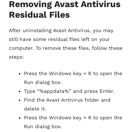
Removing Avast Antivirus
Residual Files
After uninstalling Avast Antivirus, you may
still have some residual files left on your
computer. To remove these files, follow these
steps:
Press the Windows key + R to open the
Run dialog box.
Type “%appdata%” and press Enter.
Find the Avast Antivirus folder and
delete it.
Press the Windows key + R to open the
Run dialog box.