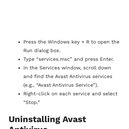
Press the Windows key + R to open the
Run dialog box.
Type “services.msc” and press Enter.
In the Services window, scroll down
and find the Avast Antivirus services
(e.g., “Avast Antivirus Service”).
Right-click on each service and select
“Stop.”
Uninstalling Avast