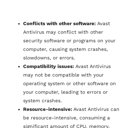
Conflicts with other software:
Avast
Antivirus may conflict with other
security software or programs on your
computer, causing system crashes,
slowdowns, or errors.
Compatibility issues:
Avast Antivirus
may not be compatible with your
operating system or other software on
your computer, leading to errors or
system crashes.
Resource-intensive:
Avast Antivirus can
be resource-intensive, consuming a
significant amount of CPU, memory,