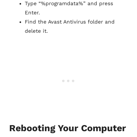
Type “%programdata%” and press
Enter.
Find the Avast Antivirus folder and
delete it.
Rebooting Your Computer