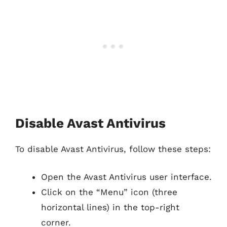
Disable Avast Antivirus
To disable Avast Antivirus, follow these steps:
Open the Avast Antivirus user interface.
Click on the “Menu” icon (three
horizontal lines) in the top-right
corner.