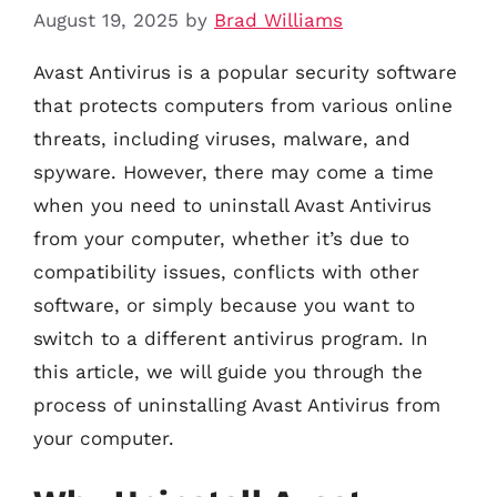
August 19, 2025
by
Brad Williams
Avast Antivirus is a popular security software
that protects computers from various online
threats, including viruses, malware, and
spyware. However, there may come a time
when you need to uninstall Avast Antivirus
from your computer, whether it’s due to
compatibility issues, conflicts with other
software, or simply because you want to
switch to a different antivirus program. In
this article, we will guide you through the
process of uninstalling Avast Antivirus from
your computer.