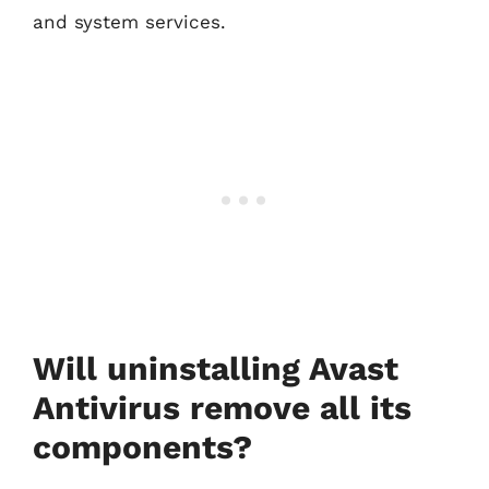
and system services.
Will uninstalling Avast
Antivirus remove all its
components?