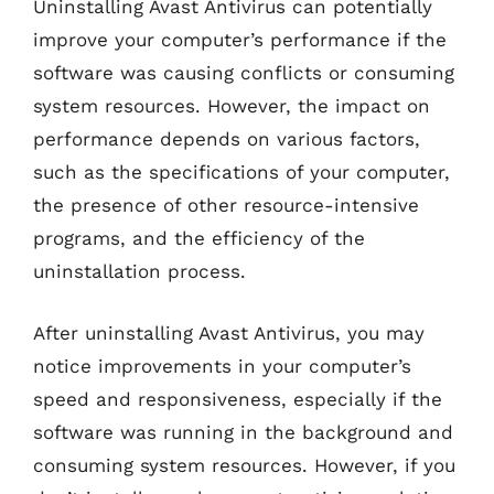
Uninstalling Avast Antivirus can potentially
improve your computer’s performance if the
software was causing conflicts or consuming
system resources. However, the impact on
performance depends on various factors,
such as the specifications of your computer,
the presence of other resource-intensive
programs, and the efficiency of the
uninstallation process.
After uninstalling Avast Antivirus, you may
notice improvements in your computer’s
speed and responsiveness, especially if the
software was running in the background and
consuming system resources. However, if you