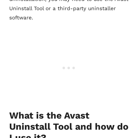
Uninstall Tool or a third-party uninstaller
software.
What is the Avast
Uninstall Tool and how do
I use it?