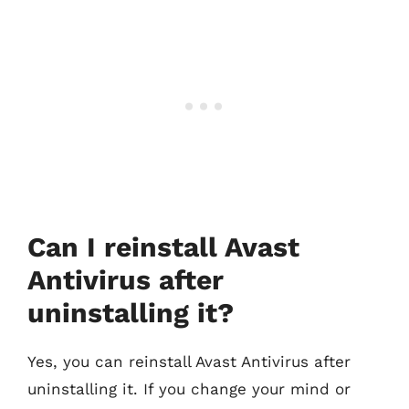
Can I reinstall Avast
Antivirus after
uninstalling it?
Yes, you can reinstall Avast Antivirus after
uninstalling it. If you change your mind or