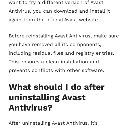
want to try a different version of Avast
Antivirus, you can download and install it
again from the official Avast website.
Before reinstalling Avast Antivirus, make sure
you have removed all its components,
including residual files and registry entries.
This ensures a clean installation and
prevents conflicts with other software.
What should I do after
uninstalling Avast
Antivirus?
After uninstalling Avast Antivirus, it’s