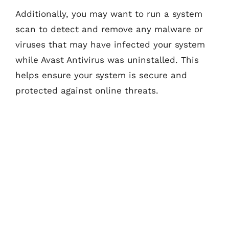
Additionally, you may want to run a system
scan to detect and remove any malware or
viruses that may have infected your system
while Avast Antivirus was uninstalled. This
helps ensure your system is secure and
protected against online threats.