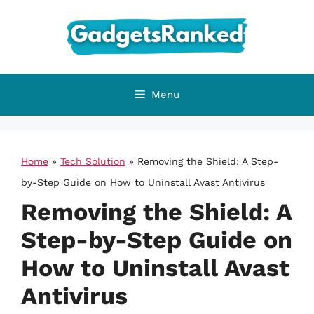
Skip
to
content
Menu
Home
»
Tech Solution
»
Removing the Shield: A Step-
by-Step Guide on How to Uninstall Avast Antivirus
Removing the Shield: A
Step-by-Step Guide on
How to Uninstall Avast
Antivirus