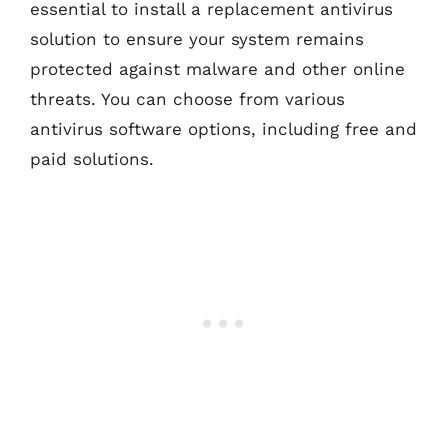
essential to install a replacement antivirus
solution to ensure your system remains
protected against malware and other online
threats. You can choose from various
antivirus software options, including free and
paid solutions.