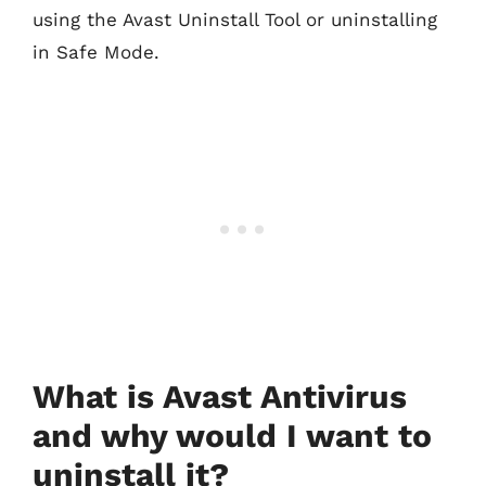
using the Avast Uninstall Tool or uninstalling
in Safe Mode.
What is Avast Antivirus
and why would I want to
uninstall it?