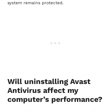
system remains protected.
Will uninstalling Avast
Antivirus affect my
computer’s performance?