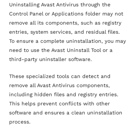
Uninstalling Avast Antivirus through the
Control Panel or Applications folder may not
remove all its components, such as registry
entries, system services, and residual files.
To ensure a complete uninstallation, you may
need to use the Avast Uninstall Tool or a
third-party uninstaller software.
These specialized tools can detect and
remove all Avast Antivirus components,
including hidden files and registry entries.
This helps prevent conflicts with other
software and ensures a clean uninstallation
process.