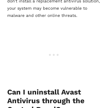
don’t install a replacement antivirus solution,
your system may become vulnerable to
malware and other online threats.
Can I uninstall Avast
Antivirus through the