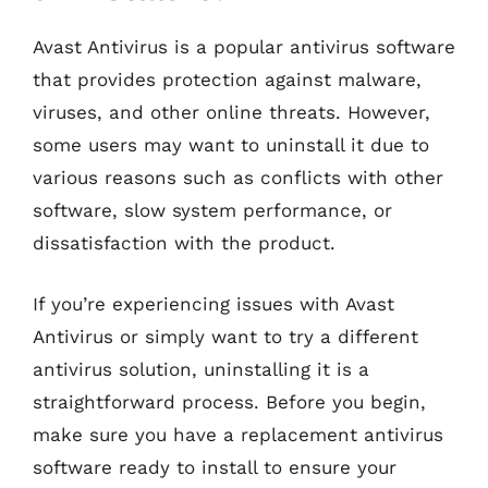
Avast Antivirus is a popular antivirus software
that provides protection against malware,
viruses, and other online threats. However,
some users may want to uninstall it due to
various reasons such as conflicts with other
software, slow system performance, or
dissatisfaction with the product.
If you’re experiencing issues with Avast
Antivirus or simply want to try a different
antivirus solution, uninstalling it is a
straightforward process. Before you begin,
make sure you have a replacement antivirus
software ready to install to ensure your