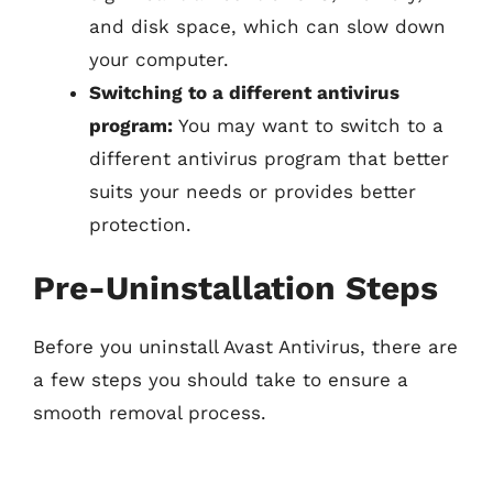
and disk space, which can slow down
your computer.
Switching to a different antivirus
program:
You may want to switch to a
different antivirus program that better
suits your needs or provides better
protection.
Pre-Uninstallation Steps
Before you uninstall Avast Antivirus, there are
a few steps you should take to ensure a
smooth removal process.