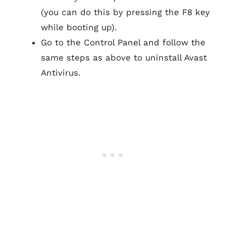
(you can do this by pressing the F8 key
while booting up).
Go to the Control Panel and follow the
same steps as above to uninstall Avast
Antivirus.