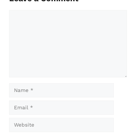
Comment
Name
Email
Website