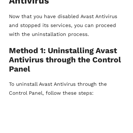
Antivirus
Now that you have disabled Avast Antivirus
and stopped its services, you can proceed
with the uninstallation process.
Method 1: Uninstalling Avast
Antivirus through the Control
Panel
To uninstall Avast Antivirus through the
Control Panel, follow these steps: