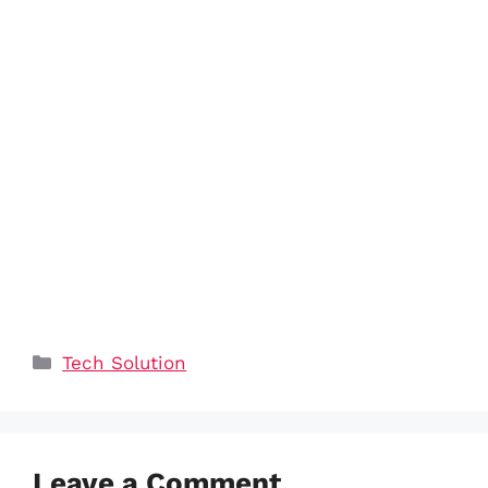
Categories
Tech Solution
Leave a Comment