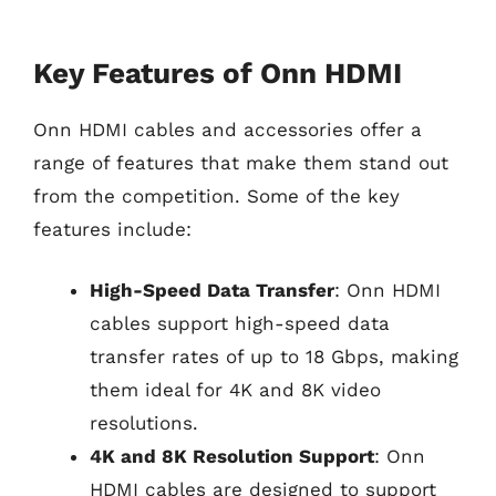
Key Features of Onn HDMI
Onn HDMI cables and accessories offer a
range of features that make them stand out
from the competition. Some of the key
features include:
High-Speed Data Transfer
: Onn HDMI
cables support high-speed data
transfer rates of up to 18 Gbps, making
them ideal for 4K and 8K video
resolutions.
4K and 8K Resolution Support
: Onn
HDMI cables are designed to support