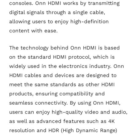
consoles. Onn HDMI works by transmitting
digital signals through a single cable,
allowing users to enjoy high-definition
content with ease.
The technology behind Onn HDMI is based
on the standard HDMI protocol, which is
widely used in the electronics industry. Onn
HDMI cables and devices are designed to
meet the same standards as other HDMI
products, ensuring compatibility and
seamless connectivity. By using Onn HDMI,
users can enjoy high-quality video and audio,
as well as advanced features such as 4K
resolution and HDR (High Dynamic Range)