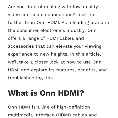
Are you tired of dealing with low-quality
video and audio connections? Look no
further than Onn HDMI. As a leading brand in
the consumer electronics industry, Onn
offers a range of HDMI cables and
accessories that can elevate your viewing
experience to new heights. In this article,
we’ll take a closer look at how to use Onn
HDMI and explore its features, benefits, and
troubleshooting tips.
What is Onn HDMI?
Onn HDMI is a line of high-definition
multimedia interface (HDMI) cables and