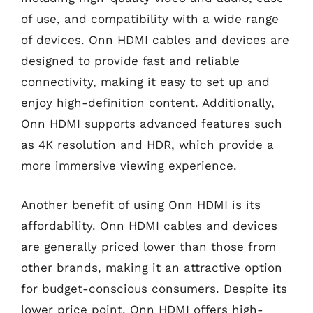
of use, and compatibility with a wide range
of devices. Onn HDMI cables and devices are
designed to provide fast and reliable
connectivity, making it easy to set up and
enjoy high-definition content. Additionally,
Onn HDMI supports advanced features such
as 4K resolution and HDR, which provide a
more immersive viewing experience.
Another benefit of using Onn HDMI is its
affordability. Onn HDMI cables and devices
are generally priced lower than those from
other brands, making it an attractive option
for budget-conscious consumers. Despite its
lower price point, Onn HDMI offers high-