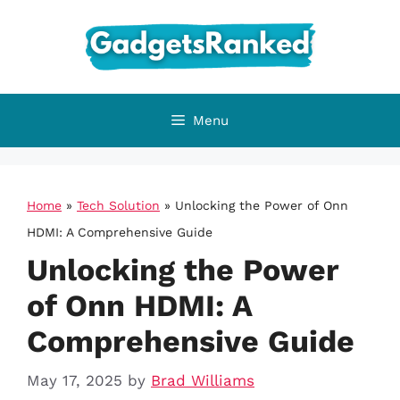
Skip
to
content
Menu
Home
»
Tech Solution
»
Unlocking the Power of Onn
HDMI: A Comprehensive Guide
Unlocking the Power
of Onn HDMI: A
Comprehensive Guide
May 17, 2025
by
Brad Williams