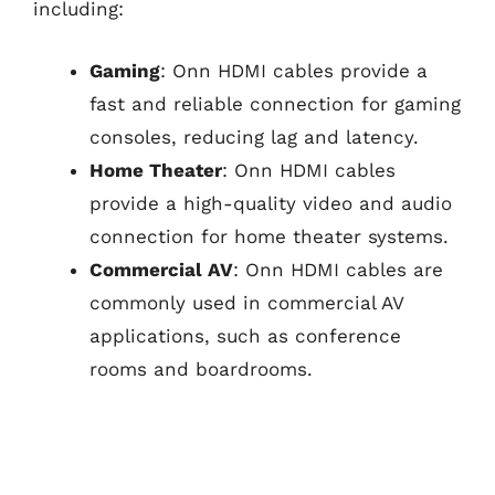
including:
Gaming
: Onn HDMI cables provide a
fast and reliable connection for gaming
consoles, reducing lag and latency.
Home Theater
: Onn HDMI cables
provide a high-quality video and audio
connection for home theater systems.
Commercial AV
: Onn HDMI cables are
commonly used in commercial AV
applications, such as conference
rooms and boardrooms.