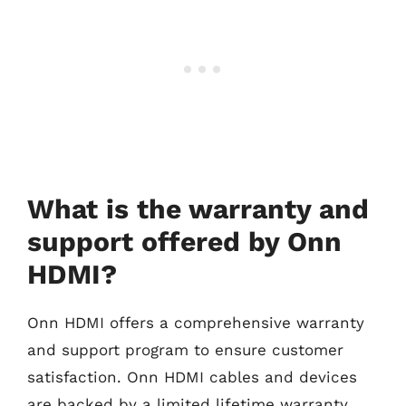
What is the warranty and
support offered by Onn
HDMI?
Onn HDMI offers a comprehensive warranty
and support program to ensure customer
satisfaction. Onn HDMI cables and devices
are backed by a limited lifetime warranty,