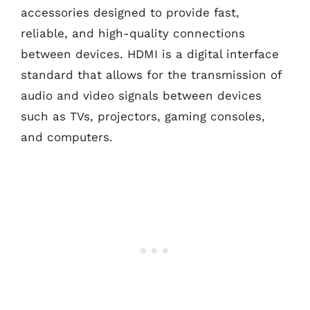
accessories designed to provide fast,
reliable, and high-quality connections
between devices. HDMI is a digital interface
standard that allows for the transmission of
audio and video signals between devices
such as TVs, projectors, gaming consoles,
and computers.