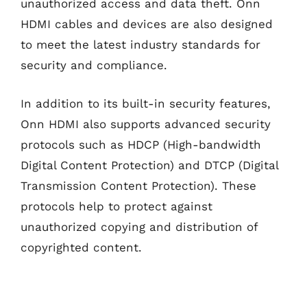
unauthorized access and data theft. Onn
HDMI cables and devices are also designed
to meet the latest industry standards for
security and compliance.
In addition to its built-in security features,
Onn HDMI also supports advanced security
protocols such as HDCP (High-bandwidth
Digital Content Protection) and DTCP (Digital
Transmission Content Protection). These
protocols help to protect against
unauthorized copying and distribution of
copyrighted content.