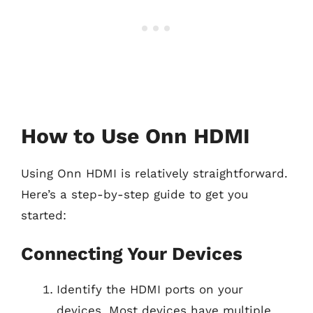
How to Use Onn HDMI
Using Onn HDMI is relatively straightforward.
Here’s a step-by-step guide to get you
started:
Connecting Your Devices
Identify the HDMI ports on your
devices. Most devices have multiple