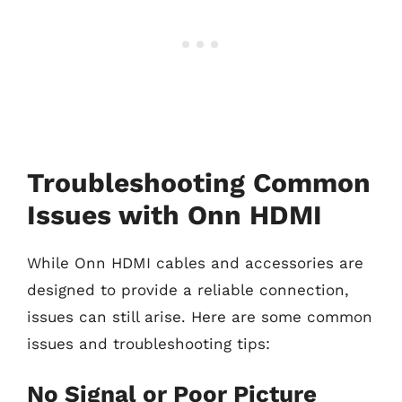
Troubleshooting Common
Issues with Onn HDMI
While Onn HDMI cables and accessories are
designed to provide a reliable connection,
issues can still arise. Here are some common
issues and troubleshooting tips:
No Signal or Poor Picture