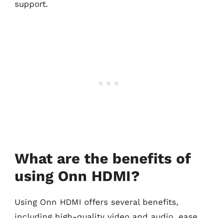
support.
What are the benefits of
using Onn HDMI?
Using Onn HDMI offers several benefits,
including high-quality video and audio, ease