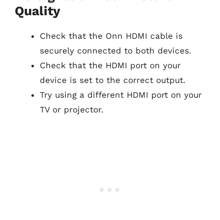
Quality
Check that the Onn HDMI cable is
securely connected to both devices.
Check that the HDMI port on your
device is set to the correct output.
Try using a different HDMI port on your
TV or projector.