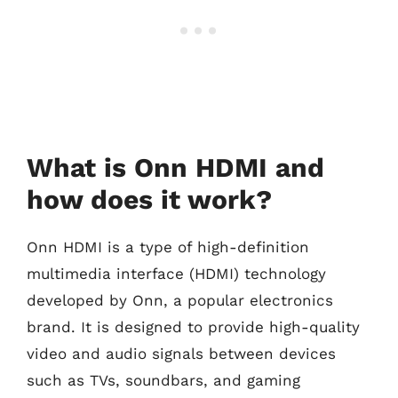
What is Onn HDMI and
how does it work?
Onn HDMI is a type of high-definition
multimedia interface (HDMI) technology
developed by Onn, a popular electronics
brand. It is designed to provide high-quality
video and audio signals between devices
such as TVs, soundbars, and gaming