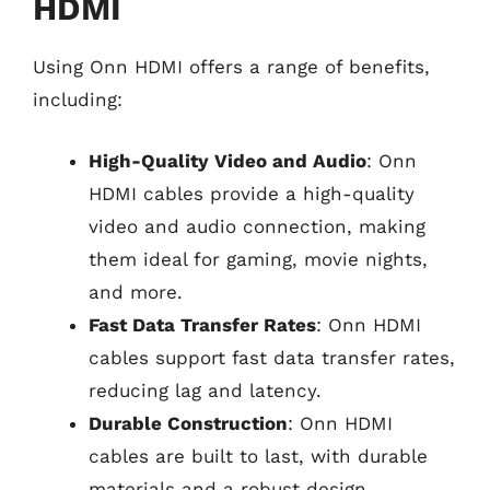
HDMI
Using Onn HDMI offers a range of benefits,
including:
High-Quality Video and Audio
: Onn
HDMI cables provide a high-quality
video and audio connection, making
them ideal for gaming, movie nights,
and more.
Fast Data Transfer Rates
: Onn HDMI
cables support fast data transfer rates,
reducing lag and latency.
Durable Construction
: Onn HDMI
cables are built to last, with durable
materials and a robust design.