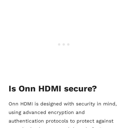
Is Onn HDMI secure?
Onn HDMI is designed with security in mind,
using advanced encryption and
authentication protocols to protect against