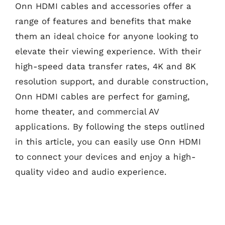
Onn HDMI cables and accessories offer a
range of features and benefits that make
them an ideal choice for anyone looking to
elevate their viewing experience. With their
high-speed data transfer rates, 4K and 8K
resolution support, and durable construction,
Onn HDMI cables are perfect for gaming,
home theater, and commercial AV
applications. By following the steps outlined
in this article, you can easily use Onn HDMI
to connect your devices and enjoy a high-
quality video and audio experience.