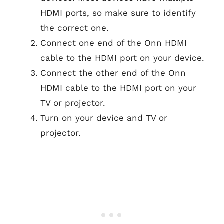
HDMI ports, so make sure to identify
the correct one.
Connect one end of the Onn HDMI
cable to the HDMI port on your device.
Connect the other end of the Onn
HDMI cable to the HDMI port on your
TV or projector.
Turn on your device and TV or
projector.