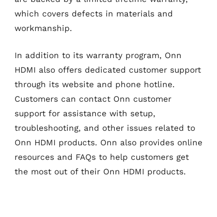
which covers defects in materials and
workmanship.
In addition to its warranty program, Onn
HDMI also offers dedicated customer support
through its website and phone hotline.
Customers can contact Onn customer
support for assistance with setup,
troubleshooting, and other issues related to
Onn HDMI products. Onn also provides online
resources and FAQs to help customers get
the most out of their Onn HDMI products.