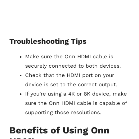
Troubleshooting Tips
Make sure the Onn HDMI cable is
securely connected to both devices.
Check that the HDMI port on your
device is set to the correct output.
If you’re using a 4K or 8K device, make
sure the Onn HDMI cable is capable of
supporting those resolutions.
Benefits of Using Onn