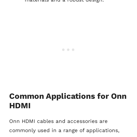
Common Applications for Onn
HDMI
Onn HDMI cables and accessories are
commonly used in a range of applications,