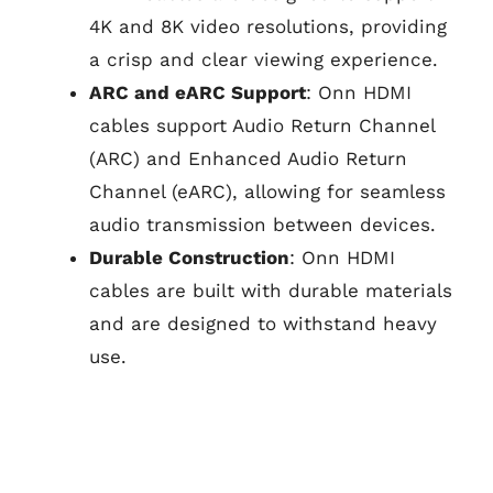
4K and 8K video resolutions, providing
a crisp and clear viewing experience.
ARC and eARC Support
: Onn HDMI
cables support Audio Return Channel
(ARC) and Enhanced Audio Return
Channel (eARC), allowing for seamless
audio transmission between devices.
Durable Construction
: Onn HDMI
cables are built with durable materials
and are designed to withstand heavy
use.