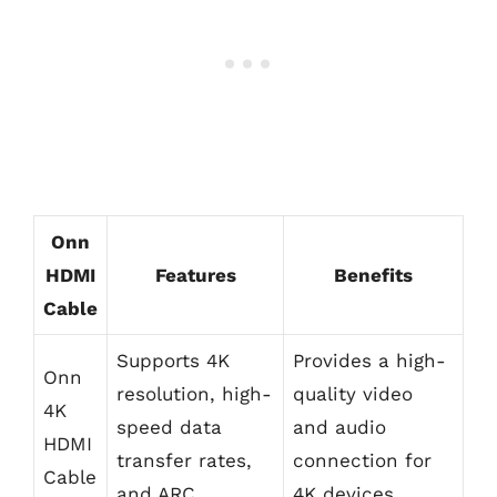
Onn
HDMI
Features
Benefits
Cable
Supports 4K
Provides a high-
Onn
resolution, high-
quality video
4K
speed data
and audio
HDMI
transfer rates,
connection for
Cable
and ARC
4K devices