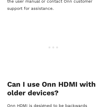
the user manual or contact Onn customer
support for assistance.
Can I use Onn HDMI with
older devices?
Onn HDMI is designed to be backwards