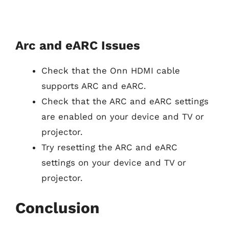
Arc and eARC Issues
Check that the Onn HDMI cable
supports ARC and eARC.
Check that the ARC and eARC settings
are enabled on your device and TV or
projector.
Try resetting the ARC and eARC
settings on your device and TV or
projector.
Conclusion