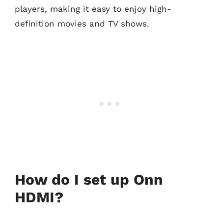
players, making it easy to enjoy high-
definition movies and TV shows.
How do I set up Onn
HDMI?