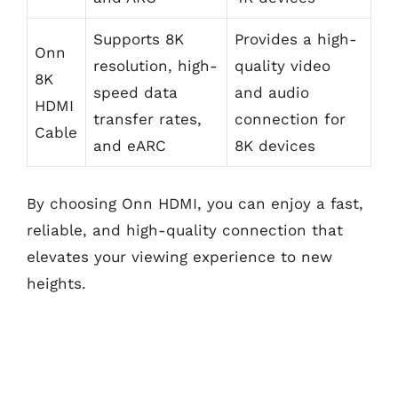
Supports 8K
Provides a high-
Onn
resolution, high-
quality video
8K
speed data
and audio
HDMI
transfer rates,
connection for
Cable
and eARC
8K devices
By choosing Onn HDMI, you can enjoy a fast,
reliable, and high-quality connection that
elevates your viewing experience to new
heights.