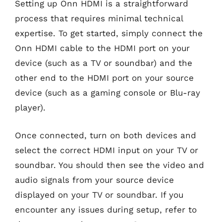
Setting up Onn HDMI is a straightforward
process that requires minimal technical
expertise. To get started, simply connect the
Onn HDMI cable to the HDMI port on your
device (such as a TV or soundbar) and the
other end to the HDMI port on your source
device (such as a gaming console or Blu-ray
player).
Once connected, turn on both devices and
select the correct HDMI input on your TV or
soundbar. You should then see the video and
audio signals from your source device
displayed on your TV or soundbar. If you
encounter any issues during setup, refer to