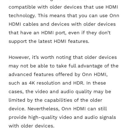
compatible with older devices that use HDMI
technology. This means that you can use Onn
HDMI cables and devices with older devices
that have an HDMI port, even if they don’t
support the latest HDMI features.
However, it’s worth noting that older devices
may not be able to take full advantage of the
advanced features offered by Onn HDMI,
such as 4K resolution and HDR. In these
cases, the video and audio quality may be
limited by the capabilities of the older
device. Nevertheless, Onn HDMI can still
provide high-quality video and audio signals
with older devices.