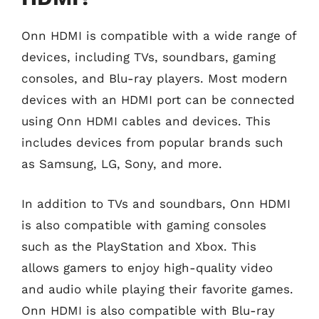
Onn HDMI is compatible with a wide range of
devices, including TVs, soundbars, gaming
consoles, and Blu-ray players. Most modern
devices with an HDMI port can be connected
using Onn HDMI cables and devices. This
includes devices from popular brands such
as Samsung, LG, Sony, and more.
In addition to TVs and soundbars, Onn HDMI
is also compatible with gaming consoles
such as the PlayStation and Xbox. This
allows gamers to enjoy high-quality video
and audio while playing their favorite games.
Onn HDMI is also compatible with Blu-ray