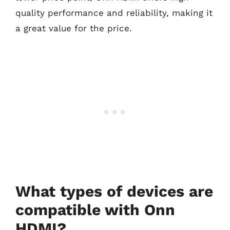
quality performance and reliability, making it
a great value for the price.
What types of devices are
compatible with Onn
HDMI?