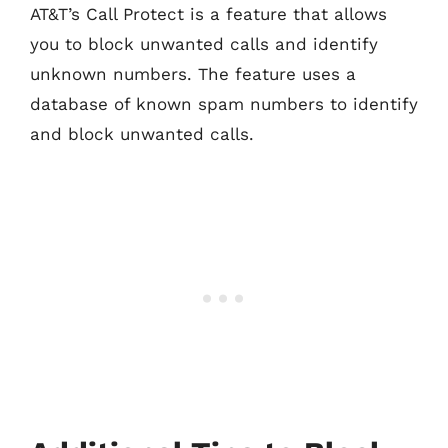
AT&T’s Call Protect is a feature that allows
you to block unwanted calls and identify
unknown numbers. The feature uses a
database of known spam numbers to identify
and block unwanted calls.