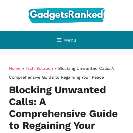
Skip
to
content
Menu
Home
»
Tech Solution
»
Blocking Unwanted Calls: A
Comprehensive Guide to Regaining Your Peace
Blocking Unwanted
Calls: A
Comprehensive Guide
to Regaining Your