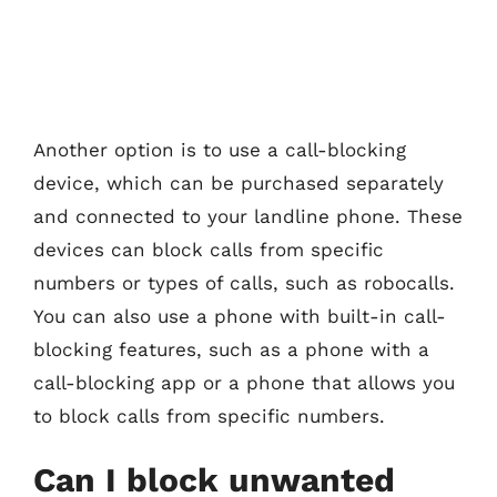
Another option is to use a call-blocking
device, which can be purchased separately
and connected to your landline phone. These
devices can block calls from specific
numbers or types of calls, such as robocalls.
You can also use a phone with built-in call-
blocking features, such as a phone with a
call-blocking app or a phone that allows you
to block calls from specific numbers.
Can I block unwanted