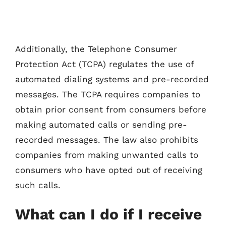
Additionally, the Telephone Consumer
Protection Act (TCPA) regulates the use of
automated dialing systems and pre-recorded
messages. The TCPA requires companies to
obtain prior consent from consumers before
making automated calls or sending pre-
recorded messages. The law also prohibits
companies from making unwanted calls to
consumers who have opted out of receiving
such calls.
What can I do if I receive