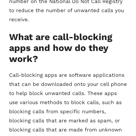
number on the National Do Not Call Registry
to reduce the number of unwanted calls you
receive.
What are call-blocking
apps and how do they
work?
Call-blocking apps are software applications
that can be downloaded onto your cell phone
to help block unwanted calls. These apps
use various methods to block calls, such as
blocking calls from specific numbers,
blocking calls that are marked as spam, or
blocking calls that are made from unknown