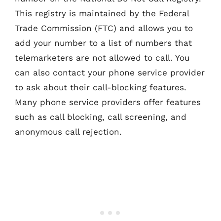
This registry is maintained by the Federal
Trade Commission (FTC) and allows you to
add your number to a list of numbers that
telemarketers are not allowed to call. You
can also contact your phone service provider
to ask about their call-blocking features.
Many phone service providers offer features
such as call blocking, call screening, and
anonymous call rejection.