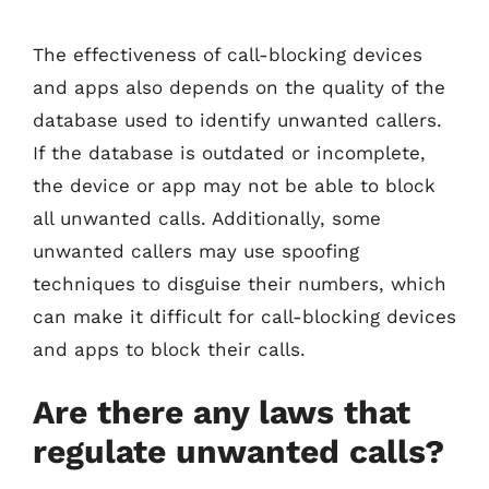
The effectiveness of call-blocking devices
and apps also depends on the quality of the
database used to identify unwanted callers.
If the database is outdated or incomplete,
the device or app may not be able to block
all unwanted calls. Additionally, some
unwanted callers may use spoofing
techniques to disguise their numbers, which
can make it difficult for call-blocking devices
and apps to block their calls.
Are there any laws that
regulate unwanted calls?