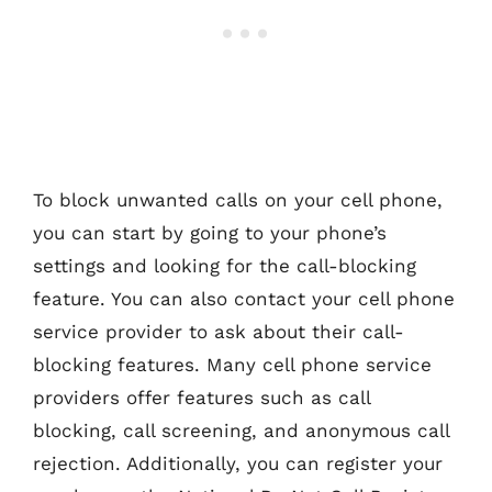
To block unwanted calls on your cell phone,
you can start by going to your phone’s
settings and looking for the call-blocking
feature. You can also contact your cell phone
service provider to ask about their call-
blocking features. Many cell phone service
providers offer features such as call
blocking, call screening, and anonymous call
rejection. Additionally, you can register your