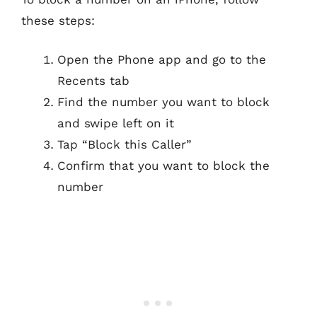
these steps:
Open the Phone app and go to the
Recents tab
Find the number you want to block
and swipe left on it
Tap “Block this Caller”
Confirm that you want to block the
number