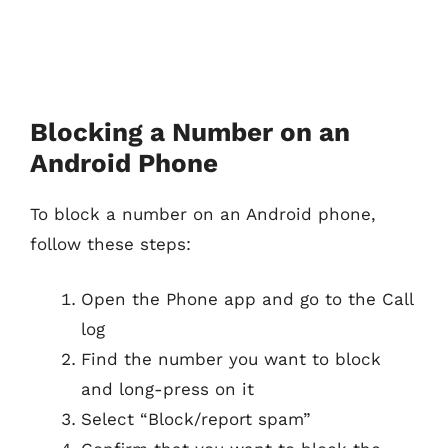
Blocking a Number on an
Android Phone
To block a number on an Android phone,
follow these steps:
Open the Phone app and go to the Call
log
Find the number you want to block
and long-press on it
Select “Block/report spam”