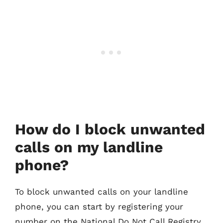
How do I block unwanted
calls on my landline
phone?
To block unwanted calls on your landline
phone, you can start by registering your
number on the National Do Not Call Registry.