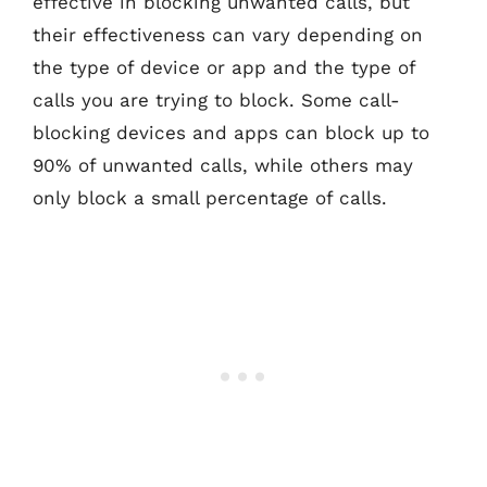
effective in blocking unwanted calls, but
their effectiveness can vary depending on
the type of device or app and the type of
calls you are trying to block. Some call-
blocking devices and apps can block up to
90% of unwanted calls, while others may
only block a small percentage of calls.