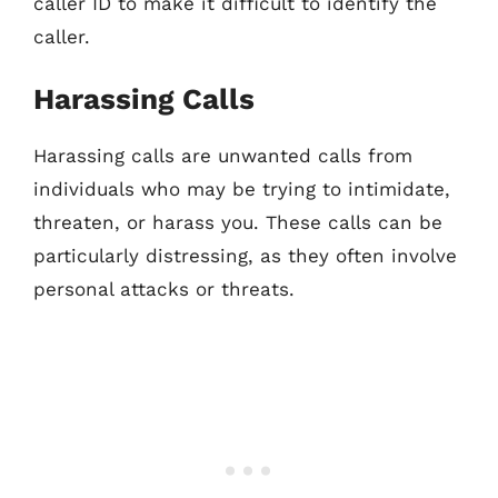
caller ID to make it difficult to identify the
caller.
Harassing Calls
Harassing calls are unwanted calls from
individuals who may be trying to intimidate,
threaten, or harass you. These calls can be
particularly distressing, as they often involve
personal attacks or threats.