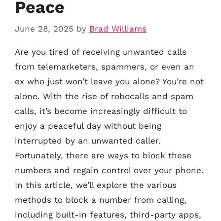
Peace
June 28, 2025
by
Brad Williams
Are you tired of receiving unwanted calls
from telemarketers, spammers, or even an
ex who just won’t leave you alone? You’re not
alone. With the rise of robocalls and spam
calls, it’s become increasingly difficult to
enjoy a peaceful day without being
interrupted by an unwanted caller.
Fortunately, there are ways to block these
numbers and regain control over your phone.
In this article, we’ll explore the various
methods to block a number from calling,
including built-in features, third-party apps,