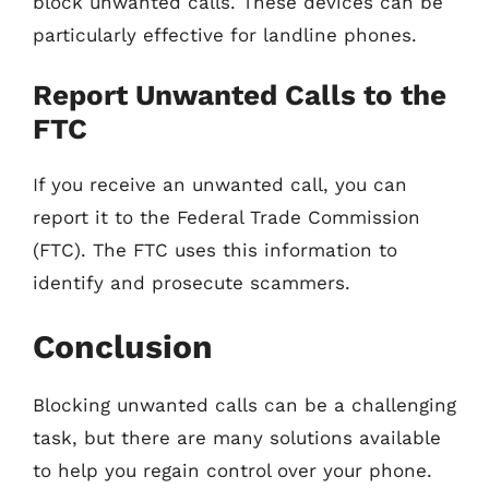
block unwanted calls. These devices can be
particularly effective for landline phones.
Report Unwanted Calls to the
FTC
If you receive an unwanted call, you can
report it to the Federal Trade Commission
(FTC). The FTC uses this information to
identify and prosecute scammers.
Conclusion
Blocking unwanted calls can be a challenging
task, but there are many solutions available
to help you regain control over your phone.