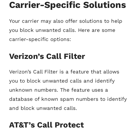
Carrier-Specific Solutions
Your carrier may also offer solutions to help
you block unwanted calls. Here are some
carrier-specific options:
Verizon’s Call Filter
Verizon’s Call Filter is a feature that allows
you to block unwanted calls and identify
unknown numbers. The feature uses a
database of known spam numbers to identify
and block unwanted calls.
AT&T’s Call Protect