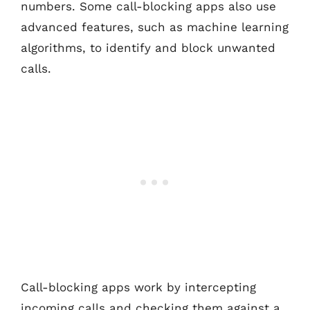
numbers. Some call-blocking apps also use
advanced features, such as machine learning
algorithms, to identify and block unwanted
calls.
Call-blocking apps work by intercepting
incoming calls and checking them against a