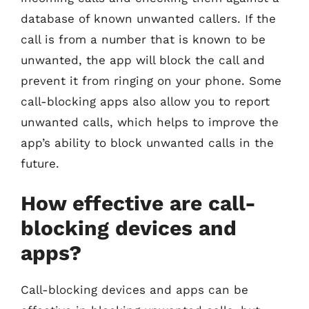
database of known unwanted callers. If the
call is from a number that is known to be
unwanted, the app will block the call and
prevent it from ringing on your phone. Some
call-blocking apps also allow you to report
unwanted calls, which helps to improve the
app’s ability to block unwanted calls in the
future.
How effective are call-
blocking devices and
apps?
Call-blocking devices and apps can be