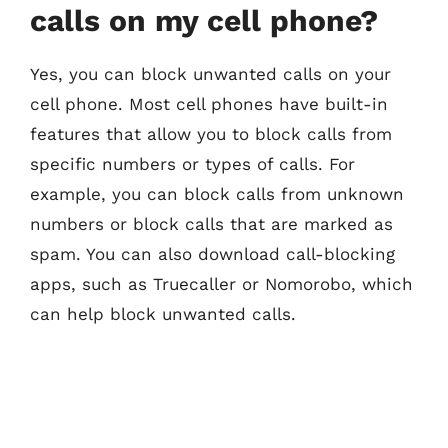
calls on my cell phone?
Yes, you can block unwanted calls on your
cell phone. Most cell phones have built-in
features that allow you to block calls from
specific numbers or types of calls. For
example, you can block calls from unknown
numbers or block calls that are marked as
spam. You can also download call-blocking
apps, such as Truecaller or Nomorobo, which
can help block unwanted calls.