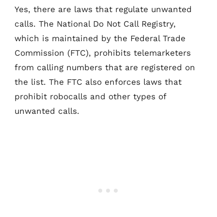
Yes, there are laws that regulate unwanted
calls. The National Do Not Call Registry,
which is maintained by the Federal Trade
Commission (FTC), prohibits telemarketers
from calling numbers that are registered on
the list. The FTC also enforces laws that
prohibit robocalls and other types of
unwanted calls.