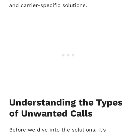
and carrier-specific solutions.
Understanding the Types
of Unwanted Calls
Before we dive into the solutions, it’s