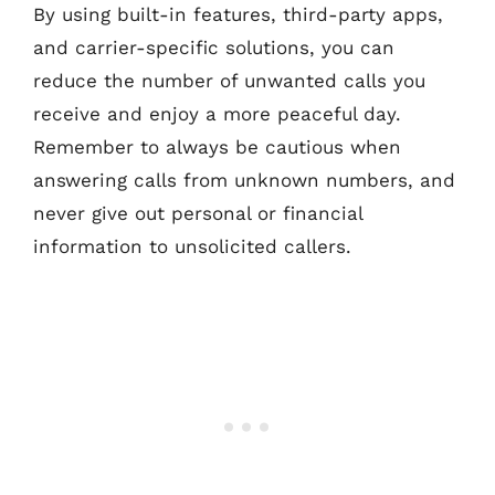
By using built-in features, third-party apps,
and carrier-specific solutions, you can
reduce the number of unwanted calls you
receive and enjoy a more peaceful day.
Remember to always be cautious when
answering calls from unknown numbers, and
never give out personal or financial
information to unsolicited callers.