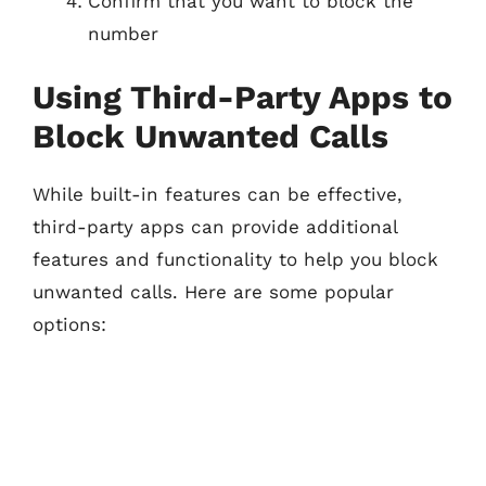
Confirm that you want to block the
number
Using Third-Party Apps to
Block Unwanted Calls
While built-in features can be effective,
third-party apps can provide additional
features and functionality to help you block
unwanted calls. Here are some popular
options: