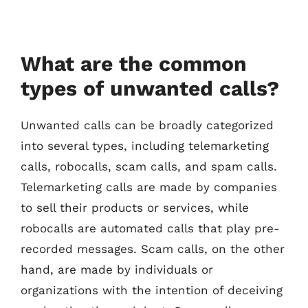
What are the common
types of unwanted calls?
Unwanted calls can be broadly categorized
into several types, including telemarketing
calls, robocalls, scam calls, and spam calls.
Telemarketing calls are made by companies
to sell their products or services, while
robocalls are automated calls that play pre-
recorded messages. Scam calls, on the other
hand, are made by individuals or
organizations with the intention of deceiving