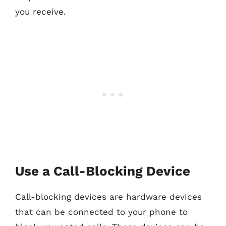
you receive.
Use a Call-Blocking Device
Call-blocking devices are hardware devices
that can be connected to your phone to