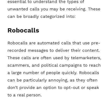
essential to understand the types of
unwanted calls you may be receiving. These
can be broadly categorized into:
Robocalls
Robocalls are automated calls that use pre-
recorded messages to deliver their content.
These calls are often used by telemarketers,
scammers, and political campaigns to reach
a large number of people quickly. Robocalls
can be particularly annoying, as they often
don’t provide an option to opt-out or speak
to a real person.