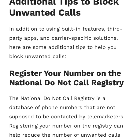
Additional Tips to Block
Unwanted Calls
In addition to using built-in features, third-
party apps, and carrier-specific solutions,
here are some additional tips to help you
block unwanted calls:
Register Your Number on the
National Do Not Call Registry
The National Do Not Call Registry is a
database of phone numbers that are not
supposed to be contacted by telemarketers.
Registering your number on the registry can
help reduce the number of unwanted calls