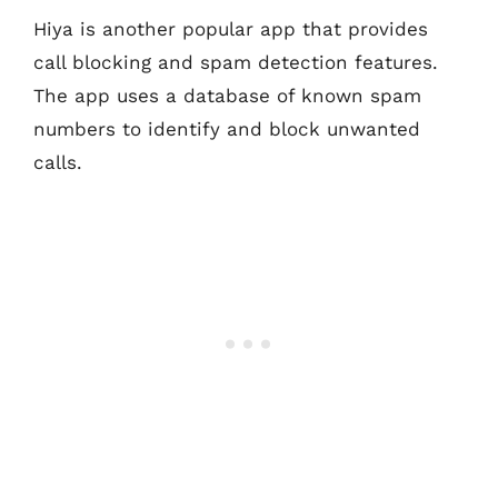
Hiya is another popular app that provides
call blocking and spam detection features.
The app uses a database of known spam
numbers to identify and block unwanted
calls.