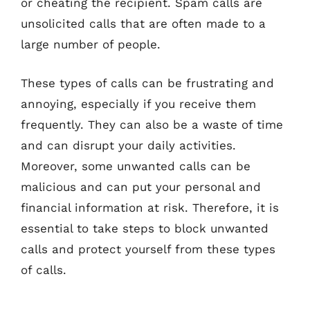
or cheating the recipient. Spam calls are
unsolicited calls that are often made to a
large number of people.
These types of calls can be frustrating and
annoying, especially if you receive them
frequently. They can also be a waste of time
and can disrupt your daily activities.
Moreover, some unwanted calls can be
malicious and can put your personal and
financial information at risk. Therefore, it is
essential to take steps to block unwanted
calls and protect yourself from these types
of calls.