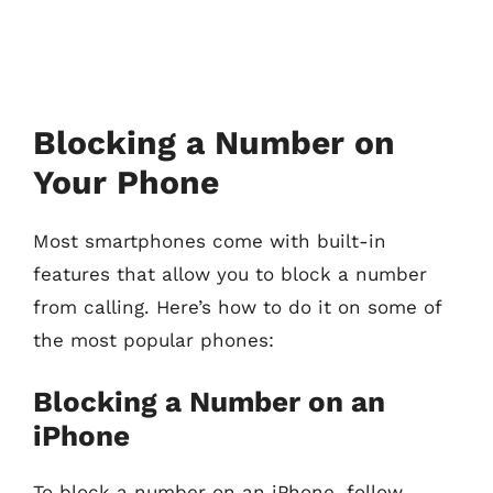
Blocking a Number on
Your Phone
Most smartphones come with built-in
features that allow you to block a number
from calling. Here’s how to do it on some of
the most popular phones:
Blocking a Number on an
iPhone
To block a number on an iPhone, follow