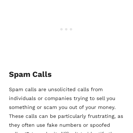
Spam Calls
Spam calls are unsolicited calls from
individuals or companies trying to sell you
something or scam you out of your money.
These calls can be particularly frustrating, as
they often use fake numbers or spoofed