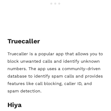
Truecaller
Truecaller is a popular app that allows you to
block unwanted calls and identify unknown
numbers. The app uses a community-driven
database to identify spam calls and provides
features like call blocking, caller ID, and
spam detection.
Hiya