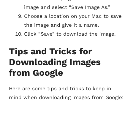
image and select “Save Image As.”
Choose a location on your Mac to save
the image and give it a name.
Click “Save” to download the image.
Tips and Tricks for
Downloading Images
from Google
Here are some tips and tricks to keep in
mind when downloading images from Google: