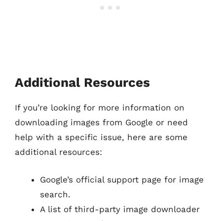
Additional Resources
If you’re looking for more information on
downloading images from Google or need
help with a specific issue, here are some
additional resources:
Google’s official support page for image
search.
A list of third-party image downloader