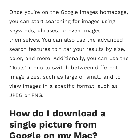
Once you’re on the Google Images homepage,
you can start searching for images using
keywords, phrases, or even images
themselves. You can also use the advanced
search features to filter your results by size,
color, and more. Additionally, you can use the
“Tools” menu to switch between different
image sizes, such as large or small, and to
view images in a specific format, such as
JPEG or PNG.
How do I download a
single picture from
Google on my Mac?