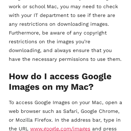
work or school Mac, you may need to check
with your IT department to see if there are
any restrictions on downloading images.
Furthermore, be aware of any copyright
restrictions on the images you’re
downloading, and always ensure that you
have the necessary permissions to use them.
How do I access Google
Images on my Mac?
To access Google Images on your Mac, open a
web browser such as Safari, Google Chrome,
or Mozilla Firefox. In the address bar, type in
the URL
www.google.com/images
and press