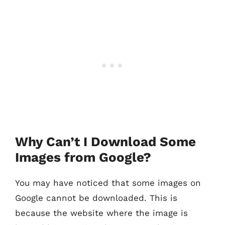
Why Can’t I Download Some
Images from Google?
You may have noticed that some images on
Google cannot be downloaded. This is
because the website where the image is