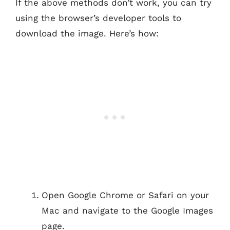
If the above methods don’t work, you can try
using the browser’s developer tools to
download the image. Here’s how:
Open Google Chrome or Safari on your
Mac and navigate to the Google Images
page.