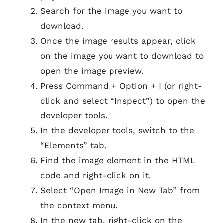
Search for the image you want to
download.
Once the image results appear, click
on the image you want to download to
open the image preview.
Press Command + Option + I (or right-
click and select “Inspect”) to open the
developer tools.
In the developer tools, switch to the
“Elements” tab.
Find the image element in the HTML
code and right-click on it.
Select “Open Image in New Tab” from
the context menu.
In the new tab, right-click on the