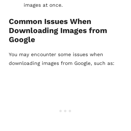
images at once.
Common Issues When
Downloading Images from
Google
You may encounter some issues when
downloading images from Google, such as: