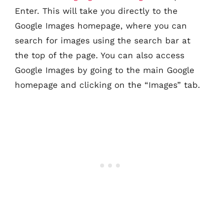
Enter. This will take you directly to the
Google Images homepage, where you can
search for images using the search bar at
the top of the page. You can also access
Google Images by going to the main Google
homepage and clicking on the “Images” tab.