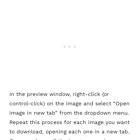
In the preview window, right-click (or
control-click) on the image and select “Open
image in new tab” from the dropdown menu.
Repeat this process for each image you want
to download, opening each one in a new tab.