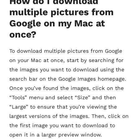
How do I download
multiple pictures from
Google on my Mac at
once?
To download multiple pictures from Google
on your Mac at once, start by searching for
the images you want to download using the
search bar on the Google Images homepage.
Once you’ve found the images, click on the
“Tools” menu and select “Size” and then
“Large” to ensure that you’re viewing the
largest versions of the images. Then, click on
the first image you want to download to
open it in a larger preview window.