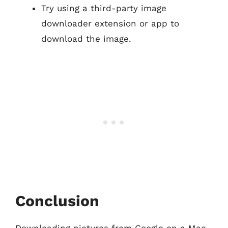
Try using a third-party image
downloader extension or app to
download the image.
Conclusion
Downloading pictures from Google on a Mac