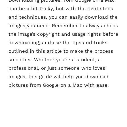
can be a bit tricky, but with the right steps
and techniques, you can easily download the
images you need. Remember to always check
the image’s copyright and usage rights before
downloading, and use the tips and tricks
outlined in this article to make the process
smoother. Whether you’re a student, a
professional, or just someone who loves
images, this guide will help you download
pictures from Google on a Mac with ease.