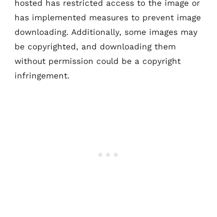
hosted has restricted access to the image or
has implemented measures to prevent image
downloading. Additionally, some images may
be copyrighted, and downloading them
without permission could be a copyright
infringement.