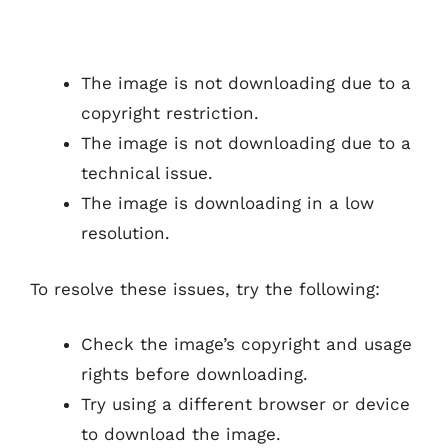
The image is not downloading due to a
copyright restriction.
The image is not downloading due to a
technical issue.
The image is downloading in a low
resolution.
To resolve these issues, try the following:
Check the image’s copyright and usage
rights before downloading.
Try using a different browser or device
to download the image.