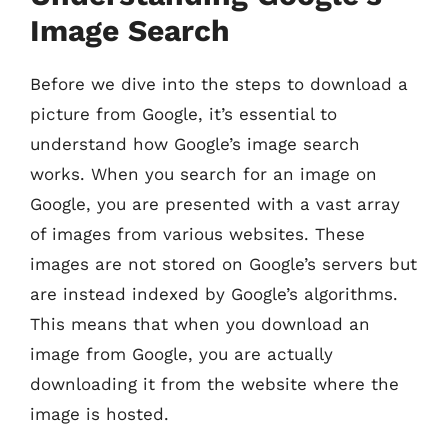
Image Search
Before we dive into the steps to download a
picture from Google, it’s essential to
understand how Google’s image search
works. When you search for an image on
Google, you are presented with a vast array
of images from various websites. These
images are not stored on Google’s servers but
are instead indexed by Google’s algorithms.
This means that when you download an
image from Google, you are actually
downloading it from the website where the
image is hosted.