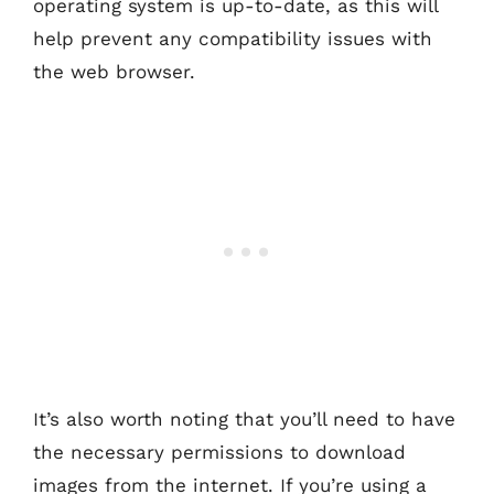
operating system is up-to-date, as this will
help prevent any compatibility issues with
the web browser.
It’s also worth noting that you’ll need to have
the necessary permissions to download
images from the internet. If you’re using a