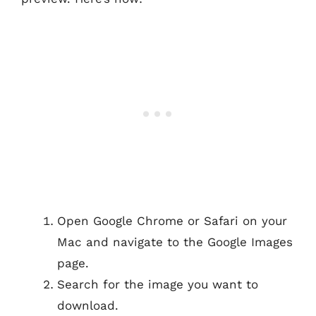
Open Google Chrome or Safari on your
Mac and navigate to the Google Images
page.
Search for the image you want to
download.