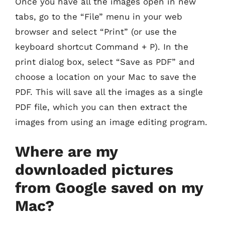
Once you have all the images open in new
tabs, go to the “File” menu in your web
browser and select “Print” (or use the
keyboard shortcut Command + P). In the
print dialog box, select “Save as PDF” and
choose a location on your Mac to save the
PDF. This will save all the images as a single
PDF file, which you can then extract the
images from using an image editing program.
Where are my
downloaded pictures
from Google saved on my
Mac?