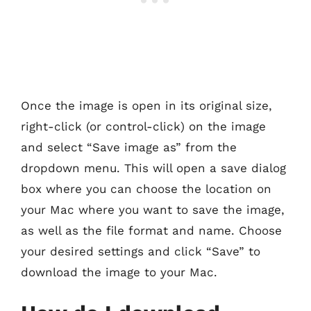
Once the image is open in its original size,
right-click (or control-click) on the image
and select “Save image as” from the
dropdown menu. This will open a save dialog
box where you can choose the location on
your Mac where you want to save the image,
as well as the file format and name. Choose
your desired settings and click “Save” to
download the image to your Mac.