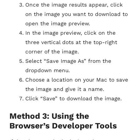
Once the image results appear, click
on the image you want to download to
open the image preview.
In the image preview, click on the
three vertical dots at the top-right
corner of the image.
Select “Save Image As” from the
dropdown menu.
Choose a location on your Mac to save
the image and give it a name.
Click “Save” to download the image.
Method 3: Using the
Browser’s Developer Tools