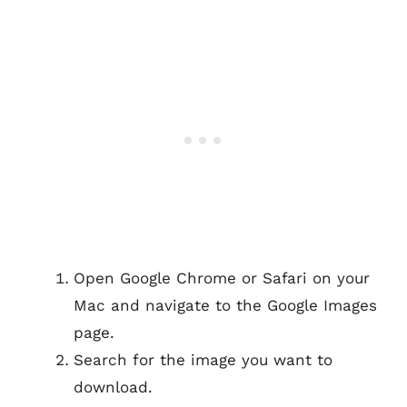
Open Google Chrome or Safari on your
Mac and navigate to the Google Images
page.
Search for the image you want to
download.