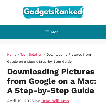
Skip
to
content
Menu
Home
»
Tech Solution
»
Downloading Pictures from
Google on a Mac: A Step-by-Step Guide
Downloading Pictures
from Google on a Mac:
A Step-by-Step Guide
April 19, 2025
by
Brad Williams