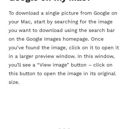
To download a single picture from Google on
your Mac, start by searching for the image
you want to download using the search bar
on the Google Images homepage. Once
you’ve found the image, click on it to open it
in a larger preview window. In this window,
you’ll see a “View image” button – click on
this button to open the image in its original
size.