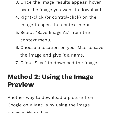
Once the image results appear, hover
over the image you want to download.
Right-click (or control-click) on the
image to open the context menu.
Select “Save Image As” from the
context menu.
Choose a location on your Mac to save
the image and give it a name.
Click “Save” to download the image.
Method 2: Using the Image
Preview
Another way to download a picture from
Google on a Mac is by using the image
preview. Here’s how: