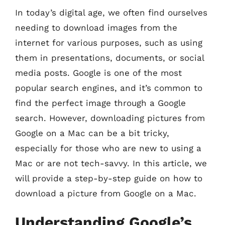
In today’s digital age, we often find ourselves
needing to download images from the
internet for various purposes, such as using
them in presentations, documents, or social
media posts. Google is one of the most
popular search engines, and it’s common to
find the perfect image through a Google
search. However, downloading pictures from
Google on a Mac can be a bit tricky,
especially for those who are new to using a
Mac or are not tech-savvy. In this article, we
will provide a step-by-step guide on how to
download a picture from Google on a Mac.
Understanding Google’s