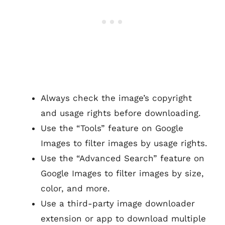
Always check the image’s copyright
and usage rights before downloading.
Use the “Tools” feature on Google
Images to filter images by usage rights.
Use the “Advanced Search” feature on
Google Images to filter images by size,
color, and more.
Use a third-party image downloader
extension or app to download multiple