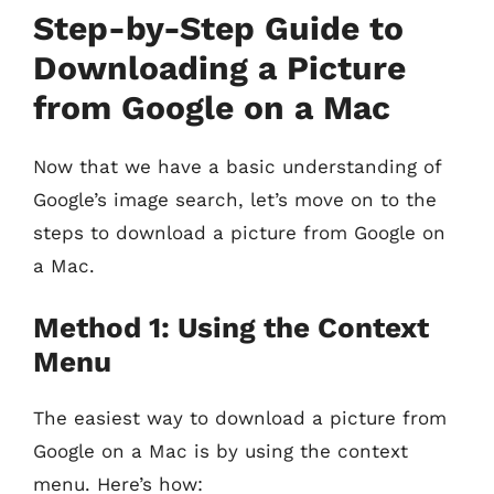
Step-by-Step Guide to
Downloading a Picture
from Google on a Mac
Now that we have a basic understanding of
Google’s image search, let’s move on to the
steps to download a picture from Google on
a Mac.
Method 1: Using the Context
Menu
The easiest way to download a picture from
Google on a Mac is by using the context
menu. Here’s how: