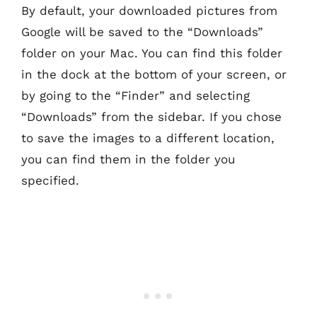
By default, your downloaded pictures from
Google will be saved to the “Downloads”
folder on your Mac. You can find this folder
in the dock at the bottom of your screen, or
by going to the “Finder” and selecting
“Downloads” from the sidebar. If you chose
to save the images to a different location,
you can find them in the folder you
specified.