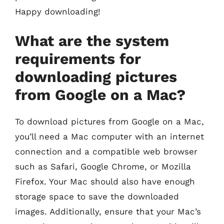
Happy downloading!
What are the system
requirements for
downloading pictures
from Google on a Mac?
To download pictures from Google on a Mac,
you’ll need a Mac computer with an internet
connection and a compatible web browser
such as Safari, Google Chrome, or Mozilla
Firefox. Your Mac should also have enough
storage space to save the downloaded
images. Additionally, ensure that your Mac’s