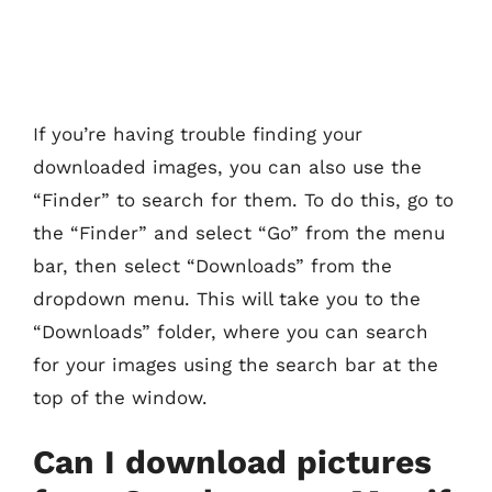
If you’re having trouble finding your
downloaded images, you can also use the
“Finder” to search for them. To do this, go to
the “Finder” and select “Go” from the menu
bar, then select “Downloads” from the
dropdown menu. This will take you to the
“Downloads” folder, where you can search
for your images using the search bar at the
top of the window.
Can I download pictures