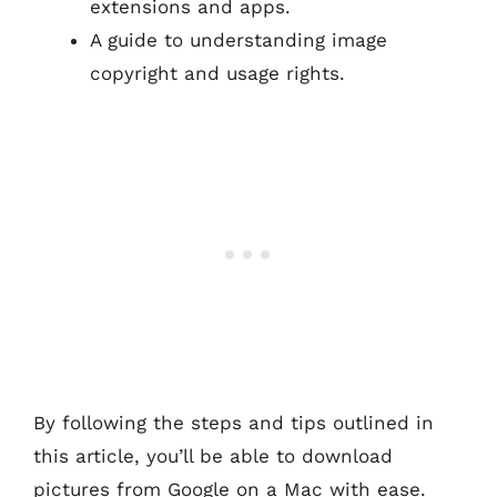
extensions and apps.
A guide to understanding image
copyright and usage rights.
By following the steps and tips outlined in
this article, you’ll be able to download
pictures from Google on a Mac with ease.