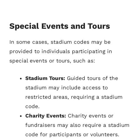
Special Events and Tours
In some cases, stadium codes may be
provided to individuals participating in
special events or tours, such as:
Stadium Tours:
Guided tours of the
stadium may include access to
restricted areas, requiring a stadium
code.
Charity Events:
Charity events or
fundraisers may also require a stadium
code for participants or volunteers.