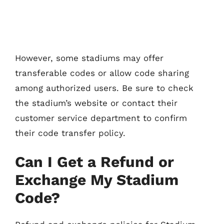
However, some stadiums may offer
transferable codes or allow code sharing
among authorized users. Be sure to check
the stadium’s website or contact their
customer service department to confirm
their code transfer policy.
Can I Get a Refund or
Exchange My Stadium
Code?