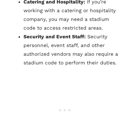
Catering and Hospitality:
If you’re
working with a catering or hospitality
company, you may need a stadium
code to access restricted areas.
Security and Event Staff:
Security
personnel, event staff, and other
authorized vendors may also require a
stadium code to perform their duties.