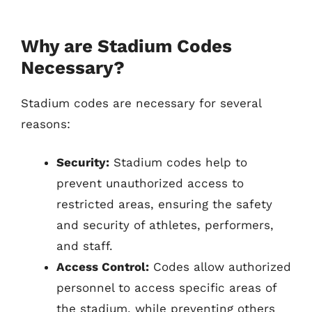
Why are Stadium Codes
Necessary?
Stadium codes are necessary for several
reasons:
Security:
Stadium codes help to
prevent unauthorized access to
restricted areas, ensuring the safety
and security of athletes, performers,
and staff.
Access Control:
Codes allow authorized
personnel to access specific areas of
the stadium, while preventing others