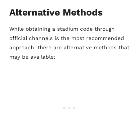
Alternative Methods
While obtaining a stadium code through
official channels is the most recommended
approach, there are alternative methods that
may be available: