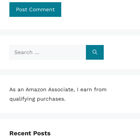
Search
for:
As an Amazon Associate, I earn from
qualifying purchases.
Recent Posts