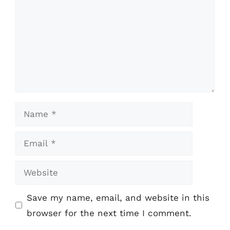
Name
Email
Website
Save my name, email, and website in this
browser for the next time I comment.