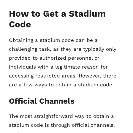
How to Get a Stadium
Code
Obtaining a stadium code can be a
challenging task, as they are typically only
provided to authorized personnel or
individuals with a legitimate reason for
accessing restricted areas. However, there
are a few ways to obtain a stadium code:
Official Channels
The most straightforward way to obtain a
stadium code is through official channels,