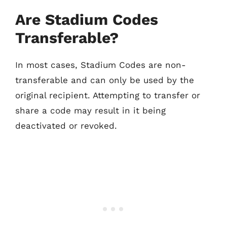
Are Stadium Codes
Transferable?
In most cases, Stadium Codes are non-
transferable and can only be used by the
original recipient. Attempting to transfer or
share a code may result in it being
deactivated or revoked.