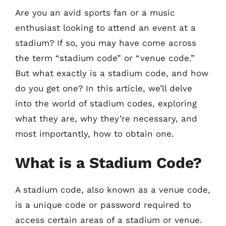
Are you an avid sports fan or a music
enthusiast looking to attend an event at a
stadium? If so, you may have come across
the term “stadium code” or “venue code.”
But what exactly is a stadium code, and how
do you get one? In this article, we’ll delve
into the world of stadium codes, exploring
what they are, why they’re necessary, and
most importantly, how to obtain one.
What is a Stadium Code?
A stadium code, also known as a venue code,
is a unique code or password required to
access certain areas of a stadium or venue.