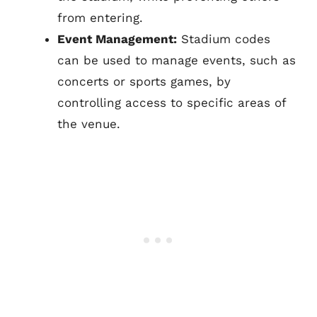
from entering.
Event Management:
Stadium codes
can be used to manage events, such as
concerts or sports games, by
controlling access to specific areas of
the venue.