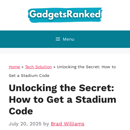
Skip
to
content
Menu
Home
»
Tech Solution
»
Unlocking the Secret: How to
Get a Stadium Code
Unlocking the Secret:
How to Get a Stadium
Code
July 20, 2025
by
Brad Williams