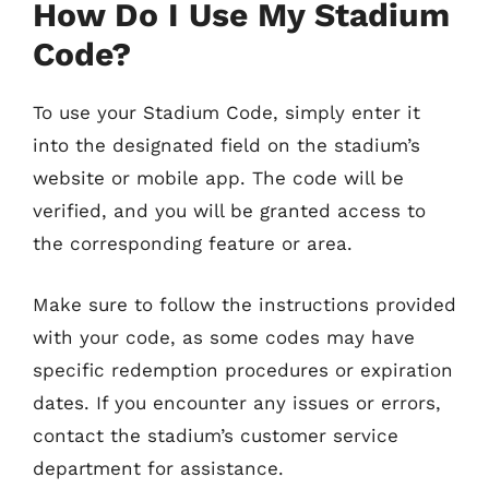
How Do I Use My Stadium
Code?
To use your Stadium Code, simply enter it
into the designated field on the stadium’s
website or mobile app. The code will be
verified, and you will be granted access to
the corresponding feature or area.
Make sure to follow the instructions provided
with your code, as some codes may have
specific redemption procedures or expiration
dates. If you encounter any issues or errors,
contact the stadium’s customer service
department for assistance.