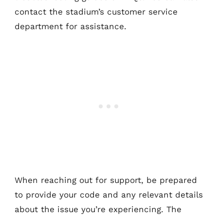
contact the stadium’s customer service
department for assistance.
When reaching out for support, be prepared
to provide your code and any relevant details
about the issue you’re experiencing. The