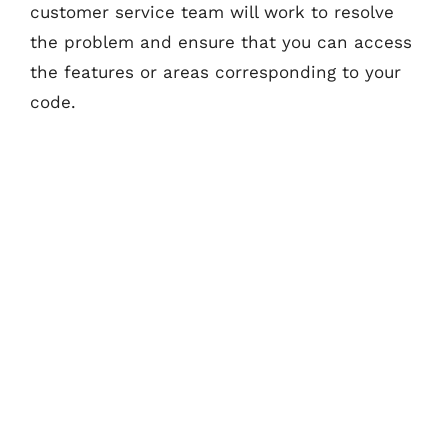
customer service team will work to resolve
the problem and ensure that you can access
the features or areas corresponding to your
code.