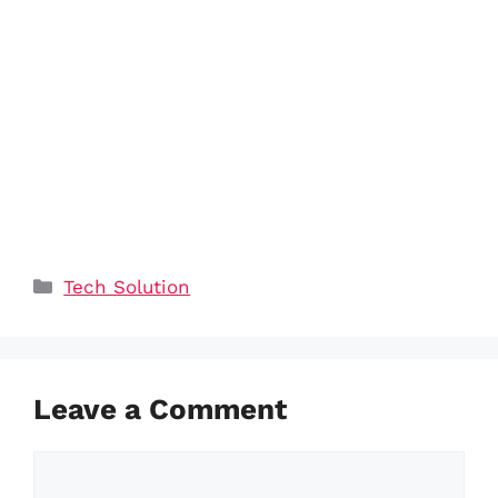
Categories
Tech Solution
Leave a Comment
Comment