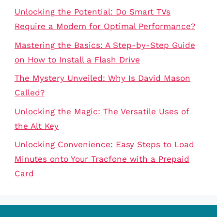
Unlocking the Potential: Do Smart TVs
Require a Modem for Optimal Performance?
Mastering the Basics: A Step-by-Step Guide
on How to Install a Flash Drive
The Mystery Unveiled: Why Is David Mason
Called?
Unlocking the Magic: The Versatile Uses of
the Alt Key
Unlocking Convenience: Easy Steps to Load
Minutes onto Your Tracfone with a Prepaid
Card