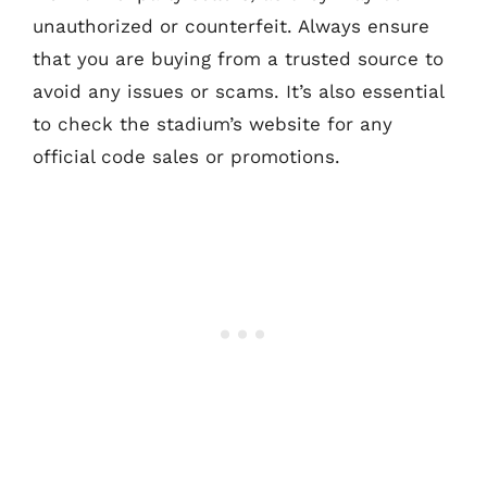
unauthorized or counterfeit. Always ensure
that you are buying from a trusted source to
avoid any issues or scams. It’s also essential
to check the stadium’s website for any
official code sales or promotions.