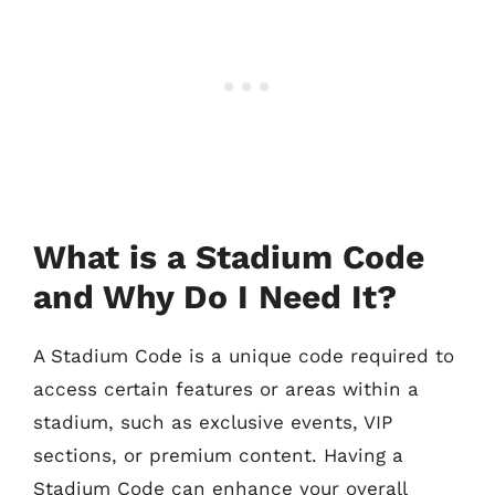
What is a Stadium Code
and Why Do I Need It?
A Stadium Code is a unique code required to
access certain features or areas within a
stadium, such as exclusive events, VIP
sections, or premium content. Having a
Stadium Code can enhance your overall