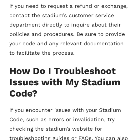
If you need to request a refund or exchange,
contact the stadium’s customer service
department directly to inquire about their
policies and procedures. Be sure to provide
your code and any relevant documentation
to facilitate the process.
How Do I Troubleshoot
Issues with My Stadium
Code?
If you encounter issues with your Stadium
Code, such as errors or invalidation, try
checking the stadium’s website for
troubleshooting guides or FAQs. You can also