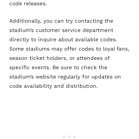
code releases.
Additionally, you can try contacting the
stadium’s customer service department
directly to inquire about available codes.
Some stadiums may offer codes to loyal fans,
season ticket holders, or attendees of
specific events. Be sure to check the
stadium’s website regularly for updates on
code availability and distribution.