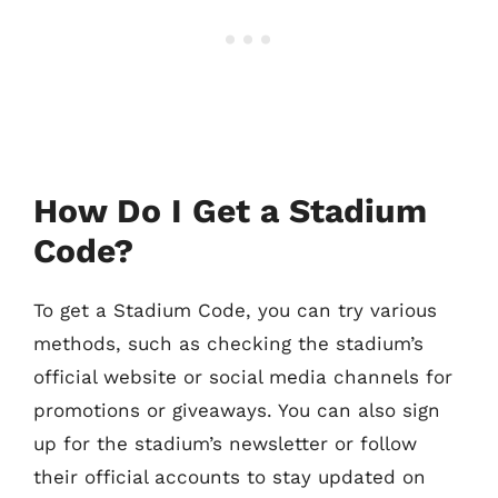
How Do I Get a Stadium
Code?
To get a Stadium Code, you can try various
methods, such as checking the stadium’s
official website or social media channels for
promotions or giveaways. You can also sign
up for the stadium’s newsletter or follow
their official accounts to stay updated on