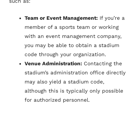
such as:
Team or Event Management:
If you’re a
member of a sports team or working
with an event management company,
you may be able to obtain a stadium
code through your organization.
Venue Administration:
Contacting the
stadium’s administration office directly
may also yield a stadium code,
although this is typically only possible
for authorized personnel.