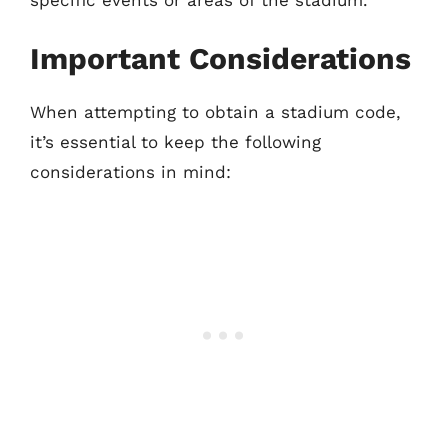
specific events or areas of the stadium.
Important Considerations
When attempting to obtain a stadium code,
it’s essential to keep the following
considerations in mind: