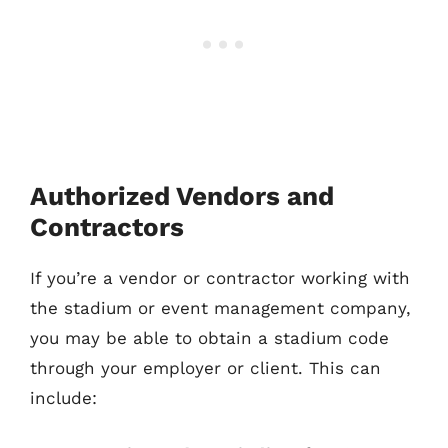
Authorized Vendors and
Contractors
If you’re a vendor or contractor working with
the stadium or event management company,
you may be able to obtain a stadium code
through your employer or client. This can
include: