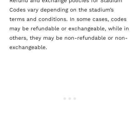
Refund and exchange policies for Stadium
Codes vary depending on the stadium’s
terms and conditions. In some cases, codes
may be refundable or exchangeable, while in
others, they may be non-refundable or non-
exchangeable.