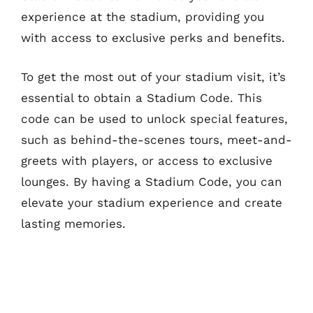
experience at the stadium, providing you
with access to exclusive perks and benefits.
To get the most out of your stadium visit, it’s
essential to obtain a Stadium Code. This
code can be used to unlock special features,
such as behind-the-scenes tours, meet-and-
greets with players, or access to exclusive
lounges. By having a Stadium Code, you can
elevate your stadium experience and create
lasting memories.