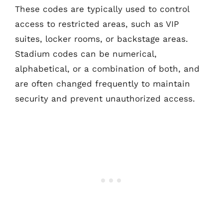
These codes are typically used to control
access to restricted areas, such as VIP
suites, locker rooms, or backstage areas.
Stadium codes can be numerical,
alphabetical, or a combination of both, and
are often changed frequently to maintain
security and prevent unauthorized access.