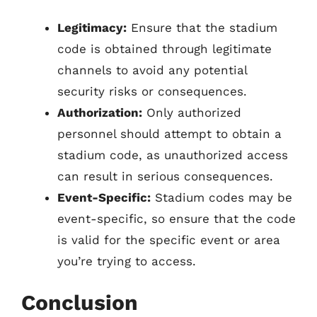
Legitimacy:
Ensure that the stadium
code is obtained through legitimate
channels to avoid any potential
security risks or consequences.
Authorization:
Only authorized
personnel should attempt to obtain a
stadium code, as unauthorized access
can result in serious consequences.
Event-Specific:
Stadium codes may be
event-specific, so ensure that the code
is valid for the specific event or area
you’re trying to access.
Conclusion