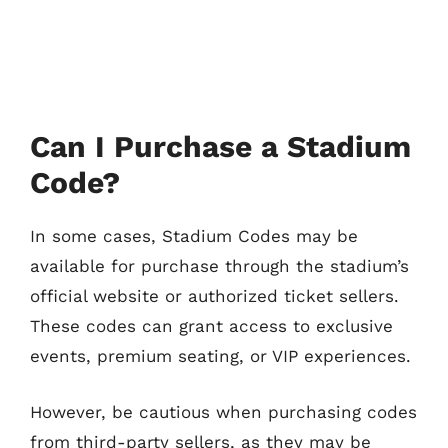
Can I Purchase a Stadium
Code?
In some cases, Stadium Codes may be
available for purchase through the stadium’s
official website or authorized ticket sellers.
These codes can grant access to exclusive
events, premium seating, or VIP experiences.
However, be cautious when purchasing codes
from third-party sellers, as they may be