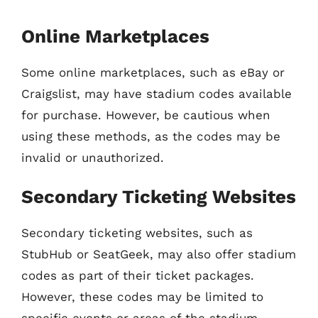
Online Marketplaces
Some online marketplaces, such as eBay or
Craigslist, may have stadium codes available
for purchase. However, be cautious when
using these methods, as the codes may be
invalid or unauthorized.
Secondary Ticketing Websites
Secondary ticketing websites, such as
StubHub or SeatGeek, may also offer stadium
codes as part of their ticket packages.
However, these codes may be limited to