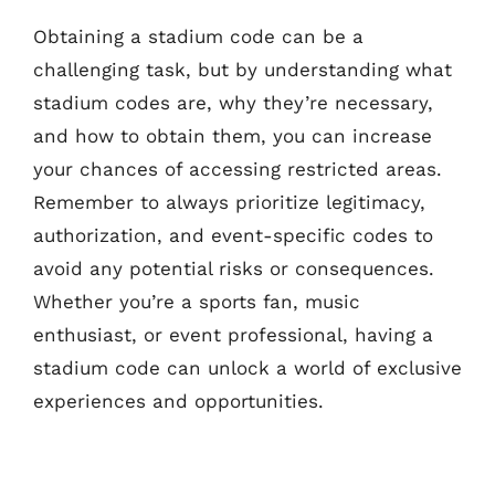
Obtaining a stadium code can be a
challenging task, but by understanding what
stadium codes are, why they’re necessary,
and how to obtain them, you can increase
your chances of accessing restricted areas.
Remember to always prioritize legitimacy,
authorization, and event-specific codes to
avoid any potential risks or consequences.
Whether you’re a sports fan, music
enthusiast, or event professional, having a
stadium code can unlock a world of exclusive
experiences and opportunities.