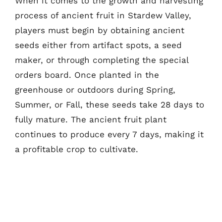
When it comes to the growth and harvesting
process of ancient fruit in Stardew Valley,
players must begin by obtaining ancient
seeds either from artifact spots, a seed
maker, or through completing the special
orders board. Once planted in the
greenhouse or outdoors during Spring,
Summer, or Fall, these seeds take 28 days to
fully mature. The ancient fruit plant
continues to produce every 7 days, making it
a profitable crop to cultivate.