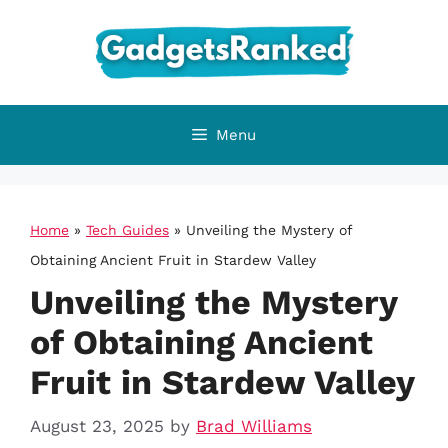
Skip
to
content
Menu
Home
»
Tech Guides
»
Unveiling the Mystery of
Obtaining Ancient Fruit in Stardew Valley
Unveiling the Mystery
of Obtaining Ancient
Fruit in Stardew Valley
August 23, 2025
by
Brad Williams