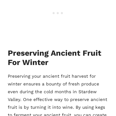
Preserving Ancient Fruit
For Winter
Preserving your ancient fruit harvest for
winter ensures a bounty of fresh produce
even during the cold months in Stardew
Valley. One effective way to preserve ancient
fruit is by turning it into wine. By using kegs
to ferment your ancient fruit, you can create