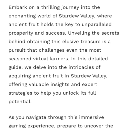
Embark on a thrilling journey into the
enchanting world of Stardew Valley, where
ancient fruit holds the key to unparalleled
prosperity and success. Unveiling the secrets
behind obtaining this elusive treasure is a
pursuit that challenges even the most
seasoned virtual farmers. In this detailed
guide, we delve into the intricacies of
acquiring ancient fruit in Stardew Valley,
offering valuable insights and expert
strategies to help you unlock its full
potential.
As you navigate through this immersive
gaming experience, prepare to uncover the