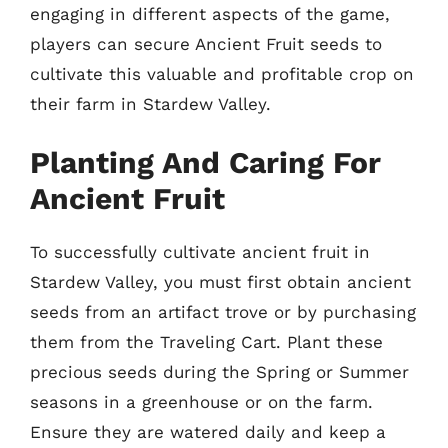
engaging in different aspects of the game,
players can secure Ancient Fruit seeds to
cultivate this valuable and profitable crop on
their farm in Stardew Valley.
Planting And Caring For
Ancient Fruit
To successfully cultivate ancient fruit in
Stardew Valley, you must first obtain ancient
seeds from an artifact trove or by purchasing
them from the Traveling Cart. Plant these
precious seeds during the Spring or Summer
seasons in a greenhouse or on the farm.
Ensure they are watered daily and keep a