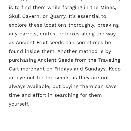
is to find them while foraging in the Mines,
Skull Cavern, or Quarry. It’s essential to
explore these locations thoroughly, breaking
any barrels, crates, or boxes along the way
as Ancient Fruit seeds can sometimes be
found inside them. Another method is by
purchasing Ancient Seeds from the Traveling
Cart merchant on Fridays and Sundays. Keep
an eye out for the seeds as they are not
always available, but buying them can save
time and effort in searching for them
yourself.