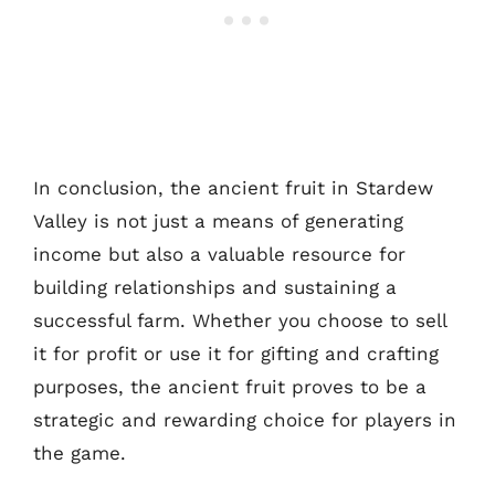
In conclusion, the ancient fruit in Stardew
Valley is not just a means of generating
income but also a valuable resource for
building relationships and sustaining a
successful farm. Whether you choose to sell
it for profit or use it for gifting and crafting
purposes, the ancient fruit proves to be a
strategic and rewarding choice for players in
the game.