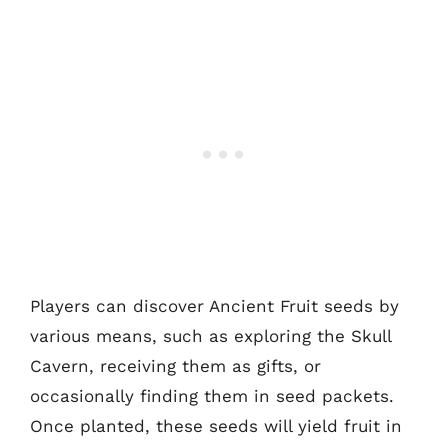
Players can discover Ancient Fruit seeds by
various means, such as exploring the Skull
Cavern, receiving them as gifts, or
occasionally finding them in seed packets.
Once planted, these seeds will yield fruit in