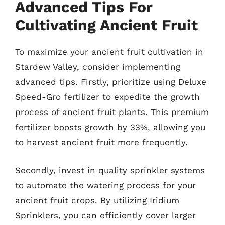
Advanced Tips For
Cultivating Ancient Fruit
To maximize your ancient fruit cultivation in
Stardew Valley, consider implementing
advanced tips. Firstly, prioritize using Deluxe
Speed-Gro fertilizer to expedite the growth
process of ancient fruit plants. This premium
fertilizer boosts growth by 33%, allowing you
to harvest ancient fruit more frequently.
Secondly, invest in quality sprinkler systems
to automate the watering process for your
ancient fruit crops. By utilizing Iridium
Sprinklers, you can efficiently cover larger