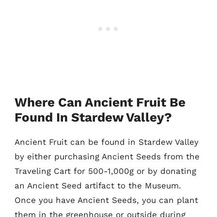
Where Can Ancient Fruit Be
Found In Stardew Valley?
Ancient Fruit can be found in Stardew Valley
by either purchasing Ancient Seeds from the
Traveling Cart for 500-1,000g or by donating
an Ancient Seed artifact to the Museum.
Once you have Ancient Seeds, you can plant
them in the greenhouse or outside during