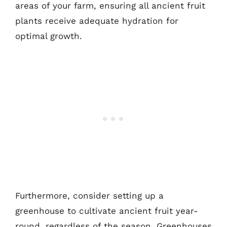
areas of your farm, ensuring all ancient fruit
plants receive adequate hydration for
optimal growth.
Furthermore, consider setting up a
greenhouse to cultivate ancient fruit year-
round, regardless of the season. Greenhouses