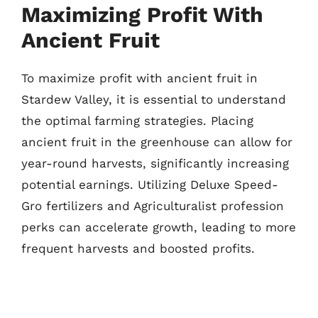
Maximizing Profit With
Ancient Fruit
To maximize profit with ancient fruit in
Stardew Valley, it is essential to understand
the optimal farming strategies. Placing
ancient fruit in the greenhouse can allow for
year-round harvests, significantly increasing
potential earnings. Utilizing Deluxe Speed-
Gro fertilizers and Agriculturalist profession
perks can accelerate growth, leading to more
frequent harvests and boosted profits.