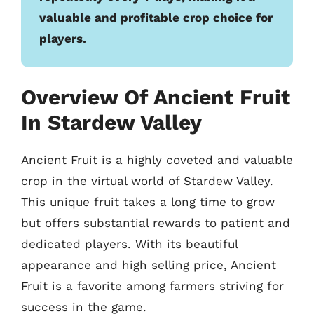
valuable and profitable crop choice for
players.
Overview Of Ancient Fruit
In Stardew Valley
Ancient Fruit is a highly coveted and valuable
crop in the virtual world of Stardew Valley.
This unique fruit takes a long time to grow
but offers substantial rewards to patient and
dedicated players. With its beautiful
appearance and high selling price, Ancient
Fruit is a favorite among farmers striving for
success in the game.