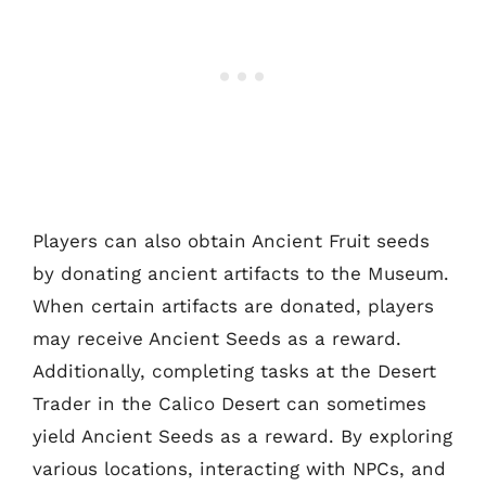
Players can also obtain Ancient Fruit seeds
by donating ancient artifacts to the Museum.
When certain artifacts are donated, players
may receive Ancient Seeds as a reward.
Additionally, completing tasks at the Desert
Trader in the Calico Desert can sometimes
yield Ancient Seeds as a reward. By exploring
various locations, interacting with NPCs, and