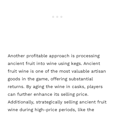
Another profitable approach is processing
ancient fruit into wine using kegs. Ancient
fruit wine is one of the most valuable artisan
goods in the game, offering substantial
returns. By aging the wine in casks, players
can further enhance its selling price.
Additionally, strategically selling ancient fruit
wine during high-price periods, like the