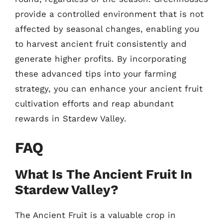
provide a controlled environment that is not
affected by seasonal changes, enabling you
to harvest ancient fruit consistently and
generate higher profits. By incorporating
these advanced tips into your farming
strategy, you can enhance your ancient fruit
cultivation efforts and reap abundant
rewards in Stardew Valley.
FAQ
What Is The Ancient Fruit In
Stardew Valley?
The Ancient Fruit is a valuable crop in