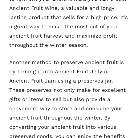
Ancient Fruit Wine, a valuable and long-
lasting product that sells for a high price. It’s
a great way to make the most out of your
ancient fruit harvest and maximize profit
throughout the winter season.
Another method to preserve ancient fruit is
by turning it into Ancient Fruit Jelly or
Ancient Fruit Jam using a preserves jar.
These preserves not only make for excellent
gifts or items to sell but also provide a
convenient way to store and consume your
ancient fruit throughout the winter. By
converting your ancient fruit into various
preserved goods, you can enjoy the benefits