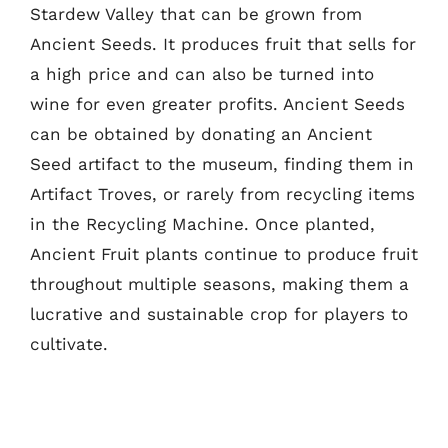
Stardew Valley that can be grown from
Ancient Seeds. It produces fruit that sells for
a high price and can also be turned into
wine for even greater profits. Ancient Seeds
can be obtained by donating an Ancient
Seed artifact to the museum, finding them in
Artifact Troves, or rarely from recycling items
in the Recycling Machine. Once planted,
Ancient Fruit plants continue to produce fruit
throughout multiple seasons, making them a
lucrative and sustainable crop for players to
cultivate.