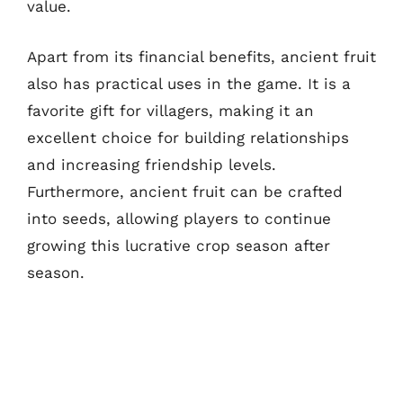
value.
Apart from its financial benefits, ancient fruit
also has practical uses in the game. It is a
favorite gift for villagers, making it an
excellent choice for building relationships
and increasing friendship levels.
Furthermore, ancient fruit can be crafted
into seeds, allowing players to continue
growing this lucrative crop season after
season.