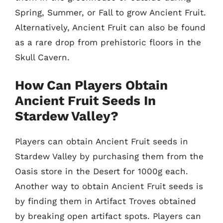
Spring, Summer, or Fall to grow Ancient Fruit.
Alternatively, Ancient Fruit can also be found
as a rare drop from prehistoric floors in the
Skull Cavern.
How Can Players Obtain
Ancient Fruit Seeds In
Stardew Valley?
Players can obtain Ancient Fruit seeds in
Stardew Valley by purchasing them from the
Oasis store in the Desert for 1000g each.
Another way to obtain Ancient Fruit seeds is
by finding them in Artifact Troves obtained
by breaking open artifact spots. Players can