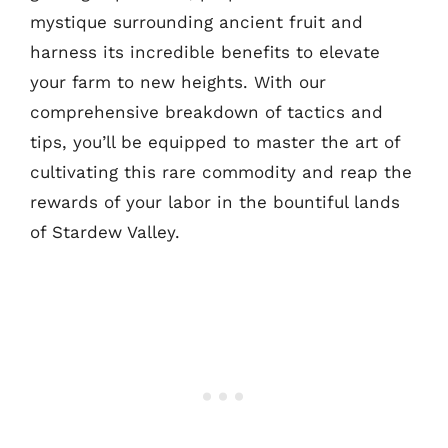
mystique surrounding ancient fruit and
harness its incredible benefits to elevate
your farm to new heights. With our
comprehensive breakdown of tactics and
tips, you’ll be equipped to master the art of
cultivating this rare commodity and reap the
rewards of your labor in the bountiful lands
of Stardew Valley.