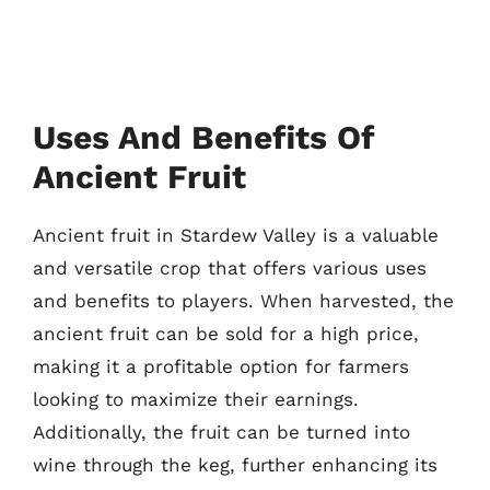
Uses And Benefits Of
Ancient Fruit
Ancient fruit in Stardew Valley is a valuable
and versatile crop that offers various uses
and benefits to players. When harvested, the
ancient fruit can be sold for a high price,
making it a profitable option for farmers
looking to maximize their earnings.
Additionally, the fruit can be turned into
wine through the keg, further enhancing its