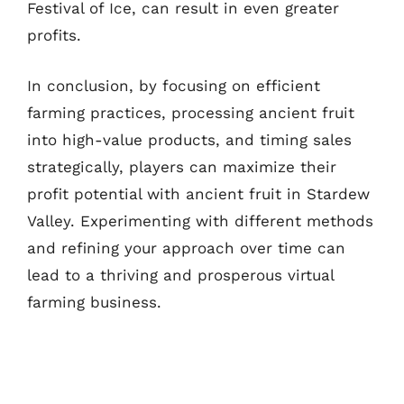
Festival of Ice, can result in even greater
profits.
In conclusion, by focusing on efficient
farming practices, processing ancient fruit
into high-value products, and timing sales
strategically, players can maximize their
profit potential with ancient fruit in Stardew
Valley. Experimenting with different methods
and refining your approach over time can
lead to a thriving and prosperous virtual
farming business.