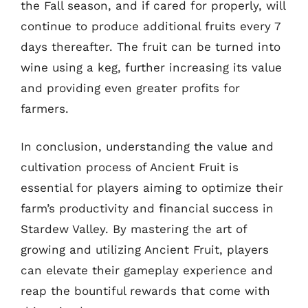
the Fall season, and if cared for properly, will
continue to produce additional fruits every 7
days thereafter. The fruit can be turned into
wine using a keg, further increasing its value
and providing even greater profits for
farmers.
In conclusion, understanding the value and
cultivation process of Ancient Fruit is
essential for players aiming to optimize their
farm’s productivity and financial success in
Stardew Valley. By mastering the art of
growing and utilizing Ancient Fruit, players
can elevate their gameplay experience and
reap the bountiful rewards that come with