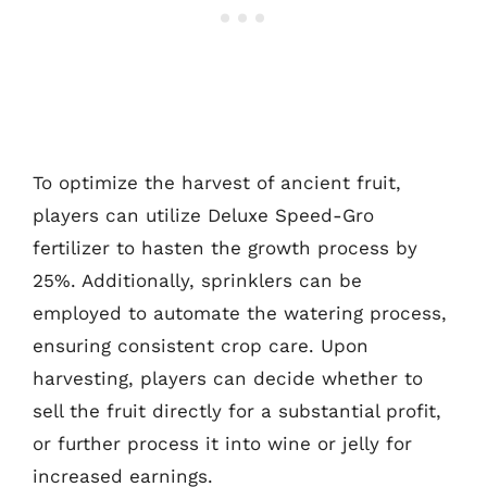
To optimize the harvest of ancient fruit,
players can utilize Deluxe Speed-Gro
fertilizer to hasten the growth process by
25%. Additionally, sprinklers can be
employed to automate the watering process,
ensuring consistent crop care. Upon
harvesting, players can decide whether to
sell the fruit directly for a substantial profit,
or further process it into wine or jelly for
increased earnings.