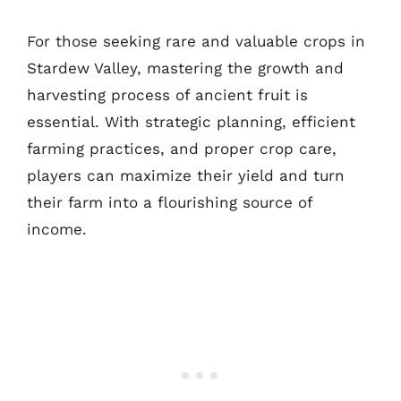
For those seeking rare and valuable crops in
Stardew Valley, mastering the growth and
harvesting process of ancient fruit is
essential. With strategic planning, efficient
farming practices, and proper crop care,
players can maximize their yield and turn
their farm into a flourishing source of
income.