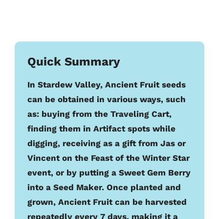
Quick Summary
In Stardew Valley, Ancient Fruit seeds
can be obtained in various ways, such
as: buying from the Traveling Cart,
finding them in Artifact spots while
digging, receiving as a gift from Jas or
Vincent on the Feast of the Winter Star
event, or by putting a Sweet Gem Berry
into a Seed Maker. Once planted and
grown, Ancient Fruit can be harvested
repeatedly every 7 days, making it a