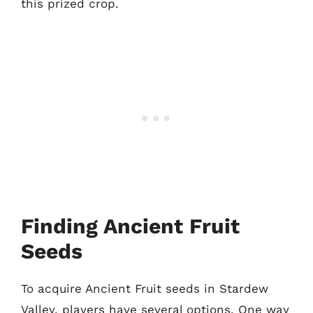
this prized crop.
Finding Ancient Fruit
Seeds
To acquire Ancient Fruit seeds in Stardew
Valley, players have several options. One way