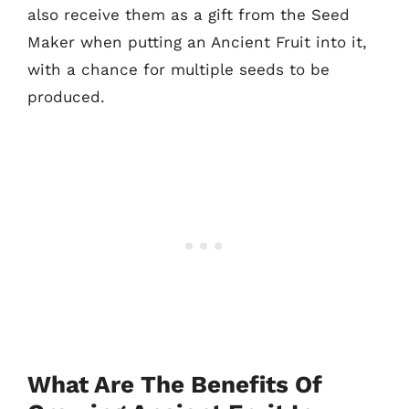
also receive them as a gift from the Seed
Maker when putting an Ancient Fruit into it,
with a chance for multiple seeds to be
produced.
What Are The Benefits Of