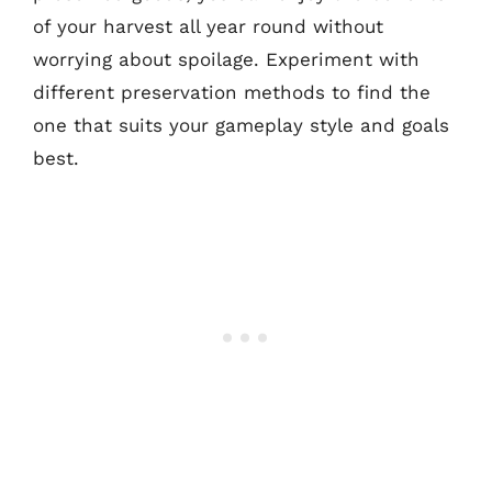
of your harvest all year round without
worrying about spoilage. Experiment with
different preservation methods to find the
one that suits your gameplay style and goals
best.