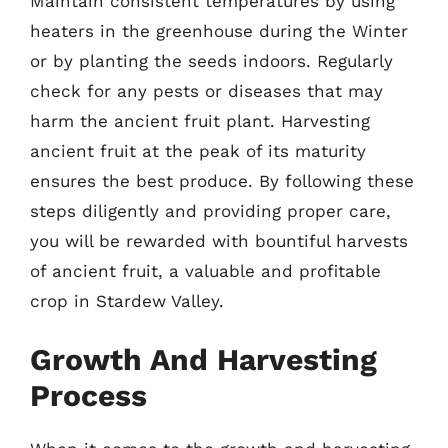
Maintain consistent temperatures by using
heaters in the greenhouse during the Winter
or by planting the seeds indoors. Regularly
check for any pests or diseases that may
harm the ancient fruit plant. Harvesting
ancient fruit at the peak of its maturity
ensures the best produce. By following these
steps diligently and providing proper care,
you will be rewarded with bountiful harvests
of ancient fruit, a valuable and profitable
crop in Stardew Valley.
Growth And Harvesting
Process