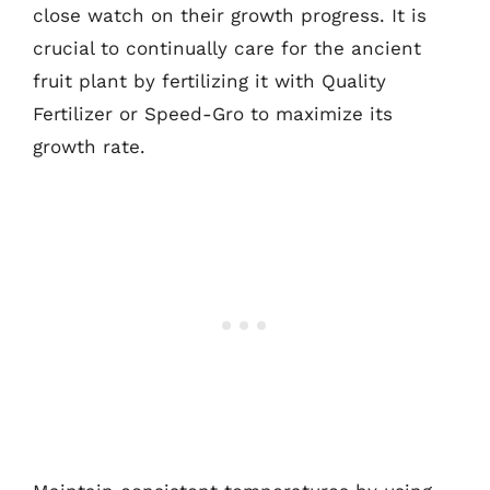
close watch on their growth progress. It is
crucial to continually care for the ancient
fruit plant by fertilizing it with Quality
Fertilizer or Speed-Gro to maximize its
growth rate.