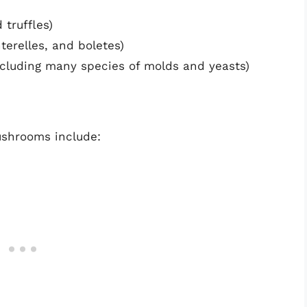
 truffles)
terelles, and boletes)
ncluding many species of molds and yeasts)
ushrooms include: