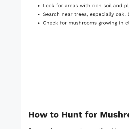
Look for areas with rich soil and p
Search near trees, especially oak,
Check for mushrooms growing in cl
How to Hunt for Mush