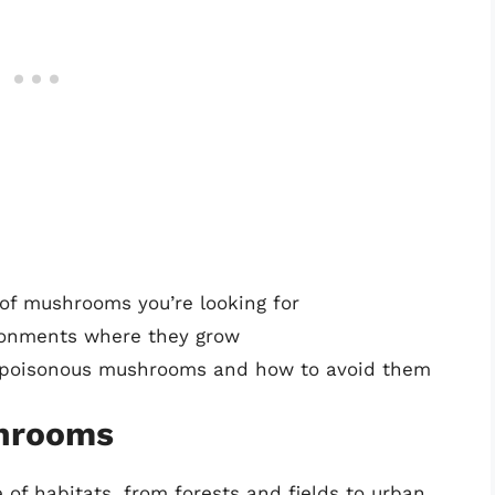
 of mushrooms you’re looking for
ronments where they grow
of poisonous mushrooms and how to avoid them
shrooms
f habitats, from forests and fields to urban