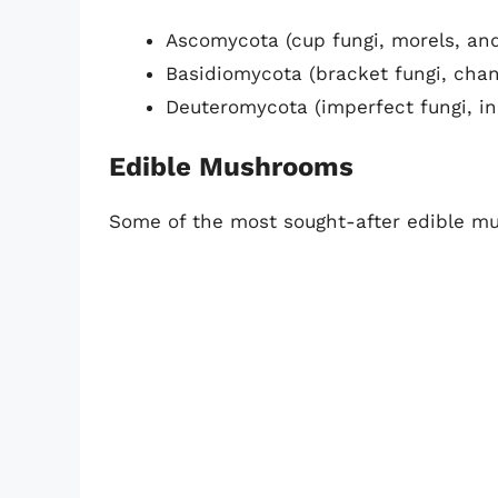
Ascomycota (cup fungi, morels, and
Basidiomycota (bracket fungi, chan
Deuteromycota (imperfect fungi, i
Edible Mushrooms
Some of the most sought-after edible m