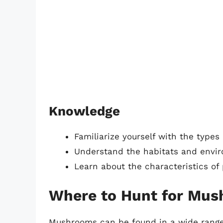
Knowledge
Familiarize yourself with the types
Understand the habitats and envi
Learn about the characteristics 
Where to Hunt for Mu
Mushrooms can be found in a wide range o