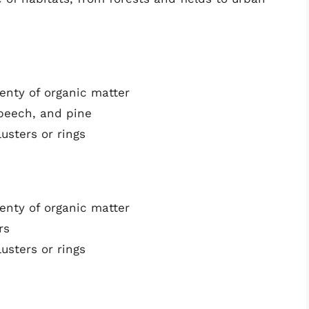
lenty of organic matter
 beech, and pine
usters or rings
lenty of organic matter
rs
usters or rings