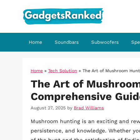
Skip
to
content
Home
Soundbars
Subwoofers
Spe
Home
»
Tech Solution
»
The Art of Mushroom Hunt
The Art of Mushroom
Comprehensive Guid
August 27, 2025
by
Brad Williams
Mushroom hunting is an exciting and rew
persistence, and knowledge. Whether you’