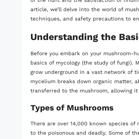
of the hunt and the satisfaction of findin
article, we’ll delve into the world of mus
techniques, and safety precautions to en
Understanding the Bas
Before you embark on your mushroom-hunt
basics of mycology (the study of fungi). 
grow underground in a vast network of ti
mycelium breaks down organic matter, ab
transferred to the mushroom, allowing it
Types of Mushrooms
There are over 14,000 known species of 
to the poisonous and deadly. Some of t