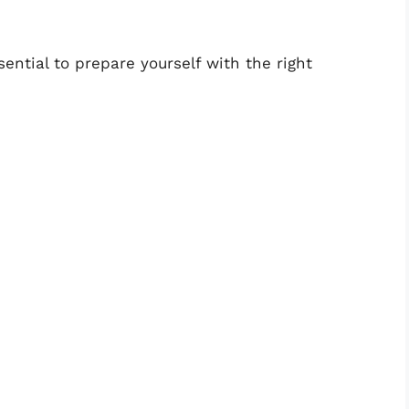
ssential to prepare yourself with the right