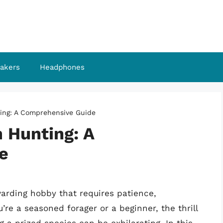
akers
Headphones
ing: A Comprehensive Guide
 Hunting: A
e
arding hobby that requires patience,
re a seasoned forager or a beginner, the thrill