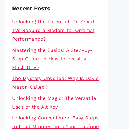
Recent Posts
Unlocking the Potential: Do Smart
TVs Require a Modem for Optimal
Performance?
Mastering the Basics: A Step-by-
Step Guide on How to Install a
Flash Drive
The Mystery Unveiled: Why Is David
Mason Called?
Unlocking the Magic: The Versatile
Uses of the Alt Key
Unlocking Convenience: Easy Steps
to Load Minutes onto Your Tracfone