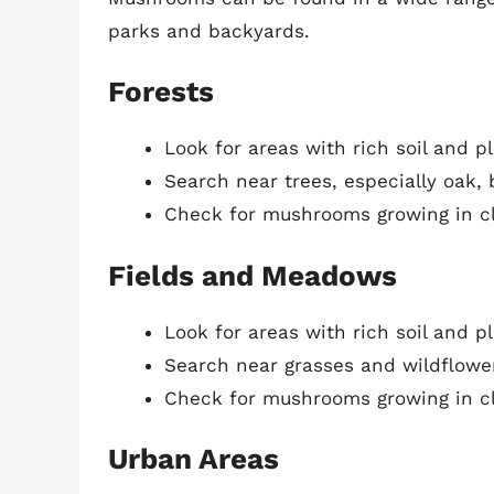
parks and backyards.
Forests
Look for areas with rich soil and p
Search near trees, especially oak,
Check for mushrooms growing in cl
Fields and Meadows
Look for areas with rich soil and p
Search near grasses and wildflowe
Check for mushrooms growing in cl
Urban Areas