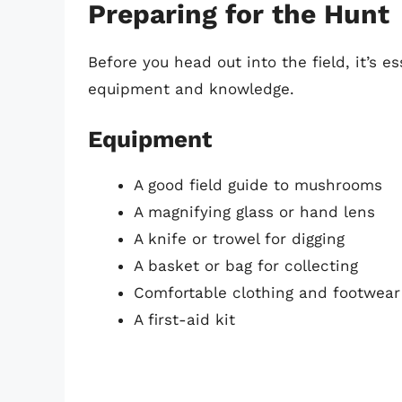
Preparing for the Hunt
Before you head out into the field, it’s e
equipment and knowledge.
Equipment
A good field guide to mushrooms
A magnifying glass or hand lens
A knife or trowel for digging
A basket or bag for collecting
Comfortable clothing and footwear
A first-aid kit