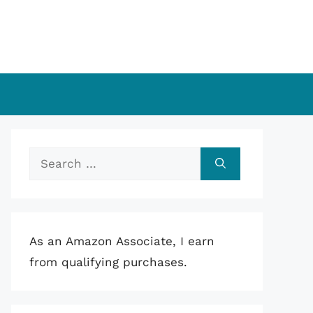
Search
for:
As an Amazon Associate, I earn
from qualifying purchases.