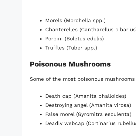
Morels (Morchella spp.)
Chanterelles (Cantharellus cibarius
Porcini (Boletus edulis)
Truffles (Tuber spp.)
Poisonous Mushrooms
Some of the most poisonous mushrooms 
Death cap (Amanita phalloides)
Destroying angel (Amanita virosa)
False morel (Gyromitra esculenta)
Deadly webcap (Cortinarius rubellu