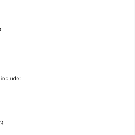
)
include:
s)