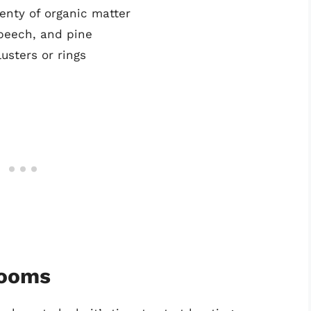
lenty of organic matter
 beech, and pine
usters or rings
rooms