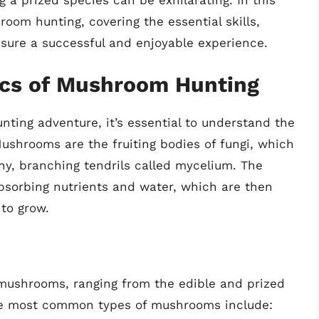
g a prized species can be exhilarating. In this
hroom hunting, covering the essential skills,
sure a successful and enjoyable experience.
ics of Mushroom Hunting
ing adventure, it’s essential to understand the
Mushrooms are the fruiting bodies of fungi, which
ny, branching tendrils called mycelium. The
sorbing nutrients and water, which are then
 to grow.
mushrooms, ranging from the edible and prized
he most common types of mushrooms include: