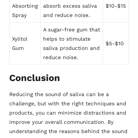
Absorbing
absorb excess saliva
$10-$15
Spray
and reduce noise.
A sugar-free gum that
Xylitol
helps to stimulate
$5-$10
Gum
saliva production and
reduce noise.
Conclusion
Reducing the sound of saliva can be a
challenge, but with the right techniques and
products, you can minimize distractions and
improve your overall communication. By
understanding the reasons behind the sound