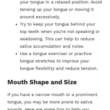
your tongue in a relaxed position. Avoid
tensing up your tongue or moving it
around excessively.
Try to keep your tongue behind your
top teeth when you’re not speaking or
swallowing. This can help to reduce
saliva accumulation and noise.
Use a tongue exerciser or practice
tongue stretches to improve your
tongue flexibility and reduce tension.
Mouth Shape and Size
If you have a narrow mouth or a prominent
tongue, you may be more prone to saliva
sounds. Here are some tips to help you