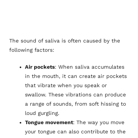
The sound of saliva is often caused by the
following factors:
Air pockets
: When saliva accumulates
in the mouth, it can create air pockets
that vibrate when you speak or
swallow. These vibrations can produce
a range of sounds, from soft hissing to
loud gurgling.
Tongue movement
: The way you move
your tongue can also contribute to the