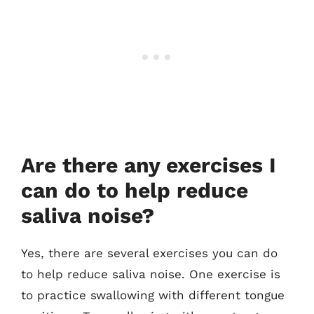
Are there any exercises I
can do to help reduce
saliva noise?
Yes, there are several exercises you can do
to help reduce saliva noise. One exercise is
to practice swallowing with different tongue