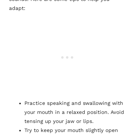
adapt:
Practice speaking and swallowing with
your mouth in a relaxed position. Avoid
tensing up your jaw or lips.
Try to keep your mouth slightly open