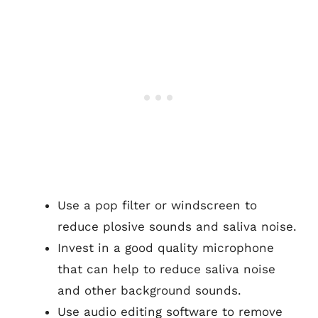
Use a pop filter or windscreen to
reduce plosive sounds and saliva noise.
Invest in a good quality microphone
that can help to reduce saliva noise
and other background sounds.
Use audio editing software to remove