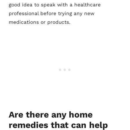
good idea to speak with a healthcare
professional before trying any new
medications or products.
Are there any home
remedies that can help