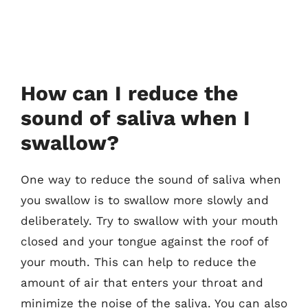
How can I reduce the
sound of saliva when I
swallow?
One way to reduce the sound of saliva when
you swallow is to swallow more slowly and
deliberately. Try to swallow with your mouth
closed and your tongue against the roof of
your mouth. This can help to reduce the
amount of air that enters your throat and
minimize the noise of the saliva. You can also