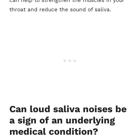
can help to strengthen the muscles in your
throat and reduce the sound of saliva.
Can loud saliva noises be
a sign of an underlying
medical condition?