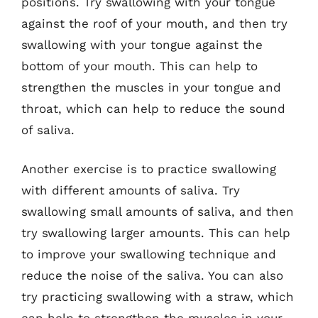
positions. Try swallowing with your tongue
against the roof of your mouth, and then try
swallowing with your tongue against the
bottom of your mouth. This can help to
strengthen the muscles in your tongue and
throat, which can help to reduce the sound
of saliva.
Another exercise is to practice swallowing
with different amounts of saliva. Try
swallowing small amounts of saliva, and then
try swallowing larger amounts. This can help
to improve your swallowing technique and
reduce the noise of the saliva. You can also
try practicing swallowing with a straw, which