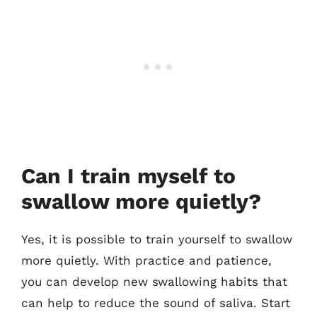
Can I train myself to
swallow more quietly?
Yes, it is possible to train yourself to swallow
more quietly. With practice and patience,
you can develop new swallowing habits that
can help to reduce the sound of saliva. Start