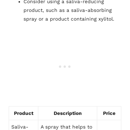
Consider using a saliva-reducing
product, such as a saliva-absorbing
spray or a product containing xylitol.
Product
Description
Price
Saliva-
A spray that helps to