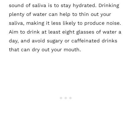
sound of saliva is to stay hydrated. Drinking
plenty of water can help to thin out your
saliva, making it less likely to produce noise.
Aim to drink at least eight glasses of water a
day, and avoid sugary or caffeinated drinks
that can dry out your mouth.