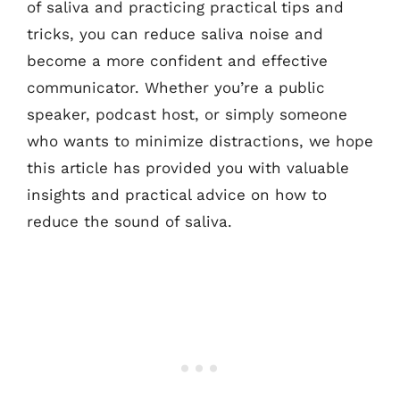
of saliva and practicing practical tips and
tricks, you can reduce saliva noise and
become a more confident and effective
communicator. Whether you’re a public
speaker, podcast host, or simply someone
who wants to minimize distractions, we hope
this article has provided you with valuable
insights and practical advice on how to
reduce the sound of saliva.