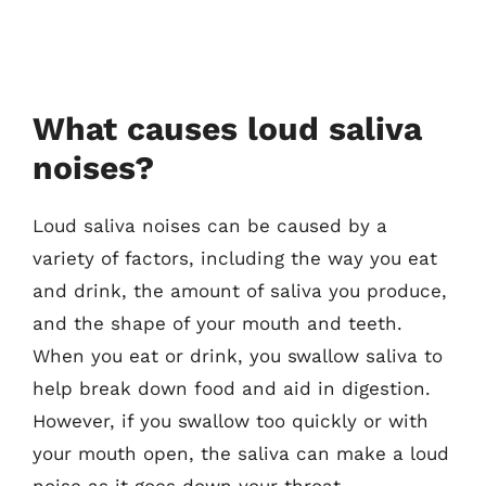
What causes loud saliva
noises?
Loud saliva noises can be caused by a
variety of factors, including the way you eat
and drink, the amount of saliva you produce,
and the shape of your mouth and teeth.
When you eat or drink, you swallow saliva to
help break down food and aid in digestion.
However, if you swallow too quickly or with
your mouth open, the saliva can make a loud
noise as it goes down your throat.