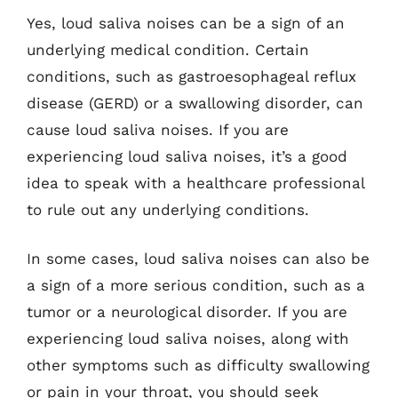
Yes, loud saliva noises can be a sign of an
underlying medical condition. Certain
conditions, such as gastroesophageal reflux
disease (GERD) or a swallowing disorder, can
cause loud saliva noises. If you are
experiencing loud saliva noises, it’s a good
idea to speak with a healthcare professional
to rule out any underlying conditions.
In some cases, loud saliva noises can also be
a sign of a more serious condition, such as a
tumor or a neurological disorder. If you are
experiencing loud saliva noises, along with
other symptoms such as difficulty swallowing
or pain in your throat, you should seek