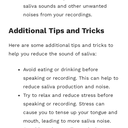
saliva sounds and other unwanted
noises from your recordings.
Additional Tips and Tricks
Here are some additional tips and tricks to
help you reduce the sound of saliva:
Avoid eating or drinking before
speaking or recording. This can help to
reduce saliva production and noise.
Try to relax and reduce stress before
speaking or recording. Stress can
cause you to tense up your tongue and
mouth, leading to more saliva noise.