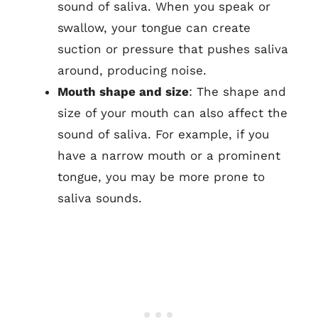
sound of saliva. When you speak or
swallow, your tongue can create
suction or pressure that pushes saliva
around, producing noise.
Mouth shape and size
: The shape and
size of your mouth can also affect the
sound of saliva. For example, if you
have a narrow mouth or a prominent
tongue, you may be more prone to
saliva sounds.