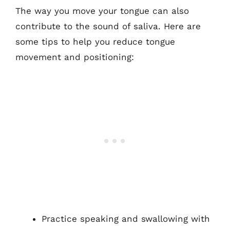
The way you move your tongue can also
contribute to the sound of saliva. Here are
some tips to help you reduce tongue
movement and positioning:
Practice speaking and swallowing with