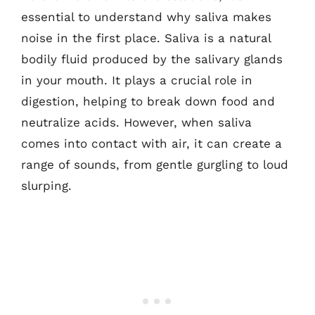
essential to understand why saliva makes
noise in the first place. Saliva is a natural
bodily fluid produced by the salivary glands
in your mouth. It plays a crucial role in
digestion, helping to break down food and
neutralize acids. However, when saliva
comes into contact with air, it can create a
range of sounds, from gentle gurgling to loud
slurping.