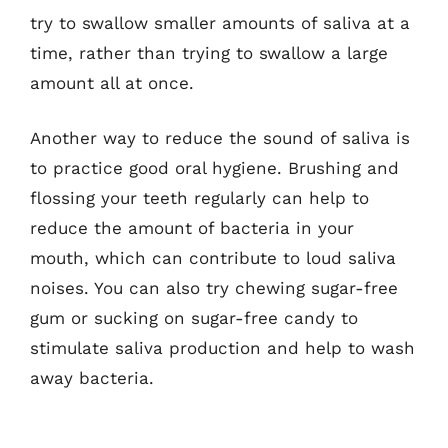
try to swallow smaller amounts of saliva at a
time, rather than trying to swallow a large
amount all at once.
Another way to reduce the sound of saliva is
to practice good oral hygiene. Brushing and
flossing your teeth regularly can help to
reduce the amount of bacteria in your
mouth, which can contribute to loud saliva
noises. You can also try chewing sugar-free
gum or sucking on sugar-free candy to
stimulate saliva production and help to wash
away bacteria.