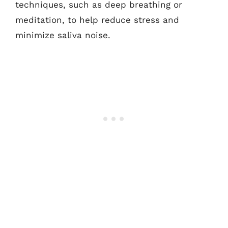
techniques, such as deep breathing or
meditation, to help reduce stress and
minimize saliva noise.