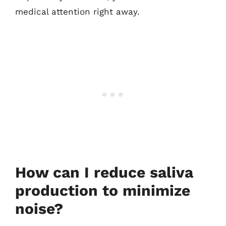
medical attention right away.
How can I reduce saliva
production to minimize
noise?