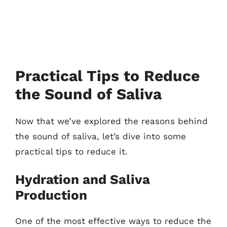
Practical Tips to Reduce
the Sound of Saliva
Now that we’ve explored the reasons behind
the sound of saliva, let’s dive into some
practical tips to reduce it.
Hydration and Saliva
Production
One of the most effective ways to reduce the