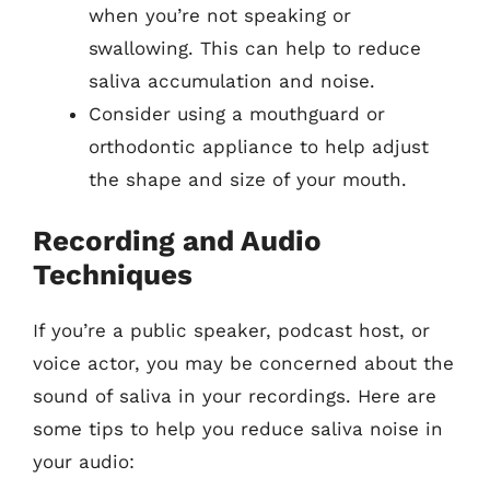
when you’re not speaking or
swallowing. This can help to reduce
saliva accumulation and noise.
Consider using a mouthguard or
orthodontic appliance to help adjust
the shape and size of your mouth.
Recording and Audio
Techniques
If you’re a public speaker, podcast host, or
voice actor, you may be concerned about the
sound of saliva in your recordings. Here are
some tips to help you reduce saliva noise in
your audio: