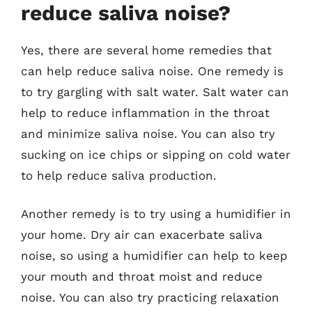
reduce saliva noise?
Yes, there are several home remedies that
can help reduce saliva noise. One remedy is
to try gargling with salt water. Salt water can
help to reduce inflammation in the throat
and minimize saliva noise. You can also try
sucking on ice chips or sipping on cold water
to help reduce saliva production.
Another remedy is to try using a humidifier in
your home. Dry air can exacerbate saliva
noise, so using a humidifier can help to keep
your mouth and throat moist and reduce
noise. You can also try practicing relaxation