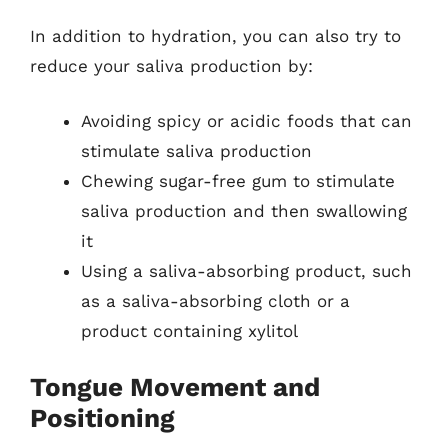
In addition to hydration, you can also try to
reduce your saliva production by:
Avoiding spicy or acidic foods that can
stimulate saliva production
Chewing sugar-free gum to stimulate
saliva production and then swallowing
it
Using a saliva-absorbing product, such
as a saliva-absorbing cloth or a
product containing xylitol
Tongue Movement and
Positioning