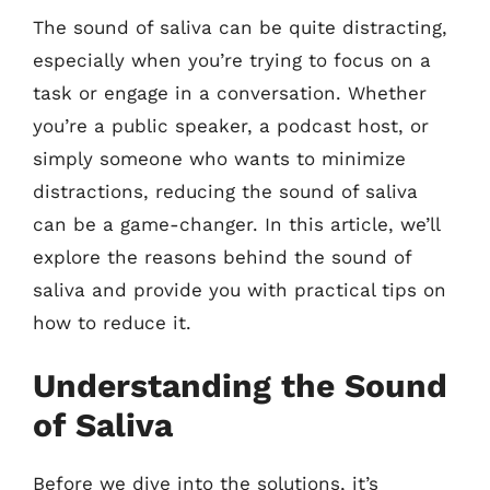
The sound of saliva can be quite distracting,
especially when you’re trying to focus on a
task or engage in a conversation. Whether
you’re a public speaker, a podcast host, or
simply someone who wants to minimize
distractions, reducing the sound of saliva
can be a game-changer. In this article, we’ll
explore the reasons behind the sound of
saliva and provide you with practical tips on
how to reduce it.
Understanding the Sound
of Saliva
Before we dive into the solutions, it’s