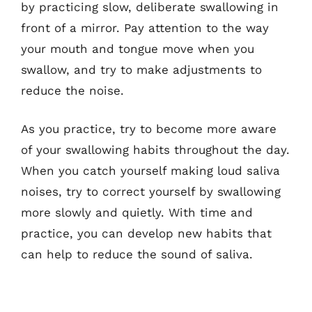
by practicing slow, deliberate swallowing in
front of a mirror. Pay attention to the way
your mouth and tongue move when you
swallow, and try to make adjustments to
reduce the noise.
As you practice, try to become more aware
of your swallowing habits throughout the day.
When you catch yourself making loud saliva
noises, try to correct yourself by swallowing
more slowly and quietly. With time and
practice, you can develop new habits that
can help to reduce the sound of saliva.