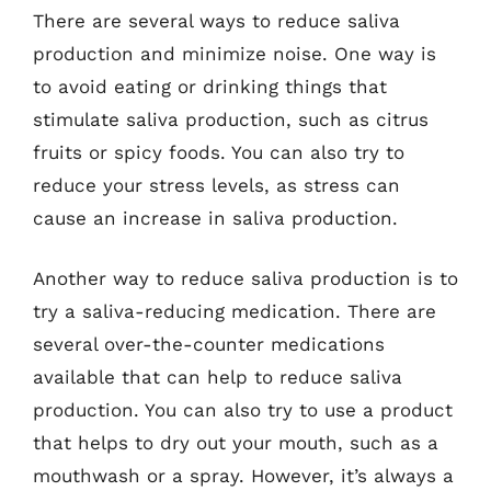
There are several ways to reduce saliva
production and minimize noise. One way is
to avoid eating or drinking things that
stimulate saliva production, such as citrus
fruits or spicy foods. You can also try to
reduce your stress levels, as stress can
cause an increase in saliva production.
Another way to reduce saliva production is to
try a saliva-reducing medication. There are
several over-the-counter medications
available that can help to reduce saliva
production. You can also try to use a product
that helps to dry out your mouth, such as a
mouthwash or a spray. However, it’s always a