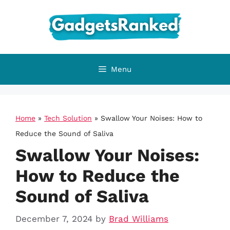
Skip
to
content
Menu
Home
»
Tech Solution
»
Swallow Your Noises: How to
Reduce the Sound of Saliva
Swallow Your Noises:
How to Reduce the
Sound of Saliva
December 7, 2024
by
Brad Williams