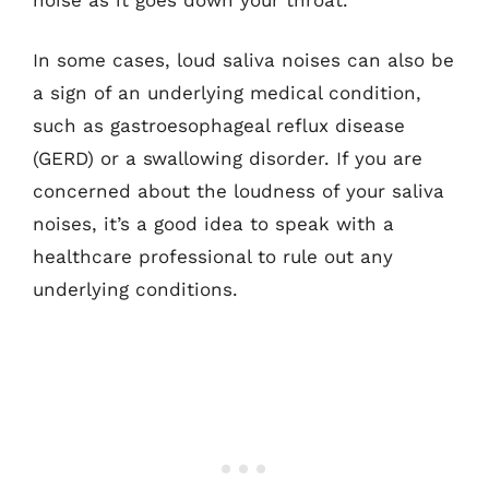
In some cases, loud saliva noises can also be
a sign of an underlying medical condition,
such as gastroesophageal reflux disease
(GERD) or a swallowing disorder. If you are
concerned about the loudness of your saliva
noises, it’s a good idea to speak with a
healthcare professional to rule out any
underlying conditions.