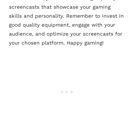
screencasts that showcase your gaming
skills and personality. Remember to invest in
good quality equipment, engage with your
audience, and optimize your screencasts for
your chosen platform. Happy gaming!