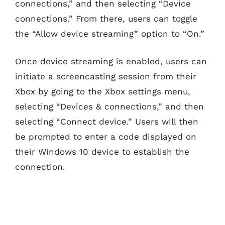
connections,” and then selecting “Device
connections.” From there, users can toggle
the “Allow device streaming” option to “On.”
Once device streaming is enabled, users can
initiate a screencasting session from their
Xbox by going to the Xbox settings menu,
selecting “Devices & connections,” and then
selecting “Connect device.” Users will then
be prompted to enter a code displayed on
their Windows 10 device to establish the
connection.