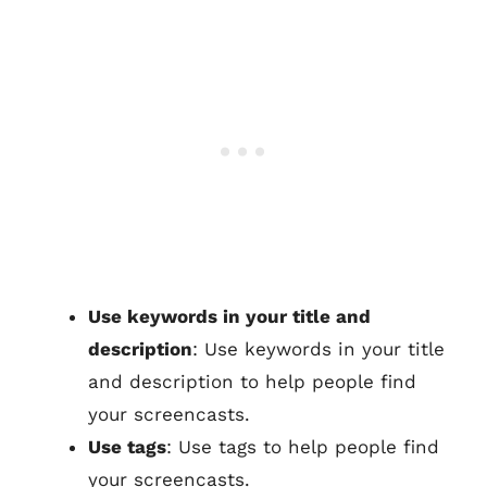
Use keywords in your title and
description
: Use keywords in your title
and description to help people find
your screencasts.
Use tags
: Use tags to help people find
your screencasts.