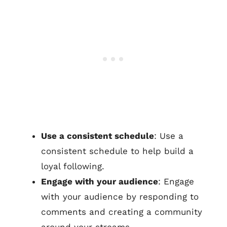
Use a consistent schedule
: Use a
consistent schedule to help build a
loyal following.
Engage with your audience
: Engage
with your audience by responding to
comments and creating a community
around your streams.