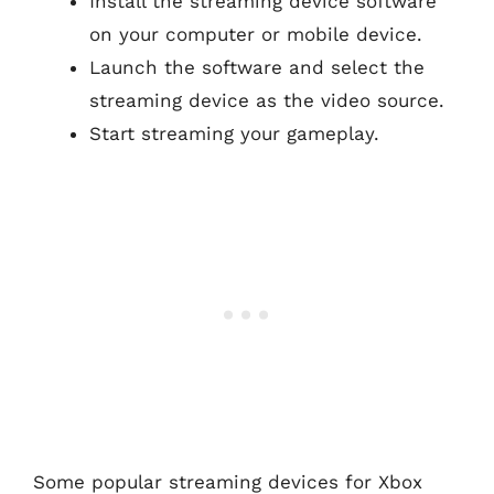
Install the streaming device software
on your computer or mobile device.
Launch the software and select the
streaming device as the video source.
Start streaming your gameplay.
Some popular streaming devices for Xbox