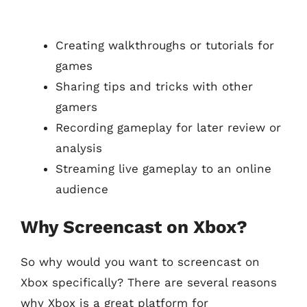
Creating walkthroughs or tutorials for
games
Sharing tips and tricks with other
gamers
Recording gameplay for later review or
analysis
Streaming live gameplay to an online
audience
Why Screencast on Xbox?
So why would you want to screencast on
Xbox specifically? There are several reasons
why Xbox is a great platform for