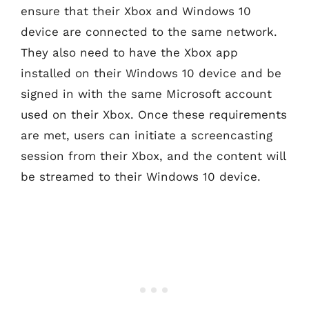
ensure that their Xbox and Windows 10
device are connected to the same network.
They also need to have the Xbox app
installed on their Windows 10 device and be
signed in with the same Microsoft account
used on their Xbox. Once these requirements
are met, users can initiate a screencasting
session from their Xbox, and the content will
be streamed to their Windows 10 device.