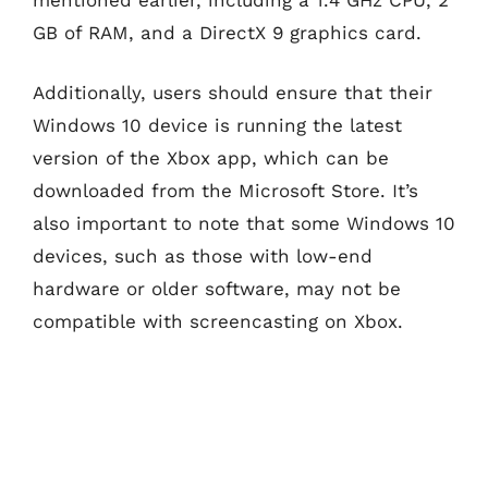
GB of RAM, and a DirectX 9 graphics card.
Additionally, users should ensure that their
Windows 10 device is running the latest
version of the Xbox app, which can be
downloaded from the Microsoft Store. It’s
also important to note that some Windows 10
devices, such as those with low-end
hardware or older software, may not be
compatible with screencasting on Xbox.