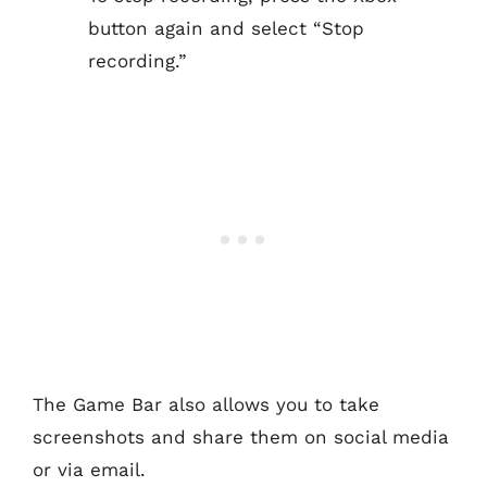
button again and select “Stop
recording.”
The Game Bar also allows you to take
screenshots and share them on social media
or via email.