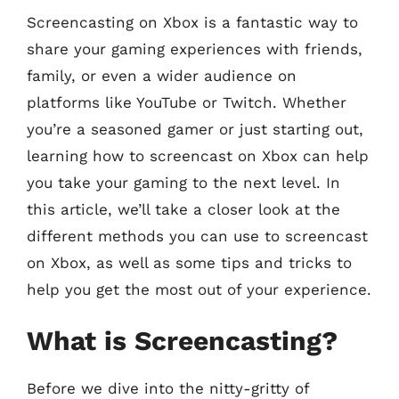
Screencasting on Xbox is a fantastic way to
share your gaming experiences with friends,
family, or even a wider audience on
platforms like YouTube or Twitch. Whether
you’re a seasoned gamer or just starting out,
learning how to screencast on Xbox can help
you take your gaming to the next level. In
this article, we’ll take a closer look at the
different methods you can use to screencast
on Xbox, as well as some tips and tricks to
help you get the most out of your experience.
What is Screencasting?
Before we dive into the nitty-gritty of