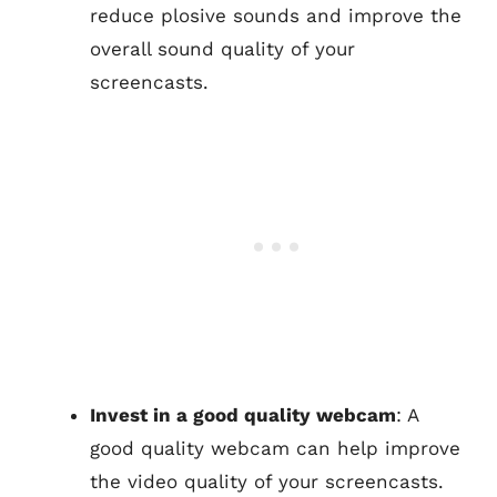
reduce plosive sounds and improve the
overall sound quality of your
screencasts.
Invest in a good quality webcam
: A
good quality webcam can help improve
the video quality of your screencasts.