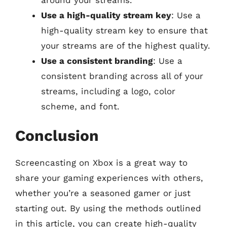
Use a high-quality stream key
: Use a
high-quality stream key to ensure that
your streams are of the highest quality.
Use a consistent branding
: Use a
consistent branding across all of your
streams, including a logo, color
scheme, and font.
Conclusion
Screencasting on Xbox is a great way to
share your gaming experiences with others,
whether you’re a seasoned gamer or just
starting out. By using the methods outlined
in this article, you can create high-quality