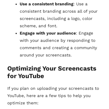
Use a consistent branding
: Use a
consistent branding across all of your
screencasts, including a logo, color
scheme, and font.
Engage with your audience
: Engage
with your audience by responding to
comments and creating a community
around your screencasts.
Optimizing Your Screencasts
for YouTube
If you plan on uploading your screencasts to
YouTube, here are a few tips to help you
optimize them: