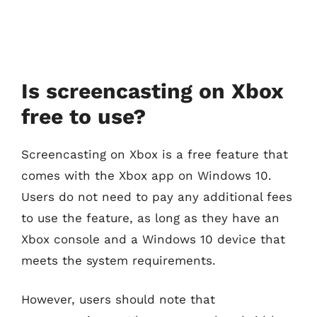
Is screencasting on Xbox
free to use?
Screencasting on Xbox is a free feature that
comes with the Xbox app on Windows 10.
Users do not need to pay any additional fees
to use the feature, as long as they have an
Xbox console and a Windows 10 device that
meets the system requirements.
However, users should note that