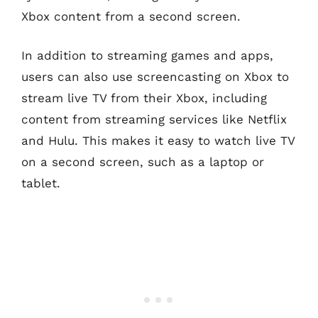
Xbox content from a second screen.
In addition to streaming games and apps,
users can also use screencasting on Xbox to
stream live TV from their Xbox, including
content from streaming services like Netflix
and Hulu. This makes it easy to watch live TV
on a second screen, such as a laptop or
tablet.