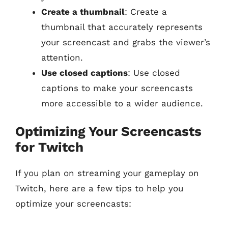
Create a thumbnail
: Create a
thumbnail that accurately represents
your screencast and grabs the viewer’s
attention.
Use closed captions
: Use closed
captions to make your screencasts
more accessible to a wider audience.
Optimizing Your Screencasts
for Twitch
If you plan on streaming your gameplay on
Twitch, here are a few tips to help you
optimize your screencasts: