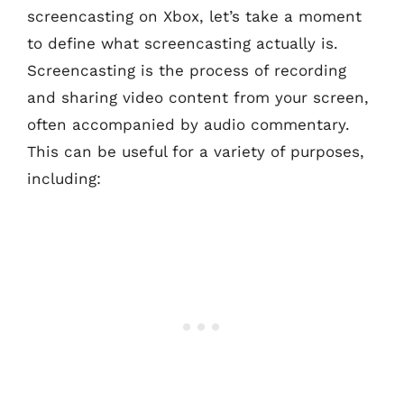
screencasting on Xbox, let’s take a moment
to define what screencasting actually is.
Screencasting is the process of recording
and sharing video content from your screen,
often accompanied by audio commentary.
This can be useful for a variety of purposes,
including: