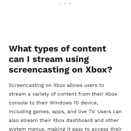
What types of content
can I stream using
screencasting on Xbox?
Screencasting on Xbox allows users to
stream a variety of content from their Xbox
console to their Windows 10 device,
including games, apps, and live TV. Users can
also stream their Xbox dashboard and other
system menus, making it easy to access their