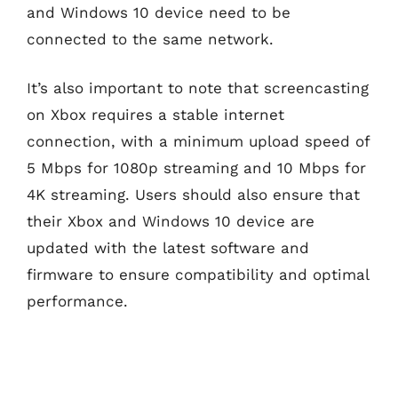
and Windows 10 device need to be
connected to the same network.
It’s also important to note that screencasting
on Xbox requires a stable internet
connection, with a minimum upload speed of
5 Mbps for 1080p streaming and 10 Mbps for
4K streaming. Users should also ensure that
their Xbox and Windows 10 device are
updated with the latest software and
firmware to ensure compatibility and optimal
performance.