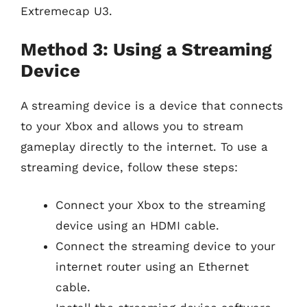
Extremecap U3.
Method 3: Using a Streaming
Device
A streaming device is a device that connects
to your Xbox and allows you to stream
gameplay directly to the internet. To use a
streaming device, follow these steps:
Connect your Xbox to the streaming
device using an HDMI cable.
Connect the streaming device to your
internet router using an Ethernet
cable.