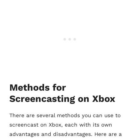
Methods for
Screencasting on Xbox
There are several methods you can use to
screencast on Xbox, each with its own
advantages and disadvantages. Here are a