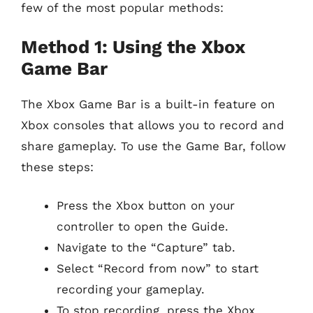
few of the most popular methods:
Method 1: Using the Xbox
Game Bar
The Xbox Game Bar is a built-in feature on
Xbox consoles that allows you to record and
share gameplay. To use the Game Bar, follow
these steps:
Press the Xbox button on your
controller to open the Guide.
Navigate to the “Capture” tab.
Select “Record from now” to start
recording your gameplay.
To stop recording, press the Xbox