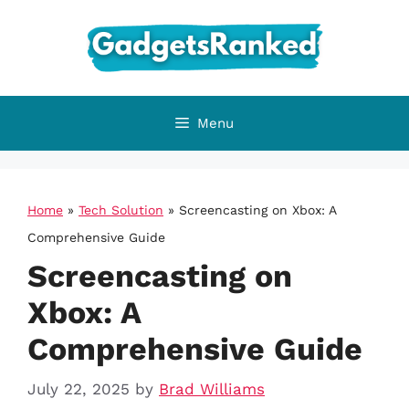
Skip
to
content
Menu
Home
»
Tech Solution
»
Screencasting on Xbox: A
Comprehensive Guide
Screencasting on
Xbox: A
Comprehensive Guide
July 22, 2025
by
Brad Williams