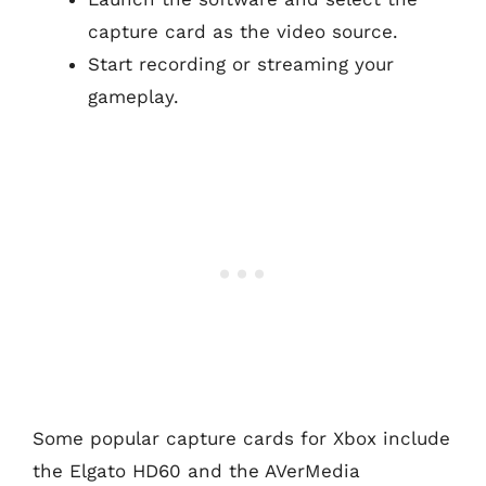
capture card as the video source.
Start recording or streaming your
gameplay.
Some popular capture cards for Xbox include
the Elgato HD60 and the AVerMedia