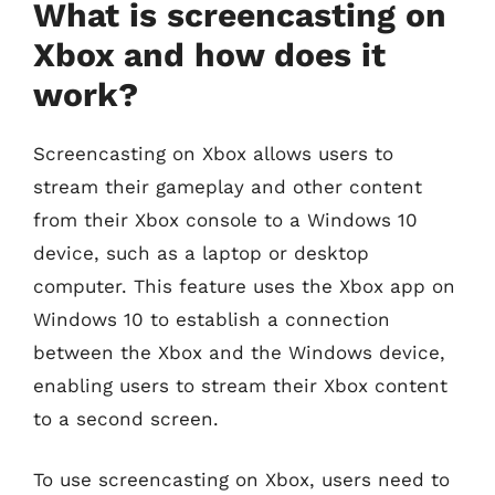
What is screencasting on
Xbox and how does it
work?
Screencasting on Xbox allows users to
stream their gameplay and other content
from their Xbox console to a Windows 10
device, such as a laptop or desktop
computer. This feature uses the Xbox app on
Windows 10 to establish a connection
between the Xbox and the Windows device,
enabling users to stream their Xbox content
to a second screen.
To use screencasting on Xbox, users need to