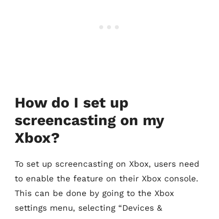
How do I set up
screencasting on my
Xbox?
To set up screencasting on Xbox, users need
to enable the feature on their Xbox console.
This can be done by going to the Xbox
settings menu, selecting “Devices &