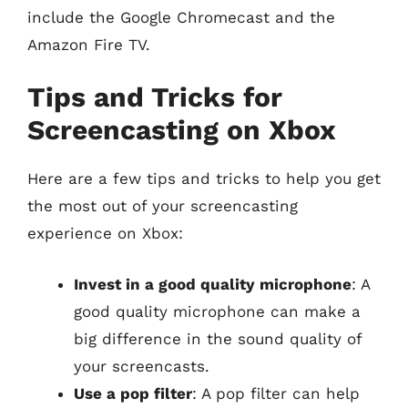
include the Google Chromecast and the
Amazon Fire TV.
Tips and Tricks for
Screencasting on Xbox
Here are a few tips and tricks to help you get
the most out of your screencasting
experience on Xbox:
Invest in a good quality microphone
: A
good quality microphone can make a
big difference in the sound quality of
your screencasts.
Use a pop filter
: A pop filter can help