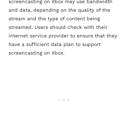
screencasting on Xbox may use bandwidth
and data, depending on the quality of the
stream and the type of content being
streamed. Users should check with their
internet service provider to ensure that they
have a sufficient data plan to support
screencasting on Xbox.