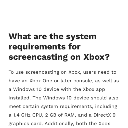
What are the system
requirements for
screencasting on Xbox?
To use screencasting on Xbox, users need to
have an Xbox One or later console, as well as
a Windows 10 device with the Xbox app
installed. The Windows 10 device should also
meet certain system requirements, including
a 1.4 GHz CPU, 2 GB of RAM, and a DirectX 9
graphics card. Additionally, both the Xbox