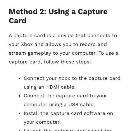
Method 2: Using a Capture
Card
A capture card is a device that connects to
your Xbox and allows you to record and
stream gameplay to your computer. To use a
capture card, follow these steps:
Connect your Xbox to the capture card
using an HDMI cable.
Connect the capture card to your
computer using a USB cable.
Install the capture card software on
your computer.
Launch the software and select the