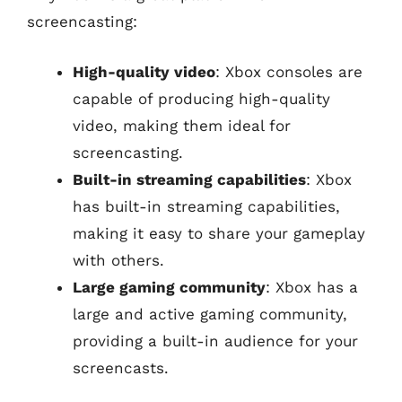
screencasting:
High-quality video
: Xbox consoles are
capable of producing high-quality
video, making them ideal for
screencasting.
Built-in streaming capabilities
: Xbox
has built-in streaming capabilities,
making it easy to share your gameplay
with others.
Large gaming community
: Xbox has a
large and active gaming community,
providing a built-in audience for your
screencasts.