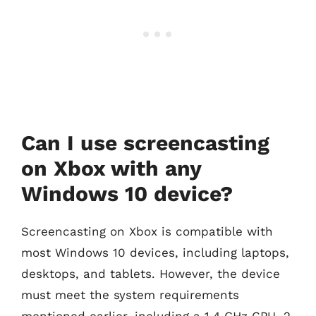
Can I use screencasting
on Xbox with any
Windows 10 device?
Screencasting on Xbox is compatible with
most Windows 10 devices, including laptops,
desktops, and tablets. However, the device
must meet the system requirements
mentioned earlier, including a 1.4 GHz CPU, 2