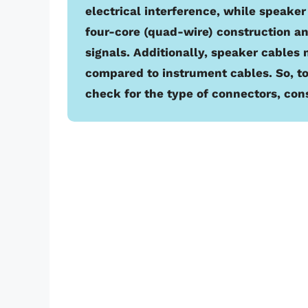
electrical interference, while speaker
four-core (quad-wire) construction a
signals. Additionally, speaker cables
compared to instrument cables. So, to
check for the type of connectors, con