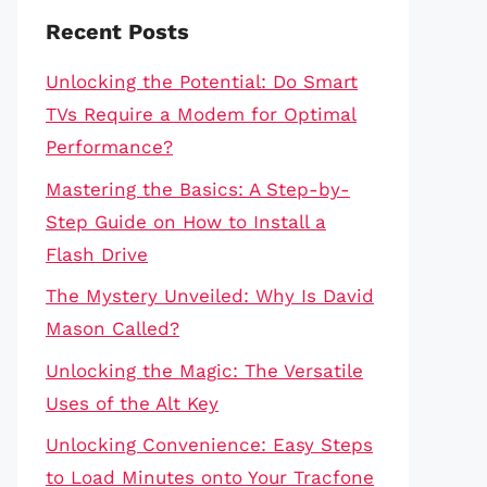
Recent Posts
Unlocking the Potential: Do Smart
TVs Require a Modem for Optimal
Performance?
Mastering the Basics: A Step-by-
Step Guide on How to Install a
Flash Drive
The Mystery Unveiled: Why Is David
Mason Called?
Unlocking the Magic: The Versatile
Uses of the Alt Key
Unlocking Convenience: Easy Steps
to Load Minutes onto Your Tracfone