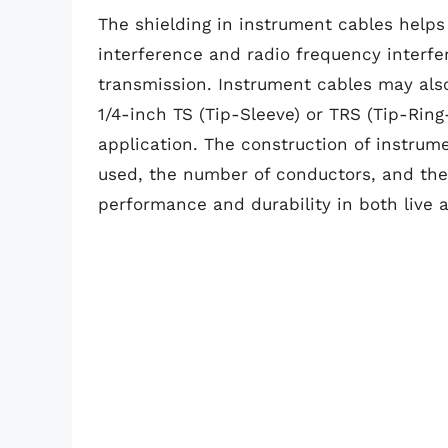
The shielding in instrument cables helps
interference and radio frequency interfe
transmission. Instrument cables may also
1/4-inch TS (Tip-Sleeve) or TRS (Tip-Rin
application. The construction of instrum
used, the number of conductors, and the o
performance and durability in both live a