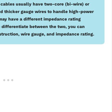
 cables usually have two-core (bi-wire) or
nd thicker gauge wires to handle high-power
 may have a different impedance rating
 differentiate between the two, you can
struction, wire gauge, and impedance rating.