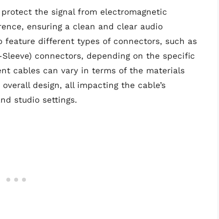
 protect the signal from electromagnetic
rence, ensuring a clean and clear audio
 feature different types of connectors, such as
g-Sleeve) connectors, depending on the specific
ent cables can vary in terms of the materials
verall design, all impacting the cable’s
nd studio settings.