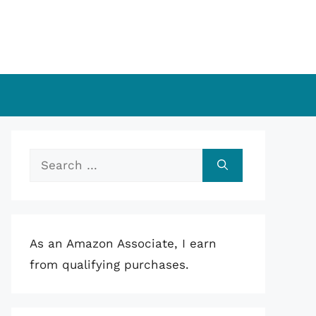
Search
for:
As an Amazon Associate, I earn
from qualifying purchases.