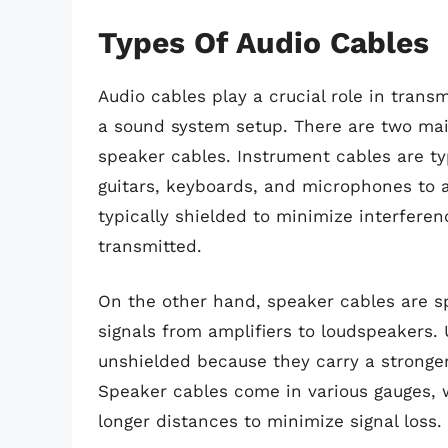
Types Of Audio Cables
Audio cables play a crucial role in trans
a sound system setup. There are two mai
speaker cables. Instrument cables are ty
guitars, keyboards, and microphones to a
typically shielded to minimize interferen
transmitted.
On the other hand, speaker cables are spe
signals from amplifiers to loudspeakers.
unshielded because they carry a stronger 
Speaker cables come in various gauges, w
longer distances to minimize signal loss.