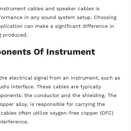
nstrument cables and speaker cables is
erformance in any sound system setup. Choosing
pplication can make a significant difference in
ng produced.
onents Of Instrument
the electrical signal from an instrument, such as
udio interface. These cables are typically
ponents: the conductor and the shielding. The
pper alloy, is responsible for carrying the
t cables often utilize oxygen-free copper (OFC)
nterference.