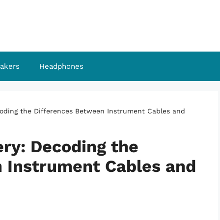
akers
Headphones
coding the Differences Between Instrument Cables and
ery: Decoding the
 Instrument Cables and