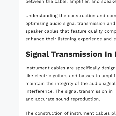
between the cable, amplifier, and speake
Understanding the construction and comp
optimizing audio signal transmission and
speaker cables that feature quality com
enhance their listening experience and e
Signal Transmission In
Instrument cables are specifically design
like electric guitars and basses to ampli
maintain the integrity of the audio sign
interference. The signal transmission in i
and accurate sound reproduction.
The construction of instrument cables play