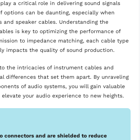
lay a critical role in delivering sound signals
of options can be daunting, especially when
s and speaker cables. Understanding the
ables is key to optimizing the performance of
mission to impedance matching, each cable type
tly impacts the quality of sound production.
to the intricacies of instrument cables and
l differences that set them apart. By unraveling
nents of audio systems, you will gain valuable
to elevate your audio experience to new heights.
o connectors and are shielded to reduce