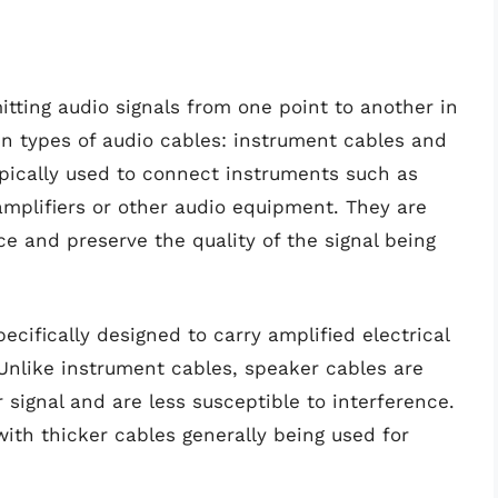
mitting audio signals from one point to another in
n types of audio cables: instrument cables and
pically used to connect instruments such as
mplifiers or other audio equipment. They are
ce and preserve the quality of the signal being
cifically designed to carry amplified electrical
 Unlike instrument cables, speaker cables are
signal and are less susceptible to interference.
ith thicker cables generally being used for