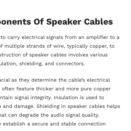
onents Of Speaker Cables
to carry electrical signals from an amplifier to a
multiple strands of wire, typically copper, to
nstruction of speaker cables involves various
lation, shielding, and connectors.
ial as they determine the cable’s electrical
s often feature thicker and more pure copper
ain signal integrity. Insulation is used to
e and damage. Shielding in speaker cables helps
at can degrade the audio signal quality.
ey establish a secure and stable connection