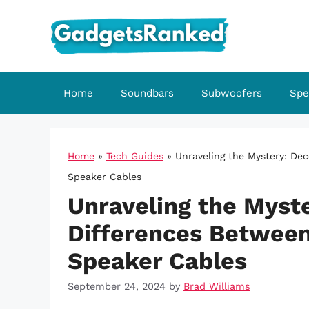
Skip
to
content
Home
Soundbars
Subwoofers
Spe
Home
»
Tech Guides
»
Unraveling the Mystery: De
Speaker Cables
Unraveling the Myst
Differences Between
Speaker Cables
September 24, 2024
by
Brad Williams