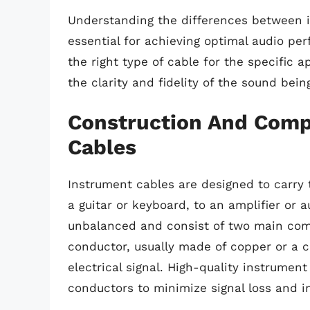
Understanding the differences between i
essential for achieving optimal audio p
the right type of cable for the specific a
the clarity and fidelity of the sound bei
Construction And Comp
Cables
Instrument cables are designed to carry 
a guitar or keyboard, to an amplifier or a
unbalanced and consist of two main com
conductor, usually made of copper or a co
electrical signal. High-quality instrumen
conductors to minimize signal loss and i