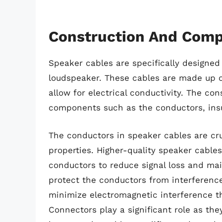
Construction And Comp
Speaker cables are specifically designed 
loudspeaker. These cables are made up of 
allow for electrical conductivity. The co
components such as the conductors, insu
The conductors in speaker cables are cruc
properties. Higher-quality speaker cable
conductors to reduce signal loss and maint
protect the conductors from interferenc
minimize electromagnetic interference th
Connectors play a significant role as th