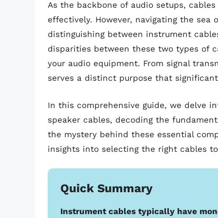
As the backbone of audio setups, cables p
effectively. However, navigating the sea 
distinguishing between instrument cable
disparities between these two types of c
your audio equipment. From signal trans
serves a distinct purpose that significan
In this comprehensive guide, we delve in
speaker cables, decoding the fundamenta
the mystery behind these essential compo
insights into selecting the right cables 
Quick Summary
Instrument cables typically have mon