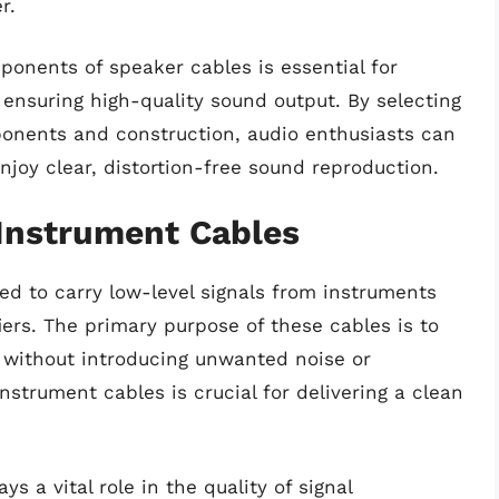
r.
onents of speaker cables is essential for
 ensuring high-quality sound output. By selecting
ponents and construction, audio enthusiasts can
njoy clear, distortion-free sound reproduction.
 Instrument Cables
ed to carry low-level signals from instruments
fiers. The primary purpose of these cables is to
al without introducing unwanted noise or
nstrument cables is crucial for delivering a clean
s a vital role in the quality of signal