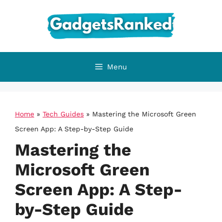
Skip
to
content
Menu
Home
»
Tech Guides
»
Mastering the Microsoft Green
Screen App: A Step-by-Step Guide
Mastering the
Microsoft Green
Screen App: A Step-
by-Step Guide