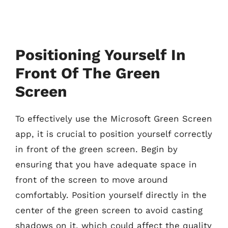
Positioning Yourself In
Front Of The Green
Screen
To effectively use the Microsoft Green Screen
app, it is crucial to position yourself correctly
in front of the green screen. Begin by
ensuring that you have adequate space in
front of the screen to move around
comfortably. Position yourself directly in the
center of the green screen to avoid casting
shadows on it, which could affect the quality