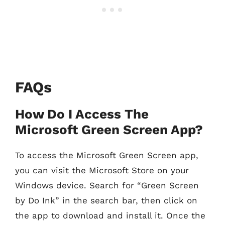
FAQs
How Do I Access The
Microsoft Green Screen App?
To access the Microsoft Green Screen app,
you can visit the Microsoft Store on your
Windows device. Search for “Green Screen
by Do Ink” in the search bar, then click on
the app to download and install it. Once the