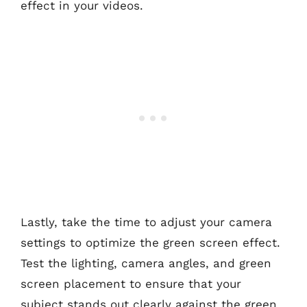
effect in your videos.
Lastly, take the time to adjust your camera
settings to optimize the green screen effect.
Test the lighting, camera angles, and green
screen placement to ensure that your
subject stands out clearly against the green