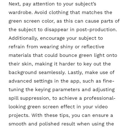
Next, pay attention to your subject’s
wardrobe. Avoid clothing that matches the
green screen color, as this can cause parts of
the subject to disappear in post-production.
Additionally, encourage your subject to
refrain from wearing shiny or reflective
materials that could bounce green light onto
their skin, making it harder to key out the
background seamlessly. Lastly, make use of
advanced settings in the app, such as fine-
tuning the keying parameters and adjusting
spill suppression, to achieve a professional-
looking green screen effect in your video
projects. With these tips, you can ensure a
smooth and polished result when using the