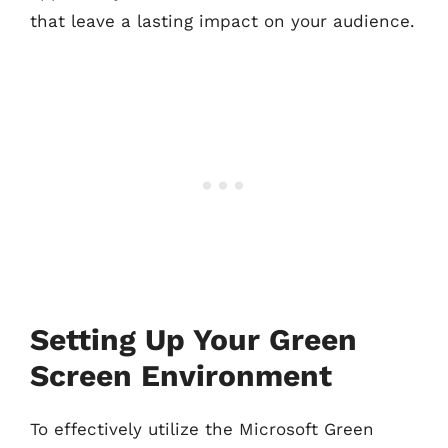
that leave a lasting impact on your audience.
Setting Up Your Green
Screen Environment
To effectively utilize the Microsoft Green