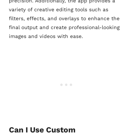
precision. Additionally, the app provides a
variety of creative editing tools such as
filters, effects, and overlays to enhance the
final output and create professional-looking
images and videos with ease.
Can I Use Custom