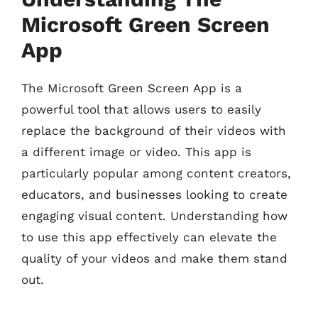
Microsoft Green Screen
App
The Microsoft Green Screen App is a
powerful tool that allows users to easily
replace the background of their videos with
a different image or video. This app is
particularly popular among content creators,
educators, and businesses looking to create
engaging visual content. Understanding how
to use this app effectively can elevate the
quality of your videos and make them stand
out.