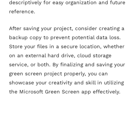
descriptively for easy organization and future
reference.
After saving your project, consider creating a
backup copy to prevent potential data loss.
Store your files in a secure location, whether
on an external hard drive, cloud storage
service, or both. By finalizing and saving your
green screen project properly, you can
showcase your creativity and skill in utilizing
the Microsoft Green Screen app effectively.