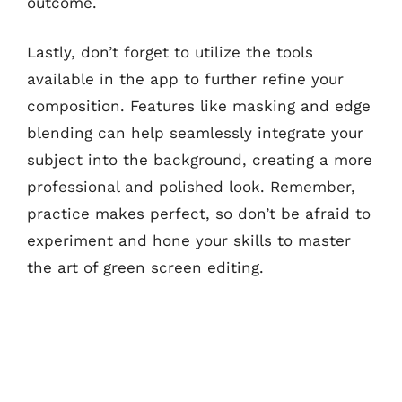
outcome.
Lastly, don’t forget to utilize the tools
available in the app to further refine your
composition. Features like masking and edge
blending can help seamlessly integrate your
subject into the background, creating a more
professional and polished look. Remember,
practice makes perfect, so don’t be afraid to
experiment and hone your skills to master
the art of green screen editing.