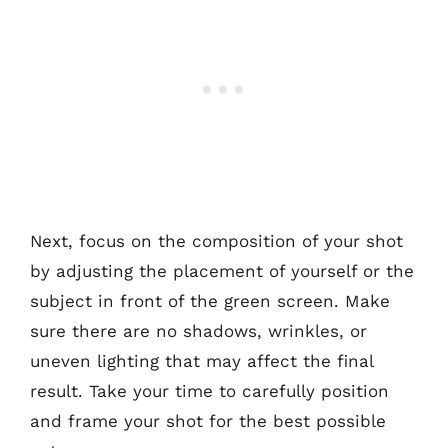
Next, focus on the composition of your shot
by adjusting the placement of yourself or the
subject in front of the green screen. Make
sure there are no shadows, wrinkles, or
uneven lighting that may affect the final
result. Take your time to carefully position
and frame your shot for the best possible