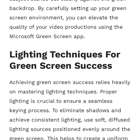
backdrop. By carefully setting up your green
screen environment, you can elevate the
quality of your video productions using the
Microsoft Green Screen app.
Lighting Techniques For
Green Screen Success
Achieving green screen success relies heavily
on mastering lighting techniques. Proper
lighting is crucial to ensure a seamless
keying process. To eliminate shadows and
achieve consistent lighting, use soft, diffused
lighting sources positioned evenly around the
green screen. This helps to create a uniform