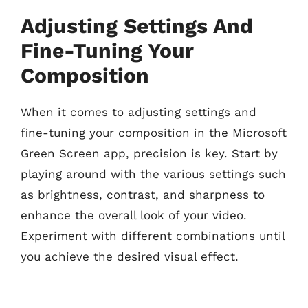
Adjusting Settings And
Fine-Tuning Your
Composition
When it comes to adjusting settings and
fine-tuning your composition in the Microsoft
Green Screen app, precision is key. Start by
playing around with the various settings such
as brightness, contrast, and sharpness to
enhance the overall look of your video.
Experiment with different combinations until
you achieve the desired visual effect.