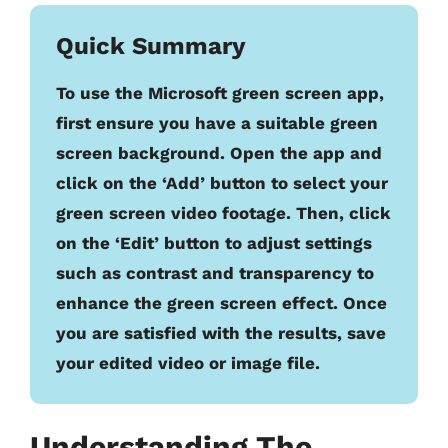
Quick Summary
To use the Microsoft green screen app,
first ensure you have a suitable green
screen background. Open the app and
click on the ‘Add’ button to select your
green screen video footage. Then, click
on the ‘Edit’ button to adjust settings
such as contrast and transparency to
enhance the green screen effect. Once
you are satisfied with the results, save
your edited video or image file.
Understanding The