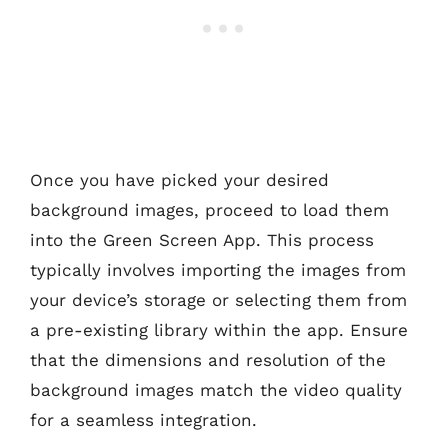
Once you have picked your desired
background images, proceed to load them
into the Green Screen App. This process
typically involves importing the images from
your device’s storage or selecting them from
a pre-existing library within the app. Ensure
that the dimensions and resolution of the
background images match the video quality
for a seamless integration.