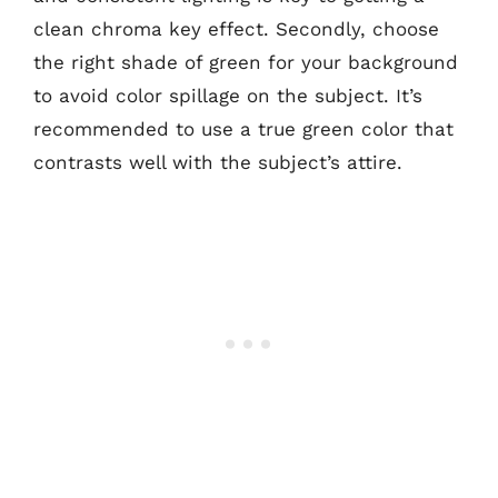
clean chroma key effect. Secondly, choose
the right shade of green for your background
to avoid color spillage on the subject. It’s
recommended to use a true green color that
contrasts well with the subject’s attire.