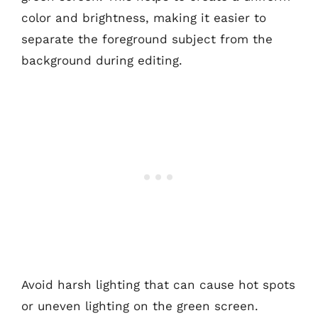
color and brightness, making it easier to
separate the foreground subject from the
background during editing.
Avoid harsh lighting that can cause hot spots
or uneven lighting on the green screen.