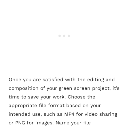
Once you are satisfied with the editing and
composition of your green screen project, it’s
time to save your work. Choose the
appropriate file format based on your
intended use, such as MP4 for video sharing
or PNG for images. Name your file