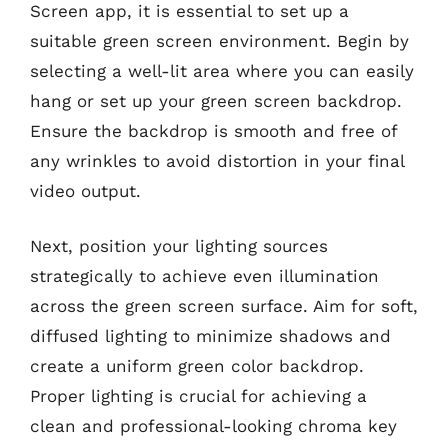
Screen app, it is essential to set up a
suitable green screen environment. Begin by
selecting a well-lit area where you can easily
hang or set up your green screen backdrop.
Ensure the backdrop is smooth and free of
any wrinkles to avoid distortion in your final
video output.
Next, position your lighting sources
strategically to achieve even illumination
across the green screen surface. Aim for soft,
diffused lighting to minimize shadows and
create a uniform green color backdrop.
Proper lighting is crucial for achieving a
clean and professional-looking chroma key