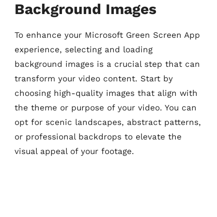
Background Images
To enhance your Microsoft Green Screen App
experience, selecting and loading
background images is a crucial step that can
transform your video content. Start by
choosing high-quality images that align with
the theme or purpose of your video. You can
opt for scenic landscapes, abstract patterns,
or professional backdrops to elevate the
visual appeal of your footage.