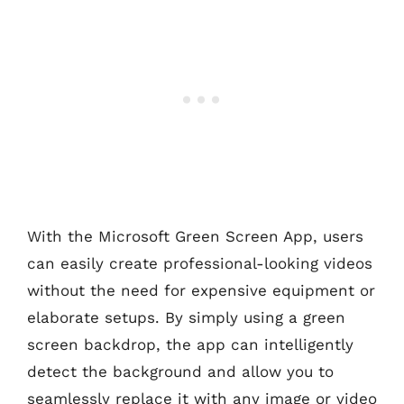
With the Microsoft Green Screen App, users
can easily create professional-looking videos
without the need for expensive equipment or
elaborate setups. By simply using a green
screen backdrop, the app can intelligently
detect the background and allow you to
seamlessly replace it with any image or video