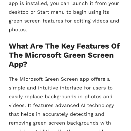
app is installed, you can launch it from your
desktop or Start menu to begin using its
green screen features for editing videos and
photos.
What Are The Key Features Of
The Microsoft Green Screen
App?
The Microsoft Green Screen app offers a
simple and intuitive interface for users to
easily replace backgrounds in photos and
videos. It features advanced AI technology
that helps in accurately detecting and
removing green screen backgrounds with