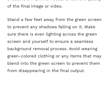
of the final image or video.
Stand a few feet away from the green screen
to prevent any shadows falling on it. Make
sure there is even lighting across the green
screen and yourself to ensure a seamless
background removal process. Avoid wearing
green-colored clothing or any items that may
blend into the green screen to prevent them
from disappearing in the final output.