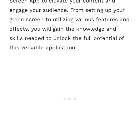
Screen App to elevate your content and
engage your audience. From setting up your
green screen to utilizing various features and
effects, you will gain the knowledge and
skills needed to unlock the full potential of
this versatile application.