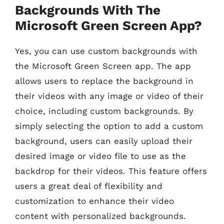
Backgrounds With The
Microsoft Green Screen App?
Yes, you can use custom backgrounds with
the Microsoft Green Screen app. The app
allows users to replace the background in
their videos with any image or video of their
choice, including custom backgrounds. By
simply selecting the option to add a custom
background, users can easily upload their
desired image or video file to use as the
backdrop for their videos. This feature offers
users a great deal of flexibility and
customization to enhance their video
content with personalized backgrounds.