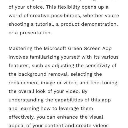
of your choice. This flexibility opens up a
world of creative possibilities, whether you’re
shooting a tutorial, a product demonstration,
or a presentation.
Mastering the Microsoft Green Screen App
involves familiarizing yourself with its various
features, such as adjusting the sensitivity of
the background removal, selecting the
replacement image or video, and fine-tuning
the overall look of your video. By
understanding the capabilities of this app
and learning how to leverage them
effectively, you can enhance the visual
appeal of your content and create videos