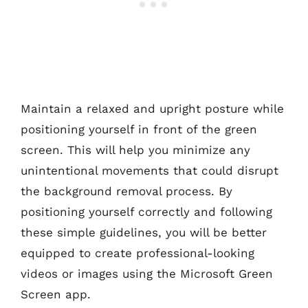
Maintain a relaxed and upright posture while
positioning yourself in front of the green
screen. This will help you minimize any
unintentional movements that could disrupt
the background removal process. By
positioning yourself correctly and following
these simple guidelines, you will be better
equipped to create professional-looking
videos or images using the Microsoft Green
Screen app.