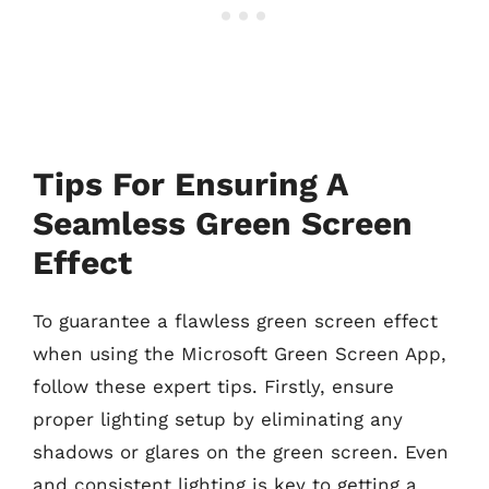
Tips For Ensuring A
Seamless Green Screen
Effect
To guarantee a flawless green screen effect
when using the Microsoft Green Screen App,
follow these expert tips. Firstly, ensure
proper lighting setup by eliminating any
shadows or glares on the green screen. Even
and consistent lighting is key to getting a