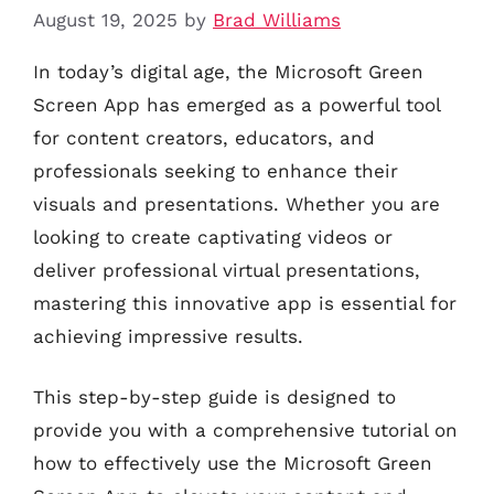
August 19, 2025
by
Brad Williams
In today’s digital age, the Microsoft Green
Screen App has emerged as a powerful tool
for content creators, educators, and
professionals seeking to enhance their
visuals and presentations. Whether you are
looking to create captivating videos or
deliver professional virtual presentations,
mastering this innovative app is essential for
achieving impressive results.
This step-by-step guide is designed to
provide you with a comprehensive tutorial on
how to effectively use the Microsoft Green