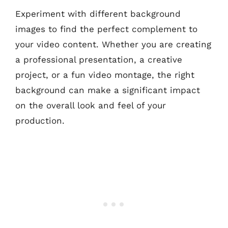
Experiment with different background
images to find the perfect complement to
your video content. Whether you are creating
a professional presentation, a creative
project, or a fun video montage, the right
background can make a significant impact
on the overall look and feel of your
production.