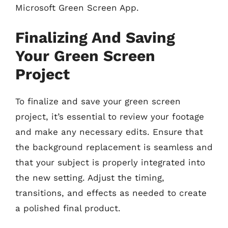
Microsoft Green Screen App.
Finalizing And Saving
Your Green Screen
Project
To finalize and save your green screen
project, it’s essential to review your footage
and make any necessary edits. Ensure that
the background replacement is seamless and
that your subject is properly integrated into
the new setting. Adjust the timing,
transitions, and effects as needed to create
a polished final product.