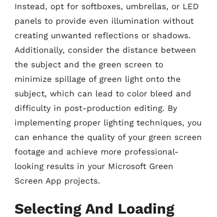
Instead, opt for softboxes, umbrellas, or LED
panels to provide even illumination without
creating unwanted reflections or shadows.
Additionally, consider the distance between
the subject and the green screen to
minimize spillage of green light onto the
subject, which can lead to color bleed and
difficulty in post-production editing. By
implementing proper lighting techniques, you
can enhance the quality of your green screen
footage and achieve more professional-
looking results in your Microsoft Green
Screen App projects.
Selecting And Loading