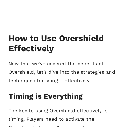
How to Use Overshield
Effectively
Now that we’ve covered the benefits of
Overshield, let’s dive into the strategies and
techniques for using it effectively.
Timing is Everything
The key to using Overshield effectively is
timing. Players need to activate the