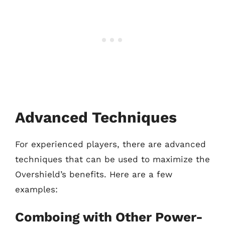
Advanced Techniques
For experienced players, there are advanced
techniques that can be used to maximize the
Overshield’s benefits. Here are a few
examples:
Comboing with Other Power-