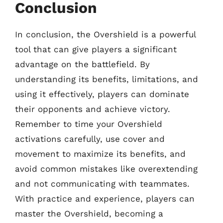
Conclusion
In conclusion, the Overshield is a powerful
tool that can give players a significant
advantage on the battlefield. By
understanding its benefits, limitations, and
using it effectively, players can dominate
their opponents and achieve victory.
Remember to time your Overshield
activations carefully, use cover and
movement to maximize its benefits, and
avoid common mistakes like overextending
and not communicating with teammates.
With practice and experience, players can
master the Overshield, becoming a