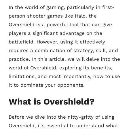
In the world of gaming, particularly in first-
person shooter games like Halo, the
Overshield is a powerful tool that can give
players a significant advantage on the
battlefield. However, using it effectively
requires a combination of strategy, skill, and
practice. In this article, we will delve into the
world of Overshield, exploring its benefits,
limitations, and most importantly, how to use
it to dominate your opponents.
What is Overshield?
Before we dive into the nitty-gritty of using
Overshield, it’s essential to understand what