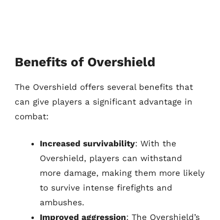
Benefits of Overshield
The Overshield offers several benefits that
can give players a significant advantage in
combat:
Increased survivability
: With the
Overshield, players can withstand
more damage, making them more likely
to survive intense firefights and
ambushes.
Improved aggression
: The Overshield’s