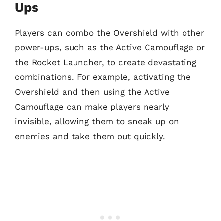
Ups
Players can combo the Overshield with other
power-ups, such as the Active Camouflage or
the Rocket Launcher, to create devastating
combinations. For example, activating the
Overshield and then using the Active
Camouflage can make players nearly
invisible, allowing them to sneak up on
enemies and take them out quickly.