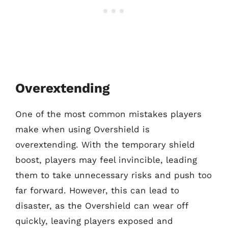
Overextending
One of the most common mistakes players
make when using Overshield is
overextending. With the temporary shield
boost, players may feel invincible, leading
them to take unnecessary risks and push too
far forward. However, this can lead to
disaster, as the Overshield can wear off
quickly, leaving players exposed and