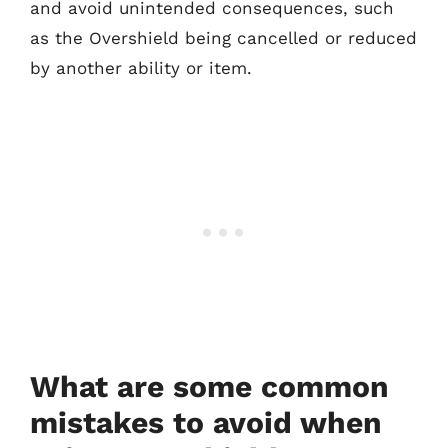
and avoid unintended consequences, such
as the Overshield being cancelled or reduced
by another ability or item.
What are some common
mistakes to avoid when