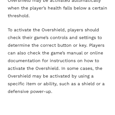
Overshield may be activated automatically
when the player’s health falls below a certain
threshold.
To activate the Overshield, players should
check their game’s controls and settings to
determine the correct button or key. Players
can also check the game’s manual or online
documentation for instructions on how to
activate the Overshield. In some cases, the
Overshield may be activated by using a
specific item or ability, such as a shield or a
defensive power-up.