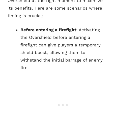
Overshield at the right moment to maximize
its benefits. Here are some scenarios where
timing is crucial:
Before entering a firefight
: Activating
the Overshield before entering a
firefight can give players a temporary
shield boost, allowing them to
withstand the initial barrage of enemy
fire.