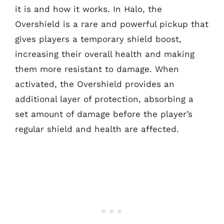
it is and how it works. In Halo, the
Overshield is a rare and powerful pickup that
gives players a temporary shield boost,
increasing their overall health and making
them more resistant to damage. When
activated, the Overshield provides an
additional layer of protection, absorbing a
set amount of damage before the player’s
regular shield and health are affected.