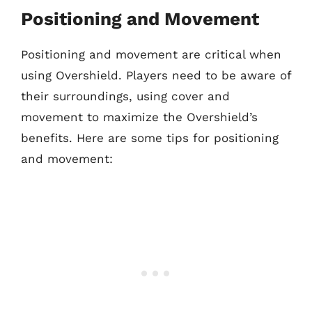
Positioning and Movement
Positioning and movement are critical when
using Overshield. Players need to be aware of
their surroundings, using cover and
movement to maximize the Overshield’s
benefits. Here are some tips for positioning
and movement: