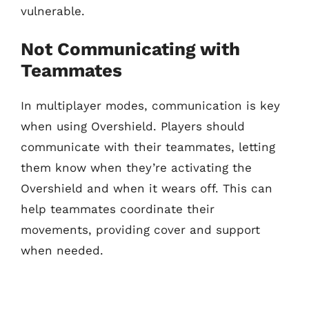
vulnerable.
Not Communicating with
Teammates
In multiplayer modes, communication is key
when using Overshield. Players should
communicate with their teammates, letting
them know when they’re activating the
Overshield and when it wears off. This can
help teammates coordinate their
movements, providing cover and support
when needed.