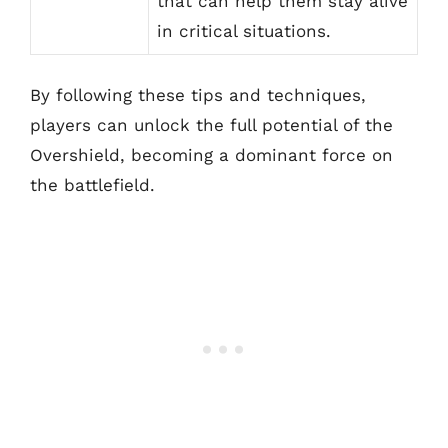
that can help them stay alive
in critical situations.
By following these tips and techniques,
players can unlock the full potential of the
Overshield, becoming a dominant force on
the battlefield.