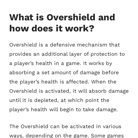
What is Overshield and
how does it work?
Overshield is a defensive mechanism that
provides an additional layer of protection to
a player’s health in a game. It works by
absorbing a set amount of damage before
the player’s health is affected. When the
Overshield is activated, it will absorb damage
until it is depleted, at which point the
player’s health will begin to take damage.
The Overshield can be activated in various
ways, depending on the game. Some games