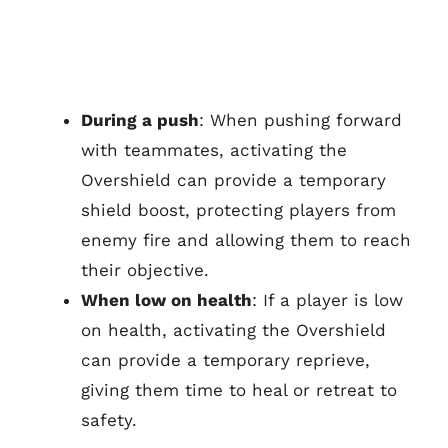
During a push
: When pushing forward
with teammates, activating the
Overshield can provide a temporary
shield boost, protecting players from
enemy fire and allowing them to reach
their objective.
When low on health
: If a player is low
on health, activating the Overshield
can provide a temporary reprieve,
giving them time to heal or retreat to
safety.