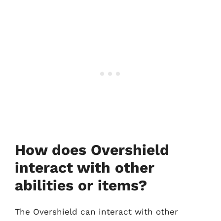
How does Overshield
interact with other
abilities or items?
The Overshield can interact with other