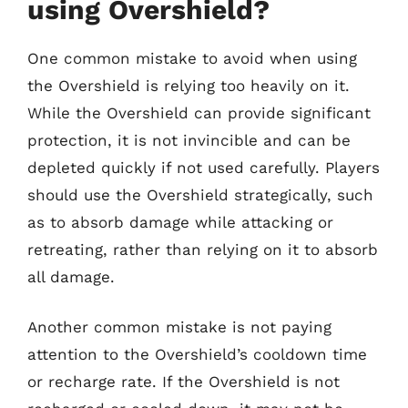
using Overshield?
One common mistake to avoid when using
the Overshield is relying too heavily on it.
While the Overshield can provide significant
protection, it is not invincible and can be
depleted quickly if not used carefully. Players
should use the Overshield strategically, such
as to absorb damage while attacking or
retreating, rather than relying on it to absorb
all damage.
Another common mistake is not paying
attention to the Overshield’s cooldown time
or recharge rate. If the Overshield is not