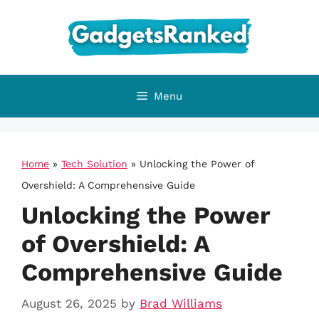
Skip
to
content
Menu
Home
»
Tech Solution
»
Unlocking the Power of
Overshield: A Comprehensive Guide
Unlocking the Power
of Overshield: A
Comprehensive Guide
August 26, 2025
by
Brad Williams