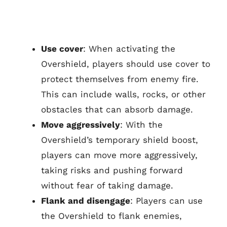
Use cover
: When activating the
Overshield, players should use cover to
protect themselves from enemy fire.
This can include walls, rocks, or other
obstacles that can absorb damage.
Move aggressively
: With the
Overshield’s temporary shield boost,
players can move more aggressively,
taking risks and pushing forward
without fear of taking damage.
Flank and disengage
: Players can use
the Overshield to flank enemies,