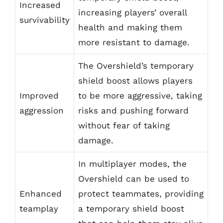
Increased
increasing players’ overall
survivability
health and making them
more resistant to damage.
The Overshield’s temporary
shield boost allows players
Improved
to be more aggressive, taking
aggression
risks and pushing forward
without fear of taking
damage.
In multiplayer modes, the
Overshield can be used to
Enhanced
protect teammates, providing
teamplay
a temporary shield boost