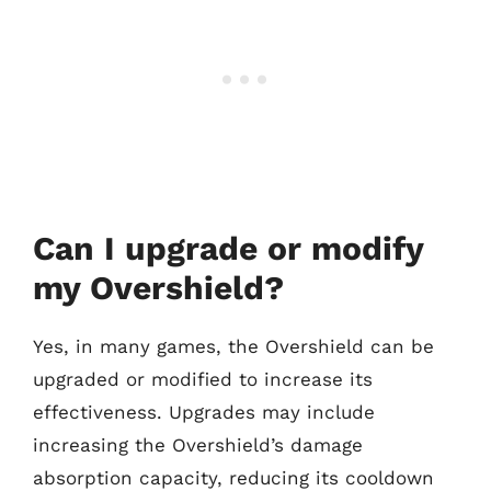
Can I upgrade or modify
my Overshield?
Yes, in many games, the Overshield can be
upgraded or modified to increase its
effectiveness. Upgrades may include
increasing the Overshield’s damage
absorption capacity, reducing its cooldown