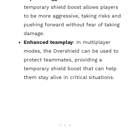
temporary shield boost allows players
to be more aggressive, taking risks and
pushing forward without fear of taking
damage.
Enhanced teamplay
: In multiplayer
modes, the Overshield can be used to
protect teammates, providing a
temporary shield boost that can help
them stay alive in critical situations.