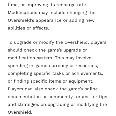
time, or improving its recharge rate.
Modifications may include changing the
Overshield’s appearance or adding new
abilities or effects.
To upgrade or modify the Overshield, players
should check the game’s upgrade or
modification system. This may involve
spending in-game currency or resources,
completing specific tasks or achievements,
or finding specific items or equipment.
Players can also check the game’s online
documentation or community forums for tips
and strategies on upgrading or modifying the
Overshield.