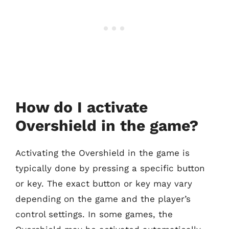
How do I activate
Overshield in the game?
Activating the Overshield in the game is
typically done by pressing a specific button
or key. The exact button or key may vary
depending on the game and the player’s
control settings. In some games, the