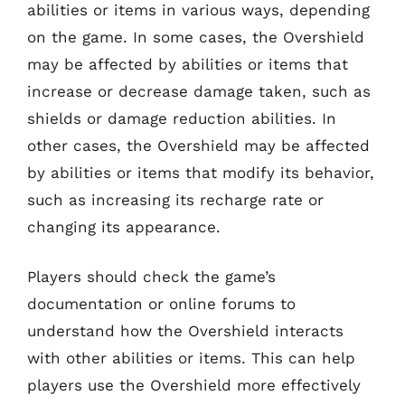
abilities or items in various ways, depending
on the game. In some cases, the Overshield
may be affected by abilities or items that
increase or decrease damage taken, such as
shields or damage reduction abilities. In
other cases, the Overshield may be affected
by abilities or items that modify its behavior,
such as increasing its recharge rate or
changing its appearance.
Players should check the game’s
documentation or online forums to
understand how the Overshield interacts
with other abilities or items. This can help
players use the Overshield more effectively