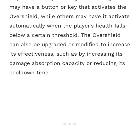
may have a button or key that activates the
Overshield, while others may have it activate
automatically when the player’s health falls
below a certain threshold. The Overshield
can also be upgraded or modified to increase
its effectiveness, such as by increasing its
damage absorption capacity or reducing its
cooldown time.