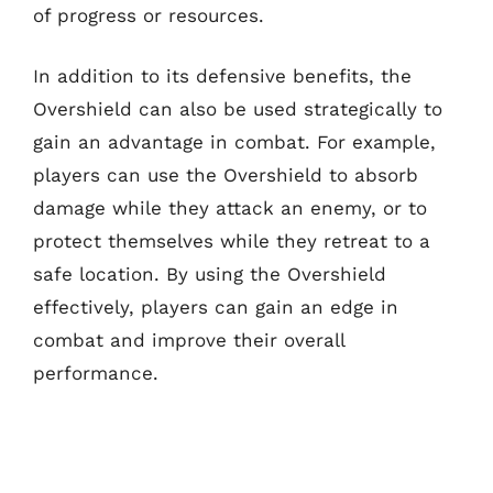
of progress or resources.
In addition to its defensive benefits, the
Overshield can also be used strategically to
gain an advantage in combat. For example,
players can use the Overshield to absorb
damage while they attack an enemy, or to
protect themselves while they retreat to a
safe location. By using the Overshield
effectively, players can gain an edge in
combat and improve their overall
performance.