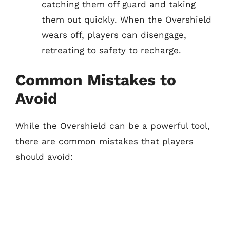
catching them off guard and taking
them out quickly. When the Overshield
wears off, players can disengage,
retreating to safety to recharge.
Common Mistakes to
Avoid
While the Overshield can be a powerful tool,
there are common mistakes that players
should avoid: