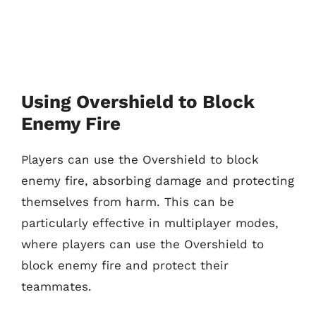
Using Overshield to Block
Enemy Fire
Players can use the Overshield to block
enemy fire, absorbing damage and protecting
themselves from harm. This can be
particularly effective in multiplayer modes,
where players can use the Overshield to
block enemy fire and protect their
teammates.