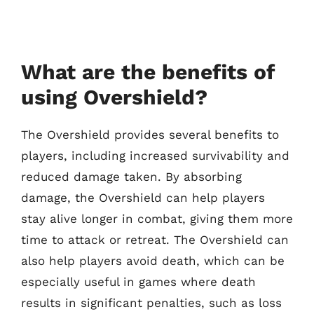
What are the benefits of
using Overshield?
The Overshield provides several benefits to
players, including increased survivability and
reduced damage taken. By absorbing
damage, the Overshield can help players
stay alive longer in combat, giving them more
time to attack or retreat. The Overshield can
also help players avoid death, which can be
especially useful in games where death
results in significant penalties, such as loss