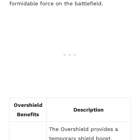
formidable force on the battlefield.
Overshield
Description
Benefits
The Overshield provides a
temporary shield boost,