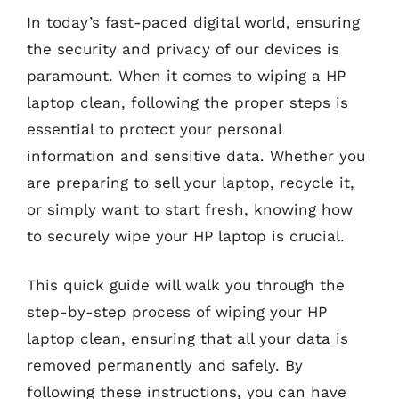
In today’s fast-paced digital world, ensuring
the security and privacy of our devices is
paramount. When it comes to wiping a HP
laptop clean, following the proper steps is
essential to protect your personal
information and sensitive data. Whether you
are preparing to sell your laptop, recycle it,
or simply want to start fresh, knowing how
to securely wipe your HP laptop is crucial.
This quick guide will walk you through the
step-by-step process of wiping your HP
laptop clean, ensuring that all your data is
removed permanently and safely. By
following these instructions, you can have