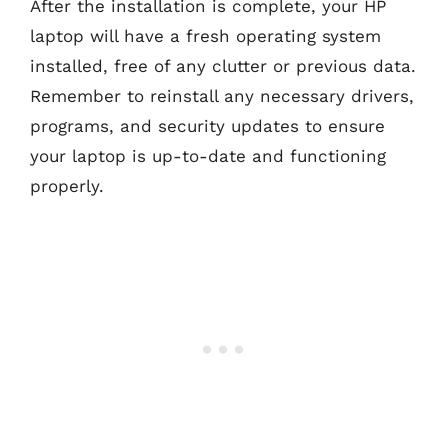
After the installation is complete, your HP
laptop will have a fresh operating system
installed, free of any clutter or previous data.
Remember to reinstall any necessary drivers,
programs, and security updates to ensure
your laptop is up-to-date and functioning
properly.