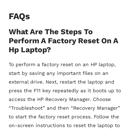
FAQs
What Are The Steps To
Perform A Factory Reset On A
Hp Laptop?
To perform a factory reset on an HP laptop,
start by saving any important files on an
external drive. Next, restart the laptop and
press the F11 key repeatedly as it boots up to
access the HP Recovery Manager. Choose
“Troubleshoot” and then “Recovery Manager”
to start the factory reset process. Follow the
on-screen instructions to reset the laptop to