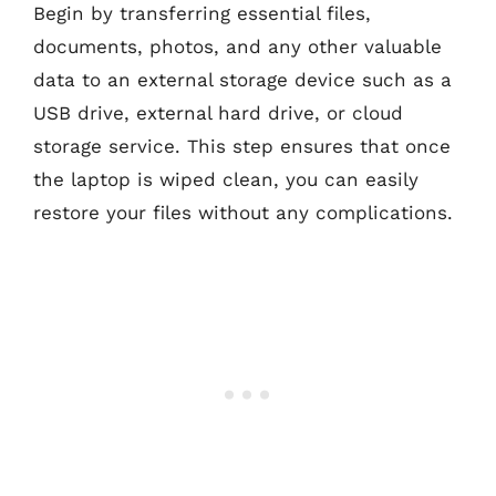
Begin by transferring essential files,
documents, photos, and any other valuable
data to an external storage device such as a
USB drive, external hard drive, or cloud
storage service. This step ensures that once
the laptop is wiped clean, you can easily
restore your files without any complications.