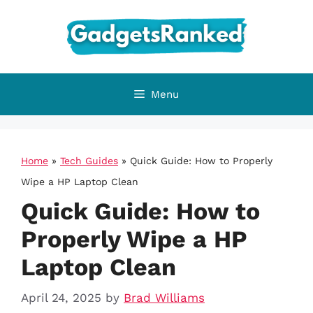
Skip
to
content
Menu
Home
»
Tech Guides
»
Quick Guide: How to Properly
Wipe a HP Laptop Clean
Quick Guide: How to
Properly Wipe a HP
Laptop Clean
April 24, 2025
by
Brad Williams