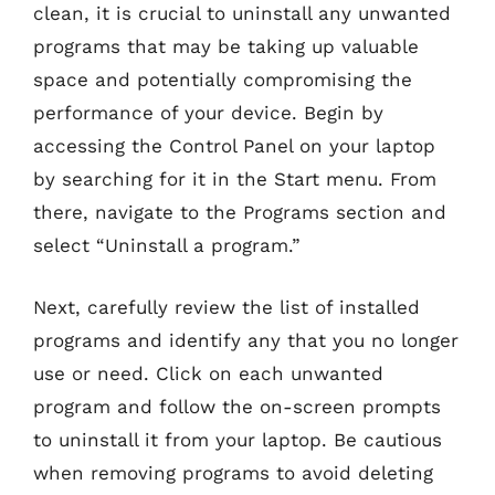
clean, it is crucial to uninstall any unwanted
programs that may be taking up valuable
space and potentially compromising the
performance of your device. Begin by
accessing the Control Panel on your laptop
by searching for it in the Start menu. From
there, navigate to the Programs section and
select “Uninstall a program.”
Next, carefully review the list of installed
programs and identify any that you no longer
use or need. Click on each unwanted
program and follow the on-screen prompts
to uninstall it from your laptop. Be cautious
when removing programs to avoid deleting