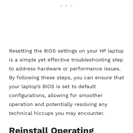
Resetting the BIOS settings on your HP laptop
is a simple yet effective troubleshooting step
to address hardware or performance issues.
By following these steps, you can ensure that
your laptop’s BIOS is set to default
configurations, allowing for smoother
operation and potentially resolving any
technical hiccups you may encounter.
Reinstall Operating