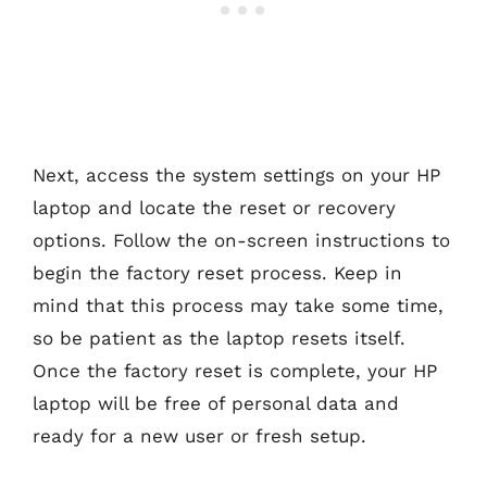
Next, access the system settings on your HP
laptop and locate the reset or recovery
options. Follow the on-screen instructions to
begin the factory reset process. Keep in
mind that this process may take some time,
so be patient as the laptop resets itself.
Once the factory reset is complete, your HP
laptop will be free of personal data and
ready for a new user or fresh setup.