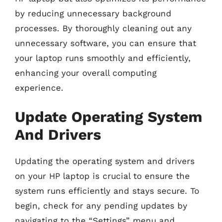
by reducing unnecessary background
processes. By thoroughly cleaning out any
unnecessary software, you can ensure that
your laptop runs smoothly and efficiently,
enhancing your overall computing
experience.
Update Operating System
And Drivers
Updating the operating system and drivers
on your HP laptop is crucial to ensure the
system runs efficiently and stays secure. To
begin, check for any pending updates by
navigating to the “Settings” menu and