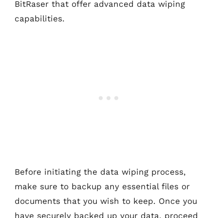
BitRaser that offer advanced data wiping
capabilities.
Before initiating the data wiping process,
make sure to backup any essential files or
documents that you wish to keep. Once you
have securely backed up your data, proceed