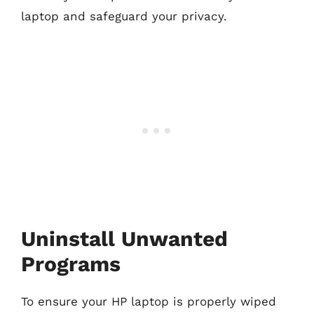
laptop and safeguard your privacy.
Uninstall Unwanted
Programs
To ensure your HP laptop is properly wiped