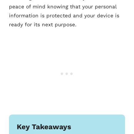
peace of mind knowing that your personal
information is protected and your device is
ready for its next purpose.
Key Takeaways