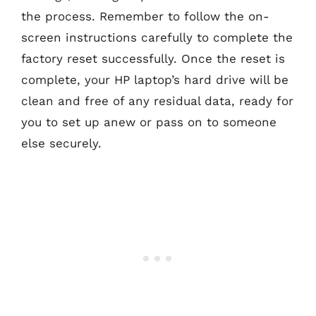
the process. Remember to follow the on-
screen instructions carefully to complete the
factory reset successfully. Once the reset is
complete, your HP laptop’s hard drive will be
clean and free of any residual data, ready for
you to set up anew or pass on to someone
else securely.