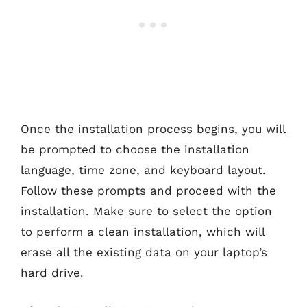
Once the installation process begins, you will
be prompted to choose the installation
language, time zone, and keyboard layout.
Follow these prompts and proceed with the
installation. Make sure to select the option
to perform a clean installation, which will
erase all the existing data on your laptop’s
hard drive.