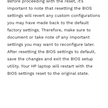
Before proceeding with the reset, it’s
important to note that resetting the BIOS
settings will revert any custom configurations
you may have made back to the default
factory settings. Therefore, make sure to
document or take note of any important
settings you may want to reconfigure later.
After resetting the BIOS settings to default,
save the changes and exit the BIOS setup
utility. Your HP laptop will restart with the
BIOS settings reset to the original state.