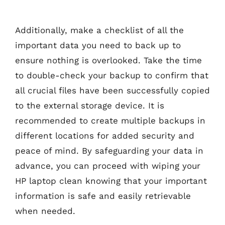
Additionally, make a checklist of all the
important data you need to back up to
ensure nothing is overlooked. Take the time
to double-check your backup to confirm that
all crucial files have been successfully copied
to the external storage device. It is
recommended to create multiple backups in
different locations for added security and
peace of mind. By safeguarding your data in
advance, you can proceed with wiping your
HP laptop clean knowing that your important
information is safe and easily retrievable
when needed.