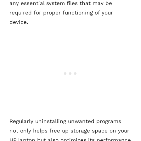
any essential system files that may be
required for proper functioning of your
device.
Regularly uninstalling unwanted programs
not only helps free up storage space on your
HP laptop but also optimizes its performance