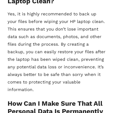
Laptop Clean?
Yes, it is highly recommended to back up
your files before wiping your HP laptop clean.
This ensures that you don’t lose important
data such as documents, photos, and other
files during the process. By creating a
backup, you can easily restore your files after
the laptop has been wiped clean, preventing
any potential data loss or inconvenience. It’s
always better to be safe than sorry when it
comes to protecting your valuable
information.
How Can I Make Sure That All
Personal Data Is Permanently