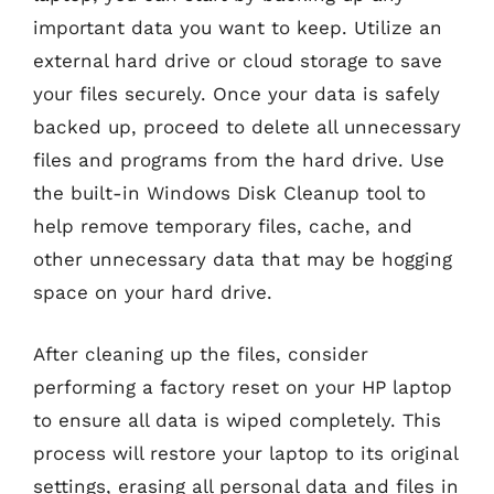
important data you want to keep. Utilize an
external hard drive or cloud storage to save
your files securely. Once your data is safely
backed up, proceed to delete all unnecessary
files and programs from the hard drive. Use
the built-in Windows Disk Cleanup tool to
help remove temporary files, cache, and
other unnecessary data that may be hogging
space on your hard drive.
After cleaning up the files, consider
performing a factory reset on your HP laptop
to ensure all data is wiped completely. This
process will restore your laptop to its original
settings, erasing all personal data and files in