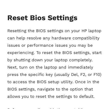
Reset Bios Settings
Resetting the BIOS settings on your HP laptop
can help resolve any hardware compatibility
issues or performance issues you may be
experiencing. To reset the BIOS settings, start
by shutting down your laptop completely.
Next, turn on the laptop and immediately
press the specific key (usually Del, F2, or F10)
to access the BIOS setup utility. Once in the
BIOS settings, navigate to the option that
allows you to reset the settings to default.