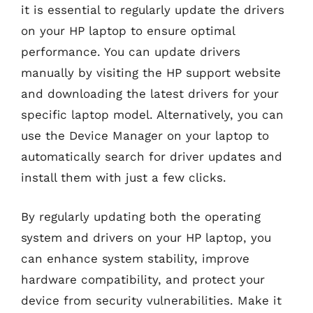
it is essential to regularly update the drivers
on your HP laptop to ensure optimal
performance. You can update drivers
manually by visiting the HP support website
and downloading the latest drivers for your
specific laptop model. Alternatively, you can
use the Device Manager on your laptop to
automatically search for driver updates and
install them with just a few clicks.
By regularly updating both the operating
system and drivers on your HP laptop, you
can enhance system stability, improve
hardware compatibility, and protect your
device from security vulnerabilities. Make it