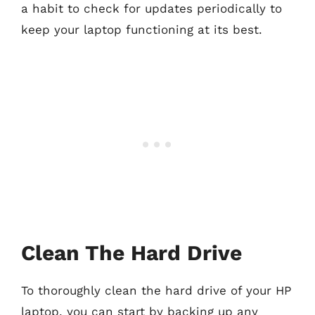
a habit to check for updates periodically to
keep your laptop functioning at its best.
Clean The Hard Drive
To thoroughly clean the hard drive of your HP
laptop, you can start by backing up any