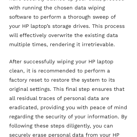
with running the chosen data wiping
software to perform a thorough sweep of
your HP laptop’s storage drives. This process
will effectively overwrite the existing data
multiple times, rendering it irretrievable.
After successfully wiping your HP laptop
clean, it is recommended to perform a
factory reset to restore the system to its
original settings. This final step ensures that
all residual traces of personal data are
eradicated, providing you with peace of mind
regarding the security of your information. By
following these steps diligently, you can
securely erase personal data from your HP