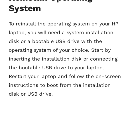
System
To reinstall the operating system on your HP
laptop, you will need a system installation
disk or a bootable USB drive with the
operating system of your choice. Start by
inserting the installation disk or connecting
the bootable USB drive to your laptop.
Restart your laptop and follow the on-screen
instructions to boot from the installation
disk or USB drive.