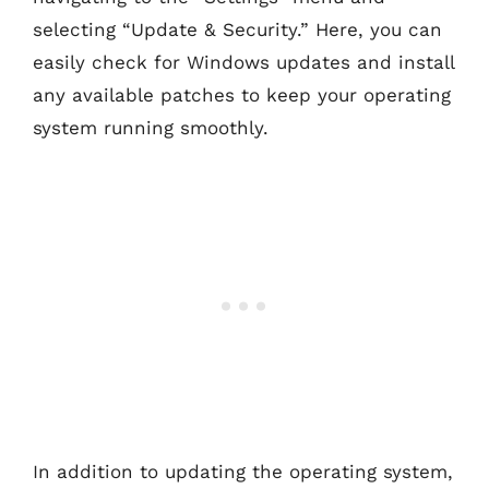
selecting “Update & Security.” Here, you can
easily check for Windows updates and install
any available patches to keep your operating
system running smoothly.
In addition to updating the operating system,