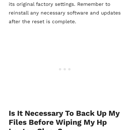
its original factory settings. Remember to
reinstall any necessary software and updates
after the reset is complete.
Is It Necessary To Back Up My
Files Before Wiping My Hp