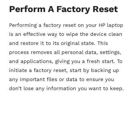
Perform A Factory Reset
Performing a factory reset on your HP laptop
is an effective way to wipe the device clean
and restore it to its original state. This
process removes all personal data, settings,
and applications, giving you a fresh start. To
initiate a factory reset, start by backing up
any important files or data to ensure you
don’t lose any information you want to keep.