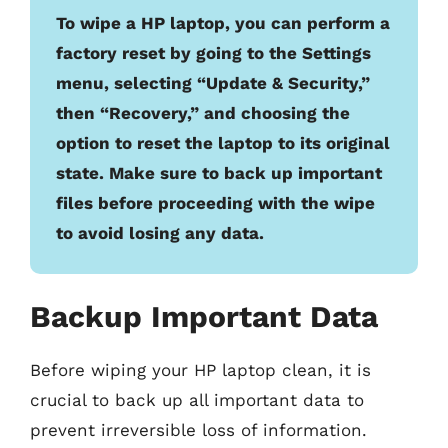
To wipe a HP laptop, you can perform a
factory reset by going to the Settings
menu, selecting “Update & Security,”
then “Recovery,” and choosing the
option to reset the laptop to its original
state. Make sure to back up important
files before proceeding with the wipe
to avoid losing any data.
Backup Important Data
Before wiping your HP laptop clean, it is
crucial to back up all important data to
prevent irreversible loss of information.