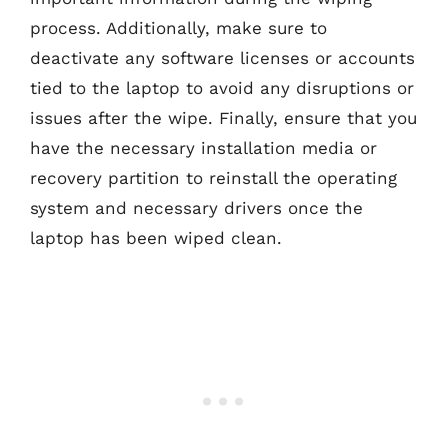
process. Additionally, make sure to
deactivate any software licenses or accounts
tied to the laptop to avoid any disruptions or
issues after the wipe. Finally, ensure that you
have the necessary installation media or
recovery partition to reinstall the operating
system and necessary drivers once the
laptop has been wiped clean.