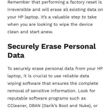
Remember that performing a factory reset is
irreversible and will erase all existing data on
your HP laptop. It’s a valuable step to take
when you are looking to wipe the device
clean and start anew.
Securely Erase Personal
Data
To securely erase personal data from your HP
laptop, it is crucial to use reliable data
wiping software that ensures the complete
removal of sensitive information. Look for
reputable software programs such as
CCleaner, DBAN (Darik’s Boot and Nuke), or