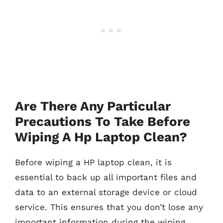
Are There Any Particular
Precautions To Take Before
Wiping A Hp Laptop Clean?
Before wiping a HP laptop clean, it is
essential to back up all important files and
data to an external storage device or cloud
service. This ensures that you don’t lose any
important information during the wiping