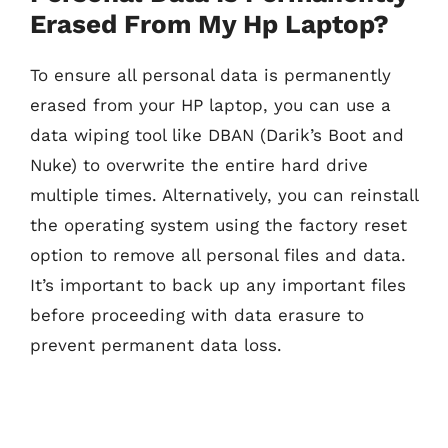
Erased From My Hp Laptop?
To ensure all personal data is permanently
erased from your HP laptop, you can use a
data wiping tool like DBAN (Darik’s Boot and
Nuke) to overwrite the entire hard drive
multiple times. Alternatively, you can reinstall
the operating system using the factory reset
option to remove all personal files and data.
It’s important to back up any important files
before proceeding with data erasure to
prevent permanent data loss.