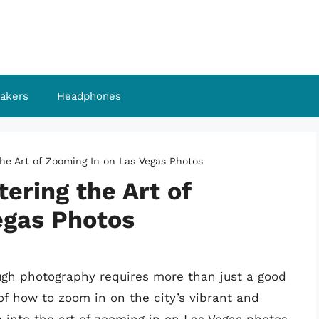
akers
Headphones
the Art of Zooming In on Las Vegas Photos
tering the Art of
egas Photos
ugh photography requires more than just a good
f how to zoom in on the city’s vibrant and