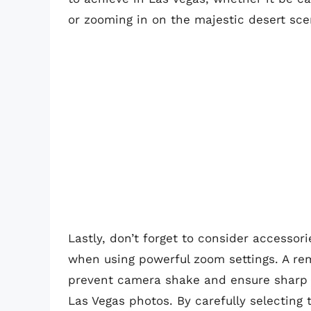
or zooming in on the majestic desert sce
Lastly, don’t forget to consider accessori
when using powerful zoom settings. A re
prevent camera shake and ensure sharp i
Las Vegas photos. By carefully selecting 