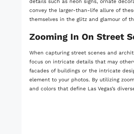
details such as neon signs, ornate decor
convey the larger-than-life allure of the
themselves in the glitz and glamour of th
Zooming In On Street S
When capturing street scenes and archite
focus on intricate details that may othe
facades of buildings or the intricate de
element to your photos. By utilizing zoom
and colors that define Las Vegas’s diver