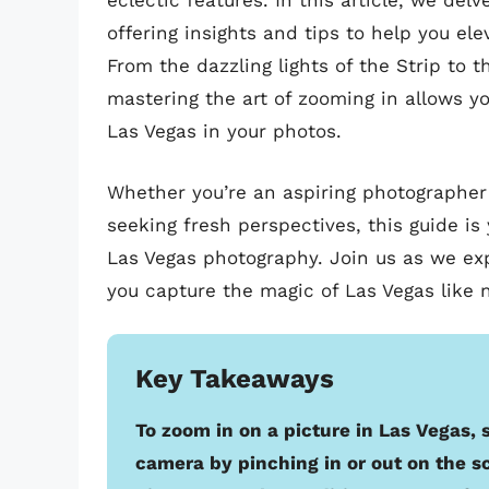
eclectic features. In this article, we del
offering insights and tips to help you el
From the dazzling lights of the Strip to 
mastering the art of zooming in allows y
Las Vegas in your photos.
Whether you’re an aspiring photographer 
seeking fresh perspectives, this guide is 
Las Vegas photography. Join us as we exp
you capture the magic of Las Vegas like 
Key Takeaways
To zoom in on a picture in Las Vegas,
camera by pinching in or out on the s