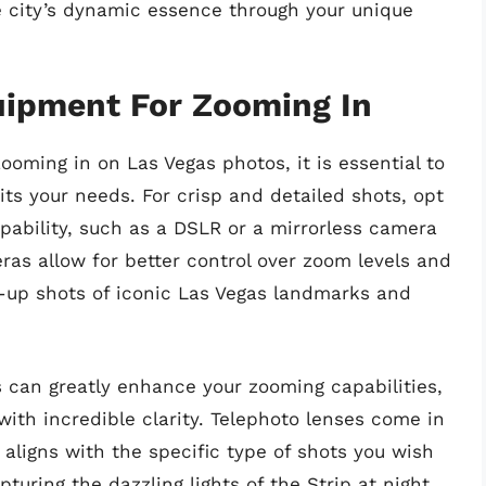
he city’s dynamic essence through your unique
uipment For Zooming In
ooming in on Las Vegas photos, it is essential to
ts your needs. For crisp and detailed shots, opt
pability, such as a DSLR or a mirrorless camera
as allow for better control over zoom levels and
se-up shots of iconic Las Vegas landmarks and
ns can greatly enhance your zooming capabilities,
with incredible clarity. Telephoto lenses come in
 aligns with the specific type of shots you wish
turing the dazzling lights of the Strip at night