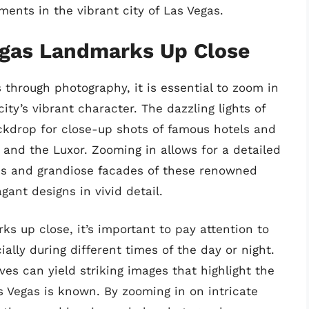
ents in the vibrant city of Las Vegas.
egas Landmarks Up Close
 through photography, it is essential to zoom in
ity’s vibrant character. The dazzling lights of
ckdrop for close-up shots of famous hotels and
, and the Luxor. Zooming in allows for a detailed
res and grandiose facades of these renowned
ant designs in vivid detail.
s up close, it’s important to pay attention to
ally during different times of the day or night.
es can yield striking images that highlight the
 Vegas is known. By zooming in on intricate