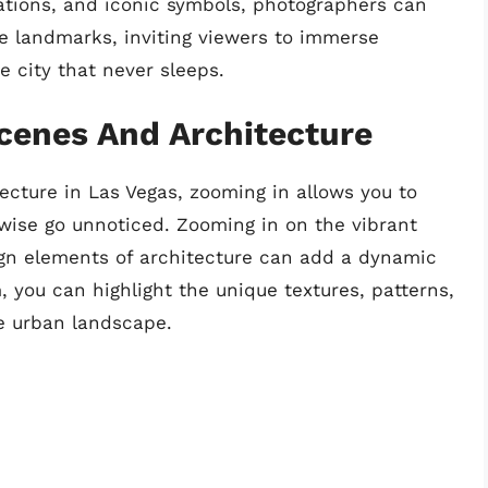
ations, and iconic symbols, photographers can
se landmarks, inviting viewers to immerse
e city that never sleeps.
cenes And Architecture
cture in Las Vegas, zooming in allows you to
rwise go unnoticed. Zooming in on the vibrant
sign elements of architecture can add a dynamic
, you can highlight the unique textures, patterns,
se urban landscape.