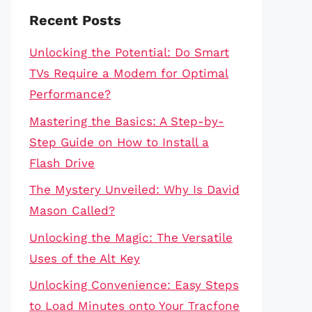
Recent Posts
Unlocking the Potential: Do Smart
TVs Require a Modem for Optimal
Performance?
Mastering the Basics: A Step-by-
Step Guide on How to Install a
Flash Drive
The Mystery Unveiled: Why Is David
Mason Called?
Unlocking the Magic: The Versatile
Uses of the Alt Key
Unlocking Convenience: Easy Steps
to Load Minutes onto Your Tracfone