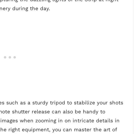
nery during the day.
es such as a sturdy tripod to stabilize your shots
mote shutter release can also be handy to
mages when zooming in on intricate details in
the right equipment, you can master the art of