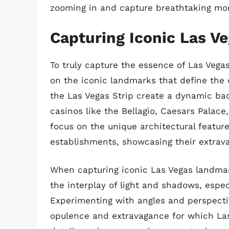
zooming in and capture breathtaking mom
Capturing Iconic Las V
To truly capture the essence of Las Vegas
on the iconic landmarks that define the c
the Las Vegas Strip create a dynamic ba
casinos like the Bellagio, Caesars Palace
focus on the unique architectural featu
establishments, showcasing their extravag
When capturing iconic Las Vegas landmark
the interplay of light and shadows, especi
Experimenting with angles and perspectiv
opulence and extravagance for which Las