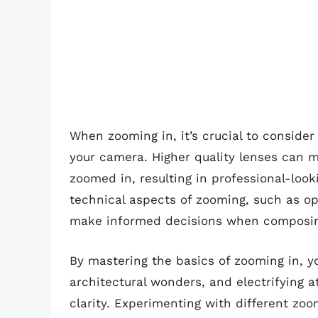
When zooming in, it’s crucial to consider 
your camera. Higher quality lenses can 
zoomed in, resulting in professional-look
technical aspects of zooming, such as opt
make informed decisions when composin
By mastering the basics of zooming in, yo
architectural wonders, and electrifying 
clarity. Experimenting with different zoo