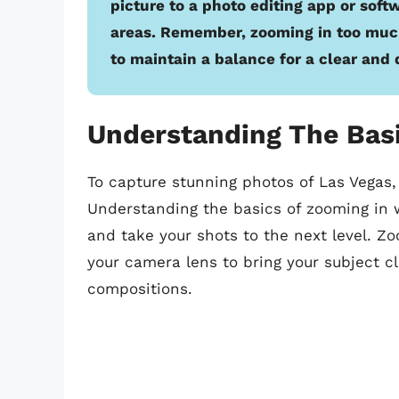
picture to a photo editing app or soft
areas. Remember, zooming in too much 
to maintain a balance for a clear and 
Understanding The Bas
To capture stunning photos of Las Vegas, 
Understanding the basics of zooming in w
and take your shots to the next level. Zo
your camera lens to bring your subject c
compositions.