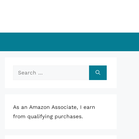
Search
for:
As an Amazon Associate, I earn
from qualifying purchases.