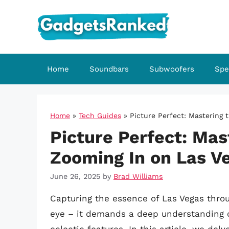
Skip
to
content
Home
Soundbars
Subwoofers
Spe
Home
»
Tech Guides
»
Picture Perfect: Mastering 
Picture Perfect: Mas
Zooming In on Las V
June 26, 2025
by
Brad Williams
Capturing the essence of Las Vegas thro
eye – it demands a deep understanding o