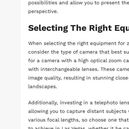
possibilities and allow you to present t
perspective.
Selecting The Right Eq
When selecting the right equipment for z
consider the type of camera that best sui
for a camera with a high optical zoom ca
with interchangeable lenses. These camer
image quality, resulting in stunning clo
landscapes.
Additionally, investing in a telephoto le
allowing you to capture distant subjects 
various focal lengths, so choose one that
to achieve in Las Vegas, whether it be cap