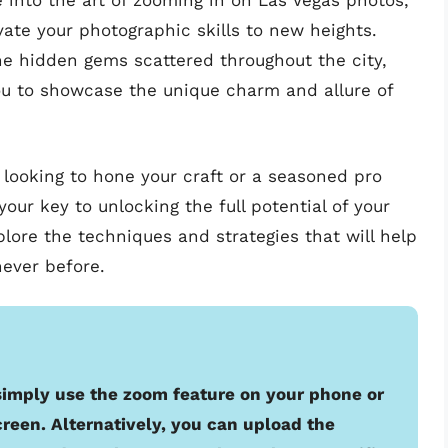
ve into the art of zooming in on Las Vegas photos,
evate your photographic skills to new heights.
the hidden gems scattered throughout the city,
ou to showcase the unique charm and allure of
looking to hone your craft or a seasoned pro
your key to unlocking the full potential of your
lore the techniques and strategies that will help
never before.
 simply use the zoom feature on your phone or
creen. Alternatively, you can upload the