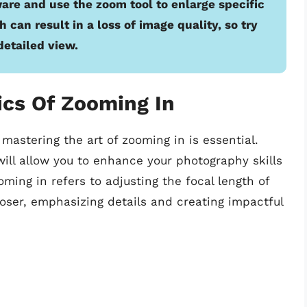
ware and use the zoom tool to enlarge specific
can result in a loss of image quality, so try
detailed view.
ics Of Zooming In
mastering the art of zooming in is essential.
ill allow you to enhance your photography skills
oming in refers to adjusting the focal length of
loser, emphasizing details and creating impactful