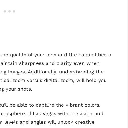
the quality of your lens and the capabilities of
maintain sharpness and clarity even when
ing images. Additionally, understanding the
ical zoom versus digital zoom, will help you
g your shots.
u’ll be able to capture the vibrant colors,
atmosphere of Las Vegas with precision and
m levels and angles will unlock creative