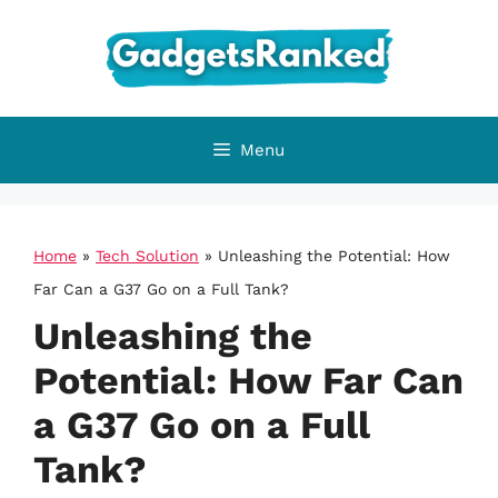
Skip
to
content
Menu
Home
»
Tech Solution
»
Unleashing the Potential: How
Far Can a G37 Go on a Full Tank?
Unleashing the
Potential: How Far Can
a G37 Go on a Full
Tank?