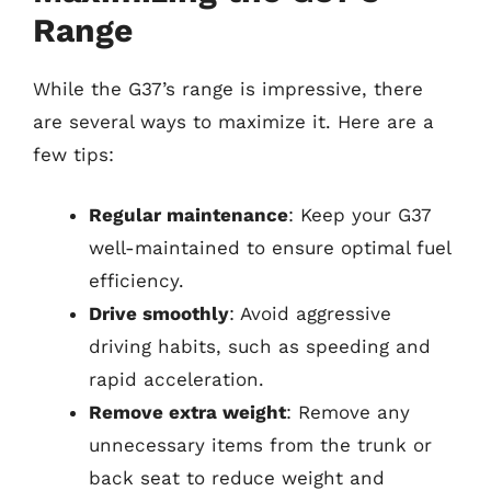
Range
While the G37’s range is impressive, there
are several ways to maximize it. Here are a
few tips:
Regular maintenance
: Keep your G37
well-maintained to ensure optimal fuel
efficiency.
Drive smoothly
: Avoid aggressive
driving habits, such as speeding and
rapid acceleration.
Remove extra weight
: Remove any
unnecessary items from the trunk or
back seat to reduce weight and