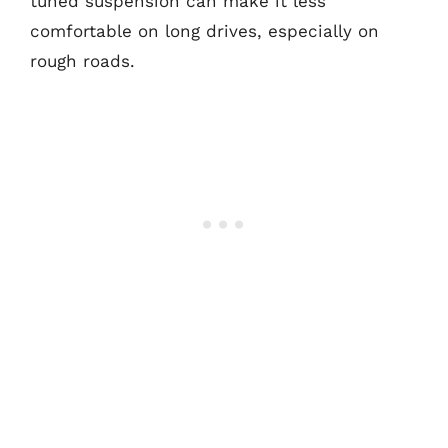
tuned suspension can make it less
comfortable on long drives, especially on
rough roads.