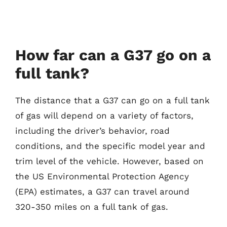
How far can a G37 go on a
full tank?
The distance that a G37 can go on a full tank
of gas will depend on a variety of factors,
including the driver’s behavior, road
conditions, and the specific model year and
trim level of the vehicle. However, based on
the US Environmental Protection Agency
(EPA) estimates, a G37 can travel around
320-350 miles on a full tank of gas.