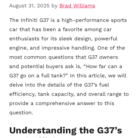
August 31, 2025
by
Brad Williams
The Infiniti G37 is a high-performance sports
car that has been a favorite among car
enthusiasts for its sleek design, powerful
engine, and impressive handling. One of the
most common questions that G37 owners
and potential buyers ask is, “How far can a
G37 go on a full tank?” In this article, we will
delve into the details of the G37’s fuel
efficiency, tank capacity, and overall range to
provide a comprehensive answer to this
question.
Understanding the G37’s