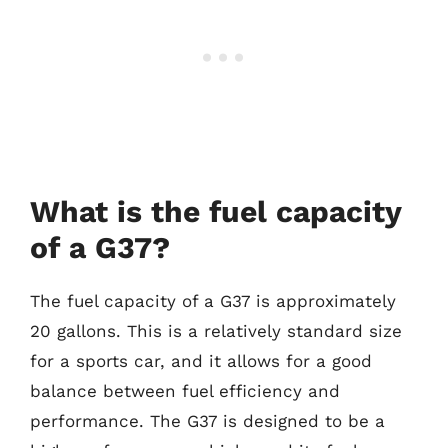
What is the fuel capacity
of a G37?
The fuel capacity of a G37 is approximately
20 gallons. This is a relatively standard size
for a sports car, and it allows for a good
balance between fuel efficiency and
performance. The G37 is designed to be a