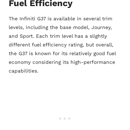
Fuel Efficiency
The Infiniti G37 is available in several trim
levels, including the base model, Journey,
and Sport. Each trim level has a slightly
different fuel efficiency rating, but overall,
the G37 is known for its relatively good fuel
economy considering its high-performance
capabilities.