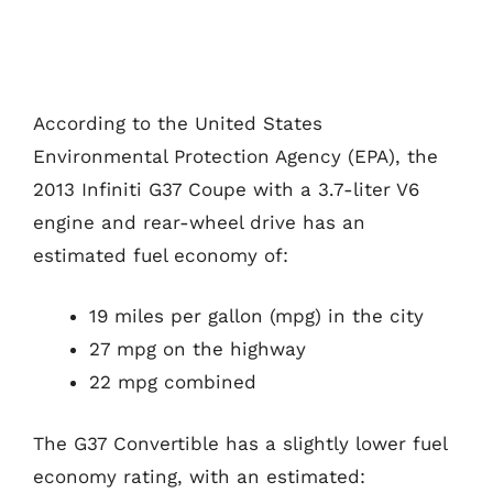
According to the United States
Environmental Protection Agency (EPA), the
2013 Infiniti G37 Coupe with a 3.7-liter V6
engine and rear-wheel drive has an
estimated fuel economy of:
19 miles per gallon (mpg) in the city
27 mpg on the highway
22 mpg combined
The G37 Convertible has a slightly lower fuel
economy rating, with an estimated: