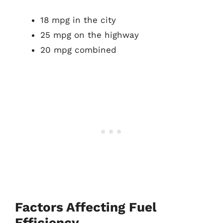
18 mpg in the city
25 mpg on the highway
20 mpg combined
Factors Affecting Fuel
Efficiency