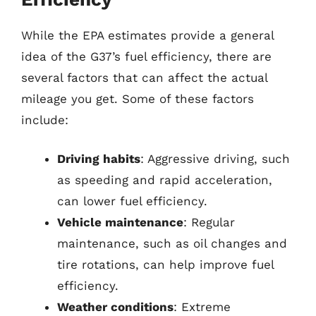
While the EPA estimates provide a general
idea of the G37’s fuel efficiency, there are
several factors that can affect the actual
mileage you get. Some of these factors
include:
Driving habits
: Aggressive driving, such
as speeding and rapid acceleration,
can lower fuel efficiency.
Vehicle maintenance
: Regular
maintenance, such as oil changes and
tire rotations, can help improve fuel
efficiency.
Weather conditions
: Extreme