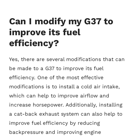
Can I modify my G37 to
improve its fuel
efficiency?
Yes, there are several modifications that can
be made to a G37 to improve its fuel
efficiency. One of the most effective
modifications is to install a cold air intake,
which can help to improve airflow and
increase horsepower. Additionally, installing
a cat-back exhaust system can also help to
improve fuel efficiency by reducing
backpressure and improving engine