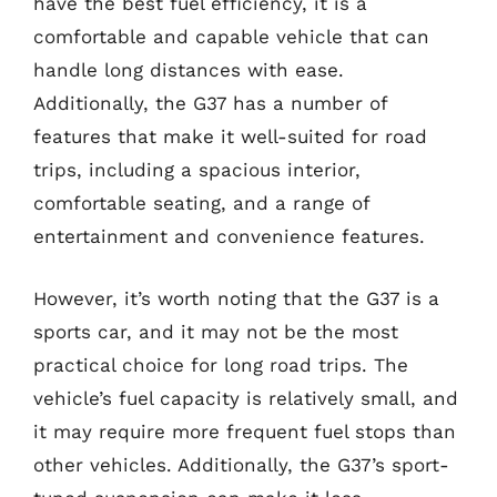
have the best fuel efficiency, it is a
comfortable and capable vehicle that can
handle long distances with ease.
Additionally, the G37 has a number of
features that make it well-suited for road
trips, including a spacious interior,
comfortable seating, and a range of
entertainment and convenience features.
However, it’s worth noting that the G37 is a
sports car, and it may not be the most
practical choice for long road trips. The
vehicle’s fuel capacity is relatively small, and
it may require more frequent fuel stops than
other vehicles. Additionally, the G37’s sport-