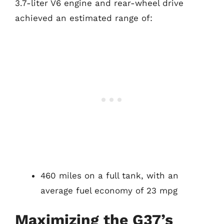
3.7-liter V6 engine and rear-wheel drive
achieved an estimated range of:
460 miles on a full tank, with an
average fuel economy of 23 mpg
Maximizing the G37’s