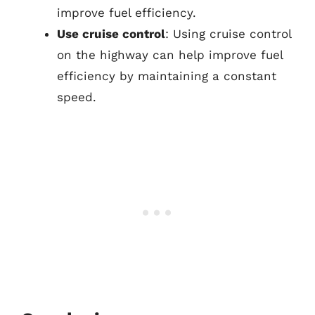
improve fuel efficiency.
Use cruise control
: Using cruise control
on the highway can help improve fuel
efficiency by maintaining a constant
speed.