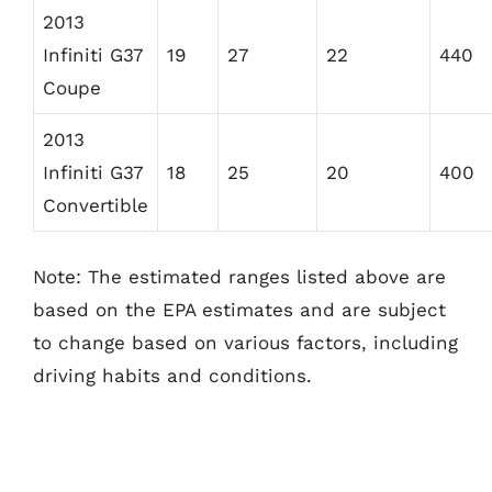
2013
Infiniti G37
19
27
22
440
Coupe
2013
Infiniti G37
18
25
20
400
Convertible
Note: The estimated ranges listed above are
based on the EPA estimates and are subject
to change based on various factors, including
driving habits and conditions.