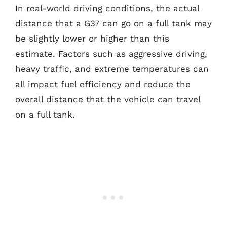
In real-world driving conditions, the actual
distance that a G37 can go on a full tank may
be slightly lower or higher than this
estimate. Factors such as aggressive driving,
heavy traffic, and extreme temperatures can
all impact fuel efficiency and reduce the
overall distance that the vehicle can travel
on a full tank.