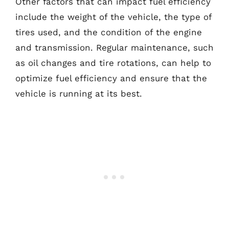
Other factors that can impact fuel efficiency
include the weight of the vehicle, the type of
tires used, and the condition of the engine
and transmission. Regular maintenance, such
as oil changes and tire rotations, can help to
optimize fuel efficiency and ensure that the
vehicle is running at its best.