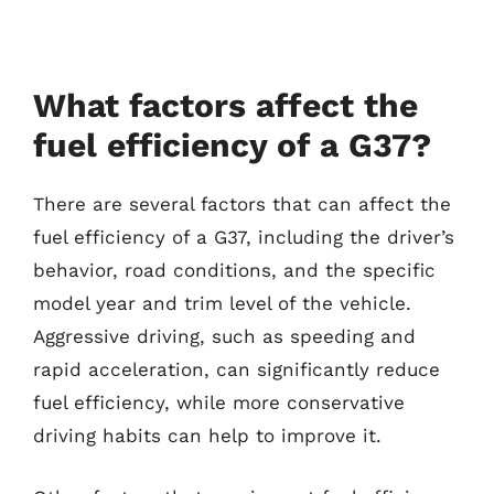
What factors affect the
fuel efficiency of a G37?
There are several factors that can affect the
fuel efficiency of a G37, including the driver’s
behavior, road conditions, and the specific
model year and trim level of the vehicle.
Aggressive driving, such as speeding and
rapid acceleration, can significantly reduce
fuel efficiency, while more conservative
driving habits can help to improve it.