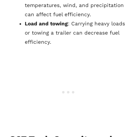
temperatures, wind, and precipitation
can affect fuel efficiency.
Load and towing
: Carrying heavy loads
or towing a trailer can decrease fuel
efficiency.