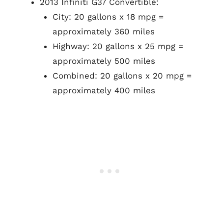
2013 Infiniti G37 Convertible:
City: 20 gallons x 18 mpg =
approximately 360 miles
Highway: 20 gallons x 25 mpg =
approximately 500 miles
Combined: 20 gallons x 20 mpg =
approximately 400 miles