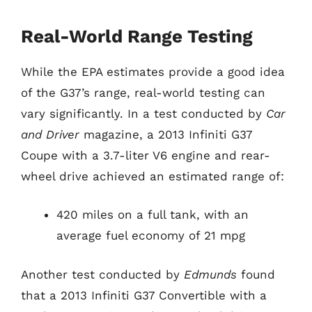
Real-World Range Testing
While the EPA estimates provide a good idea
of the G37’s range, real-world testing can
vary significantly. In a test conducted by
Car
and Driver
magazine, a 2013 Infiniti G37
Coupe with a 3.7-liter V6 engine and rear-
wheel drive achieved an estimated range of:
420 miles on a full tank, with an
average fuel economy of 21 mpg
Another test conducted by
Edmunds
found
that a 2013 Infiniti G37 Convertible with a