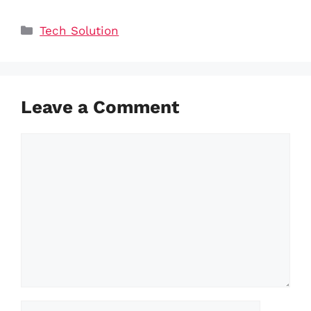
Categories
Tech Solution
Leave a Comment
Comment
Name