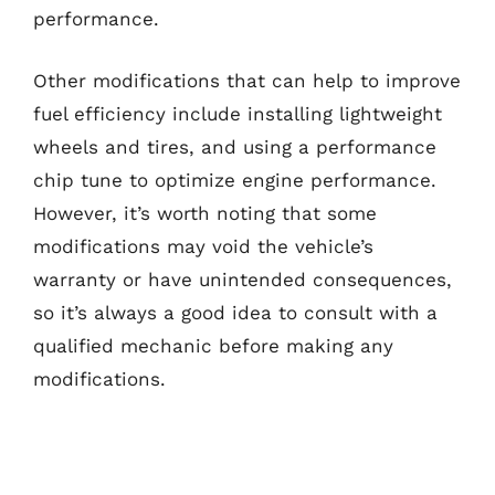
performance.
Other modifications that can help to improve
fuel efficiency include installing lightweight
wheels and tires, and using a performance
chip tune to optimize engine performance.
However, it’s worth noting that some
modifications may void the vehicle’s
warranty or have unintended consequences,
so it’s always a good idea to consult with a
qualified mechanic before making any
modifications.