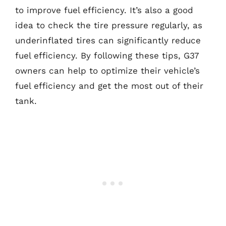
to improve fuel efficiency. It’s also a good
idea to check the tire pressure regularly, as
underinflated tires can significantly reduce
fuel efficiency. By following these tips, G37
owners can help to optimize their vehicle’s
fuel efficiency and get the most out of their
tank.