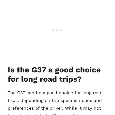
Is the G37 a good choice
for long road trips?
The G37 can be a good choice for long road
trips, depending on the specific needs and
preferences of the driver. While it may not