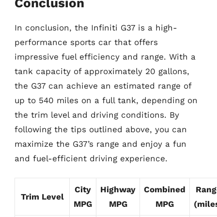
Conclusion
In conclusion, the Infiniti G37 is a high-
performance sports car that offers
impressive fuel efficiency and range. With a
tank capacity of approximately 20 gallons,
the G37 can achieve an estimated range of
up to 540 miles on a full tank, depending on
the trim level and driving conditions. By
following the tips outlined above, you can
maximize the G37’s range and enjoy a fun
and fuel-efficient driving experience.
City
Highway
Combined
Rang
Trim Level
MPG
MPG
MPG
(mile