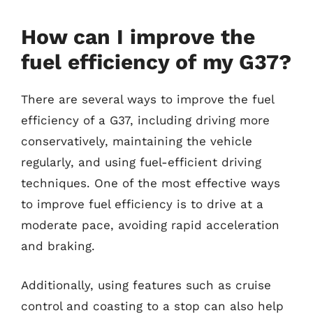
How can I improve the
fuel efficiency of my G37?
There are several ways to improve the fuel
efficiency of a G37, including driving more
conservatively, maintaining the vehicle
regularly, and using fuel-efficient driving
techniques. One of the most effective ways
to improve fuel efficiency is to drive at a
moderate pace, avoiding rapid acceleration
and braking.
Additionally, using features such as cruise
control and coasting to a stop can also help