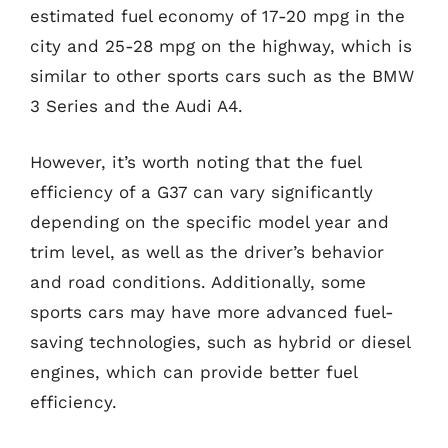
estimated fuel economy of 17-20 mpg in the
city and 25-28 mpg on the highway, which is
similar to other sports cars such as the BMW
3 Series and the Audi A4.
However, it’s worth noting that the fuel
efficiency of a G37 can vary significantly
depending on the specific model year and
trim level, as well as the driver’s behavior
and road conditions. Additionally, some
sports cars may have more advanced fuel-
saving technologies, such as hybrid or diesel
engines, which can provide better fuel
efficiency.