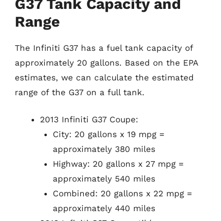
G37 Tank Capacity and
Range
The Infiniti G37 has a fuel tank capacity of
approximately 20 gallons. Based on the EPA
estimates, we can calculate the estimated
range of the G37 on a full tank.
2013 Infiniti G37 Coupe:
City: 20 gallons x 19 mpg =
approximately 380 miles
Highway: 20 gallons x 27 mpg =
approximately 540 miles
Combined: 20 gallons x 22 mpg =
approximately 440 miles