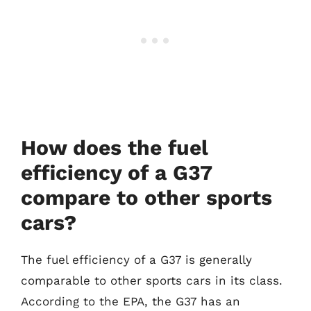
How does the fuel
efficiency of a G37
compare to other sports
cars?
The fuel efficiency of a G37 is generally
comparable to other sports cars in its class.
According to the EPA, the G37 has an