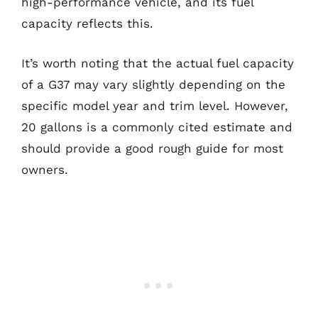
high-performance vehicle, and its fuel
capacity reflects this.
It’s worth noting that the actual fuel capacity
of a G37 may vary slightly depending on the
specific model year and trim level. However,
20 gallons is a commonly cited estimate and
should provide a good rough guide for most
owners.