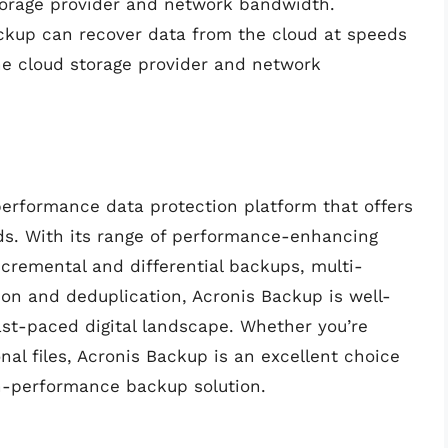
orage provider and network bandwidth.
ackup can recover data from the cloud at speeds
he cloud storage provider and network
performance data protection platform that offers
ds. With its range of performance-enhancing
ncremental and differential backups, multi-
on and deduplication, Acronis Backup is well-
ast-paced digital landscape. Whether you’re
nal files, Acronis Backup is an excellent choice
gh-performance backup solution.