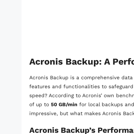
Acronis Backup: A Per
Acronis Backup is a comprehensive data p
features and functionalities to safeguar
speed? According to Acronis’ own benchm
of up to
50 GB/min
for local backups an
impressive, but what makes Acronis Back
Acronis Backup’s Perform