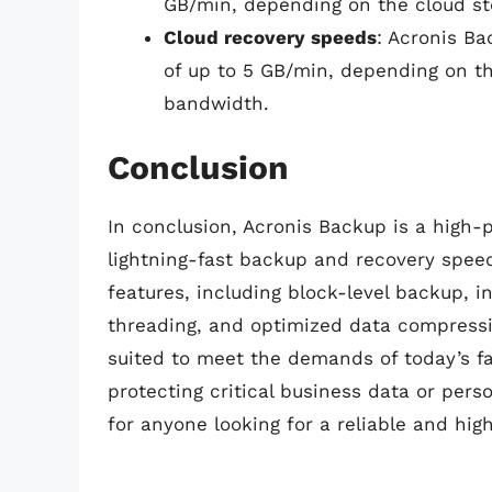
GB/min, depending on the cloud st
Cloud recovery speeds
: Acronis B
of up to 5 GB/min, depending on t
bandwidth.
Conclusion
In conclusion, Acronis Backup is a high-
lightning-fast backup and recovery spee
features, including block-level backup, i
threading, and optimized data compressi
suited to meet the demands of today’s f
protecting critical business data or perso
for anyone looking for a reliable and hi