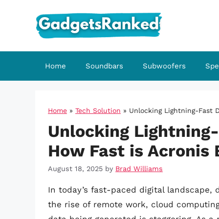
Skip
to
content
Home
Soundbars
Subwoofers
Spe
Home
»
Tech Solution
»
Unlocking Lightning-Fast 
Unlocking Lightning-
How Fast is Acronis
August 18, 2025
by
Brad Williams
In today’s fast-paced digital landscape, 
the rise of remote work, cloud computing,