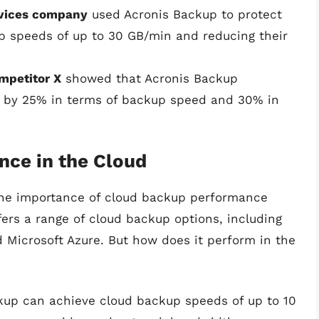
rvices company
used Acronis Backup to protect
kup speeds of up to 30 GB/min and reducing their
mpetitor X
showed that Acronis Backup
r by 25% in terms of backup speed and 30% in
nce in the Cloud
the importance of cloud backup performance
ers a range of cloud backup options, including
 Microsoft Azure. But how does it perform in the
ckup can achieve cloud backup speeds of up to 10