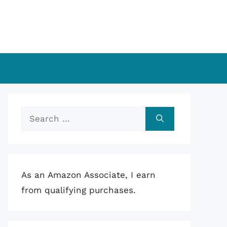
Search
for:
As an Amazon Associate, I earn
from qualifying purchases.