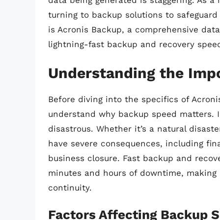
data being generated is staggering. As a 
turning to backup solutions to safeguard
is Acronis Backup, a comprehensive data 
lightning-fast backup and recovery speed
Understanding the Imp
Before diving into the specifics of Acroni
understand why backup speed matters. I
disastrous. Whether it’s a natural disaste
have severe consequences, including fina
business closure. Fast backup and reco
minutes and hours of downtime, making a
continuity.
Factors Affecting Backup 