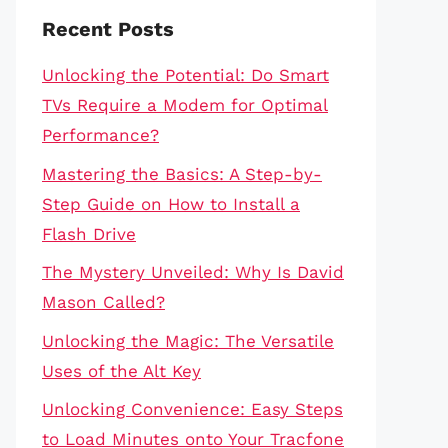
Recent Posts
Unlocking the Potential: Do Smart
TVs Require a Modem for Optimal
Performance?
Mastering the Basics: A Step-by-
Step Guide on How to Install a
Flash Drive
The Mystery Unveiled: Why Is David
Mason Called?
Unlocking the Magic: The Versatile
Uses of the Alt Key
Unlocking Convenience: Easy Steps
to Load Minutes onto Your Tracfone