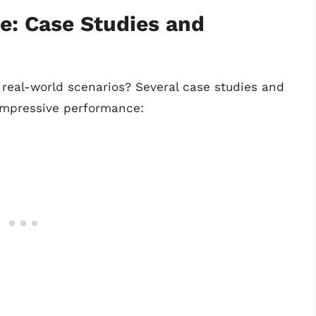
e: Case Studies and
real-world scenarios? Several case studies and
impressive performance: