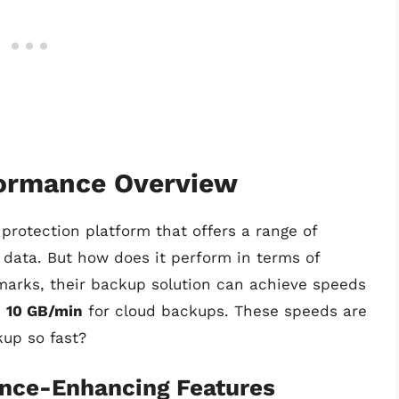
formance Overview
rotection platform that offers a range of
d data. But how does it perform in terms of
arks, their backup solution can achieve speeds
d
10 GB/min
for cloud backups. These speeds are
up so fast?
ance-Enhancing Features