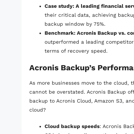
Case study: A leading financial se
their critical data, achieving bac
backup window by 75%.
Benchmark: Acronis Backup vs. co
outperformed a leading competito
terms of recovery speed.
Acronis Backup’s Performa
As more businesses move to the cloud, 
cannot be overstated. Acronis Backup off
backup to Acronis Cloud, Amazon S3, and
cloud?
Cloud backup speeds
: Acronis Ba