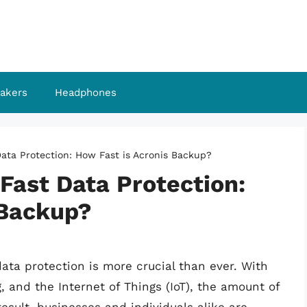
akers
Headphones
Data Protection: How Fast is Acronis Backup?
Fast Data Protection:
 Backup?
data protection is more crucial than ever. With
 and the Internet of Things (IoT), the amount of