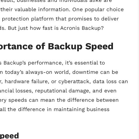
result, businesses and individuals alike are
 their valuable information. One popular choice
protection platform that promises to deliver
s. But just how fast is Acronis Backup?
ortance of Backup Speed
s Backup’s performance, it’s essential to
n today’s always-on world, downtime can be
r, hardware failure, or cyberattack, data loss can
ncial losses, reputational damage, and even
very speeds can mean the difference between
ll the difference in maintaining business
Speed