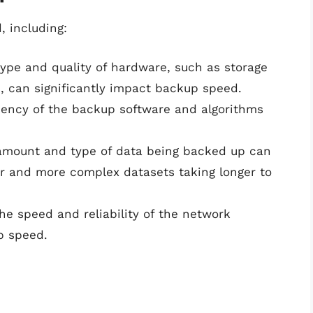
 including:
type and quality of hardware, such as storage
, can significantly impact backup speed.
ciency of the backup software and algorithms
amount and type of data being backed up can
er and more complex datasets taking longer to
The speed and reliability of the network
p speed.