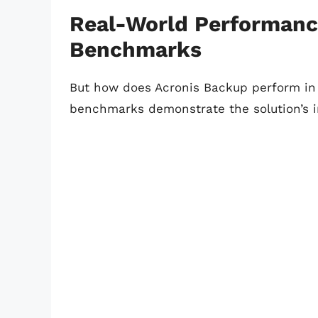
Real-World Performanc
Benchmarks
But how does Acronis Backup perform in 
benchmarks demonstrate the solution’s 