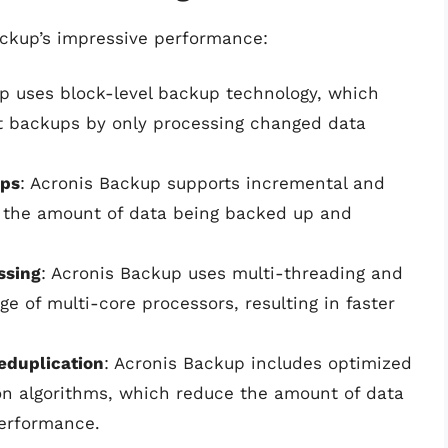
ackup’s impressive performance:
up uses block-level backup technology, which
nt backups by only processing changed data
ups
: Acronis Backup supports incremental and
e the amount of data being backed up and
ssing
: Acronis Backup uses multi-threading and
ge of multi-core processors, resulting in faster
eduplication
: Acronis Backup includes optimized
n algorithms, which reduce the amount of data
performance.