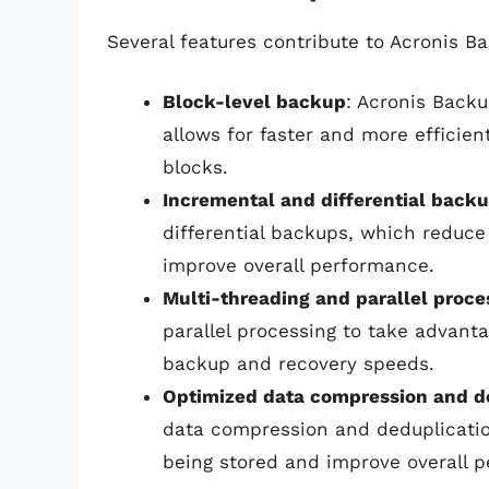
Several features contribute to Acronis B
Block-level backup
: Acronis Back
allows for faster and more efficie
blocks.
Incremental and differential back
differential backups, which reduc
improve overall performance.
Multi-threading and parallel proce
parallel processing to take advanta
backup and recovery speeds.
Optimized data compression and d
data compression and deduplicatio
being stored and improve overall 