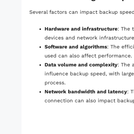
Several factors can impact backup speed,
Hardware and infrastructure
: The 
devices and network infrastructure
Software and algorithms
: The effi
used can also affect performance.
Data volume and complexity
: The 
influence backup speed, with larg
process.
Network bandwidth and latency
: 
connection can also impact backu