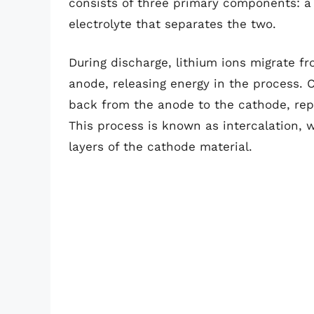
consists of three primary components: a
electrolyte that separates the two.
During discharge, lithium ions migrate f
anode, releasing energy in the process. 
back from the anode to the cathode, repl
This process is known as intercalation, 
layers of the cathode material.