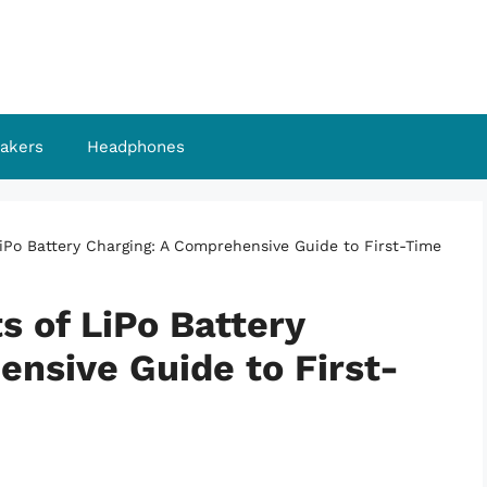
akers
Headphones
LiPo Battery Charging: A Comprehensive Guide to First-Time
s of LiPo Battery
nsive Guide to First-