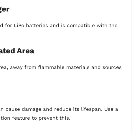
ger
ed for LiPo batteries and is compatible with the
ated Area
 area, away from flammable materials and sources
can cause damage and reduce its lifespan. Use a
tion feature to prevent this.