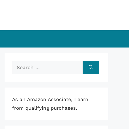
Search
for:
As an Amazon Associate, I earn
from qualifying purchases.