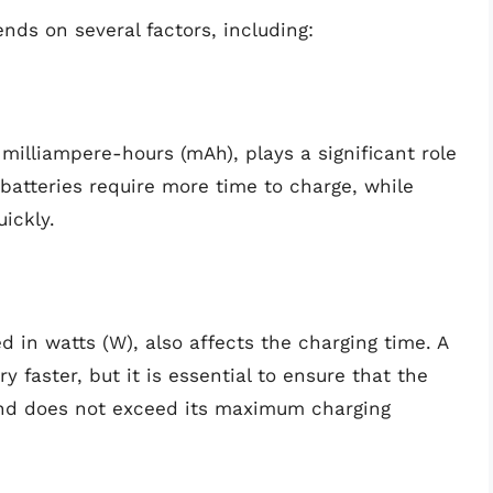
nds on several factors, including:
milliampere-hours (mAh), plays a significant role
 batteries require more time to charge, while
ickly.
 in watts (W), also affects the charging time. A
 faster, but it is essential to ensure that the
and does not exceed its maximum charging