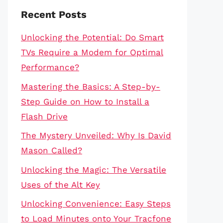
Recent Posts
Unlocking the Potential: Do Smart
TVs Require a Modem for Optimal
Performance?
Mastering the Basics: A Step-by-
Step Guide on How to Install a
Flash Drive
The Mystery Unveiled: Why Is David
Mason Called?
Unlocking the Magic: The Versatile
Uses of the Alt Key
Unlocking Convenience: Easy Steps
to Load Minutes onto Your Tracfone