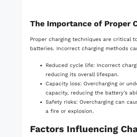
The Importance of Proper 
Proper charging techniques are critical 
batteries. Incorrect charging methods ca
Reduced cycle life: Incorrect charg
reducing its overall lifespan.
Capacity loss: Overcharging or und
capacity, reducing the battery’s abi
Safety risks: Overcharging can caus
a fire or explosion.
Factors Influencing Ch