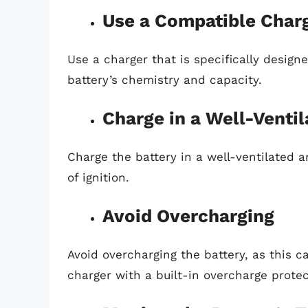
Use a Compatible Char
Use a charger that is specifically design
battery’s chemistry and capacity.
Charge in a Well-Ventil
Charge the battery in a well-ventilated
of ignition.
Avoid Overcharging
Avoid overcharging the battery, as this 
charger with a built-in overcharge protec