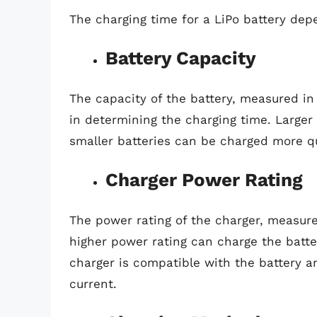
The charging time for a LiPo battery depe
Battery Capacity
The capacity of the battery, measured in 
in determining the charging time. Larger
smaller batteries can be charged more qu
Charger Power Rating
The power rating of the charger, measured
higher power rating can charge the battery
charger is compatible with the battery 
current.