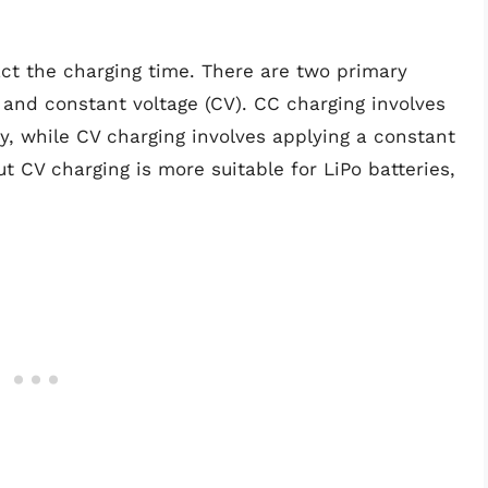
t the charging time. There are two primary
and constant voltage (CV). CC charging involves
y, while CV charging involves applying a constant
but CV charging is more suitable for LiPo batteries,