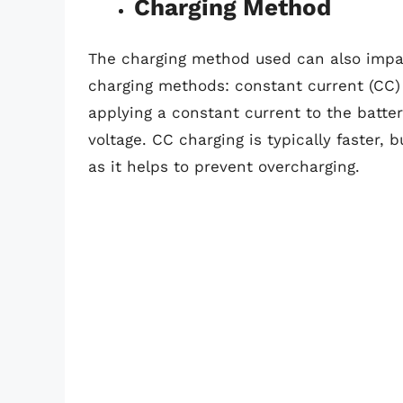
Charging Method
The charging method used can also impac
charging methods: constant current (CC) 
applying a constant current to the batter
voltage. CC charging is typically faster, 
as it helps to prevent overcharging.