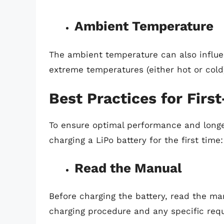
Ambient Temperature
The ambient temperature can also influen
extreme temperatures (either hot or col
Best Practices for Firs
To ensure optimal performance and longevi
charging a LiPo battery for the first time:
Read the Manual
Before charging the battery, read the m
charging procedure and any specific req