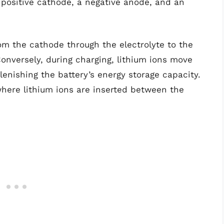
 positive cathode, a negative anode, and an
rom the cathode through the electrolyte to the
Conversely, during charging, lithium ions move
enishing the battery’s energy storage capacity.
where lithium ions are inserted between the