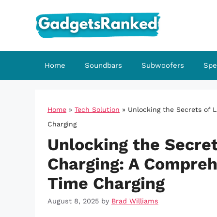
Skip
to
content
Home
Soundbars
Subwoofers
Spe
Home
»
Tech Solution
»
Unlocking the Secrets of 
Charging
Unlocking the Secret
Charging: A Comprehe
Time Charging
August 8, 2025
by
Brad Williams