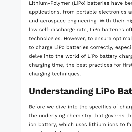
Lithium-Polymer (LiPo) batteries have b
applications, from portable electronics 
and aerospace engineering. With their hig
low self-discharge rate, LiPo batteries o
technologies. However, to ensure optimal 
to charge LiPo batteries correctly, especial
delve into the world of LiPo battery charg
charging time, the best practices for fir
charging techniques.
Understanding LiPo Bat
Before we dive into the specifics of charg
the underlying chemistry that governs the
ion battery, which uses lithium ions to fa