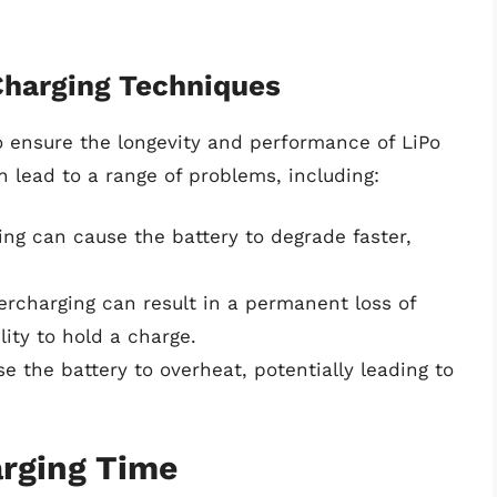
Charging Techniques
to ensure the longevity and performance of LiPo
n lead to a range of problems, including:
ing can cause the battery to degrade faster,
ercharging can result in a permanent loss of
lity to hold a charge.
e the battery to overheat, potentially leading to
arging Time