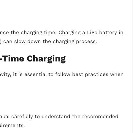
ce the charging time. Charging a LiPo battery in
d) can slow down the charging process.
t-Time Charging
ty, it is essential to follow best practices when
anual carefully to understand the recommended
uirements.