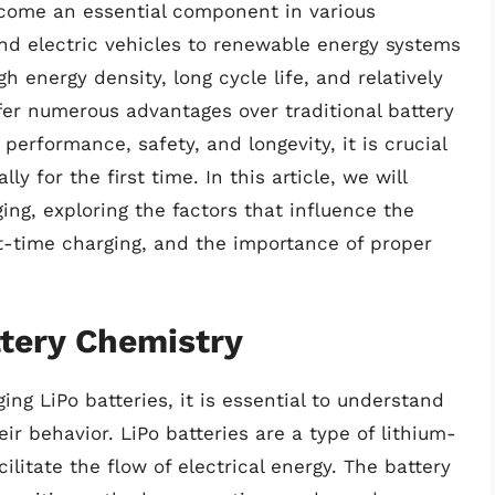
ecome an essential component in various
and electric vehicles to renewable energy systems
h energy density, long cycle life, and relatively
ffer numerous advantages over traditional battery
performance, safety, and longevity, it is crucial
ly for the first time. In this article, we will
ing, exploring the factors that influence the
st-time charging, and the importance of proper
tery Chemistry
ing LiPo batteries, it is essential to understand
ir behavior. LiPo batteries are a type of lithium-
cilitate the flow of electrical energy. The battery