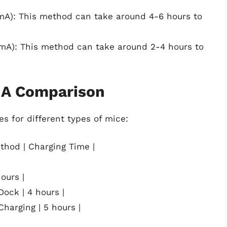
mA): This method can take around 4-6 hours to
mA): This method can take around 2-4 hours to
 A Comparison
s for different types of mice:
thod | Charging Time |
ours |
Dock | 4 hours |
Charging | 5 hours |