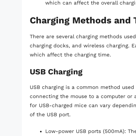
which can affect the overall chargi
Charging Methods and 
There are several charging methods used 
charging docks, and wireless charging. E
which affect the charging time.
USB Charging
USB charging is a common method used i
connecting the mouse to a computer or a
for USB-charged mice can vary dependin
of the USB port.
Low-power USB ports (500mA): The