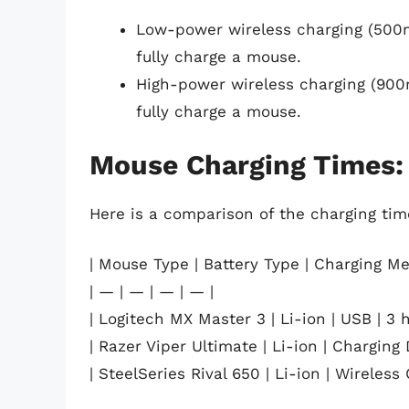
Low-power wireless charging (500
fully charge a mouse.
High-power wireless charging (900
fully charge a mouse.
Mouse Charging Times:
Here is a comparison of the charging time
| Mouse Type | Battery Type | Charging Me
| — | — | — | — |
| Logitech MX Master 3 | Li-ion | USB | 3 h
| Razer Viper Ultimate | Li-ion | Charging 
| SteelSeries Rival 650 | Li-ion | Wireless 