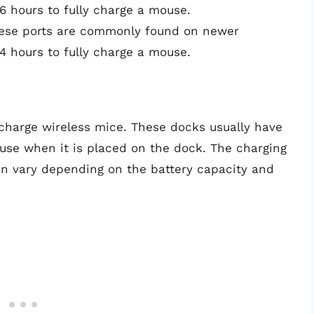
 hours to fully charge a mouse.
ese ports are commonly found on newer
 hours to fully charge a mouse.
charge wireless mice. These docks usually have
use when it is placed on the dock. The charging
an vary depending on the battery capacity and