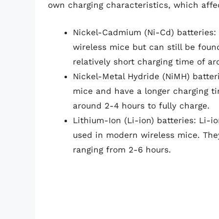
own charging characteristics, which affe
Nickel-Cadmium (Ni-Cd) batteries: 
wireless mice but can still be fou
relatively short charging time of a
Nickel-Metal Hydride (NiMH) batte
mice and have a longer charging ti
around 2-4 hours to fully charge.
Lithium-Ion (Li-ion) batteries: Li-
used in modern wireless mice. They 
ranging from 2-6 hours.