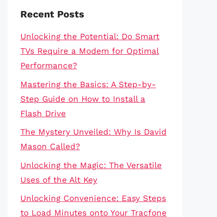
Recent Posts
Unlocking the Potential: Do Smart
TVs Require a Modem for Optimal
Performance?
Mastering the Basics: A Step-by-
Step Guide on How to Install a
Flash Drive
The Mystery Unveiled: Why Is David
Mason Called?
Unlocking the Magic: The Versatile
Uses of the Alt Key
Unlocking Convenience: Easy Steps
to Load Minutes onto Your Tracfone