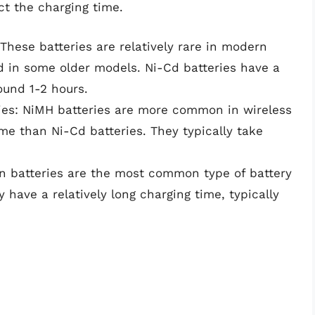
ct the charging time.
These batteries are relatively rare in modern
nd in some older models. Ni-Cd batteries have a
round 1-2 hours.
ries: NiMH batteries are more common in wireless
me than Ni-Cd batteries. They typically take
ion batteries are the most common type of battery
have a relatively long charging time, typically