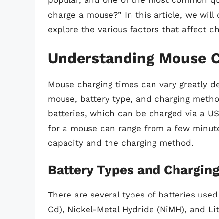
popular, and one of the most common ques
charge a mouse?” In this article, we will
explore the various factors that affect c
Understanding Mouse C
Mouse charging times can vary greatly de
mouse, battery type, and charging metho
batteries, which can be charged via a US
for a mouse can range from a few minute
capacity and the charging method.
Battery Types and Chargin
There are several types of batteries use
Cd), Nickel-Metal Hydride (NiMH), and Lit