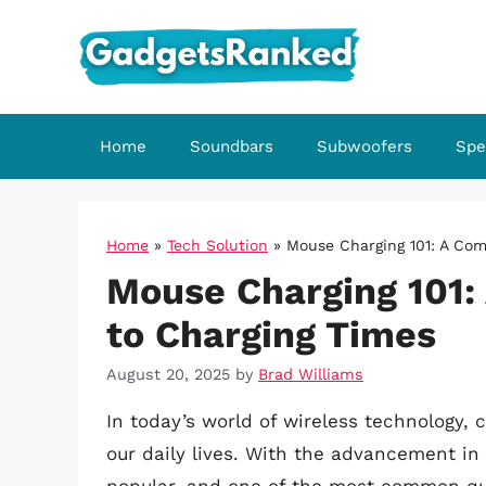
Skip
to
content
Home
Soundbars
Subwoofers
Spe
Home
»
Tech Solution
»
Mouse Charging 101: A Com
Mouse Charging 101:
to Charging Times
August 20, 2025
by
Brad Williams
In today’s world of wireless technology,
our daily lives. With the advancement i