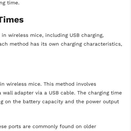
ng time.
Times
in wireless mice, including USB charging,
ach method has its own charging characteristics,
n wireless mice. This method involves
 wall adapter via a USB cable. The charging time
g on the battery capacity and the power output
se ports are commonly found on older