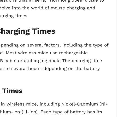
tions that arise is, “How long does it take to
 delve into the world of mouse charging and
harging times.
harging Times
pending on several factors, including the type of
d. Most wireless mice use rechargeable
B cable or a charging dock. The charging time
s to several hours, depending on the battery
g Times
d in wireless mice, including Nickel-Cadmium (Ni-
hium-Ion (Li-ion). Each type of battery has its