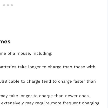
imes
ime of a mouse, including:
batteries take longer to charge than those with
USB cable to charge tend to charge faster than
s may take longer to charge than newer ones.
 extensively may require more frequent charging,