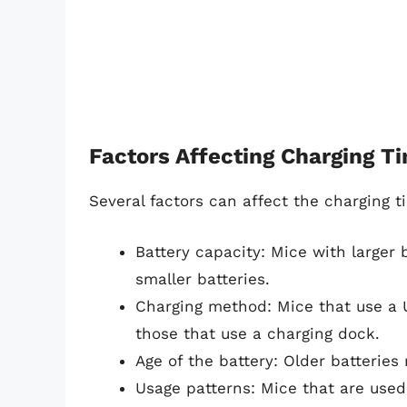
Factors Affecting Charging T
Several factors can affect the charging t
Battery capacity: Mice with larger 
smaller batteries.
Charging method: Mice that use a 
those that use a charging dock.
Age of the battery: Older batterie
Usage patterns: Mice that are used