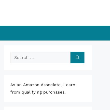
Search
for:
As an Amazon Associate, I earn
from qualifying purchases.