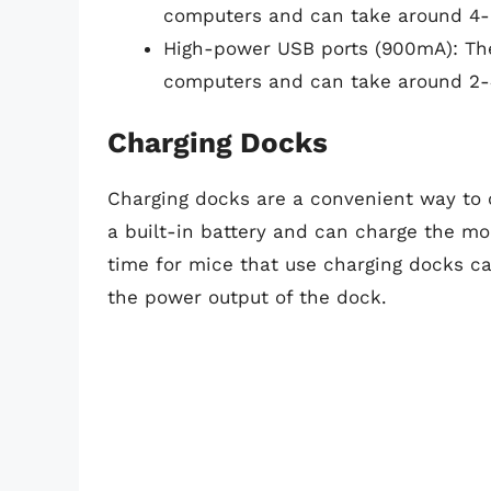
computers and can take around 4-6
High-power USB ports (900mA): Th
computers and can take around 2-4
Charging Docks
Charging docks are a convenient way to 
a built-in battery and can charge the mo
time for mice that use charging docks c
the power output of the dock.