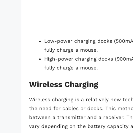
Low-power charging docks (500mA)
fully charge a mouse.
High-power charging docks (900mA
fully charge a mouse.
Wireless Charging
Wireless charging is a relatively new te
the need for cables or docks. This metho
between a transmitter and a receiver. Th
vary depending on the battery capacity a