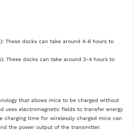
: These docks can take around 4-6 hours to
): These docks can take around 2-4 hours to
chnology that allows mice to be charged without
d uses electromagnetic fields to transfer energy
e charging time for wirelessly charged mice can
nd the power output of the transmitter.