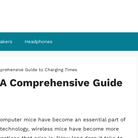
akers
Headphones
prehensive Guide to Charging Times
 A Comprehensive Guide
 computer mice have become an essential part of
n technology, wireless mice have become more