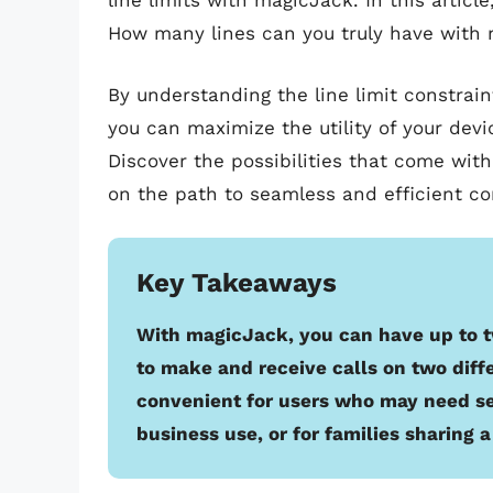
line limits with magicJack. In this artic
How many lines can you truly have with
By understanding the line limit constrai
you can maximize the utility of your devi
Discover the possibilities that come with 
on the path to seamless and efficient 
Key Takeaways
With magicJack, you can have up to t
to make and receive calls on two diff
convenient for users who may need s
business use, or for families sharing 