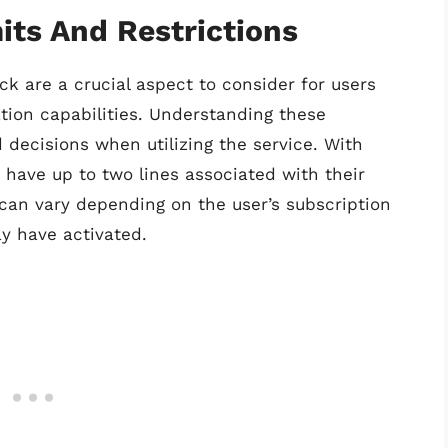
its And Restrictions
ck are a crucial aspect to consider for users
tion capabilities. Understanding these
 decisions when utilizing the service. With
 have up to two lines associated with their
 can vary depending on the user’s subscription
y have activated.