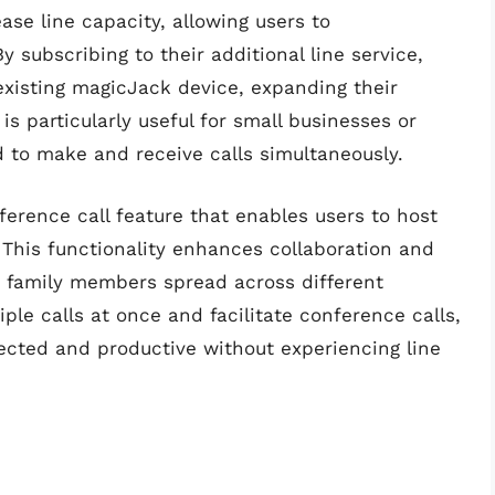
ase line capacity, allowing users to
subscribing to their additional line service,
 existing magicJack device, expanding their
is particularly useful for small businesses or
 to make and receive calls simultaneously.
erence call feature that enables users to host
. This functionality enhances collaboration and
amily members spread across different
iple calls at once and facilitate conference calls,
cted and productive without experiencing line