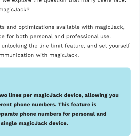
le, we explore the question that many users face:
 magicJack?
nts and optimizations available with magicJack,
ce for both personal and professional use.
unlocking the line limit feature, and set yourself
communication with magicJack.
wo lines per magicJack device, allowing you
erent phone numbers. This feature is
eparate phone numbers for personal and
a single magicJack device.