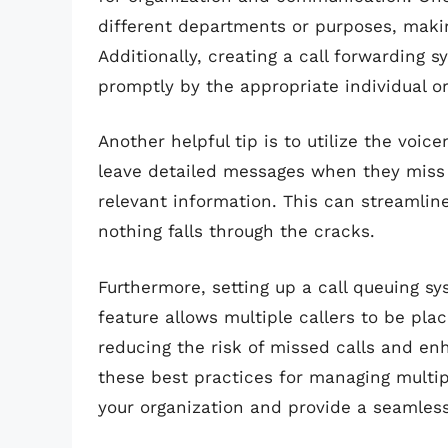
different departments or purposes, making 
Additionally, creating a call forwarding 
promptly by the appropriate individual o
Another helpful tip is to utilize the voic
leave detailed messages when they miss a
relevant information. This can streamline
nothing falls through the cracks.
Furthermore, setting up a call queuing sy
feature allows multiple callers to be plac
reducing the risk of missed calls and en
these best practices for managing multi
your organization and provide a seamless