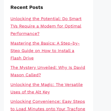
Recent Posts
Unlocking the Potential: Do Smart
TVs Require a Modem for Optimal
Performance?
Mastering the Basics: A Step-by-
Step Guide on How to Install a
Flash Drive
The Mystery Unveiled: Why Is David
Mason Called?
Unlocking the Magic: The Versatile
Uses of the Alt Key
Unlocking Convenience: Easy Steps
to Load Minutes onto Your Tracfone