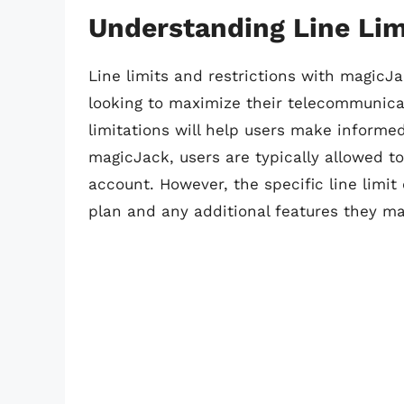
Understanding Line Lim
Line limits and restrictions with magicJa
looking to maximize their telecommunica
limitations will help users make informed
magicJack, users are typically allowed to
account. However, the specific line limit
plan and any additional features they ma