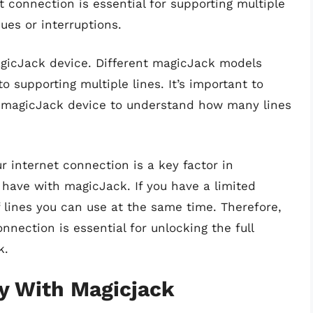
 connection is essential for supporting multiple
sues or interruptions.
agicJack device. Different magicJack models
o supporting multiple lines. It’s important to
ic magicJack device to understand how many lines
ur internet connection is a key factor in
have with magicJack. If you have a limited
 lines you can use at the same time. Therefore,
nnection is essential for unlocking the full
k.
ty With Magicjack