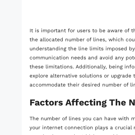
It is important for users to be aware of 
the allocated number of lines, which could
understanding the line limits imposed by
communication needs and avoid any poten
these limitations. Additionally, being in
explore alternative solutions or upgrade 
accommodate their desired number of li
Factors Affecting The 
The number of lines you can have with ma
your internet connection plays a crucial