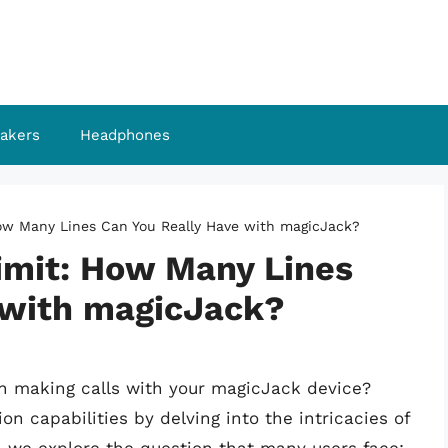
akers
Headphones
How Many Lines Can You Really Have with magicJack?
Limit: How Many Lines
 with magicJack?
hen making calls with your magicJack device?
n capabilities by delving into the intricacies of