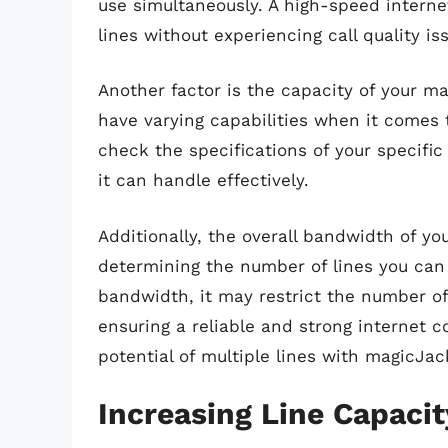
use simultaneously. A high-speed internet
lines without experiencing call quality is
Another factor is the capacity of your m
have varying capabilities when it comes t
check the specifications of your specif
it can handle effectively.
Additionally, the overall bandwidth of yo
determining the number of lines you can 
bandwidth, it may restrict the number of
ensuring a reliable and strong internet co
potential of multiple lines with magicJac
Increasing Line Capaci