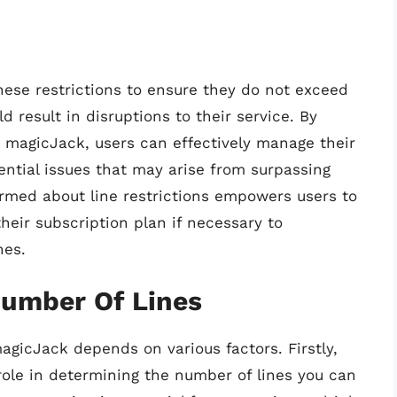
these restrictions to ensure they do not exceed
 result in disruptions to their service. By
 magicJack, users can effectively manage their
tial issues that may arise from surpassing
formed about line restrictions empowers users to
their subscription plan if necessary to
nes.
Number Of Lines
gicJack depends on various factors. Firstly,
 role in determining the number of lines you can