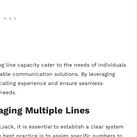
ng line capacity cater to the needs of individuals
iable communication solutions. By leveraging
 calling experience and ensure seamless
 needs.
aging Multiple Lines
ack, it is essential to establish a clear system
best practice is to assign specific numbers to