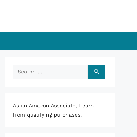
Search
for:
As an Amazon Associate, I earn
from qualifying purchases.