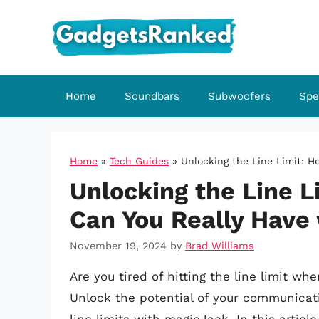
Skip
to
content
Home
Soundbars
Subwoofers
Spe
Home
»
Tech Guides
»
Unlocking the Line Limit: 
Unlocking the Line 
Can You Really Have
November 19, 2024
by
Brad Williams
Are you tired of hitting the line limit w
Unlock the potential of your communicatio