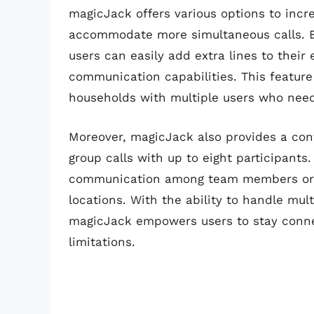
magicJack offers various options to incre
accommodate more simultaneous calls. By 
users can easily add extra lines to their
communication capabilities. This feature 
households with multiple users who need
Moreover, magicJack also provides a conf
group calls with up to eight participants
communication among team members or f
locations. With the ability to handle mult
magicJack empowers users to stay conne
limitations.