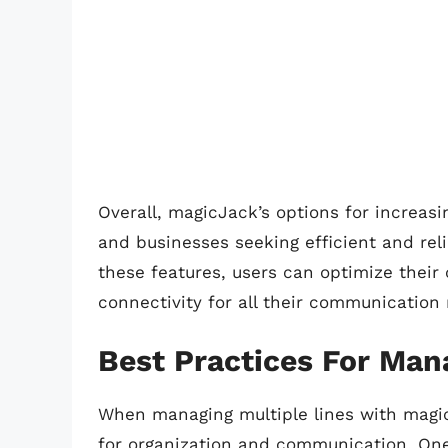
Overall, magicJack’s options for increasi
and businesses seeking efficient and rel
these features, users can optimize their
connectivity for all their communication
Best Practices For Man
When managing multiple lines with magicJ
for organization and communication. One 