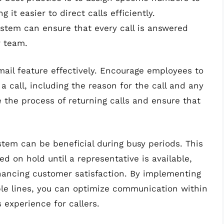
it easier to direct calls efficiently.
system can ensure that every call is answered
r team.
email feature effectively. Encourage employees to
 call, including the reason for the call and any
 the process of returning calls and ensure that
stem can be beneficial during busy periods. This
ed on hold until a representative is available,
hancing customer satisfaction. By implementing
ple lines, you can optimize communication within
 experience for callers.