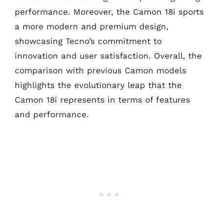
performance. Moreover, the Camon 18i sports
a more modern and premium design,
showcasing Tecno’s commitment to
innovation and user satisfaction. Overall, the
comparison with previous Camon models
highlights the evolutionary leap that the
Camon 18i represents in terms of features
and performance.