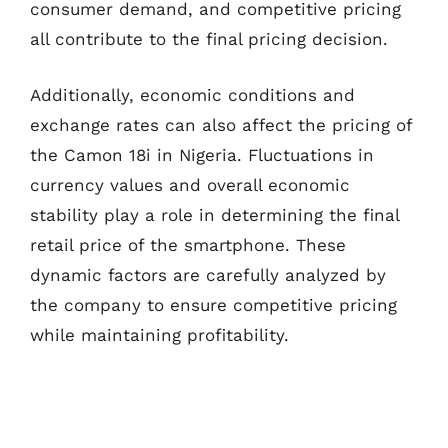
consumer demand, and competitive pricing
all contribute to the final pricing decision.
Additionally, economic conditions and
exchange rates can also affect the pricing of
the Camon 18i in Nigeria. Fluctuations in
currency values and overall economic
stability play a role in determining the final
retail price of the smartphone. These
dynamic factors are carefully analyzed by
the company to ensure competitive pricing
while maintaining profitability.