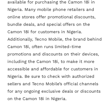
available for purchasing the Camon 18i in
Nigeria. Many mobile phone retailers and
online stores offer promotional discounts,
bundle deals, and special offers on the
Camon 18i for customers in Nigeria.
Additionally, Tecno Mobile, the brand behind
Camon 18i, often runs limited-time
promotions and discounts on their devices,
including the Camon 18i, to make it more
accessible and affordable for customers in
Nigeria. Be sure to check with authorized
sellers and Tecno Mobile’s official channels
for any ongoing exclusive deals or discounts
on the Camon 18i in Nigeria.