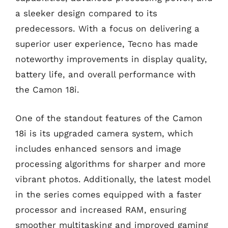
a sleeker design compared to its
predecessors. With a focus on delivering a
superior user experience, Tecno has made
noteworthy improvements in display quality,
battery life, and overall performance with
the Camon 18i.
One of the standout features of the Camon
18i is its upgraded camera system, which
includes enhanced sensors and image
processing algorithms for sharper and more
vibrant photos. Additionally, the latest model
in the series comes equipped with a faster
processor and increased RAM, ensuring
smoother multitasking and improved gaming