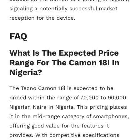
signaling a potentially successful market
reception for the device.
FAQ
What Is The Expected Price
Range For The Camon 18I In
Nigeria?
The Tecno Camon 18i is expected to be
priced within the range of 70,000 to 90,000
Nigerian Naira in Nigeria. This pricing places
it in the mid-range category of smartphones,
offering good value for the features it
provides. With competitive specifications