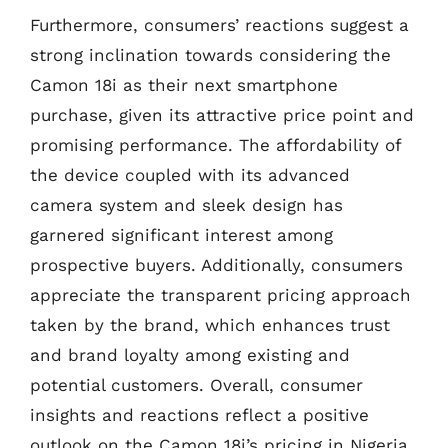
Furthermore, consumers’ reactions suggest a
strong inclination towards considering the
Camon 18i as their next smartphone
purchase, given its attractive price point and
promising performance. The affordability of
the device coupled with its advanced
camera system and sleek design has
garnered significant interest among
prospective buyers. Additionally, consumers
appreciate the transparent pricing approach
taken by the brand, which enhances trust
and brand loyalty among existing and
potential customers. Overall, consumer
insights and reactions reflect a positive
outlook on the Camon 18i’s pricing in Nigeria,