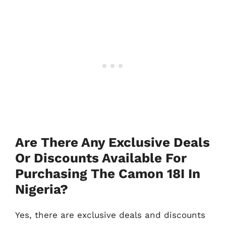
Are There Any Exclusive Deals
Or Discounts Available For
Purchasing The Camon 18I In
Nigeria?
Yes, there are exclusive deals and discounts