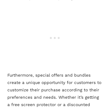
Furthermore, special offers and bundles
create a unique opportunity for customers to
customize their purchase according to their
preferences and needs. Whether it’s getting
a free screen protector or a discounted