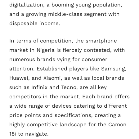
digitalization, a booming young population,
and a growing middle-class segment with
disposable income.
In terms of competition, the smartphone
market in Nigeria is fiercely contested, with
numerous brands vying for consumer
attention. Established players like Samsung,
Huawei, and Xiaomi, as well as local brands
such as Infinix and Tecno, are all key
competitors in the market. Each brand offers
a wide range of devices catering to different
price points and specifications, creating a
highly competitive landscape for the Camon
18i to navigate.