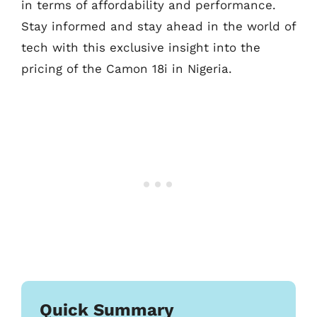
in terms of affordability and performance.
Stay informed and stay ahead in the world of
tech with this exclusive insight into the
pricing of the Camon 18i in Nigeria.
Quick Summary