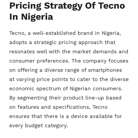
Pricing Strategy Of Tecno
In Nigeria
Tecno, a well-established brand in Nigeria,
adopts a strategic pricing approach that
resonates well with the market demands and
consumer preferences. The company focuses
on offering a diverse range of smartphones
at varying price points to cater to the diverse
economic spectrum of Nigerian consumers.
By segmenting their product line-up based
on features and specifications, Tecno
ensures that there is a device available for
every budget category.