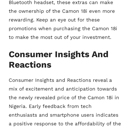
Bluetooth headset, these extras can make
the ownership of the Camon 18i even more
rewarding. Keep an eye out for these
promotions when purchasing the Camon 18i
to make the most out of your investment.
Consumer Insights And
Reactions
Consumer Insights and Reactions reveal a
mix of excitement and anticipation towards
the newly revealed price of the Camon 18i in
Nigeria. Early feedback from tech
enthusiasts and smartphone users indicates
a positive response to the affordability of the