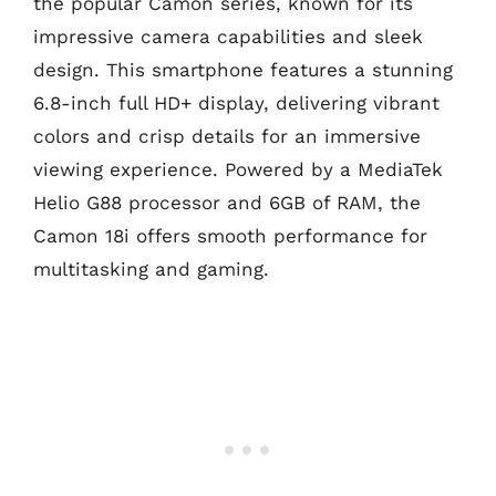
the popular Camon series, known for its
impressive camera capabilities and sleek
design. This smartphone features a stunning
6.8-inch full HD+ display, delivering vibrant
colors and crisp details for an immersive
viewing experience. Powered by a MediaTek
Helio G88 processor and 6GB of RAM, the
Camon 18i offers smooth performance for
multitasking and gaming.