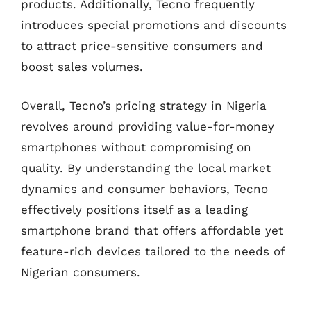
products. Additionally, Tecno frequently
introduces special promotions and discounts
to attract price-sensitive consumers and
boost sales volumes.
Overall, Tecno’s pricing strategy in Nigeria
revolves around providing value-for-money
smartphones without compromising on
quality. By understanding the local market
dynamics and consumer behaviors, Tecno
effectively positions itself as a leading
smartphone brand that offers affordable yet
feature-rich devices tailored to the needs of
Nigerian consumers.