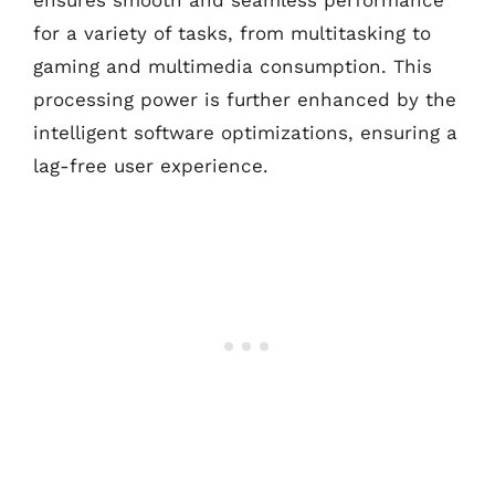
for a variety of tasks, from multitasking to
gaming and multimedia consumption. This
processing power is further enhanced by the
intelligent software optimizations, ensuring a
lag-free user experience.