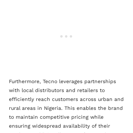
Furthermore, Tecno leverages partnerships
with local distributors and retailers to
efficiently reach customers across urban and
rural areas in Nigeria. This enables the brand
to maintain competitive pricing while
ensuring widespread availability of their