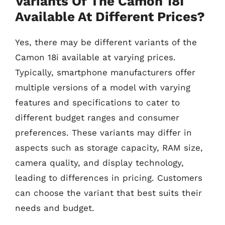
Variants Of The Camon 18I
Available At Different Prices?
Yes, there may be different variants of the
Camon 18i available at varying prices.
Typically, smartphone manufacturers offer
multiple versions of a model with varying
features and specifications to cater to
different budget ranges and consumer
preferences. These variants may differ in
aspects such as storage capacity, RAM size,
camera quality, and display technology,
leading to differences in pricing. Customers
can choose the variant that best suits their
needs and budget.