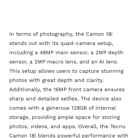
In terms of photography, the Camon 18i
stands out with its quad-camera setup,
including a 48MP main sensor, a 2MP depth
sensor, a 2MP macro lens, and an AI lens.
This setup allows users to capture stunning
photos with great depth and clarity.
Additionally, the 16MP front camera ensures
sharp and detailed selfies. The device also
comes with a generous 128GB of internal
storage, providing ample space for storing
photos, videos, and apps. Overall, the Tecno
Camon 18i blends powerful performance with