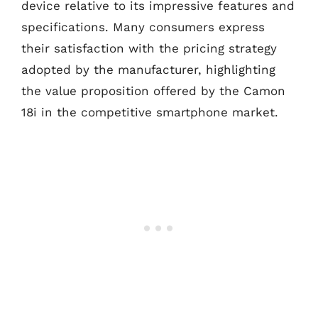
device relative to its impressive features and
specifications. Many consumers express
their satisfaction with the pricing strategy
adopted by the manufacturer, highlighting
the value proposition offered by the Camon
18i in the competitive smartphone market.