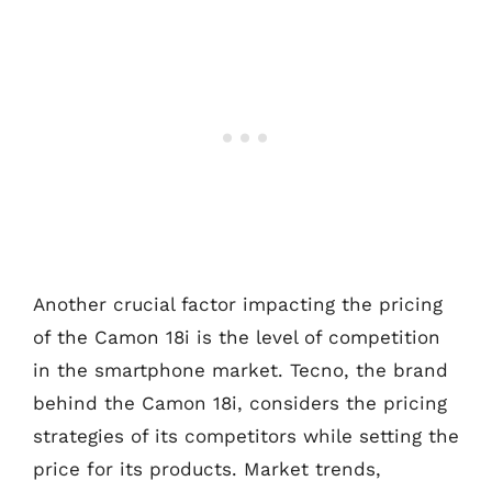
Another crucial factor impacting the pricing
of the Camon 18i is the level of competition
in the smartphone market. Tecno, the brand
behind the Camon 18i, considers the pricing
strategies of its competitors while setting the
price for its products. Market trends,