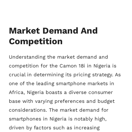
Market Demand And
Competition
Understanding the market demand and
competition for the Camon 18i in Nigeria is
crucial in determining its pricing strategy. As
one of the leading smartphone markets in
Africa, Nigeria boasts a diverse consumer
base with varying preferences and budget
considerations. The market demand for
smartphones in Nigeria is notably high,
driven by factors such as increasing