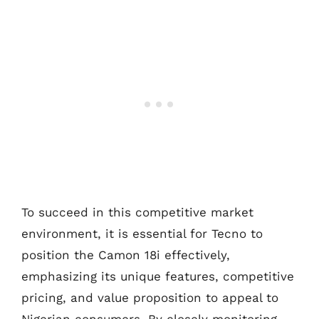
To succeed in this competitive market
environment, it is essential for Tecno to
position the Camon 18i effectively,
emphasizing its unique features, competitive
pricing, and value proposition to appeal to