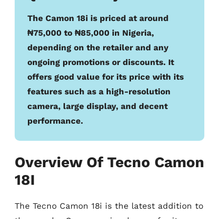
The Camon 18i is priced at around
₦75,000 to ₦85,000 in Nigeria,
depending on the retailer and any
ongoing promotions or discounts. It
offers good value for its price with its
features such as a high-resolution
camera, large display, and decent
performance.
Overview Of Tecno Camon
18I
The Tecno Camon 18i is the latest addition to