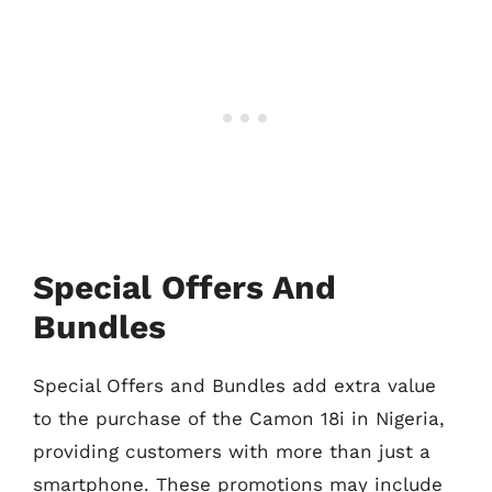
Special Offers And
Bundles
Special Offers and Bundles add extra value
to the purchase of the Camon 18i in Nigeria,
providing customers with more than just a
smartphone. These promotions may include