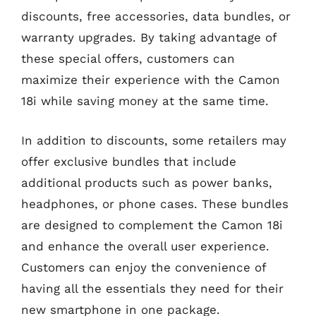
discounts, free accessories, data bundles, or
warranty upgrades. By taking advantage of
these special offers, customers can
maximize their experience with the Camon
18i while saving money at the same time.
In addition to discounts, some retailers may
offer exclusive bundles that include
additional products such as power banks,
headphones, or phone cases. These bundles
are designed to complement the Camon 18i
and enhance the overall user experience.
Customers can enjoy the convenience of
having all the essentials they need for their
new smartphone in one package.