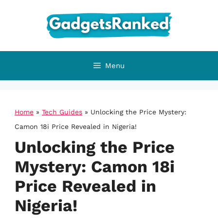
Skip
to
content
Menu
Home
»
Tech Guides
»
Unlocking the Price Mystery:
Camon 18i Price Revealed in Nigeria!
Unlocking the Price
Mystery: Camon 18i
Price Revealed in
Nigeria!