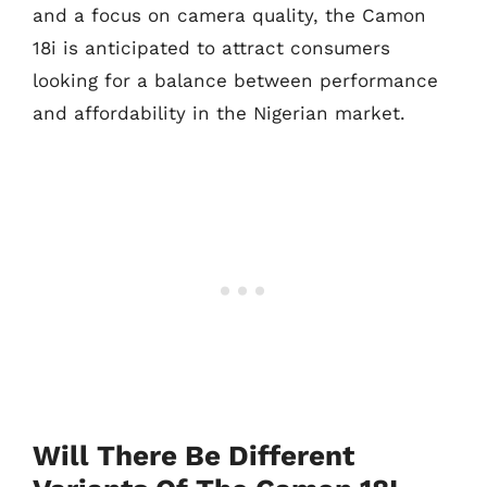
and a focus on camera quality, the Camon
18i is anticipated to attract consumers
looking for a balance between performance
and affordability in the Nigerian market.
Will There Be Different