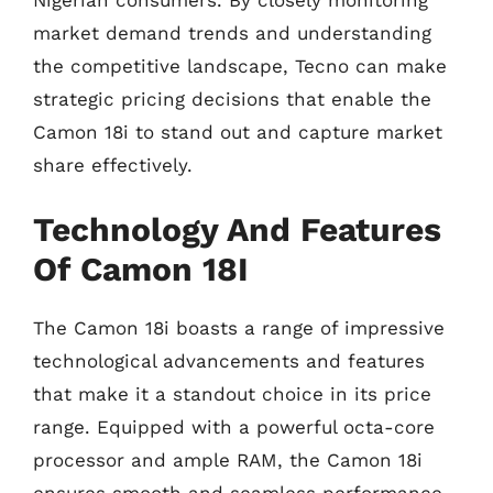
Nigerian consumers. By closely monitoring
market demand trends and understanding
the competitive landscape, Tecno can make
strategic pricing decisions that enable the
Camon 18i to stand out and capture market
share effectively.
Technology And Features
Of Camon 18I
The Camon 18i boasts a range of impressive
technological advancements and features
that make it a standout choice in its price
range. Equipped with a powerful octa-core
processor and ample RAM, the Camon 18i
ensures smooth and seamless performance