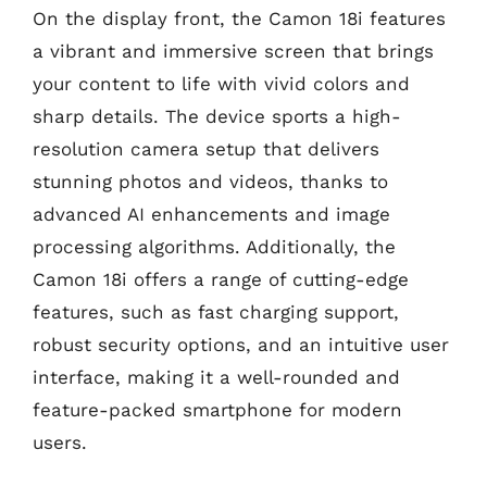
On the display front, the Camon 18i features
a vibrant and immersive screen that brings
your content to life with vivid colors and
sharp details. The device sports a high-
resolution camera setup that delivers
stunning photos and videos, thanks to
advanced AI enhancements and image
processing algorithms. Additionally, the
Camon 18i offers a range of cutting-edge
features, such as fast charging support,
robust security options, and an intuitive user
interface, making it a well-rounded and
feature-packed smartphone for modern
users.