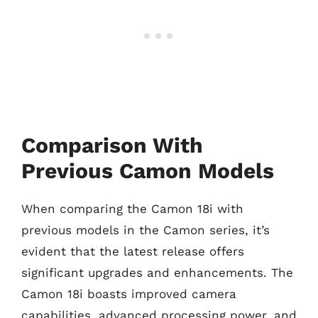
Comparison With
Previous Camon Models
When comparing the Camon 18i with
previous models in the Camon series, it’s
evident that the latest release offers
significant upgrades and enhancements. The
Camon 18i boasts improved camera
capabilities, advanced processing power, and