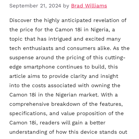
September 21, 2024
by
Brad Williams
Discover the highly anticipated revelation of
the price for the Camon 18i in Nigeria, a
topic that has intrigued and excited many
tech enthusiasts and consumers alike. As the
suspense around the pricing of this cutting-
edge smartphone continues to build, this
article aims to provide clarity and insight
into the costs associated with owning the
Camon 18i in the Nigerian market. With a
comprehensive breakdown of the features,
specifications, and value proposition of the
Camon 18i, readers will gain a better
understanding of how this device stands out