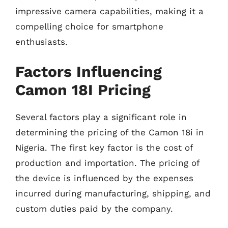
impressive camera capabilities, making it a
compelling choice for smartphone
enthusiasts.
Factors Influencing
Camon 18I Pricing
Several factors play a significant role in
determining the pricing of the Camon 18i in
Nigeria. The first key factor is the cost of
production and importation. The pricing of
the device is influenced by the expenses
incurred during manufacturing, shipping, and
custom duties paid by the company.