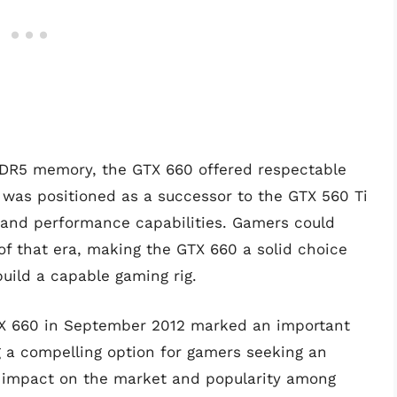
DR5 memory, the GTX 660 offered respectable
 was positioned as a successor to the GTX 560 Ti
y and performance capabilities. Gamers could
of that era, making the GTX 660 a solid choice
uild a capable gaming rig.
GTX 660 in September 2012 marked an important
ng a compelling option for gamers seeking an
ts impact on the market and popularity among