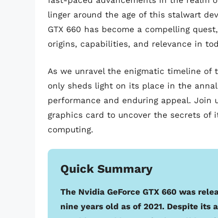
fast-paced advancements in the realm of 
linger around the age of this stalwart de
GTX 660 has become a compelling quest, p
origins, capabilities, and relevance in to
As we unravel the enigmatic timeline of
only sheds light on its place in the anna
performance and enduring appeal. Join us
graphics card to uncover the secrets of 
computing.
Quick Summary
The Nvidia GeForce GTX 660 was relea
nine years old as of 2021. Despite it