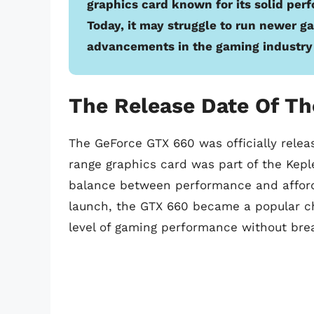
graphics card known for its solid perf
Today, it may struggle to run newer g
advancements in the gaming industry 
The Release Date Of Th
The GeForce GTX 660 was officially rele
range graphics card was part of the Kepl
balance between performance and afforda
launch, the GTX 660 became a popular ch
level of gaming performance without bre