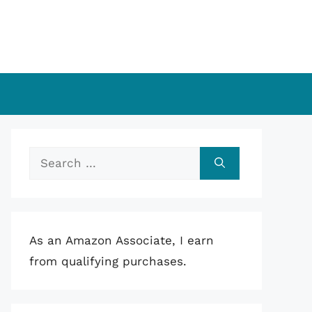
Search
for:
As an Amazon Associate, I earn
from qualifying purchases.