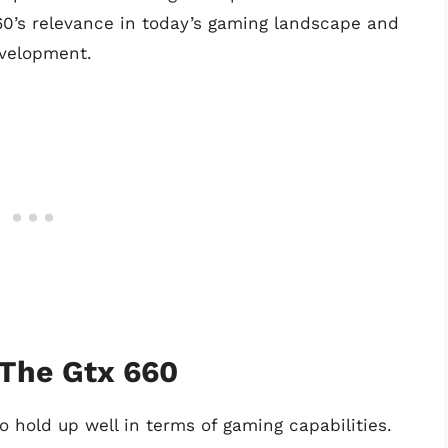
0’s relevance in today’s gaming landscape and
evelopment.
 The Gtx 660
o hold up well in terms of gaming capabilities.