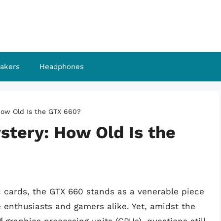
akers
Headphones
How Old Is the GTX 660?
stery: How Old Is the
c cards, the GTX 660 stands as a venerable piece
e enthusiasts and gamers alike. Yet, amidst the