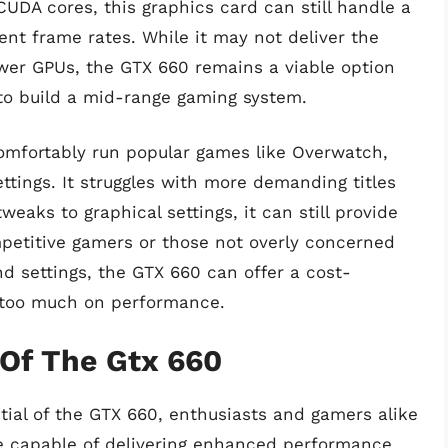
DA cores, this graphics card can still handle a
ent frame rates. While it may not deliver the
ewer GPUs, the GTX 660 remains a viable option
 to build a mid-range gaming system.
omfortably run popular games like Overwatch,
ttings. It struggles with more demanding titles
eaks to graphical settings, it can still provide
petitive gamers or those not overly concerned
nd settings, the GTX 660 can offer a cost-
g too much on performance.
 Of The Gtx 660
ial of the GTX 660, enthusiasts and gamers alike
te capable of delivering enhanced performance