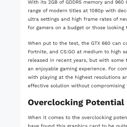
With its 2GB of GDDR5 memory and 960 CU
range of modern titles at 1080p with dec
ultra settings and high frame rates of n
for gamers on a budget or those looking
When put to the test, the GTX 660 can c
Fortnite, and CS:GO at medium to high se
released in recent years, but with some tw
an enjoyable gaming experience. For com
with playing at the highest resolutions a
effective solution without compromisin
Overclocking Potential
When it comes to the overclocking potent
have found this graphics card to be qui