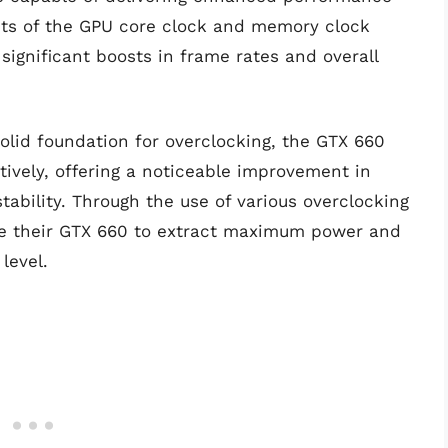
mits of the GPU core clock and memory clock
significant boosts in frame rates and overall
solid foundation for overclocking, the GTX 660
ively, offering a noticeable improvement in
ability. Through the use of various overclocking
ne their GTX 660 to extract maximum power and
level.