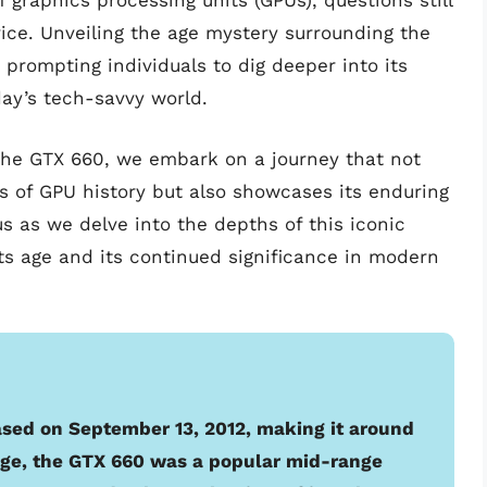
graphics processing units (GPUs), questions still
vice. Unveiling the age mystery surrounding the
rompting individuals to dig deeper into its
day’s tech-savvy world.
 the GTX 660, we embark on a journey that not
ls of GPU history but also showcases its enduring
 as we delve into the depths of this iconic
its age and its continued significance in modern
sed on September 13, 2012, making it around
s age, the GTX 660 was a popular mid-range