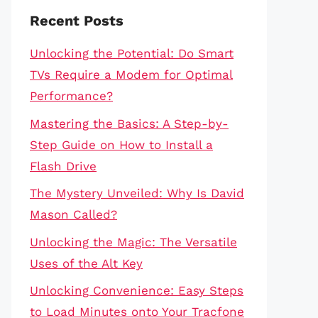
Recent Posts
Unlocking the Potential: Do Smart
TVs Require a Modem for Optimal
Performance?
Mastering the Basics: A Step-by-
Step Guide on How to Install a
Flash Drive
The Mystery Unveiled: Why Is David
Mason Called?
Unlocking the Magic: The Versatile
Uses of the Alt Key
Unlocking Convenience: Easy Steps
to Load Minutes onto Your Tracfone