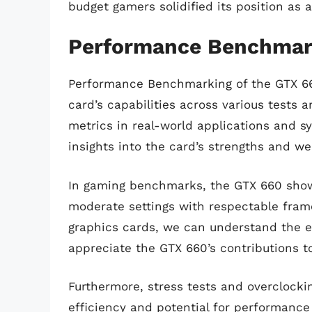
budget gamers solidified its position as 
Performance Benchmark
Performance Benchmarking of the GTX 660
card’s capabilities across various tests
metrics in real-world applications and 
insights into the card’s strengths and w
In gaming benchmarks, the GTX 660 showc
moderate settings with respectable fram
graphics cards, we can understand the e
appreciate the GTX 660’s contributions t
Furthermore, stress tests and overclocki
efficiency and potential for performanc