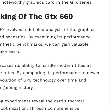
a noteworthy graphics card in the GTX series.
ing Of The Gtx 660
 involves a detailed analysis of the graphics
 and scenarios. By examining its performance
synthetic benchmarks, we can gain valuable
eaknesses.
ases its ability to handle modern titles at
e rates. By comparing its performance to newer
volution of GPU technology over time and
o gaming history.
ng experiments reveal the card’s thermal
e optimization. Through comprehensive