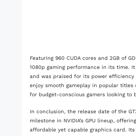
Featuring 960 CUDA cores and 2GB of GD
1080p gaming performance in its time. It
and was praised for its power efficienc
enjoy smooth gameplay in popular titles 
for budget-conscious gamers looking to b
In conclusion, the release date of the 
milestone in NVIDIA’s GPU lineup, offeri
affordable yet capable graphics card. I