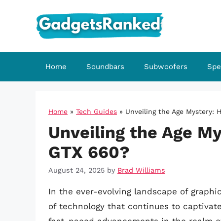
Skip
to
content
Home
Soundbars
Subwoofers
Spe
Home
»
Tech Guides
»
Unveiling the Age Mystery: 
Unveiling the Age My
GTX 660?
August 24, 2025
by
Brad Williams
In the ever-evolving landscape of graphi
of technology that continues to captivat