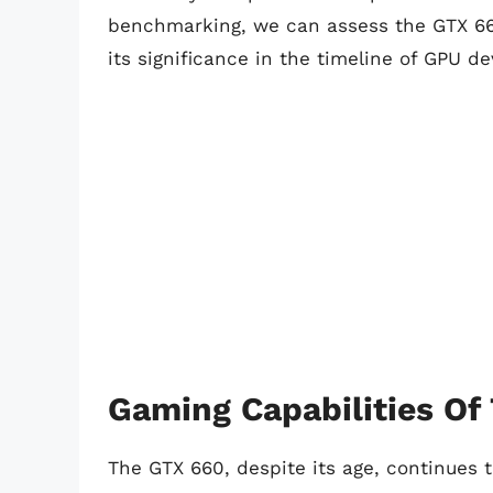
benchmarking, we can assess the GTX 66
its significance in the timeline of GPU d
Gaming Capabilities Of
The GTX 660, despite its age, continues t