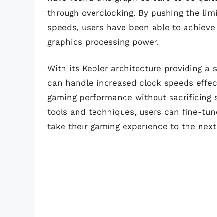
through overclocking. By pushing the li
speeds, users have been able to achieve 
graphics processing power.
With its Kepler architecture providing a 
can handle increased clock speeds effect
gaming performance without sacrificing st
tools and techniques, users can fine-tu
take their gaming experience to the next 