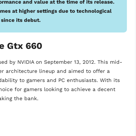
ormance and value at the time of its release.
ames at higher settings due to technological
since its debut.
e Gtx 660
ased by NVIDIA on September 13, 2012. This mid-
er architecture lineup and aimed to offer a
bility to gamers and PC enthusiasts. With its
oice for gamers looking to achieve a decent
aking the bank.