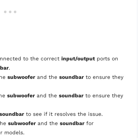
connected to the correct
input/output
ports on
bar
.
the
subwoofer
and the
soundbar
to ensure they
the
subwoofer
and the
soundbar
to ensure they
soundbar
to see if it resolves the issue.
the
subwoofer
and the
soundbar
for
ur models.