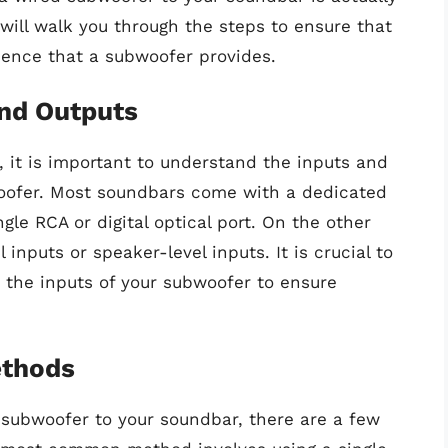
 will walk you through the steps to ensure that
ence that a subwoofer provides.
and Outputs
 it is important to understand the inputs and
oofer. Most soundbars come with a dedicated
gle RCA or digital optical port. On the other
inputs or speaker-level inputs. It is crucial to
 the inputs of your subwoofer to ensure
ethods
subwoofer to your soundbar, there are a few