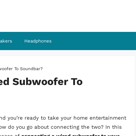
akers
Headphones
woofer To Soundbar?
ed Subwoofer To
and you’re ready to take your home entertainment
how do you go about connecting the two? In this