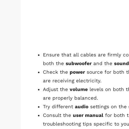
Ensure that all cables are firmly 
both the
subwoofer
and the
sound
Check the
power
source for both 
are receiving electricity.
Adjust the
volume
levels on both 
are properly balanced.
Try different
audio
settings on the
Consult the
user manual
for both 
troubleshooting tips specific to yo