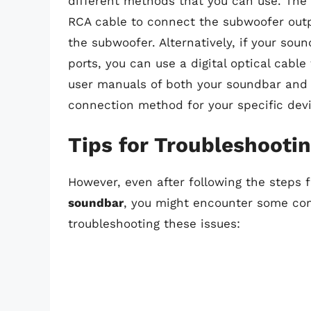
different methods that you can use. Th
RCA cable to connect the subwoofer outp
the subwoofer. Alternatively, if your sou
ports, you can use a digital optical cable
user manuals of both your soundbar and
connection method for your specific devi
Tips for Troubleshoot
However, even after following the steps 
soundbar
, you might encounter some c
troubleshooting these issues: