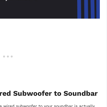
red Subwoofer to Soundbar
a wired subwoofer to your soundbar is actually