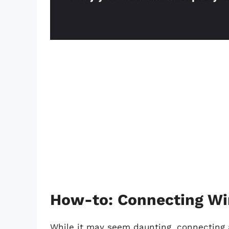
How-to: Connecting Wi
While it may seem daunting, connecting 