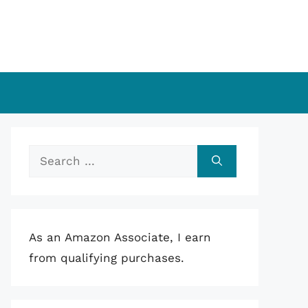
Search
for:
As an Amazon Associate, I earn
from qualifying purchases.