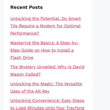
Recent Posts
Unlocking the Potential: Do Smart
TVs Require a Modem for Optimal
Performance?
Mastering the Basics: A Step-by-
Step Guide on How to Install a
Flash Drive
The Mystery Unveiled: Why Is David
Mason Called?
Unlocking the Magic: The Versatile
Uses of the Alt Key
Unlocking Convenience: Easy Steps
to Load Minutes onto Your Tracfone