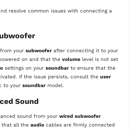
 and resolve common issues with connecting a
Subwoofer
 from your
subwoofer
after connecting it to your
powered on and that the
volume
level is not set
io
settings on your
soundbar
to ensure that the
ivated. If the issue persists, consult the
user
c to your
soundbar
model.
nced Sound
balanced sound from your
wired subwoofer
e that all the
audio
cables are firmly connected