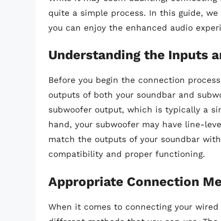
quite a simple process. In this guide, we
you can enjoy the enhanced audio experi
Understanding the Inputs 
Before you begin the connection process,
outputs of both your soundbar and subw
subwoofer output, which is typically a sin
hand, your subwoofer may have line-level 
match the outputs of your soundbar with
compatibility and proper functioning.
Appropriate Connection M
When it comes to connecting your wired 