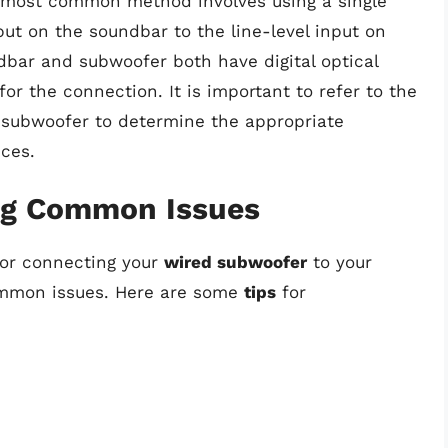
e most common method involves using a single
ut on the soundbar to the line-level input on
ndbar and subwoofer both have digital optical
 for the connection. It is important to refer to the
 subwoofer to determine the appropriate
ces.
ing Common Issues
for connecting your
wired subwoofer
to your
ommon issues. Here are some
tips
for