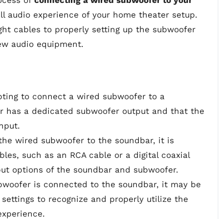
ocess of
connecting a wired subwoofer to your
l audio experience of your home theater setup.
ight cables to properly setting up the subwoofer
new audio equipment.
ting to connect a wired subwoofer to a
r has a dedicated subwoofer output and that the
nput.
he wired subwoofer to the soundbar, it is
bles, such as an RCA cable or a digital coaxial
put options of the soundbar and subwoofer.
woofer is connected to the soundbar, it may be
settings to recognize and properly utilize the
experience.