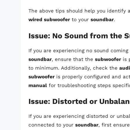
The above tips should help you identify
wired subwoofer
to your
soundbar
.
Issue: No Sound from the 
If you are experiencing no sound coming
soundbar
, ensure that the
subwoofer
is 
to minimum. Additionally, check the
aud
subwoofer
is properly configured and act
manual
for troubleshooting steps specifi
Issue: Distorted or Unbala
If you are experiencing distorted or un
connected to your
soundbar
, first ensur