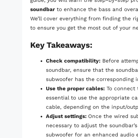
guide,
you
will learn the step-by-step pr
soundbar
to enhance the bass and overal
We’ll cover everything from finding the r
to ensure you get the most out of your 
Key Takeaways:
Check compatibility:
Before attemp
soundbar, ensure that the soundba
subwoofer has the corresponding i
Use the proper cables:
To connect t
essential to use the appropriate ca
cable, depending on the input/out
Adjust settings:
Once the wired sub
necessary to adjust the soundbar’s 
subwoofer for an enhanced audio 