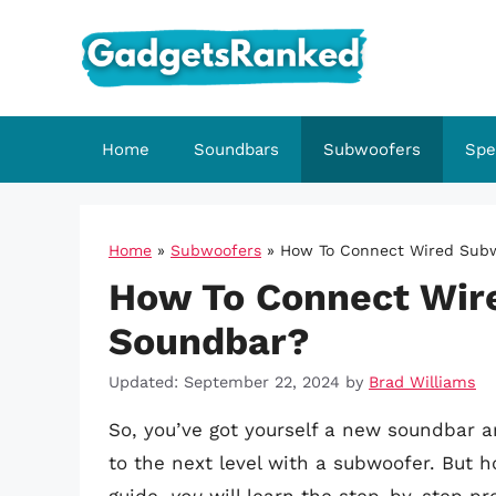
Skip
to
content
Home
Soundbars
Subwoofers
Spe
Home
»
Subwoofers
»
How To Connect Wired Sub
How To Connect Wir
Soundbar?
Updated: September 22, 2024
by
Brad Williams
So, you’ve got yourself a new soundbar 
to the next level with a subwoofer. But 