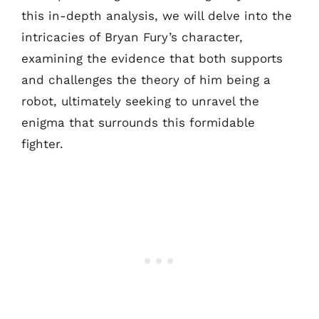
this in-depth analysis, we will delve into the
intricacies of Bryan Fury’s character,
examining the evidence that both supports
and challenges the theory of him being a
robot, ultimately seeking to unravel the
enigma that surrounds this formidable
fighter.