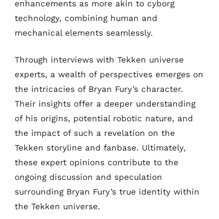
enhancements as more akin to cyborg
technology, combining human and
mechanical elements seamlessly.
Through interviews with Tekken universe
experts, a wealth of perspectives emerges on
the intricacies of Bryan Fury’s character.
Their insights offer a deeper understanding
of his origins, potential robotic nature, and
the impact of such a revelation on the
Tekken storyline and fanbase. Ultimately,
these expert opinions contribute to the
ongoing discussion and speculation
surrounding Bryan Fury’s true identity within
the Tekken universe.