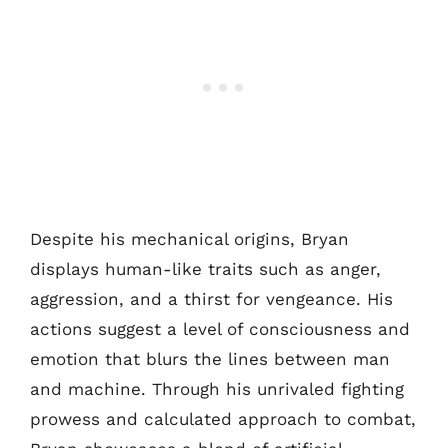
Despite his mechanical origins, Bryan
displays human-like traits such as anger,
aggression, and a thirst for vengeance. His
actions suggest a level of consciousness and
emotion that blurs the lines between man
and machine. Through his unrivaled fighting
prowess and calculated approach to combat,