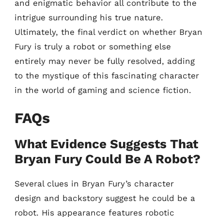
and enigmatic behavior all contribute to the
intrigue surrounding his true nature.
Ultimately, the final verdict on whether Bryan
Fury is truly a robot or something else
entirely may never be fully resolved, adding
to the mystique of this fascinating character
in the world of gaming and science fiction.
FAQs
What Evidence Suggests That
Bryan Fury Could Be A Robot?
Several clues in Bryan Fury’s character
design and backstory suggest he could be a
robot. His appearance features robotic