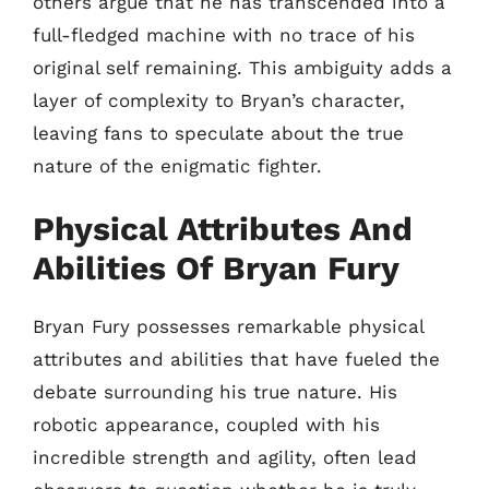
others argue that he has transcended into a
full-fledged machine with no trace of his
original self remaining. This ambiguity adds a
layer of complexity to Bryan’s character,
leaving fans to speculate about the true
nature of the enigmatic fighter.
Physical Attributes And
Abilities Of Bryan Fury
Bryan Fury possesses remarkable physical
attributes and abilities that have fueled the
debate surrounding his true nature. His
robotic appearance, coupled with his
incredible strength and agility, often lead