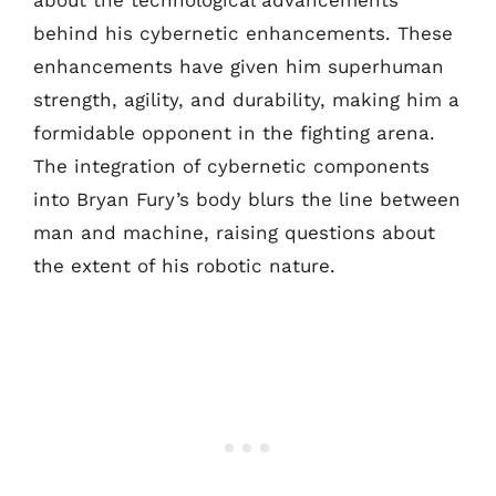
about the technological advancements
behind his cybernetic enhancements. These
enhancements have given him superhuman
strength, agility, and durability, making him a
formidable opponent in the fighting arena.
The integration of cybernetic components
into Bryan Fury’s body blurs the line between
man and machine, raising questions about
the extent of his robotic nature.