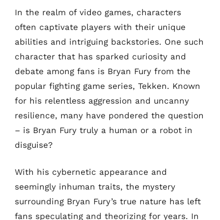
In the realm of video games, characters
often captivate players with their unique
abilities and intriguing backstories. One such
character that has sparked curiosity and
debate among fans is Bryan Fury from the
popular fighting game series, Tekken. Known
for his relentless aggression and uncanny
resilience, many have pondered the question
– is Bryan Fury truly a human or a robot in
disguise?
With his cybernetic appearance and
seemingly inhuman traits, the mystery
surrounding Bryan Fury’s true nature has left
fans speculating and theorizing for years. In