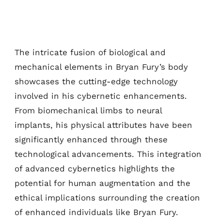
The intricate fusion of biological and
mechanical elements in Bryan Fury’s body
showcases the cutting-edge technology
involved in his cybernetic enhancements.
From biomechanical limbs to neural
implants, his physical attributes have been
significantly enhanced through these
technological advancements. This integration
of advanced cybernetics highlights the
potential for human augmentation and the
ethical implications surrounding the creation
of enhanced individuals like Bryan Fury.