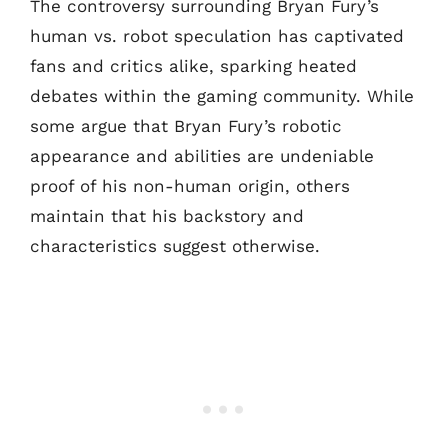
The controversy surrounding Bryan Fury’s
human vs. robot speculation has captivated
fans and critics alike, sparking heated
debates within the gaming community. While
some argue that Bryan Fury’s robotic
appearance and abilities are undeniable
proof of his non-human origin, others
maintain that his backstory and
characteristics suggest otherwise.