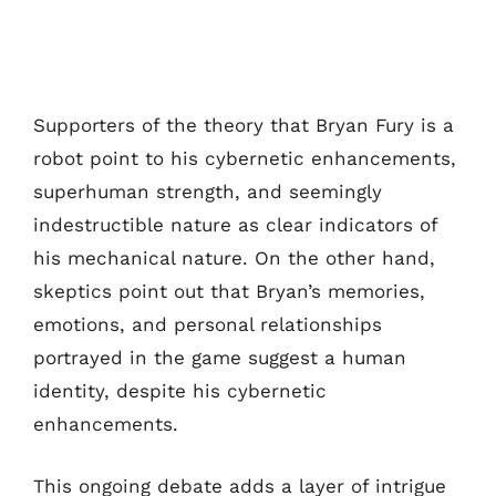
Supporters of the theory that Bryan Fury is a
robot point to his cybernetic enhancements,
superhuman strength, and seemingly
indestructible nature as clear indicators of
his mechanical nature. On the other hand,
skeptics point out that Bryan’s memories,
emotions, and personal relationships
portrayed in the game suggest a human
identity, despite his cybernetic
enhancements.
This ongoing debate adds a layer of intrigue