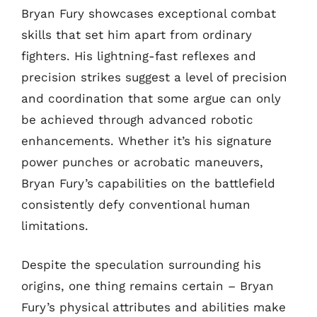
Bryan Fury showcases exceptional combat
skills that set him apart from ordinary
fighters. His lightning-fast reflexes and
precision strikes suggest a level of precision
and coordination that some argue can only
be achieved through advanced robotic
enhancements. Whether it’s his signature
power punches or acrobatic maneuvers,
Bryan Fury’s capabilities on the battlefield
consistently defy conventional human
limitations.
Despite the speculation surrounding his
origins, one thing remains certain – Bryan
Fury’s physical attributes and abilities make