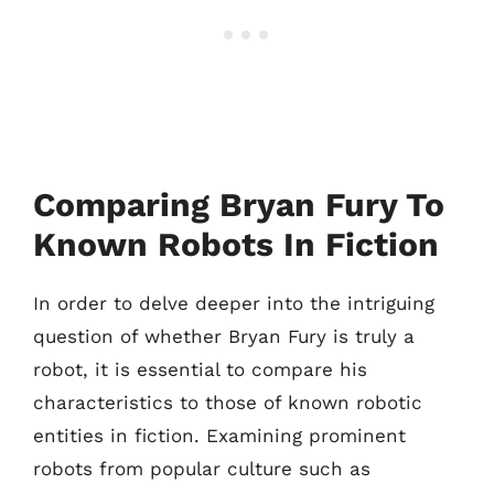
Comparing Bryan Fury To
Known Robots In Fiction
In order to delve deeper into the intriguing
question of whether Bryan Fury is truly a
robot, it is essential to compare his
characteristics to those of known robotic
entities in fiction. Examining prominent
robots from popular culture such as