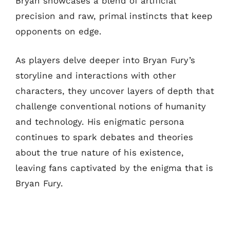
Bryan showcases a blend of artificial
precision and raw, primal instincts that keep
opponents on edge.
As players delve deeper into Bryan Fury’s
storyline and interactions with other
characters, they uncover layers of depth that
challenge conventional notions of humanity
and technology. His enigmatic persona
continues to spark debates and theories
about the true nature of his existence,
leaving fans captivated by the enigma that is
Bryan Fury.