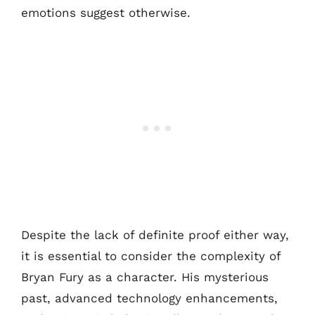
emotions suggest otherwise.
Despite the lack of definite proof either way,
it is essential to consider the complexity of
Bryan Fury as a character. His mysterious
past, advanced technology enhancements,