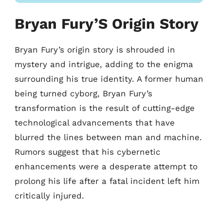
Bryan Fury’S Origin Story
Bryan Fury’s origin story is shrouded in
mystery and intrigue, adding to the enigma
surrounding his true identity. A former human
being turned cyborg, Bryan Fury’s
transformation is the result of cutting-edge
technological advancements that have
blurred the lines between man and machine.
Rumors suggest that his cybernetic
enhancements were a desperate attempt to
prolong his life after a fatal incident left him
critically injured.