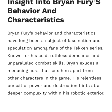
Insight Into Bryan Fury’S
Behavior And
Characteristics
Bryan Fury’s behavior and characteristics
have long been a subject of fascination and
speculation among fans of the Tekken series.
Known for his cold, ruthless demeanor and
unparalleled combat skills, Bryan exudes a
menacing aura that sets him apart from
other characters in the game. His relentless
pursuit of power and destruction hints at a
deeper complexity within his robotic exterior.