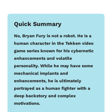
Quick Summary
No, Bryan Fury is not a robot. He is a
human character in the Tekken video
game series known for his cybernetic
enhancements and volatile
personality. While he may have some
mechanical implants and
enhancements, he is ultimately
portrayed as a human fighter with a
deep backstory and complex
motivations.