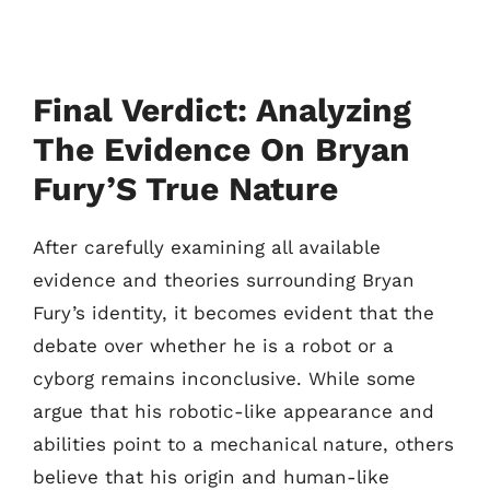
Final Verdict: Analyzing
The Evidence On Bryan
Fury’S True Nature
After carefully examining all available
evidence and theories surrounding Bryan
Fury’s identity, it becomes evident that the
debate over whether he is a robot or a
cyborg remains inconclusive. While some
argue that his robotic-like appearance and
abilities point to a mechanical nature, others
believe that his origin and human-like