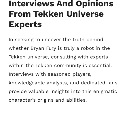
Interviews And Opinions
From Tekken Universe
Experts
In seeking to uncover the truth behind
whether Bryan Fury is truly a robot in the
Tekken universe, consulting with experts
within the Tekken community is essential.
Interviews with seasoned players,
knowledgeable analysts, and dedicated fans
provide valuable insights into this enigmatic
character’s origins and abilities.