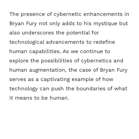
The presence of cybernetic enhancements in
Bryan Fury not only adds to his mystique but
also underscores the potential for
technological advancements to redefine
human capabilities. As we continue to
explore the possibilities of cybernetics and
human augmentation, the case of Bryan Fury
serves as a captivating example of how
technology can push the boundaries of what
it means to be human.