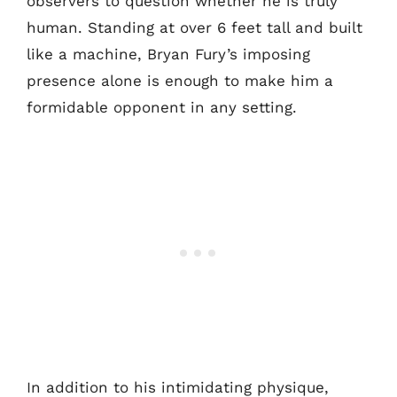
observers to question whether he is truly
human. Standing at over 6 feet tall and built
like a machine, Bryan Fury’s imposing
presence alone is enough to make him a
formidable opponent in any setting.
In addition to his intimidating physique,