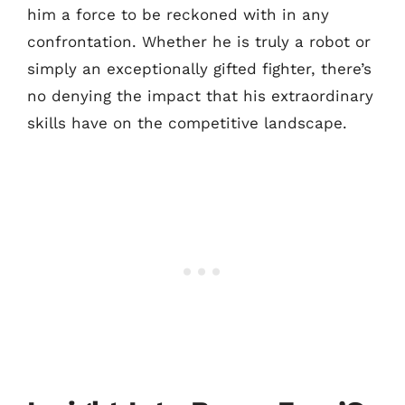
him a force to be reckoned with in any
confrontation. Whether he is truly a robot or
simply an exceptionally gifted fighter, there’s
no denying the impact that his extraordinary
skills have on the competitive landscape.