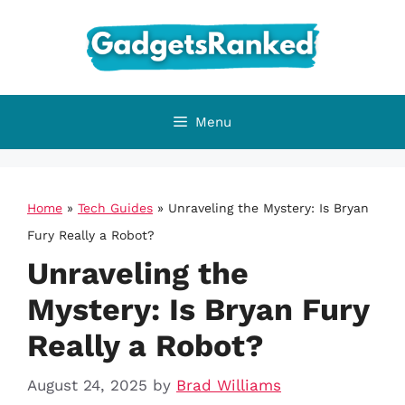
Skip
to
content
Menu
Home
»
Tech Guides
»
Unraveling the Mystery: Is Bryan
Fury Really a Robot?
Unraveling the
Mystery: Is Bryan Fury
Really a Robot?
August 24, 2025
by
Brad Williams