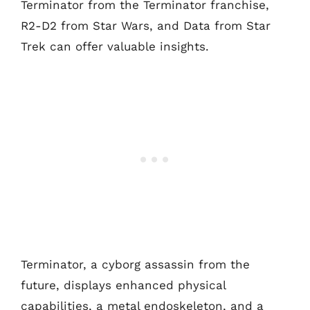
Terminator from the Terminator franchise,
R2-D2 from Star Wars, and Data from Star
Trek can offer valuable insights.
Terminator, a cyborg assassin from the
future, displays enhanced physical
capabilities, a metal endoskeleton, and a