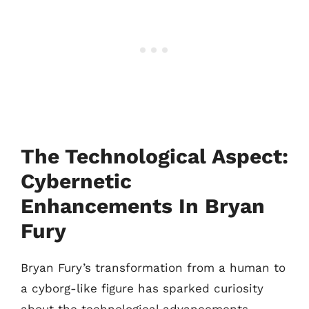
The Technological Aspect:
Cybernetic
Enhancements In Bryan
Fury
Bryan Fury’s transformation from a human to
a cyborg-like figure has sparked curiosity