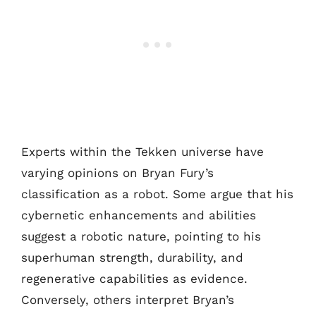
Experts within the Tekken universe have
varying opinions on Bryan Fury’s
classification as a robot. Some argue that his
cybernetic enhancements and abilities
suggest a robotic nature, pointing to his
superhuman strength, durability, and
regenerative capabilities as evidence.
Conversely, others interpret Bryan’s