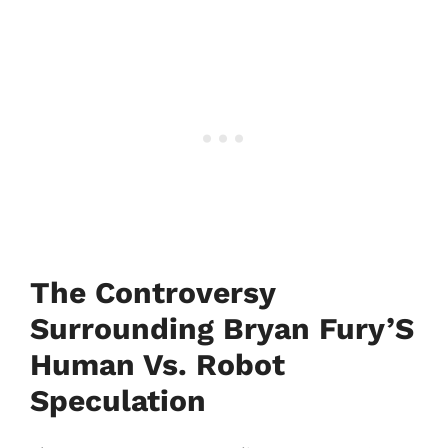
The Controversy
Surrounding Bryan Fury’S
Human Vs. Robot
Speculation