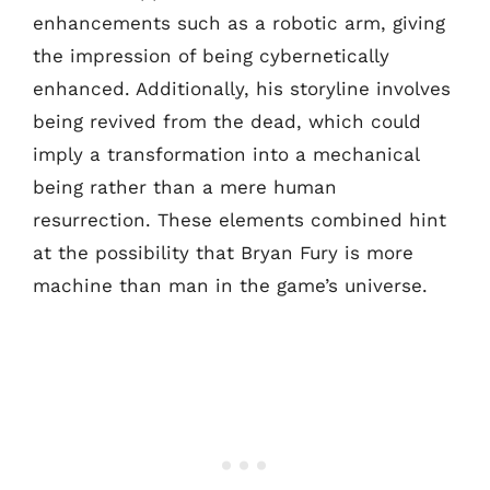
enhancements such as a robotic arm, giving
the impression of being cybernetically
enhanced. Additionally, his storyline involves
being revived from the dead, which could
imply a transformation into a mechanical
being rather than a mere human
resurrection. These elements combined hint
at the possibility that Bryan Fury is more
machine than man in the game’s universe.