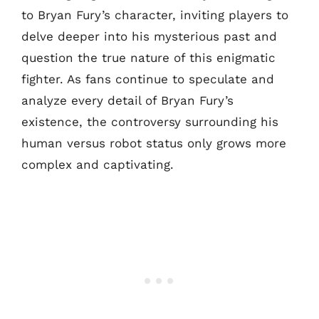
to Bryan Fury’s character, inviting players to
delve deeper into his mysterious past and
question the true nature of this enigmatic
fighter. As fans continue to speculate and
analyze every detail of Bryan Fury’s
existence, the controversy surrounding his
human versus robot status only grows more
complex and captivating.