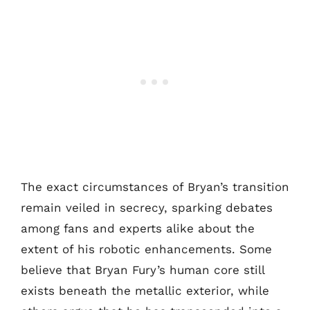
The exact circumstances of Bryan’s transition
remain veiled in secrecy, sparking debates
among fans and experts alike about the
extent of his robotic enhancements. Some
believe that Bryan Fury’s human core still
exists beneath the metallic exterior, while