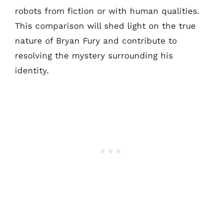
robots from fiction or with human qualities.
This comparison will shed light on the true
nature of Bryan Fury and contribute to
resolving the mystery surrounding his
identity.