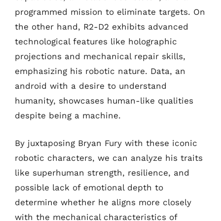
programmed mission to eliminate targets. On
the other hand, R2-D2 exhibits advanced
technological features like holographic
projections and mechanical repair skills,
emphasizing his robotic nature. Data, an
android with a desire to understand
humanity, showcases human-like qualities
despite being a machine.
By juxtaposing Bryan Fury with these iconic
robotic characters, we can analyze his traits
like superhuman strength, resilience, and
possible lack of emotional depth to
determine whether he aligns more closely
with the mechanical characteristics of