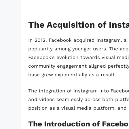
The Acquisition of Ins
In 2012, Facebook acquired Instagram, 
popularity among younger users. The acqu
Facebook’s evolution towards visual media
community engagement aligned perfectly 
base grew exponentially as a result.
The integration of Instagram into Faceb
and videos seamlessly across both platfo
position as a visual media platform, and
The Introduction of Facebo