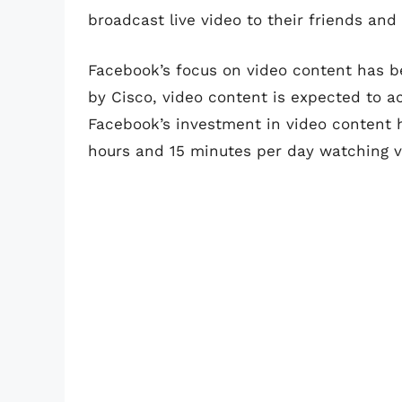
broadcast live video to their friends and 
Facebook’s focus on video content has b
by Cisco, video content is expected to ac
Facebook’s investment in video content h
hours and 15 minutes per day watching v