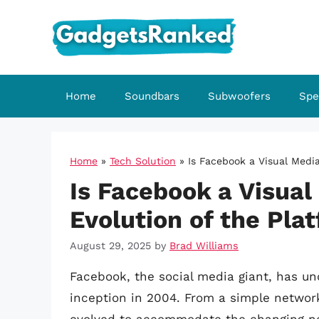
Skip
to
content
Home
Soundbars
Subwoofers
Spe
Home
»
Tech Solution
»
Is Facebook a Visual Media
Is Facebook a Visual
Evolution of the Pla
August 29, 2025
by
Brad Williams
Facebook, the social media giant, has un
inception in 2004. From a simple networ