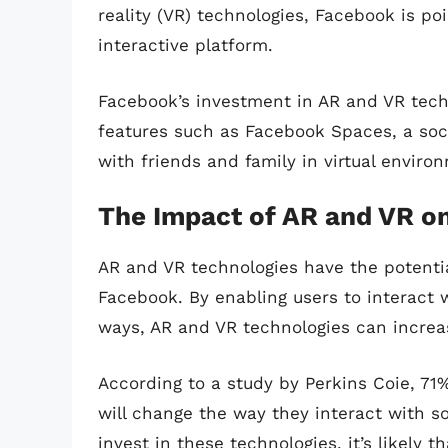
reality (VR) technologies, Facebook is 
interactive platform.
Facebook’s investment in AR and VR techn
features such as Facebook Spaces, a soc
with friends and family in virtual enviro
The Impact of AR and VR o
AR and VR technologies have the potentia
Facebook. By enabling users to interact 
ways, AR and VR technologies can increa
According to a study by Perkins Coie, 71
will change the way they interact with s
invest in these technologies, it’s likely 