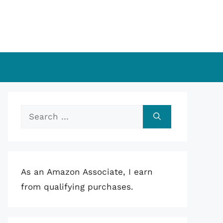
Search
for:
As an Amazon Associate, I earn
from qualifying purchases.