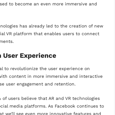
poised to become an even more immersive and
ologies has already led to the creation of new
ial VR platform that enables users to connect
nments.
n User Experience
l to revolutionize the user experience on
with content in more immersive and interactive
se user engagement and retention.
% of users believe that AR and VR technologies
ocial media platforms. As Facebook continues to
that we’ll see even more innovative features and