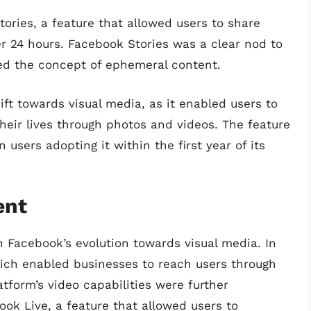
ories, a feature that allowed users to share
r 24 hours. Facebook Stories was a clear nod to
ed the concept of ephemeral content.
ft towards visual media, as it enabled users to
eir lives through photos and videos. The feature
users adopting it within the first year of its
ent
n Facebook’s evolution towards visual media. In
ich enabled businesses to reach users through
tform’s video capabilities were further
ok Live, a feature that allowed users to