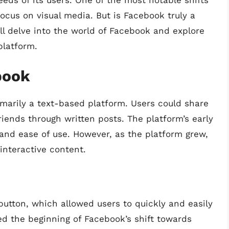
ds of its users. One of the most notable shifts
focus on visual media. But is Facebook truly a
’ll delve into the world of Facebook and explore
platform.
book
marily a text-based platform. Users could share
iends through written posts. The platform’s early
 and ease of use. However, as the platform grew,
interactive content.
button, which allowed users to quickly and easily
ed the beginning of Facebook’s shift towards