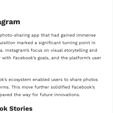
tagram
a photo-sharing app that had gained immense
isition marked a significant turning point in
. Instagram’s focus on visual storytelling and
with Facebook’s goals, and the platform’s user
ook’s ecosystem enabled users to share photos
rms. This move further solidified Facebook’s
 paved the way for future innovations.
ok Stories