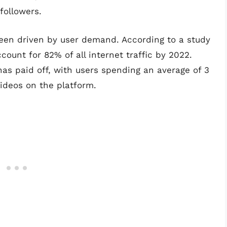
followers.
een driven by user demand. According to a study
count for 82% of all internet traffic by 2022.
as paid off, with users spending an average of 3
ideos on the platform.