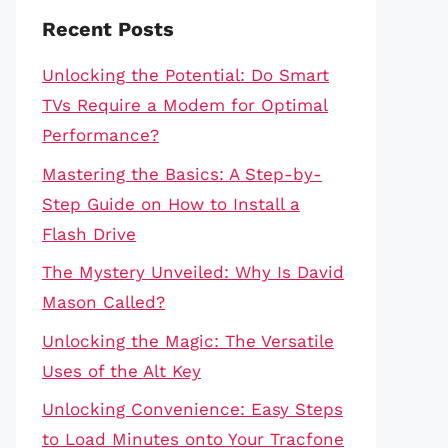
Recent Posts
Unlocking the Potential: Do Smart
TVs Require a Modem for Optimal
Performance?
Mastering the Basics: A Step-by-
Step Guide on How to Install a
Flash Drive
The Mystery Unveiled: Why Is David
Mason Called?
Unlocking the Magic: The Versatile
Uses of the Alt Key
Unlocking Convenience: Easy Steps
to Load Minutes onto Your Tracfone