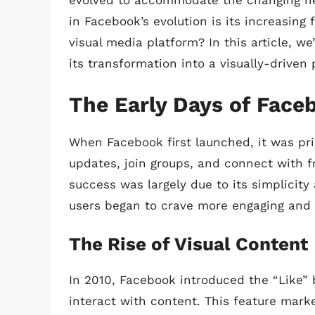
evolved to accommodate the changing nee
in Facebook’s evolution is its increasing 
visual media platform? In this article, we
its transformation into a visually-driven 
The Early Days of Face
When Facebook first launched, it was pri
updates, join groups, and connect with fr
success was largely due to its simplicity
users began to crave more engaging and 
The Rise of Visual Content
In 2010, Facebook introduced the “Like” 
interact with content. This feature mark