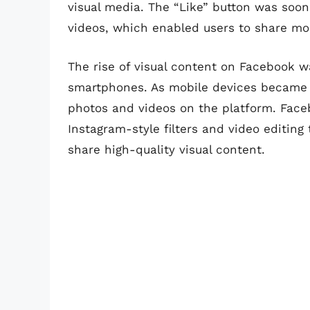
visual media. The “Like” button was soon
videos, which enabled users to share m
The rise of visual content on Facebook wa
smartphones. As mobile devices became i
photos and videos on the platform. Face
Instagram-style filters and video editing 
share high-quality visual content.