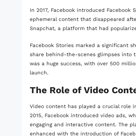
In 2017, Facebook introduced Facebook St
ephemeral content that disappeared afte
Snapchat, a platform that had populariz
Facebook Stories marked a significant shi
share behind-the-scenes glimpses into th
was a huge success, with over 500 million 
launch.
The Role of Video Cont
Video content has played a crucial role i
2015, Facebook introduced video ads, wh
engaging and interactive content. The pla
enhanced with the introduction of Facebo