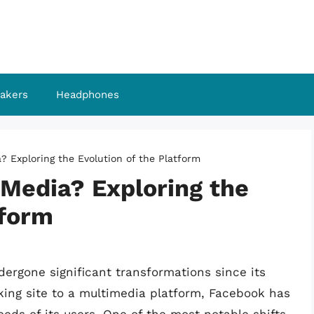
akers
Headphones
? Exploring the Evolution of the Platform
 Media? Exploring the
tform
dergone significant transformations since its
king site to a multimedia platform, Facebook has