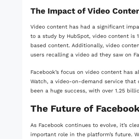
The Impact of Video Conte
Video content has had a significant imp
to a study by HubSpot, video content is 
based content. Additionally, video conte
users recalling a video ad they saw on F
Facebook’s focus on video content has al
Watch, a video-on-demand service that of
been a huge success, with over 1.25 bill
The Future of Facebook
As Facebook continues to evolve, it’s clea
important role in the platform’s future. W