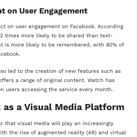
nt on User Engagement
act on user engagement on Facebook. According
12 times more likely to be shared than text-
nt is more likely to be remembered, with 80% of
acebook.
so led to the creation of new features such as
fers a range of original content. Watch has
ion users accessing the service every month.
 as a Visual Media Platform
r that visual media will play an increasingly
ith the rise of augmented reality (AR) and virtual