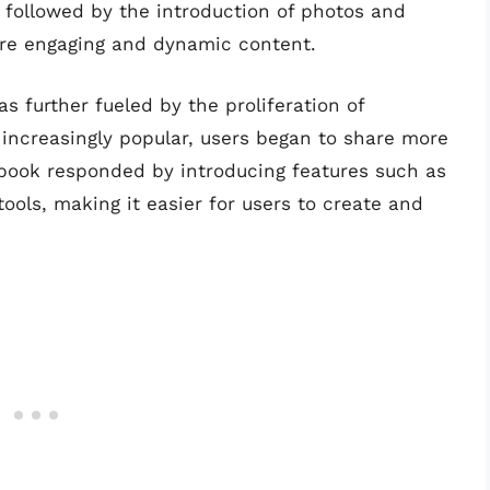
 followed by the introduction of photos and
ore engaging and dynamic content.
s further fueled by the proliferation of
ncreasingly popular, users began to share more
book responded by introducing features such as
tools, making it easier for users to create and