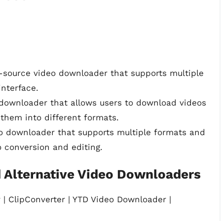
n-source video downloader that supports multiple
interface.
downloader that allows users to download videos
them into different formats.
eo downloader that supports multiple formats and
eo conversion and editing.
 Alternative Video Downloaders
 | ClipConverter | YTD Video Downloader |