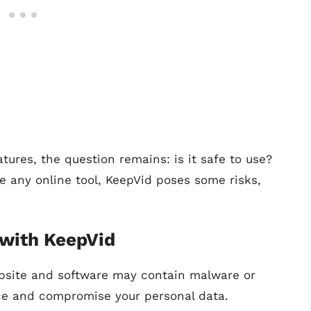
atures, the question remains: is it safe to use?
ke any online tool, KeepVid poses some risks,
 with KeepVid
ebsite and software may contain malware or
ce and compromise your personal data.