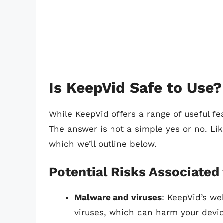
Is KeepVid Safe to Use?
While KeepVid offers a range of useful fe
The answer is not a simple yes or no. Li
which we’ll outline below.
Potential Risks Associated
Malware and viruses
: KeepVid’s w
viruses, which can harm your devi