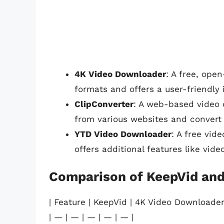
4K Video Downloader
: A free, ope
formats and offers a user-friendly 
ClipConverter
: A web-based video 
from various websites and convert 
YTD Video Downloader
: A free vid
offers additional features like vid
Comparison of KeepVid and
| Feature | KeepVid | 4K Video Downloader
| — | — | — | — | — |