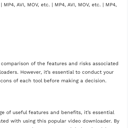
| MP4, AVI, MOV, etc. | MP4, AVI, MOV, etc. | MP4,
 comparison of the features and risks associated
oaders. However, it’s essential to conduct your
cons of each tool before making a decision.
e of useful features and benefits, it’s essential
ated with using this popular video downloader. By