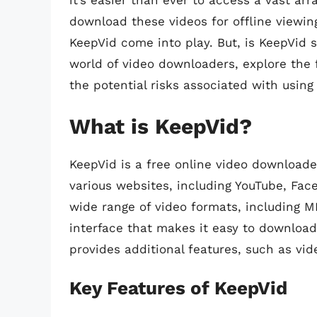
it’s easier than ever to access a vast a
download these videos for offline viewin
KeepVid come into play. But, is KeepVid sa
world of video downloaders, explore the
the potential risks associated with using 
What is KeepVid?
KeepVid is a free online video downloade
various websites, including YouTube, Fa
wide range of video formats, including M
interface that makes it easy to download 
provides additional features, such as vid
Key Features of KeepVid