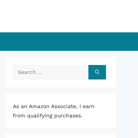
Search
for:
As an Amazon Associate, I earn
from qualifying purchases.