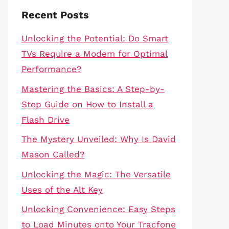
Recent Posts
Unlocking the Potential: Do Smart
TVs Require a Modem for Optimal
Performance?
Mastering the Basics: A Step-by-
Step Guide on How to Install a
Flash Drive
The Mystery Unveiled: Why Is David
Mason Called?
Unlocking the Magic: The Versatile
Uses of the Alt Key
Unlocking Convenience: Easy Steps
to Load Minutes onto Your Tracfone