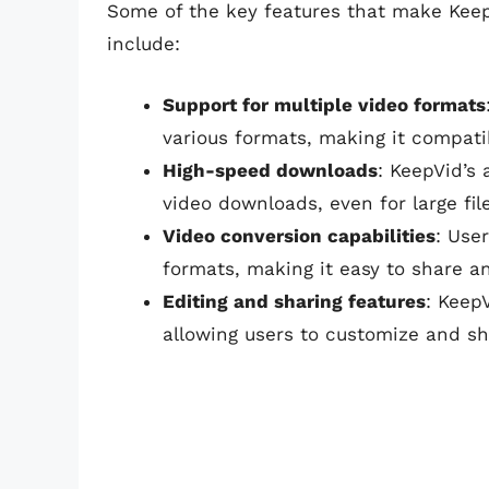
Some of the key features that make Kee
include:
Support for multiple video formats
various formats, making it compati
High-speed downloads
: KeepVid’s
video downloads, even for large fil
Video conversion capabilities
: Use
formats, making it easy to share a
Editing and sharing features
: Keep
allowing users to customize and s