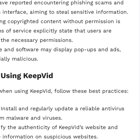
ave reported encountering phishing scams and
interface, aiming to steal sensitive information.
ng copyrighted content without permission is
 of service explicitly state that users are
 the necessary permissions.
te and software may display pop-ups and ads,
lly malicious.
 Using KeepVid
hen using KeepVid, follow these best practices:
 Install and regularly update a reliable antivirus
om malware and viruses.
rify the authenticity of KeepVid’s website and
e information on suspicious websites.