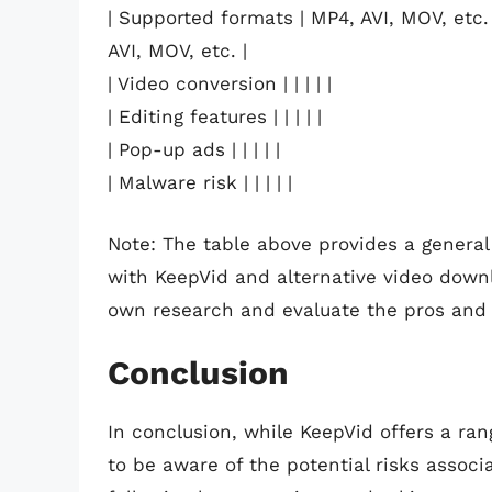
| Supported formats | MP4, AVI, MOV, etc. 
AVI, MOV, etc. |
| Video conversion | | | | |
| Editing features | | | | |
| Pop-up ads | | | | |
| Malware risk | | | | |
Note: The table above provides a general
with KeepVid and alternative video downl
own research and evaluate the pros and 
Conclusion
In conclusion, while KeepVid offers a rang
to be aware of the potential risks associ