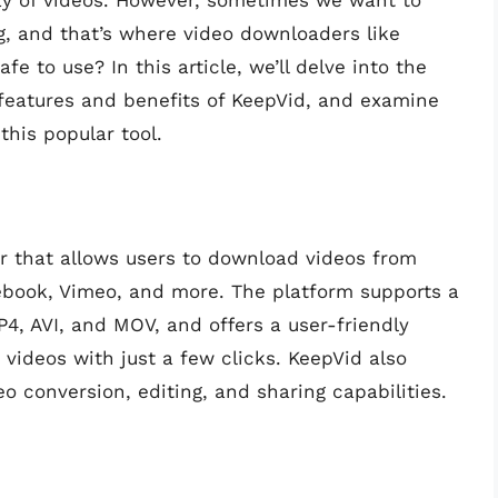
rray of videos. However, sometimes we want to
g, and that’s where video downloaders like
fe to use? In this article, we’ll delve into the
 features and benefits of KeepVid, and examine
this popular tool.
r that allows users to download videos from
cebook, Vimeo, and more. The platform supports a
P4, AVI, and MOV, and offers a user-friendly
videos with just a few clicks. KeepVid also
eo conversion, editing, and sharing capabilities.