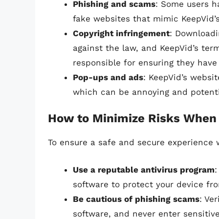
Phishing and scams
: Some users h
fake websites that mimic KeepVid’s 
Copyright infringement
: Downloadi
against the law, and KeepVid’s terms
responsible for ensuring they have
Pop-ups and ads
: KeepVid’s websi
which can be annoying and potentia
How to Minimize Risks When
To ensure a safe and secure experience w
Use a reputable antivirus program
:
software to protect your device fr
Be cautious of phishing scams
: Ve
software, and never enter sensitiv