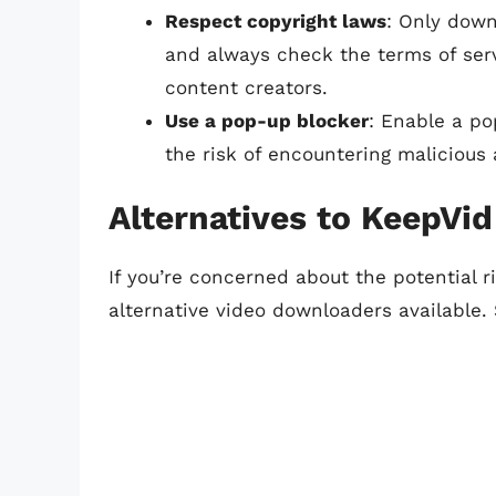
Respect copyright laws
: Only down
and always check the terms of servi
content creators.
Use a pop-up blocker
: Enable a p
the risk of encountering malicious 
Alternatives to KeepVid
If you’re concerned about the potential r
alternative video downloaders available.