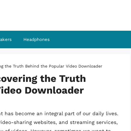
akers
Headphones
ng the Truth Behind the Popular Video Downloader
overing the Truth
Video Downloader
nt has become an integral part of our daily lives.
 video-sharing websites, and streaming services,