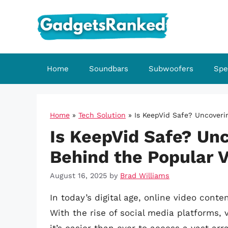
Skip
to
content
Home
Soundbars
Subwoofers
Spe
Home
»
Tech Solution
»
Is KeepVid Safe? Uncoveri
Is KeepVid Safe? Unc
Behind the Popular 
August 16, 2025
by
Brad Williams
In today’s digital age, online video conte
With the rise of social media platforms,