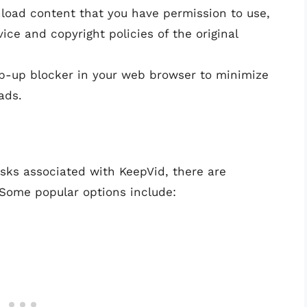
load content that you have permission to use,
ce and copyright policies of the original
op-up blocker in your web browser to minimize
ads.
isks associated with KeepVid, there are
 Some popular options include: