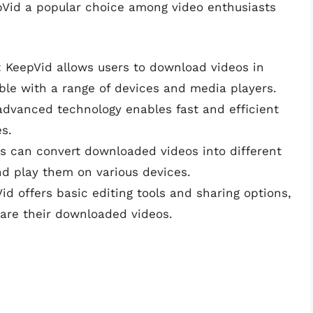
pVid a popular choice among video enthusiasts
: KeepVid allows users to download videos in
ble with a range of devices and media players.
 advanced technology enables fast and efficient
es.
rs can convert downloaded videos into different
nd play them on various devices.
Vid offers basic editing tools and sharing options,
hare their downloaded videos.