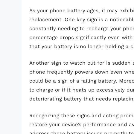
As your phone battery ages, it may exhibit
replacement. One key sign is a noticeable 
constantly needing to recharge your phon
percentage drops significantly even with 
that your battery is no longer holding a c
Another sign to watch out for is sudden
phone frequently powers down even when
could be a sign of a failing battery. More
to charge or if it heats up excessively du
deteriorating battery that needs replacin
Recognizing these signs and acting prom
restore your device’s performance and avo
address these battery issues promptly to