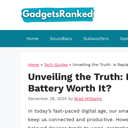
Skip
to
content
Home
Soundbars
Subwoofers
Spe
Home
»
Tech Guides
»
Unveiling the Truth: Is Repl
Unveiling the Truth:
Battery Worth It?
December 28, 2024
by
Brad Williams
In today’s fast-paced digital age, our s
keep us connected and productive. Howeve