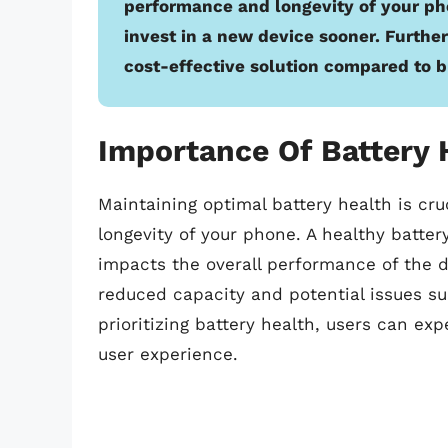
performance and longevity of your pho
invest in a new device sooner. Further
cost-effective solution compared to 
Importance Of Battery 
Maintaining optimal battery health is cr
longevity of your phone. A healthy batter
impacts the overall performance of the de
reduced capacity and potential issues s
prioritizing battery health, users can e
user experience.