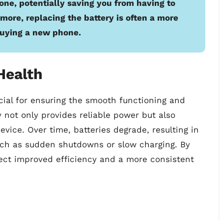
ne, potentially saving you from having to
more, replacing the battery is often a more
buying a new phone.
Health
ucial for ensuring the smooth functioning and
y not only provides reliable power but also
vice. Over time, batteries degrade, resulting in
uch as sudden shutdowns or slow charging. By
xpect improved efficiency and a more consistent