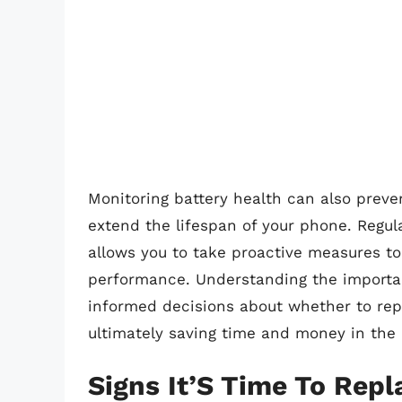
Monitoring battery health can also pre
extend the lifespan of your phone. Regula
allows you to take proactive measures t
performance. Understanding the importa
informed decisions about whether to rep
ultimately saving time and money in the 
Signs It’S Time To Rep