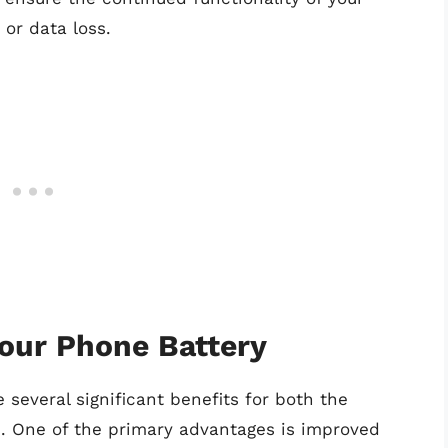
or data loss.
Your Phone Battery
several significant benefits for both the
ce. One of the primary advantages is improved