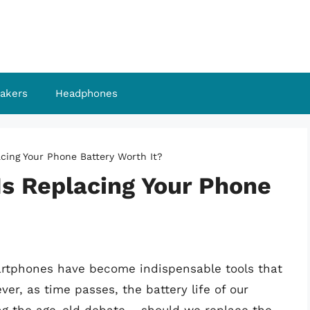
akers
Headphones
acing Your Phone Battery Worth It?
 Is Replacing Your Phone
martphones have become indispensable tools that
r, as time passes, the battery life of our