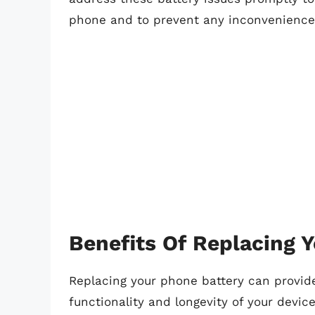
phone and to prevent any inconvenience 
Benefits Of Replacing 
Replacing your phone battery can provide 
functionality and longevity of your devi