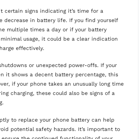
 certain signs indicating it’s time for a
decrease in battery life. If you find yourself
e multiple times a day or if your battery
minimal usage, it could be a clear indication
harge effectively.
 shutdowns or unexpected power-offs. If your
 it shows a decent battery percentage, this
over, if your phone takes an unusually long time
ring charging, these could also be signs of a
g.
ptly to replace your phone battery can help
id potential safety hazards. It’s important to
 ensure the continued functionality of your