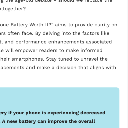
g the age-old debate – should we replace the
altogether?
hone Battery Worth It?” aims to provide clarity on
s often face. By delving into the factors like
ct, and performance enhancements associated
icle will empower readers to make informed
their smartphones. Stay tuned to unravel the
lacements and make a decision that aligns with
tery if your phone is experiencing decreased
. A new battery can improve the overall