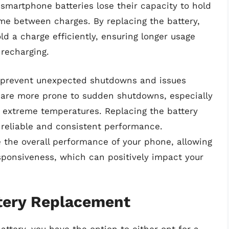
 smartphone batteries lose their capacity to hold
ime between charges. By replacing the battery,
ld a charge efficiently, ensuring longer usage
recharging.
 prevent unexpected shutdowns and issues
es are more prone to sudden shutdowns, especially
 extreme temperatures. Replacing the battery
e reliable and consistent performance.
e the overall performance of your phone, allowing
ponsiveness, which can positively impact your
ttery Replacement