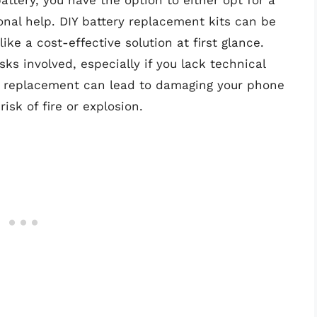
ttery, you have the option to either opt for a
onal help. DIY battery replacement kits can be
ke a cost-effective solution at first glance.
sks involved, especially if you lack technical
ng replacement can lead to damaging your phone
isk of fire or explosion.