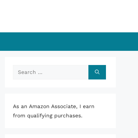
Search
for:
As an Amazon Associate, I earn
from qualifying purchases.