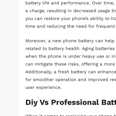
battery life and performance. Over time,
a charge, resulting in decreased usage t
you can restore your phone’s ability to ho
time and reducing the need for frequent 
Moreover, a new phone battery can help
related to battery health. Aging batteri
when the phone is under heavy use or in
can mitigate these risks, offering a mor
Additionally, a fresh battery can enhanc
for smoother operation and improved res
user experience.
Diy Vs Professional Ba