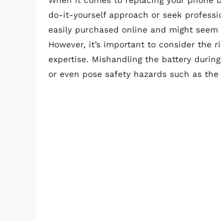
When it comes to replacing your phone ba
do-it-yourself approach or seek professi
easily purchased online and might seem li
However, it’s important to consider the ri
expertise. Mishandling the battery duri
or even pose safety hazards such as the r