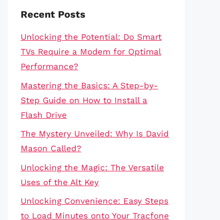
Recent Posts
Unlocking the Potential: Do Smart
TVs Require a Modem for Optimal
Performance?
Mastering the Basics: A Step-by-
Step Guide on How to Install a
Flash Drive
The Mystery Unveiled: Why Is David
Mason Called?
Unlocking the Magic: The Versatile
Uses of the Alt Key
Unlocking Convenience: Easy Steps
to Load Minutes onto Your Tracfone