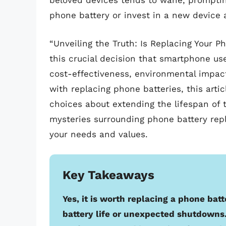
beloved devices tends to wane, promptin
phone battery or invest in a new device 
“Unveiling the Truth: Is Replacing Your P
this crucial decision that smartphone user
cost-effectiveness, environmental impa
with replacing phone batteries, this art
choices about extending the lifespan of 
mysteries surrounding phone battery rep
your needs and values.
Key Takeaways
Yes, it is worth replacing a phone bat
battery life or unexpected shutdowns