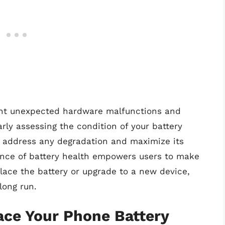
vent unexpected hardware malfunctions and
rly assessing the condition of your battery
o address any degradation and maximize its
nce of battery health empowers users to make
lace the battery or upgrade to a new device,
long run.
lace Your Phone Battery