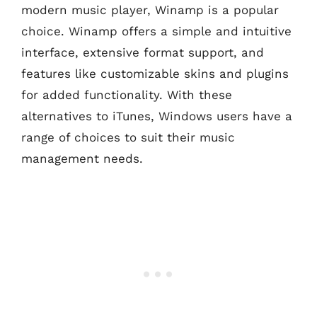
modern music player, Winamp is a popular
choice. Winamp offers a simple and intuitive
interface, extensive format support, and
features like customizable skins and plugins
for added functionality. With these
alternatives to iTunes, Windows users have a
range of choices to suit their music
management needs.