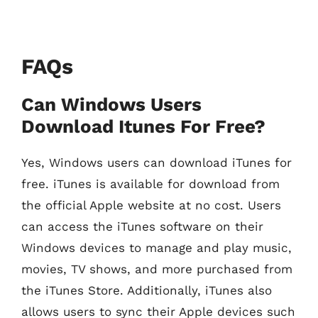
FAQs
Can Windows Users
Download Itunes For Free?
Yes, Windows users can download iTunes for
free. iTunes is available for download from
the official Apple website at no cost. Users
can access the iTunes software on their
Windows devices to manage and play music,
movies, TV shows, and more purchased from
the iTunes Store. Additionally, iTunes also
allows users to sync their Apple devices such