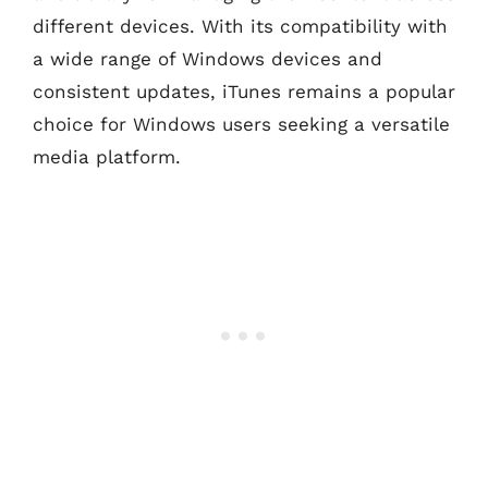
different devices. With its compatibility with
a wide range of Windows devices and
consistent updates, iTunes remains a popular
choice for Windows users seeking a versatile
media platform.