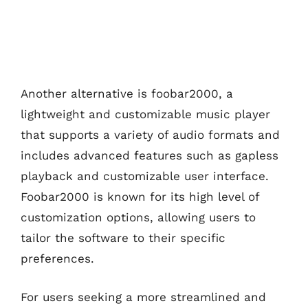
Another alternative is foobar2000, a
lightweight and customizable music player
that supports a variety of audio formats and
includes advanced features such as gapless
playback and customizable user interface.
Foobar2000 is known for its high level of
customization options, allowing users to
tailor the software to their specific
preferences.
For users seeking a more streamlined and