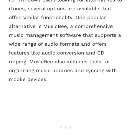
iTunes, several options are available that
offer similar functionality. One popular
alternative is MusicBee, a comprehensive
music management software that supports a
wide range of audio formats and offers
features like audio conversion and CD
ripping. MusicBee also includes tools for
organizing music libraries and syncing with
mobile devices.