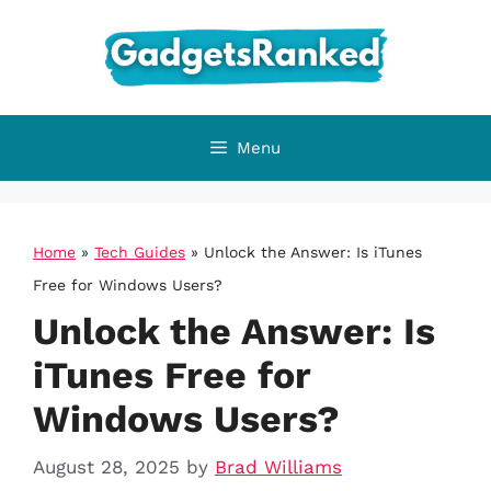
Skip
to
content
Menu
Home
»
Tech Guides
»
Unlock the Answer: Is iTunes
Free for Windows Users?
Unlock the Answer: Is
iTunes Free for
Windows Users?
August 28, 2025
by
Brad Williams