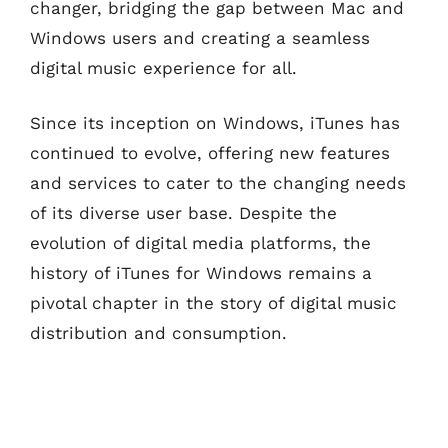
changer, bridging the gap between Mac and
Windows users and creating a seamless
digital music experience for all.
Since its inception on Windows, iTunes has
continued to evolve, offering new features
and services to cater to the changing needs
of its diverse user base. Despite the
evolution of digital media platforms, the
history of iTunes for Windows remains a
pivotal chapter in the story of digital music
distribution and consumption.