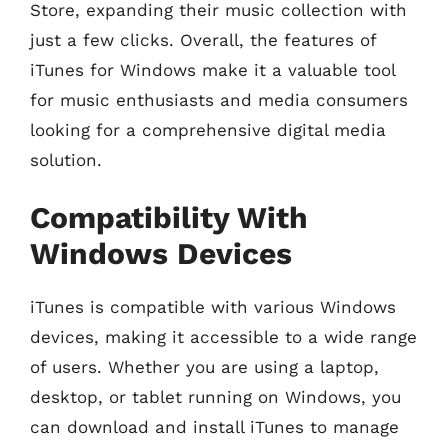
Store, expanding their music collection with
just a few clicks. Overall, the features of
iTunes for Windows make it a valuable tool
for music enthusiasts and media consumers
looking for a comprehensive digital media
solution.
Compatibility With
Windows Devices
iTunes is compatible with various Windows
devices, making it accessible to a wide range
of users. Whether you are using a laptop,
desktop, or tablet running on Windows, you
can download and install iTunes to manage