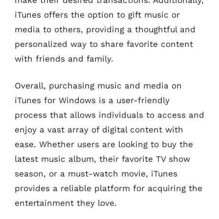
iTunes offers the option to gift music or
media to others, providing a thoughtful and
personalized way to share favorite content
with friends and family.
Overall, purchasing music and media on
iTunes for Windows is a user-friendly
process that allows individuals to access and
enjoy a vast array of digital content with
ease. Whether users are looking to buy the
latest music album, their favorite TV show
season, or a must-watch movie, iTunes
provides a reliable platform for acquiring the
entertainment they love.