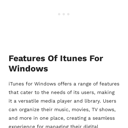
Features Of Itunes For
Windows
iTunes for Windows offers a range of features
that cater to the needs of its users, making
it a versatile media player and library. Users
can organize their music, movies, TV shows,
and more in one place, creating a seamless
experience for managing their digital