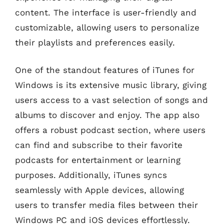
content. The interface is user-friendly and
customizable, allowing users to personalize
their playlists and preferences easily.
One of the standout features of iTunes for
Windows is its extensive music library, giving
users access to a vast selection of songs and
albums to discover and enjoy. The app also
offers a robust podcast section, where users
can find and subscribe to their favorite
podcasts for entertainment or learning
purposes. Additionally, iTunes syncs
seamlessly with Apple devices, allowing
users to transfer media files between their
Windows PC and iOS devices effortlessly.