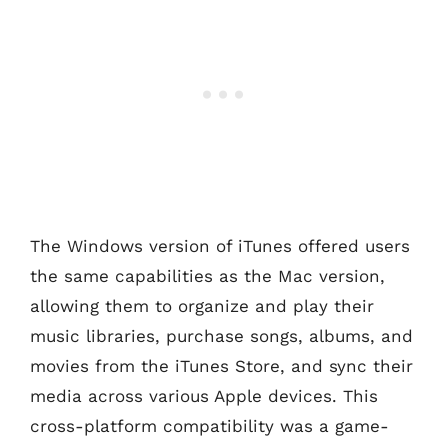
The Windows version of iTunes offered users
the same capabilities as the Mac version,
allowing them to organize and play their
music libraries, purchase songs, albums, and
movies from the iTunes Store, and sync their
media across various Apple devices. This
cross-platform compatibility was a game-