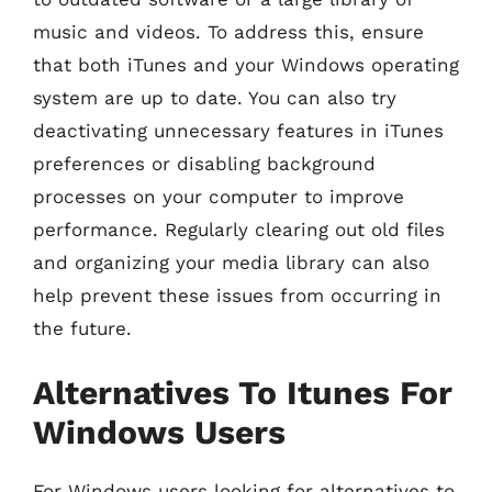
music and videos. To address this, ensure
that both iTunes and your Windows operating
system are up to date. You can also try
deactivating unnecessary features in iTunes
preferences or disabling background
processes on your computer to improve
performance. Regularly clearing out old files
and organizing your media library can also
help prevent these issues from occurring in
the future.
Alternatives To Itunes For
Windows Users
For Windows users looking for alternatives to