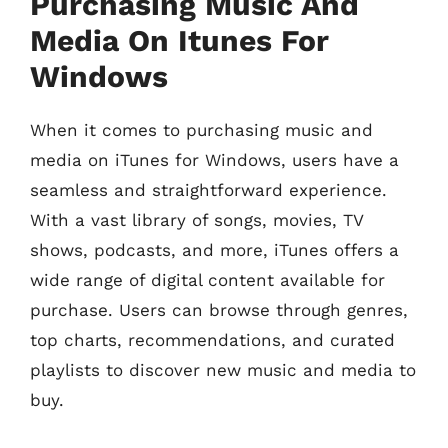
Purchasing Music And
Media On Itunes For
Windows
When it comes to purchasing music and
media on iTunes for Windows, users have a
seamless and straightforward experience.
With a vast library of songs, movies, TV
shows, podcasts, and more, iTunes offers a
wide range of digital content available for
purchase. Users can browse through genres,
top charts, recommendations, and curated
playlists to discover new music and media to
buy.