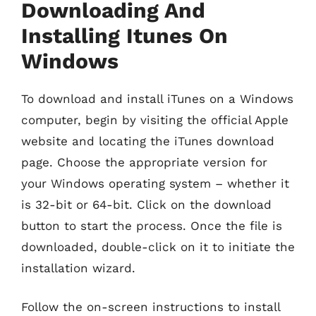
Downloading And
Installing Itunes On
Windows
To download and install iTunes on a Windows
computer, begin by visiting the official Apple
website and locating the iTunes download
page. Choose the appropriate version for
your Windows operating system – whether it
is 32-bit or 64-bit. Click on the download
button to start the process. Once the file is
downloaded, double-click on it to initiate the
installation wizard.
Follow the on-screen instructions to install