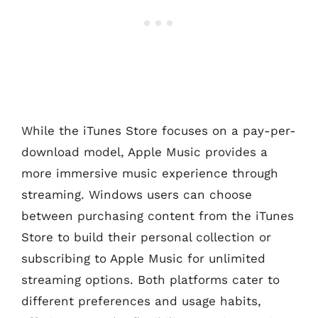
While the iTunes Store focuses on a pay-per-
download model, Apple Music provides a
more immersive music experience through
streaming. Windows users can choose
between purchasing content from the iTunes
Store to build their personal collection or
subscribing to Apple Music for unlimited
streaming options. Both platforms cater to
different preferences and usage habits,