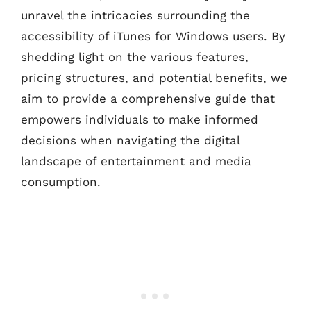
unravel the intricacies surrounding the
accessibility of iTunes for Windows users. By
shedding light on the various features,
pricing structures, and potential benefits, we
aim to provide a comprehensive guide that
empowers individuals to make informed
decisions when navigating the digital
landscape of entertainment and media
consumption.