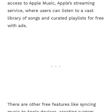
access to Apple Music, Apple’s streaming
service, where users can listen to a vast
library of songs and curated playlists for free
with ads.
There are other free features like syncing
music to Apple devices, creating custom