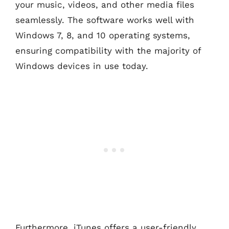
your music, videos, and other media files
seamlessly. The software works well with
Windows 7, 8, and 10 operating systems,
ensuring compatibility with the majority of
Windows devices in use today.
Furthermore, iTunes offers a user-friendly