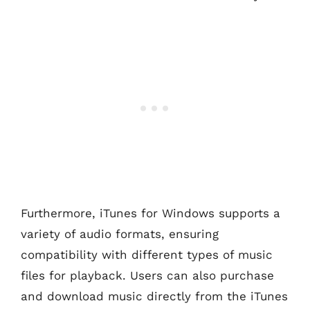
Furthermore, iTunes for Windows supports a
variety of audio formats, ensuring
compatibility with different types of music
files for playback. Users can also purchase
and download music directly from the iTunes