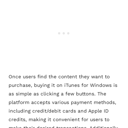
Once users find the content they want to
purchase, buying it on iTunes for Windows is
as simple as clicking a few buttons. The
platform accepts various payment methods,
including credit/debit cards and Apple ID
credits, making it convenient for users to
make their desired transactions. Additionally,