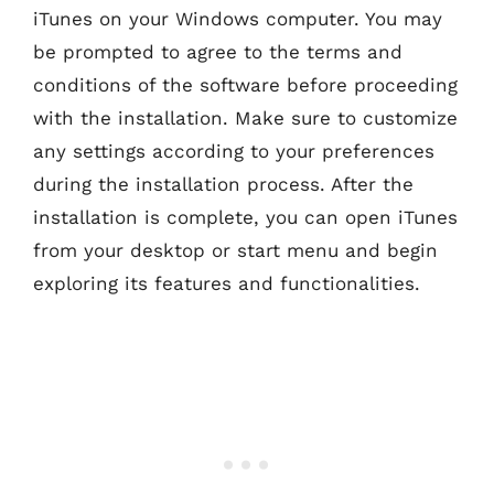
iTunes on your Windows computer. You may
be prompted to agree to the terms and
conditions of the software before proceeding
with the installation. Make sure to customize
any settings according to your preferences
during the installation process. After the
installation is complete, you can open iTunes
from your desktop or start menu and begin
exploring its features and functionalities.