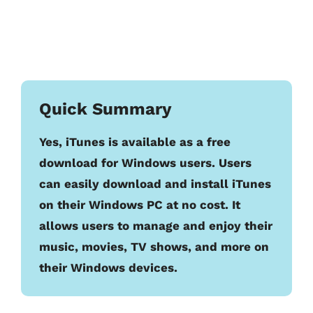
Quick Summary
Yes, iTunes is available as a free
download for Windows users. Users
can easily download and install iTunes
on their Windows PC at no cost. It
allows users to manage and enjoy their
music, movies, TV shows, and more on
their Windows devices.