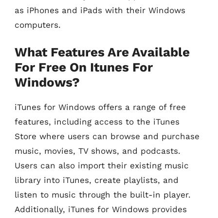
as iPhones and iPads with their Windows
computers.
What Features Are Available
For Free On Itunes For
Windows?
iTunes for Windows offers a range of free
features, including access to the iTunes
Store where users can browse and purchase
music, movies, TV shows, and podcasts.
Users can also import their existing music
library into iTunes, create playlists, and
listen to music through the built-in player.
Additionally, iTunes for Windows provides