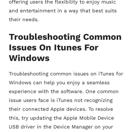
offering users the flexibility to enjoy music
and entertainment in a way that best suits
their needs.
Troubleshooting Common
Issues On Itunes For
Windows
Troubleshooting common issues on iTunes for
Windows can help you enjoy a seamless
experience with the software. One common
issue users face is iTunes not recognizing
their connected Apple devices. To resolve
this, try updating the Apple Mobile Device
USB driver in the Device Manager on your