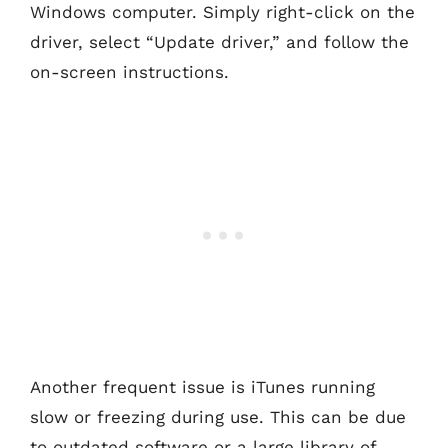
Windows computer. Simply right-click on the
driver, select “Update driver,” and follow the
on-screen instructions.
Another frequent issue is iTunes running
slow or freezing during use. This can be due
to outdated software or a large library of