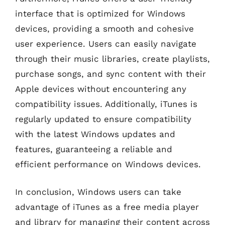
interface that is optimized for Windows
devices, providing a smooth and cohesive
user experience. Users can easily navigate
through their music libraries, create playlists,
purchase songs, and sync content with their
Apple devices without encountering any
compatibility issues. Additionally, iTunes is
regularly updated to ensure compatibility
with the latest Windows updates and
features, guaranteeing a reliable and
efficient performance on Windows devices.
In conclusion, Windows users can take
advantage of iTunes as a free media player
and library for managing their content across