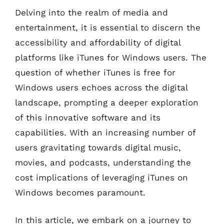
Delving into the realm of media and
entertainment, it is essential to discern the
accessibility and affordability of digital
platforms like iTunes for Windows users. The
question of whether iTunes is free for
Windows users echoes across the digital
landscape, prompting a deeper exploration
of this innovative software and its
capabilities. With an increasing number of
users gravitating towards digital music,
movies, and podcasts, understanding the
cost implications of leveraging iTunes on
Windows becomes paramount.
In this article, we embark on a journey to