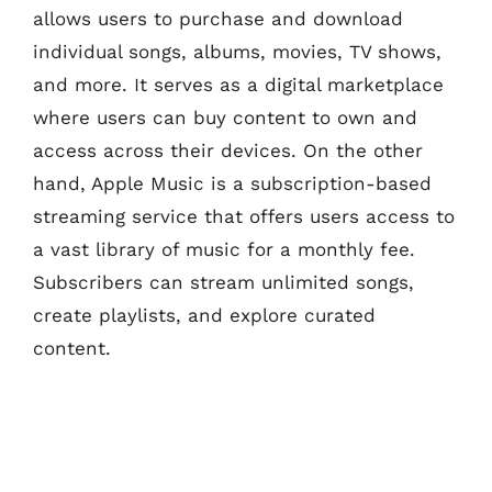
allows users to purchase and download
individual songs, albums, movies, TV shows,
and more. It serves as a digital marketplace
where users can buy content to own and
access across their devices. On the other
hand, Apple Music is a subscription-based
streaming service that offers users access to
a vast library of music for a monthly fee.
Subscribers can stream unlimited songs,
create playlists, and explore curated
content.