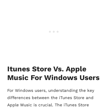
Itunes Store Vs. Apple
Music For Windows Users
For Windows users, understanding the key
differences between the iTunes Store and
Apple Music is crucial. The iTunes Store