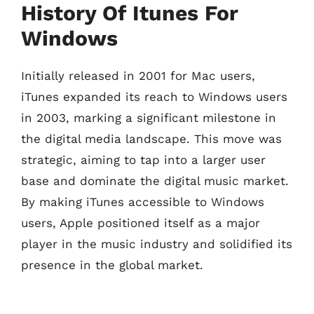
History Of Itunes For
Windows
Initially released in 2001 for Mac users,
iTunes expanded its reach to Windows users
in 2003, marking a significant milestone in
the digital media landscape. This move was
strategic, aiming to tap into a larger user
base and dominate the digital music market.
By making iTunes accessible to Windows
users, Apple positioned itself as a major
player in the music industry and solidified its
presence in the global market.