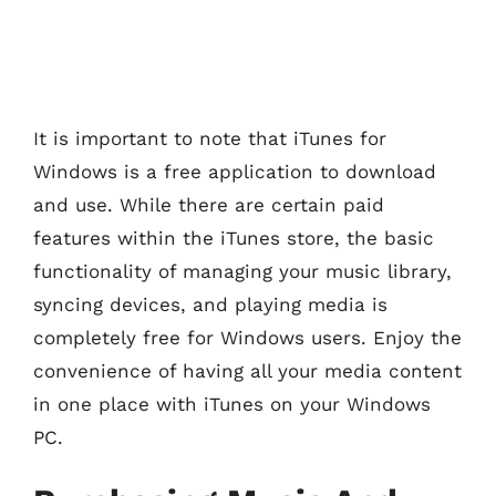
It is important to note that iTunes for
Windows is a free application to download
and use. While there are certain paid
features within the iTunes store, the basic
functionality of managing your music library,
syncing devices, and playing media is
completely free for Windows users. Enjoy the
convenience of having all your media content
in one place with iTunes on your Windows
PC.