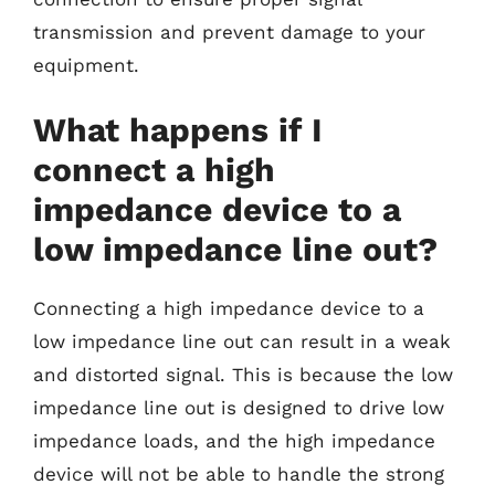
transmission and prevent damage to your
equipment.
What happens if I
connect a high
impedance device to a
low impedance line out?
Connecting a high impedance device to a
low impedance line out can result in a weak
and distorted signal. This is because the low
impedance line out is designed to drive low
impedance loads, and the high impedance
device will not be able to handle the strong