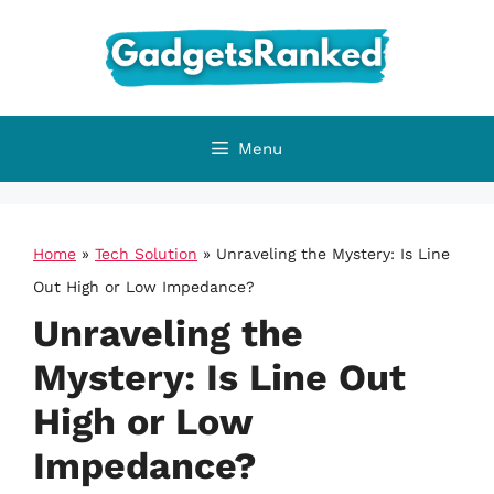
Skip
to
content
Menu
Home
»
Tech Solution
»
Unraveling the Mystery: Is Line
Out High or Low Impedance?
Unraveling the
Mystery: Is Line Out
High or Low
Impedance?