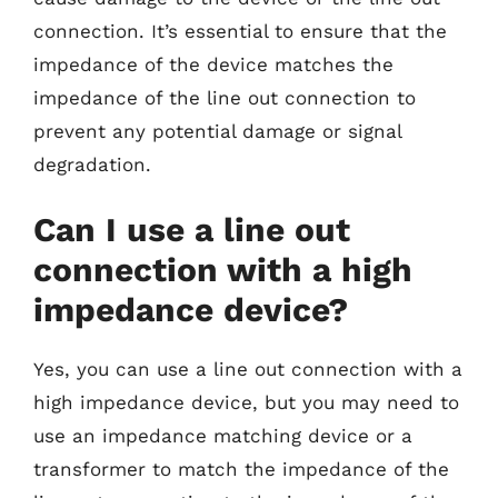
connection. It’s essential to ensure that the
impedance of the device matches the
impedance of the line out connection to
prevent any potential damage or signal
degradation.
Can I use a line out
connection with a high
impedance device?
Yes, you can use a line out connection with a
high impedance device, but you may need to
use an impedance matching device or a
transformer to match the impedance of the