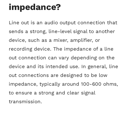
impedance?
Line out is an audio output connection that
sends a strong, line-level signal to another
device, such as a mixer, amplifier, or
recording device. The impedance of a line
out connection can vary depending on the
device and its intended use. In general, line
out connections are designed to be low
impedance, typically around 100-600 ohms,
to ensure a strong and clear signal
transmission.