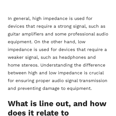
In general, high impedance is used for
devices that require a strong signal, such as
guitar amplifiers and some professional audio
equipment. On the other hand, low
impedance is used for devices that require a
weaker signal, such as headphones and
home stereos. Understanding the difference
between high and low impedance is crucial
for ensuring proper audio signal transmission
and preventing damage to equipment.
What is line out, and how
does it relate to