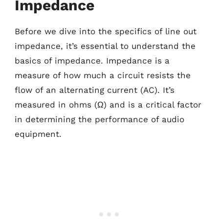
Impedance
Before we dive into the specifics of line out
impedance, it’s essential to understand the
basics of impedance. Impedance is a
measure of how much a circuit resists the
flow of an alternating current (AC). It’s
measured in ohms (Ω) and is a critical factor
in determining the performance of audio
equipment.