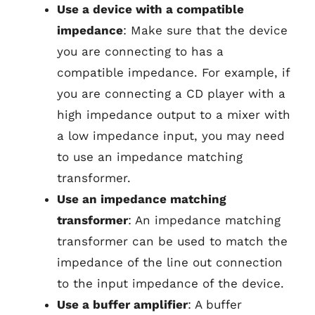
Use a device with a compatible
impedance
: Make sure that the device
you are connecting to has a
compatible impedance. For example, if
you are connecting a CD player with a
high impedance output to a mixer with
a low impedance input, you may need
to use an impedance matching
transformer.
Use an impedance matching
transformer
: An impedance matching
transformer can be used to match the
impedance of the line out connection
to the input impedance of the device.
Use a buffer amplifier
: A buffer