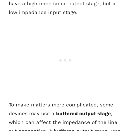
have a high impedance output stage, but a
low impedance input stage.
To make matters more complicated, some
devices may use a
buffered output stage
,
which can affect the impedance of the line
out connection. A buffered output stage uses