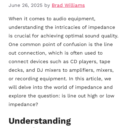
June 26, 2025
by
Brad Williams
When it comes to audio equipment,
understanding the intricacies of impedance
is crucial for achieving optimal sound quality.
One common point of confusion is the line
out connection, which is often used to
connect devices such as CD players, tape
decks, and DJ mixers to amplifiers, mixers,
or recording equipment. In this article, we
will delve into the world of impedance and
explore the question: is line out high or low
impedance?
Understanding