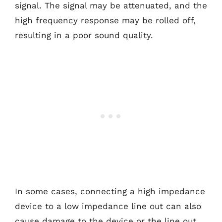
signal. The signal may be attenuated, and the
high frequency response may be rolled off,
resulting in a poor sound quality.
In some cases, connecting a high impedance
device to a low impedance line out can also
cause damage to the device or the line out