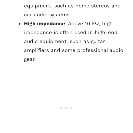
equipment, such as home stereos and
car audio systems.
High impedance
: Above 10 kΩ, high
impedance is often used in high-end
audio equipment, such as guitar
amplifiers and some professional audio
gear.