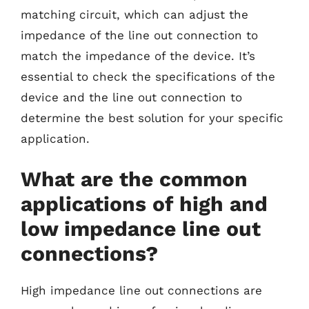
matching circuit, which can adjust the
impedance of the line out connection to
match the impedance of the device. It’s
essential to check the specifications of the
device and the line out connection to
determine the best solution for your specific
application.
What are the common
applications of high and
low impedance line out
connections?
High impedance line out connections are