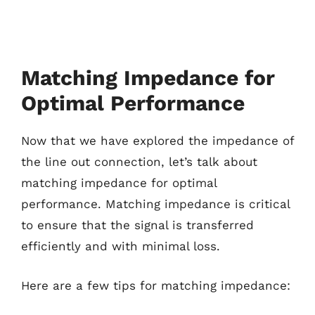
Matching Impedance for
Optimal Performance
Now that we have explored the impedance of
the line out connection, let’s talk about
matching impedance for optimal
performance. Matching impedance is critical
to ensure that the signal is transferred
efficiently and with minimal loss.
Here are a few tips for matching impedance: