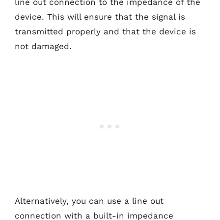
line out connection to the impedance of the
device. This will ensure that the signal is
transmitted properly and that the device is
not damaged.
Alternatively, you can use a line out
connection with a built-in impedance