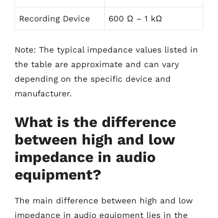
Recording Device
600 Ω – 1 kΩ
Note: The typical impedance values listed in
the table are approximate and can vary
depending on the specific device and
manufacturer.
What is the difference
between high and low
impedance in audio
equipment?
The main difference between high and low
impedance in audio equipment lies in the