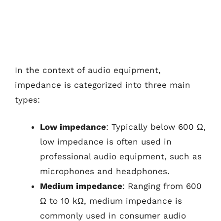
In the context of audio equipment,
impedance is categorized into three main
types:
Low impedance
: Typically below 600 Ω,
low impedance is often used in
professional audio equipment, such as
microphones and headphones.
Medium impedance
: Ranging from 600
Ω to 10 kΩ, medium impedance is
commonly used in consumer audio