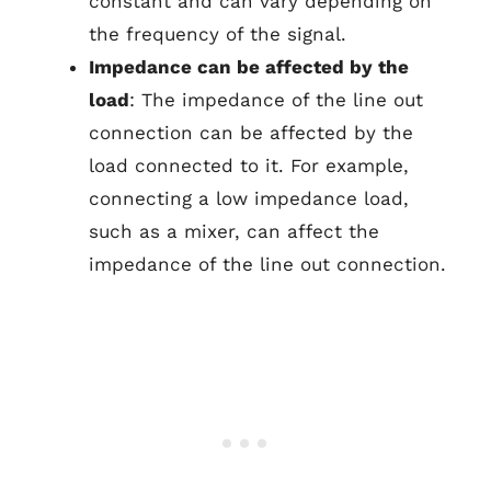
constant and can vary depending on
the frequency of the signal.
Impedance can be affected by the
load
: The impedance of the line out
connection can be affected by the
load connected to it. For example,
connecting a low impedance load,
such as a mixer, can affect the
impedance of the line out connection.