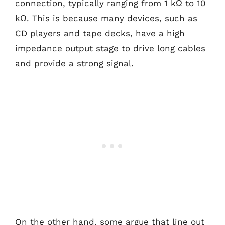
connection, typically ranging from 1 kΩ to 10
kΩ. This is because many devices, such as
CD players and tape decks, have a high
impedance output stage to drive long cables
and provide a strong signal.
On the other hand, some argue that line out