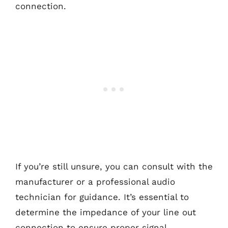
connection.
If you’re still unsure, you can consult with the
manufacturer or a professional audio
technician for guidance. It’s essential to
determine the impedance of your line out
connection to ensure proper signal