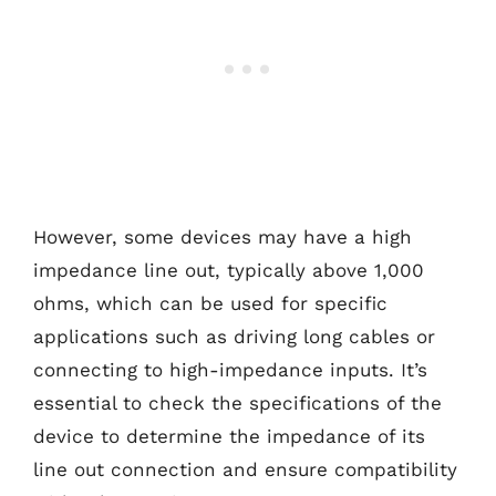
However, some devices may have a high
impedance line out, typically above 1,000
ohms, which can be used for specific
applications such as driving long cables or
connecting to high-impedance inputs. It’s
essential to check the specifications of the
device to determine the impedance of its
line out connection and ensure compatibility