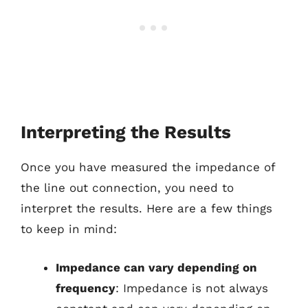
Interpreting the Results
Once you have measured the impedance of
the line out connection, you need to
interpret the results. Here are a few things
to keep in mind:
Impedance can vary depending on
frequency
: Impedance is not always