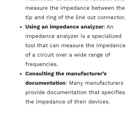
measure the impedance between the
tip and ring of the line out connector.
Using an impedance analyzer
: An
impedance analyzer is a specialized
tool that can measure the impedance
of a circuit over a wide range of
frequencies.
Consulting the manufacturer’s
documentation
: Many manufacturers
provide documentation that specifies
the impedance of their devices.