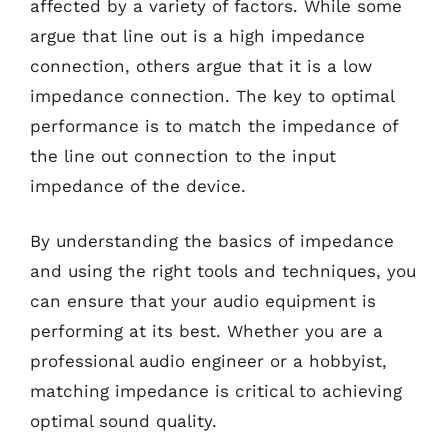
affected by a variety of factors. While some
argue that line out is a high impedance
connection, others argue that it is a low
impedance connection. The key to optimal
performance is to match the impedance of
the line out connection to the input
impedance of the device.
By understanding the basics of impedance
and using the right tools and techniques, you
can ensure that your audio equipment is
performing at its best. Whether you are a
professional audio engineer or a hobbyist,
matching impedance is critical to achieving
optimal sound quality.