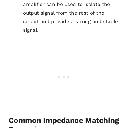
amplifier can be used to isolate the
output signal from the rest of the
circuit and provide a strong and stable
signal.
Common Impedance Matching