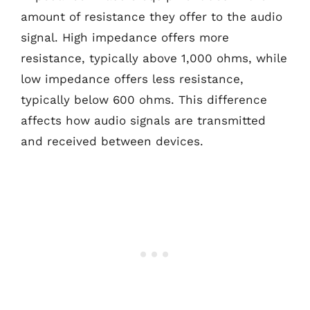
amount of resistance they offer to the audio
signal. High impedance offers more
resistance, typically above 1,000 ohms, while
low impedance offers less resistance,
typically below 600 ohms. This difference
affects how audio signals are transmitted
and received between devices.