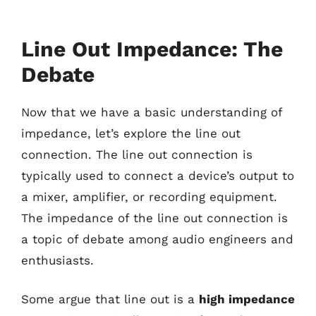
Line Out Impedance: The
Debate
Now that we have a basic understanding of
impedance, let’s explore the line out
connection. The line out connection is
typically used to connect a device’s output to
a mixer, amplifier, or recording equipment.
The impedance of the line out connection is
a topic of debate among audio engineers and
enthusiasts.
Some argue that line out is a
high impedance