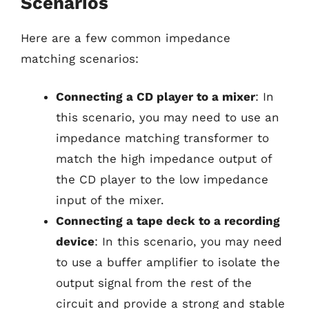
Scenarios
Here are a few common impedance
matching scenarios:
Connecting a CD player to a mixer
: In
this scenario, you may need to use an
impedance matching transformer to
match the high impedance output of
the CD player to the low impedance
input of the mixer.
Connecting a tape deck to a recording
device
: In this scenario, you may need
to use a buffer amplifier to isolate the
output signal from the rest of the
circuit and provide a strong and stable