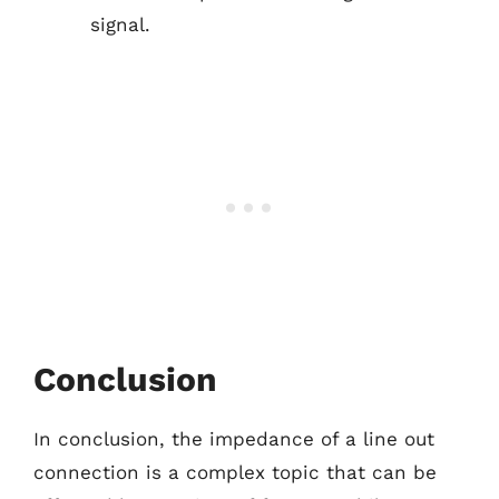
signal.
Conclusion
In conclusion, the impedance of a line out
connection is a complex topic that can be