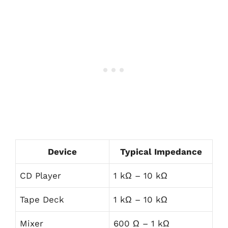
Device
Typical Impedance
CD Player
1 kΩ – 10 kΩ
Tape Deck
1 kΩ – 10 kΩ
Mixer
600 Ω – 1 kΩ