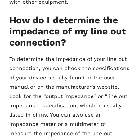
with other equipment.
How do I determine the
impedance of my line out
connection?
To determine the impedance of your line out
connection, you can check the specifications
of your device, usually found in the user
manual or on the manufacturer’s website.
Look for the “output impedance” or “line out
impedance” specification, which is usually
listed in ohms. You can also use an
impedance meter or a multimeter to
measure the impedance of the line out