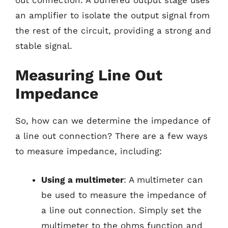
an amplifier to isolate the output signal from
the rest of the circuit, providing a strong and
stable signal.
Measuring Line Out
Impedance
So, how can we determine the impedance of
a line out connection? There are a few ways
to measure impedance, including:
Using a multimeter
: A multimeter can
be used to measure the impedance of
a line out connection. Simply set the
multimeter to the ohms function and