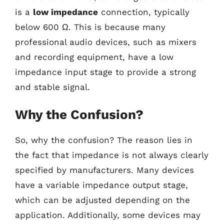
is a
low impedance
connection, typically
below 600 Ω. This is because many
professional audio devices, such as mixers
and recording equipment, have a low
impedance input stage to provide a strong
and stable signal.
Why the Confusion?
So, why the confusion? The reason lies in
the fact that impedance is not always clearly
specified by manufacturers. Many devices
have a variable impedance output stage,
which can be adjusted depending on the
application. Additionally, some devices may