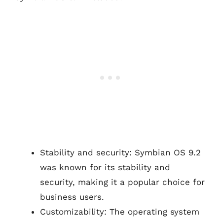
Stability and security: Symbian OS 9.2
was known for its stability and
security, making it a popular choice for
business users.
Customizability: The operating system