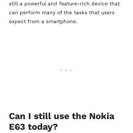
still a powerful and feature-rich device that
can perform many of the tasks that users
expect from a smartphone.
Can I still use the Nokia
E63 today?