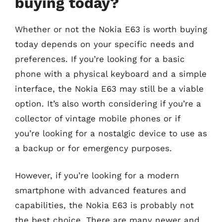
buying today?
Whether or not the Nokia E63 is worth buying
today depends on your specific needs and
preferences. If you’re looking for a basic
phone with a physical keyboard and a simple
interface, the Nokia E63 may still be a viable
option. It’s also worth considering if you’re a
collector of vintage mobile phones or if
you’re looking for a nostalgic device to use as
a backup or for emergency purposes.
However, if you’re looking for a modern
smartphone with advanced features and
capabilities, the Nokia E63 is probably not
the best choice. There are many newer and