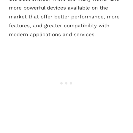
more powerful devices available on the
market that offer better performance, more
features, and greater compatibility with
modern applications and services.