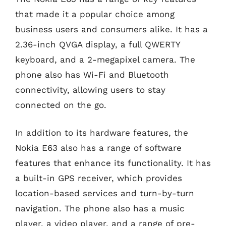
that made it a popular choice among
business users and consumers alike. It has a
2.36-inch QVGA display, a full QWERTY
keyboard, and a 2-megapixel camera. The
phone also has Wi-Fi and Bluetooth
connectivity, allowing users to stay
connected on the go.
In addition to its hardware features, the
Nokia E63 also has a range of software
features that enhance its functionality. It has
a built-in GPS receiver, which provides
location-based services and turn-by-turn
navigation. The phone also has a music
player, a video player, and a range of pre-