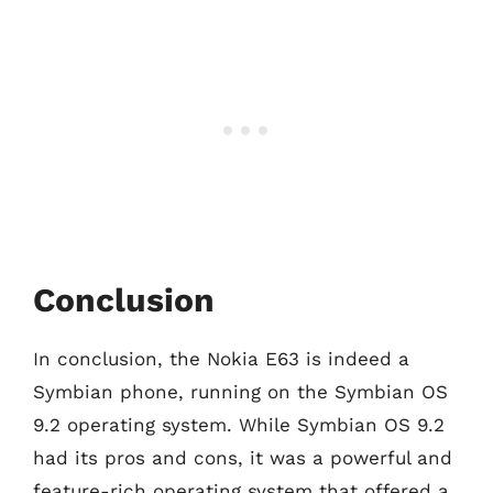
Conclusion
In conclusion, the Nokia E63 is indeed a
Symbian phone, running on the Symbian OS
9.2 operating system. While Symbian OS 9.2
had its pros and cons, it was a powerful and
feature-rich operating system that offered a