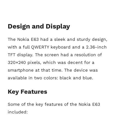
Design and Display
The Nokia E63 had a sleek and sturdy design,
with a full QWERTY keyboard and a 2.36-inch
TFT display. The screen had a resolution of
320×240 pixels, which was decent for a
smartphone at that time. The device was
available in two colors: black and blue.
Key Features
Some of the key features of the Nokia E63
included: