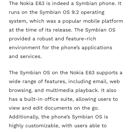
The Nokia E63 is indeed a Symbian phone. It
runs on the Symbian OS 9.2 operating
system, which was a popular mobile platform
at the time of its release. The Symbian OS
provided a robust and feature-rich
environment for the phone’s applications
and services.
The Symbian OS on the Nokia E63 supports a
wide range of features, including email, web
browsing, and multimedia playback. It also
has a built-in office suite, allowing users to
view and edit documents on the go.
Additionally, the phone’s Symbian OS is
highly customizable, with users able to