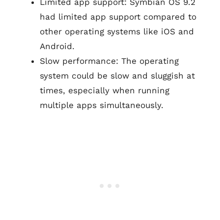
Limited app support: Symbian OS 9.2
had limited app support compared to
other operating systems like iOS and
Android.
Slow performance: The operating
system could be slow and sluggish at
times, especially when running
multiple apps simultaneously.