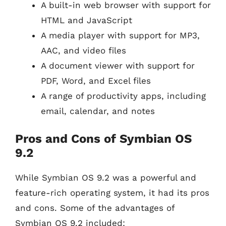
A built-in web browser with support for
HTML and JavaScript
A media player with support for MP3,
AAC, and video files
A document viewer with support for
PDF, Word, and Excel files
A range of productivity apps, including
email, calendar, and notes
Pros and Cons of Symbian OS
9.2
While Symbian OS 9.2 was a powerful and
feature-rich operating system, it had its pros
and cons. Some of the advantages of
Symbian OS 9.2 included: