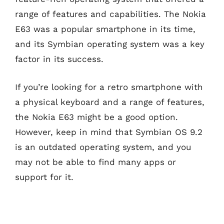
range of features and capabilities. The Nokia
E63 was a popular smartphone in its time,
and its Symbian operating system was a key
factor in its success.
If you’re looking for a retro smartphone with
a physical keyboard and a range of features,
the Nokia E63 might be a good option.
However, keep in mind that Symbian OS 9.2
is an outdated operating system, and you
may not be able to find many apps or
support for it.