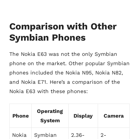
Comparison with Other
Symbian Phones
The Nokia E63 was not the only Symbian
phone on the market. Other popular Symbian
phones included the Nokia N95, Nokia N82,
and Nokia E71. Here’s a comparison of the
Nokia E63 with these phones:
Operating
Phone
Display
Camera
System
Nokia
Symbian
2.36-
2-