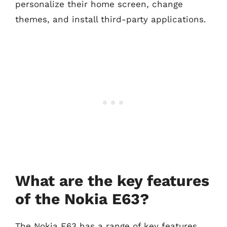
personalize their home screen, change
themes, and install third-party applications.
What are the key features
of the Nokia E63?
The Nokia E63 has a range of key features