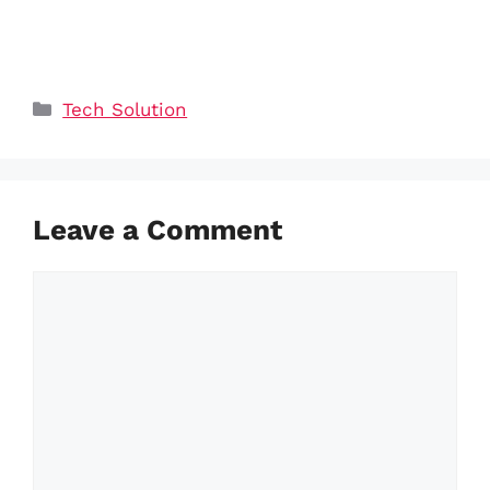
Categories
Tech Solution
Leave a Comment
Comment