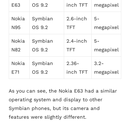
E63
OS 9.2
inch TFT
megapixel
Nokia
Symbian
2.6-inch
5-
N95
OS 9.2
TFT
megapixel
Nokia
Symbian
2.4-inch
5-
N82
OS 9.2
TFT
megapixel
Nokia
Symbian
2.36-
3.2-
E71
OS 9.2
inch TFT
megapixel
As you can see, the Nokia E63 had a similar
operating system and display to other
Symbian phones, but its camera and
features were slightly different.