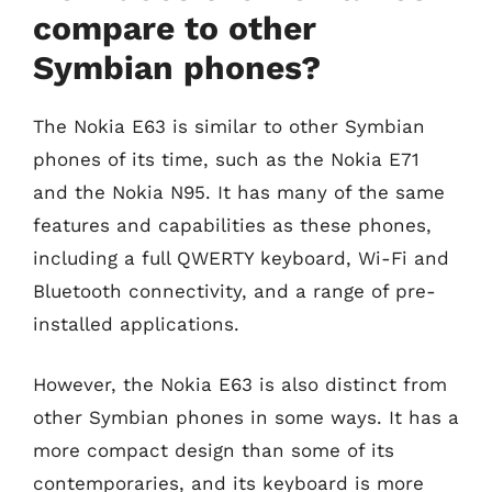
compare to other
Symbian phones?
The Nokia E63 is similar to other Symbian
phones of its time, such as the Nokia E71
and the Nokia N95. It has many of the same
features and capabilities as these phones,
including a full QWERTY keyboard, Wi-Fi and
Bluetooth connectivity, and a range of pre-
installed applications.
However, the Nokia E63 is also distinct from
other Symbian phones in some ways. It has a
more compact design than some of its
contemporaries, and its keyboard is more