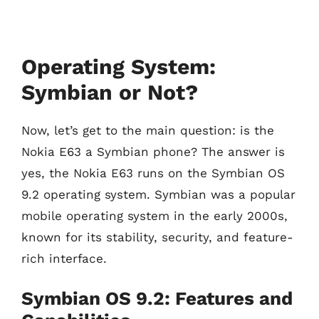
Operating System:
Symbian or Not?
Now, let’s get to the main question: is the
Nokia E63 a Symbian phone? The answer is
yes, the Nokia E63 runs on the Symbian OS
9.2 operating system. Symbian was a popular
mobile operating system in the early 2000s,
known for its stability, security, and feature-
rich interface.
Symbian OS 9.2: Features and