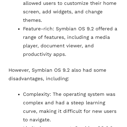
allowed users to customize their home
screen, add widgets, and change
themes.
Feature-rich: Symbian OS 9.2 offered a
range of features, including a media
player, document viewer, and
productivity apps.
However, Symbian OS 9.2 also had some
disadvantages, including:
Complexity: The operating system was
complex and had a steep learning
curve, making it difficult for new users
to navigate.