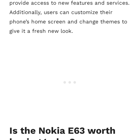
provide access to new features and services.
Additionally, users can customize their
phone’s home screen and change themes to
give it a fresh new look.
Is the Nokia E63 worth