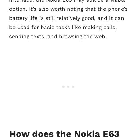
option. It’s also worth noting that the phone’s
battery life is still relatively good, and it can
be used for basic tasks like making calls,
sending texts, and browsing the web.
How does the Nokia E63