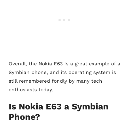
Overall, the Nokia E63 is a great example of a
Symbian phone, and its operating system is
still remembered fondly by many tech
enthusiasts today.
Is Nokia E63 a Symbian
Phone?