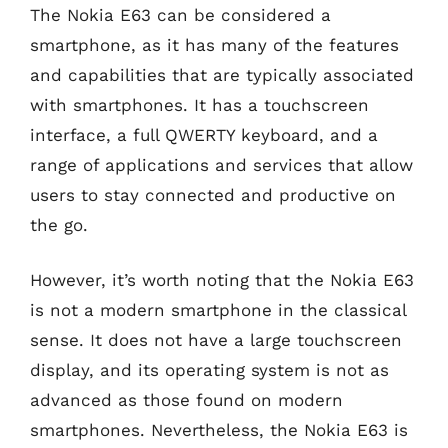
The Nokia E63 can be considered a
smartphone, as it has many of the features
and capabilities that are typically associated
with smartphones. It has a touchscreen
interface, a full QWERTY keyboard, and a
range of applications and services that allow
users to stay connected and productive on
the go.
However, it’s worth noting that the Nokia E63
is not a modern smartphone in the classical
sense. It does not have a large touchscreen
display, and its operating system is not as
advanced as those found on modern
smartphones. Nevertheless, the Nokia E63 is