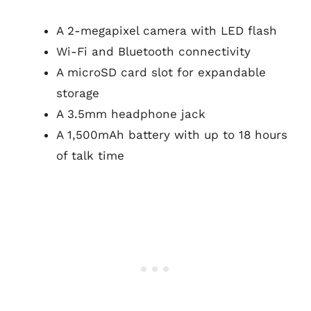
A 2-megapixel camera with LED flash
Wi-Fi and Bluetooth connectivity
A microSD card slot for expandable
storage
A 3.5mm headphone jack
A 1,500mAh battery with up to 18 hours
of talk time