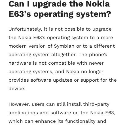
Can I upgrade the Nokia
E63’s operating system?
Unfortunately, it is not possible to upgrade
the Nokia E63’s operating system to a more
modern version of Symbian or to a different
operating system altogether. The phone’s
hardware is not compatible with newer
operating systems, and Nokia no longer
provides software updates or support for the
device.
However, users can still install third-party
applications and software on the Nokia E63,
which can enhance its functionality and