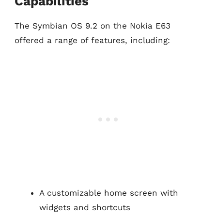
Capabilities
The Symbian OS 9.2 on the Nokia E63
offered a range of features, including:
A customizable home screen with
widgets and shortcuts