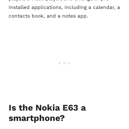
installed applications, including a calendar, a
contacts book, and a notes app.
Is the Nokia E63 a
smartphone?