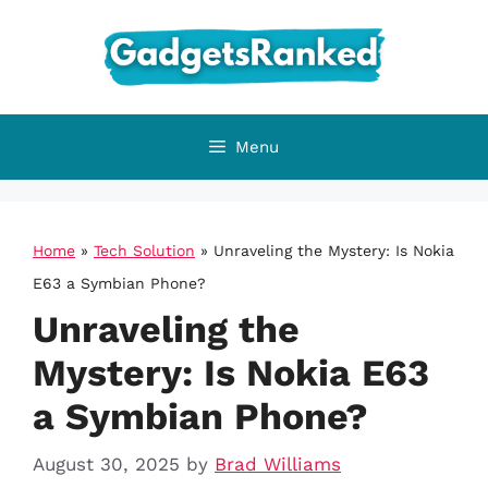
Skip
to
content
Menu
Home
»
Tech Solution
»
Unraveling the Mystery: Is Nokia
E63 a Symbian Phone?
Unraveling the
Mystery: Is Nokia E63
a Symbian Phone?
August 30, 2025
by
Brad Williams