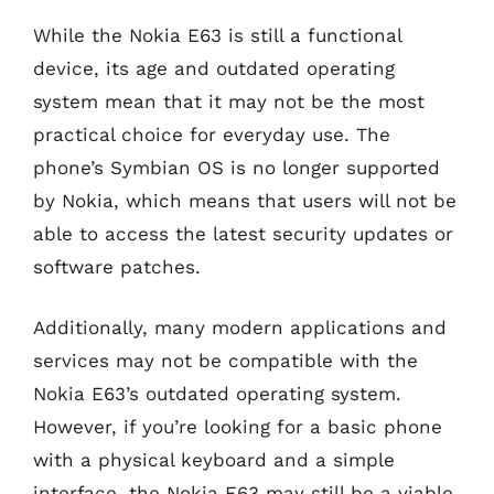
While the Nokia E63 is still a functional
device, its age and outdated operating
system mean that it may not be the most
practical choice for everyday use. The
phone’s Symbian OS is no longer supported
by Nokia, which means that users will not be
able to access the latest security updates or
software patches.
Additionally, many modern applications and
services may not be compatible with the
Nokia E63’s outdated operating system.
However, if you’re looking for a basic phone
with a physical keyboard and a simple
interface, the Nokia E63 may still be a viable