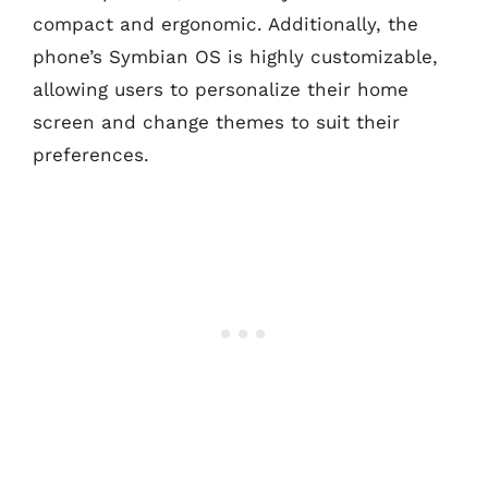
compact and ergonomic. Additionally, the
phone’s Symbian OS is highly customizable,
allowing users to personalize their home
screen and change themes to suit their
preferences.