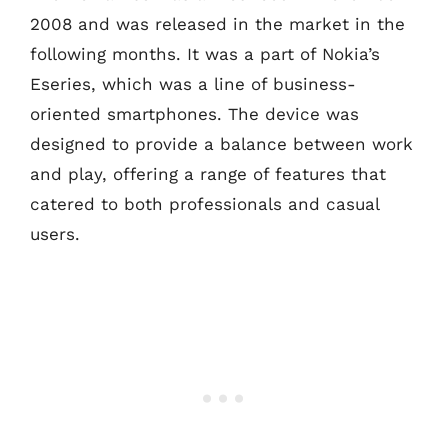
2008 and was released in the market in the
following months. It was a part of Nokia’s
Eseries, which was a line of business-
oriented smartphones. The device was
designed to provide a balance between work
and play, offering a range of features that
catered to both professionals and casual
users.