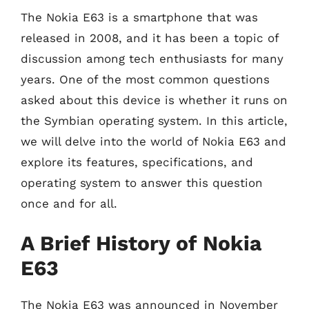
The Nokia E63 is a smartphone that was
released in 2008, and it has been a topic of
discussion among tech enthusiasts for many
years. One of the most common questions
asked about this device is whether it runs on
the Symbian operating system. In this article,
we will delve into the world of Nokia E63 and
explore its features, specifications, and
operating system to answer this question
once and for all.
A Brief History of Nokia
E63
The Nokia E63 was announced in November