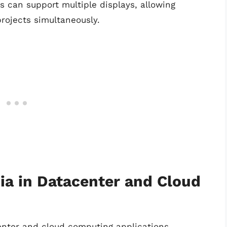
Us can support multiple displays, allowing
projects simultaneously.
ia in Datacenter and Cloud
center and cloud computing applications,