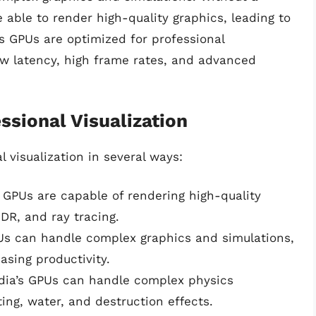
 able to render high-quality graphics, leading to
’s GPUs are optimized for professional
low latency, high frame rates, and advanced
sional Visualization
 visualization in several ways:
s GPUs are capable of rendering high-quality
HDR, and ray tracing.
PUs can handle complex graphics and simulations,
asing productivity.
idia’s GPUs can handle complex physics
hting, water, and destruction effects.