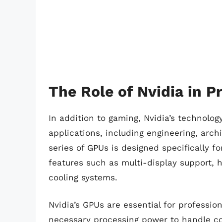
The Role of Nvidia in P
In addition to gaming, Nvidia’s technology
applications, including engineering, arch
series of GPUs is designed specifically fo
features such as multi-display support
cooling systems.
Nvidia’s GPUs are essential for professio
necessary processing power to handle co