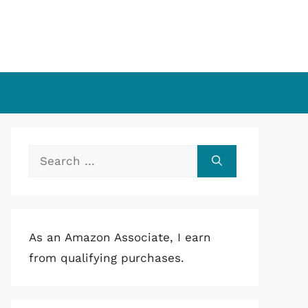
Search
for:
As an Amazon Associate, I earn
from qualifying purchases.