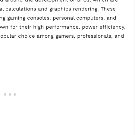
 calculations and graphics rendering. These
ding gaming consoles, personal computers, and
own for their high performance, power efficiency,
opular choice among gamers, professionals, and