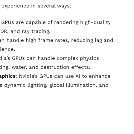
 experience in several ways:
s GPUs are capable of rendering high-quality
HDR, and ray tracing.
can handle high frame rates, reducing lag and
ience.
idia’s GPUs can handle complex physics
hting, water, and destruction effects.
raphics
: Nvidia’s GPUs can use AI to enhance
s dynamic lighting, global illumination, and