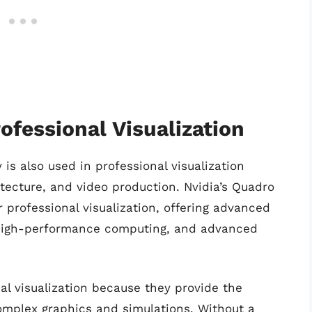
rofessional Visualization
 is also used in professional visualization
itecture, and video production. Nvidia’s Quadro
r professional visualization, offering advanced
, high-performance computing, and advanced
nal visualization because they provide the
mplex graphics and simulations. Without a