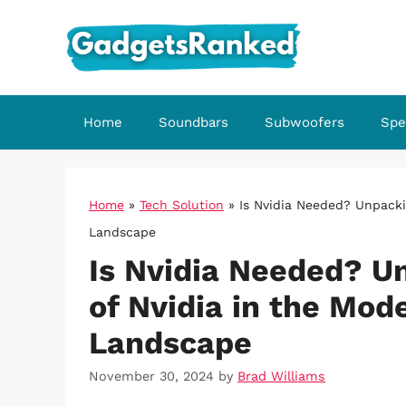
Skip
to
content
Home
Soundbars
Subwoofers
Spe
Home
»
Tech Solution
»
Is Nvidia Needed? Unpack
Landscape
Is Nvidia Needed? U
of Nvidia in the Mo
Landscape
November 30, 2024
by
Brad Williams