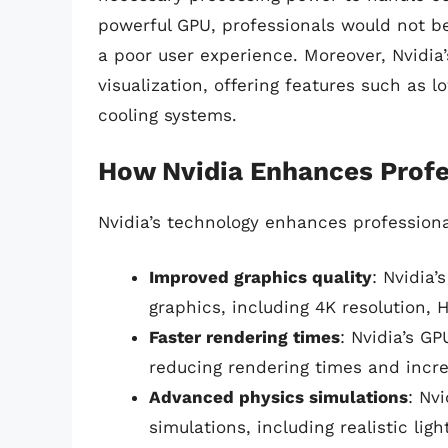
powerful GPU, professionals would not be
a poor user experience. Moreover, Nvidia
visualization, offering features such as 
cooling systems.
How Nvidia Enhances Profes
Nvidia’s technology enhances professional
Improved graphics quality
: Nvidia’
graphics, including 4K resolution, 
Faster rendering times
: Nvidia’s G
reducing rendering times and incre
Advanced physics simulations
: Nv
simulations, including realistic lig