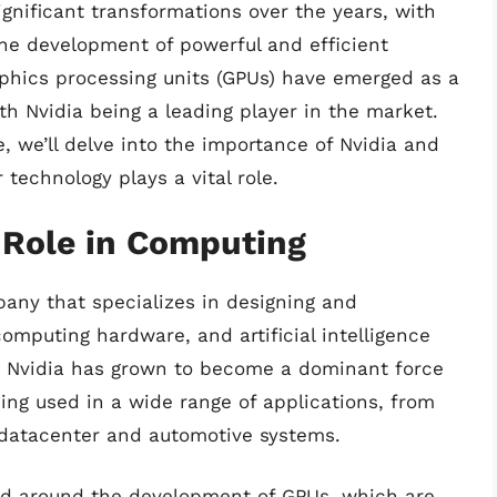
nificant transformations over the years, with
he development of powerful and efficient
hics processing units (GPUs) have emerged as a
h Nvidia being a leading player in the market.
le, we’ll delve into the importance of Nvidia and
 technology plays a vital role.
 Role in Computing
pany that specializes in designing and
mputing hardware, and artificial intelligence
, Nvidia has grown to become a dominant force
eing used in a wide range of applications, from
o datacenter and automotive systems.
ered around the development of GPUs, which are