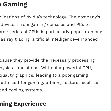
in Gaming
plications of Nvidia’s technology. The company’s
 devices, from gaming consoles and PCs to
orce series of GPUs is particularly popular among
s ray tracing, artificial intelligence-enhanced
ecause they provide the necessary processing
ysics simulations. Without a powerful GPU,
uality graphics, leading to a poor gaming
optimized for gaming, offering features such as
ced cooling systems.
ming Experience