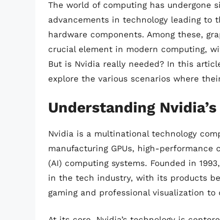
The world of computing has undergone sig
advancements in technology leading to t
hardware components. Among these, grap
crucial element in modern computing, wit
But is Nvidia really needed? In this artic
explore the various scenarios where their
Understanding Nvidia’s
Nvidia is a multinational technology com
manufacturing GPUs, high-performance co
(AI) computing systems. Founded in 1993
in the tech industry, with its products b
gaming and professional visualization t
At its core, Nvidia’s technology is cent