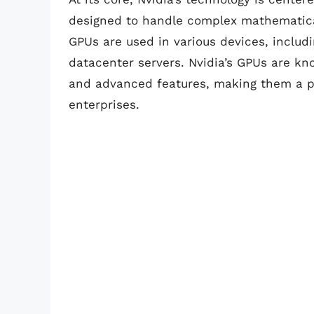
designed to handle complex mathematical
GPUs are used in various devices, inclu
datacenter servers. Nvidia’s GPUs are kn
and advanced features, making them a p
enterprises.