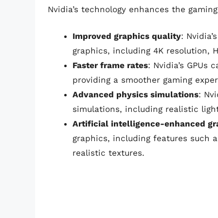
Nvidia’s technology enhances the gaming
Improved graphics quality
: Nvidia’
graphics, including 4K resolution, 
Faster frame rates
: Nvidia’s GPUs 
providing a smoother gaming exper
Advanced physics simulations
: Nv
simulations, including realistic lig
Artificial intelligence-enhanced g
graphics, including features such a
realistic textures.