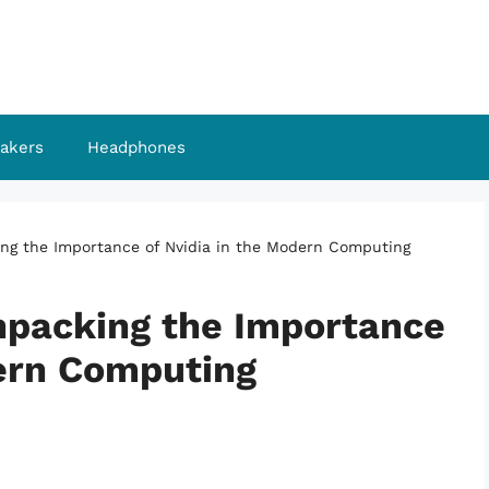
akers
Headphones
ing the Importance of Nvidia in the Modern Computing
npacking the Importance
dern Computing