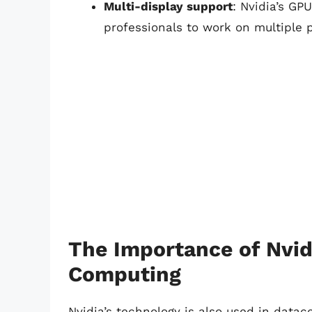
Multi-display support
: Nvidia’s GP
professionals to work on multiple 
The Importance of Nvid
Computing
Nvidia’s technology is also used in data