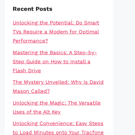
Recent Posts
Unlocking the Potential: Do Smart
TVs Require a Modem for Optimal
Performance?
Mastering the Basics: A Step-by-
Step Guide on How to Install a
Flash Drive
The Mystery Unveiled: Why Is David
Mason Called?
Unlocking the Magic: The Versatile
Uses of the Alt Key
Unlocking Convenience: Easy Steps
to Load Minutes onto Your Tracfone