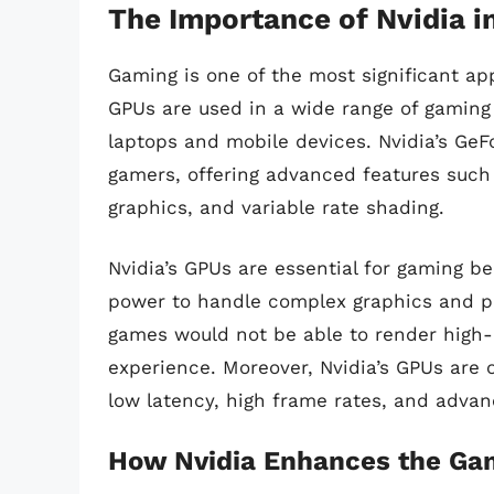
The Importance of Nvidia 
Gaming is one of the most significant ap
GPUs are used in a wide range of gaming
laptops and mobile devices. Nvidia’s GeF
gamers, offering advanced features such a
graphics, and variable rate shading.
Nvidia’s GPUs are essential for gaming b
power to handle complex graphics and ph
games would not be able to render high-q
experience. Moreover, Nvidia’s GPUs are 
low latency, high frame rates, and advan
How Nvidia Enhances the Ga