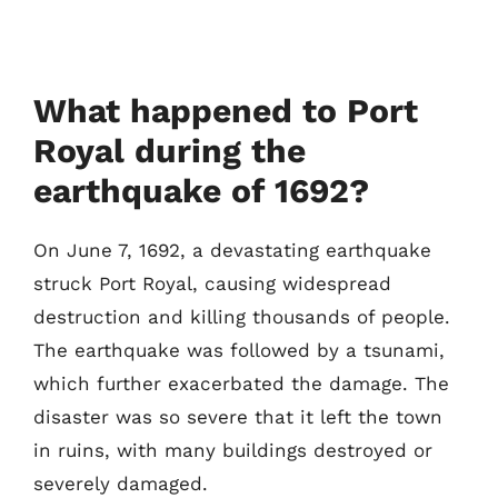
What happened to Port
Royal during the
earthquake of 1692?
On June 7, 1692, a devastating earthquake
struck Port Royal, causing widespread
destruction and killing thousands of people.
The earthquake was followed by a tsunami,
which further exacerbated the damage. The
disaster was so severe that it left the town
in ruins, with many buildings destroyed or
severely damaged.