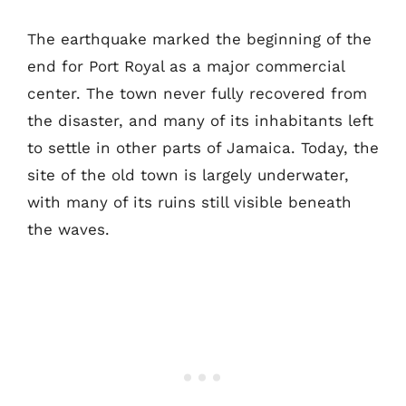
The earthquake marked the beginning of the
end for Port Royal as a major commercial
center. The town never fully recovered from
the disaster, and many of its inhabitants left
to settle in other parts of Jamaica. Today, the
site of the old town is largely underwater,
with many of its ruins still visible beneath
the waves.