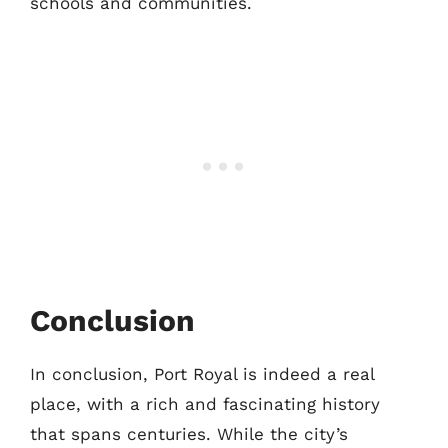
schools and communities.
Conclusion
In conclusion, Port Royal is indeed a real
place, with a rich and fascinating history
that spans centuries. While the city’s