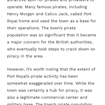
operate. Many famous pirates, including
Henry Morgan and Calico Jack, called Port
Royal home and used the town as a base for
their operations. The town’s pirate
population was so significant that it became
a major concern for the British authorities,
who eventually took steps to crack down on
piracy in the area.
However, it’s worth noting that the extent of
Port Royal’s pirate activity has been
somewhat exaggerated over time. While the
town was certainly a hub for piracy, it was
also a legitimate commercial center and
military base. The town’s pirate population