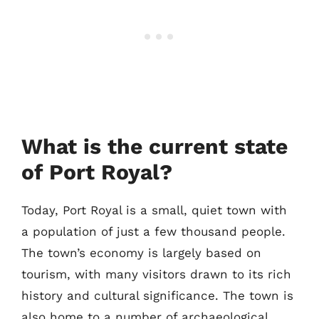
What is the current state
of Port Royal?
Today, Port Royal is a small, quiet town with
a population of just a few thousand people.
The town’s economy is largely based on
tourism, with many visitors drawn to its rich
history and cultural significance. The town is
also home to a number of archaeological