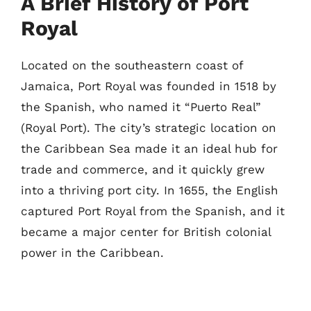
A Brief History of Port
Royal
Located on the southeastern coast of
Jamaica, Port Royal was founded in 1518 by
the Spanish, who named it “Puerto Real”
(Royal Port). The city’s strategic location on
the Caribbean Sea made it an ideal hub for
trade and commerce, and it quickly grew
into a thriving port city. In 1655, the English
captured Port Royal from the Spanish, and it
became a major center for British colonial
power in the Caribbean.