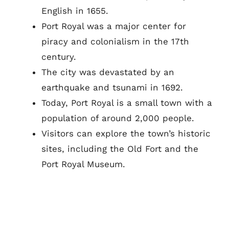
English in 1655.
Port Royal was a major center for
piracy and colonialism in the 17th
century.
The city was devastated by an
earthquake and tsunami in 1692.
Today, Port Royal is a small town with a
population of around 2,000 people.
Visitors can explore the town’s historic
sites, including the Old Fort and the
Port Royal Museum.