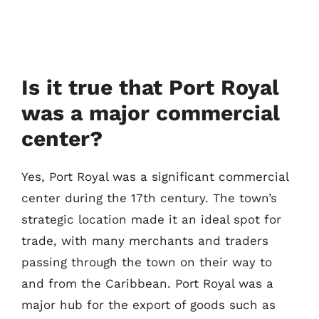
Is it true that Port Royal
was a major commercial
center?
Yes, Port Royal was a significant commercial
center during the 17th century. The town’s
strategic location made it an ideal spot for
trade, with many merchants and traders
passing through the town on their way to
and from the Caribbean. Port Royal was a
major hub for the export of goods such as