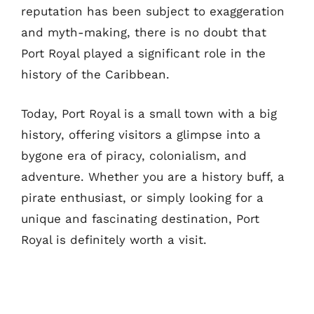
reputation has been subject to exaggeration
and myth-making, there is no doubt that
Port Royal played a significant role in the
history of the Caribbean.
Today, Port Royal is a small town with a big
history, offering visitors a glimpse into a
bygone era of piracy, colonialism, and
adventure. Whether you are a history buff, a
pirate enthusiast, or simply looking for a
unique and fascinating destination, Port
Royal is definitely worth a visit.