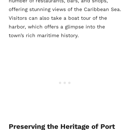
number of restaurants, bars, and shops,
offering stunning views of the Caribbean Sea.
Visitors can also take a boat tour of the
harbor, which offers a glimpse into the
town’s rich maritime history.
Preserving the Heritage of Port