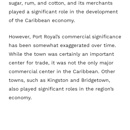
sugar, rum, and cotton, and its merchants
played a significant role in the development
of the Caribbean economy.
However, Port Royal’s commercial significance
has been somewhat exaggerated over time.
While the town was certainly an important
center for trade, it was not the only major
commercial center in the Caribbean. Other
towns, such as Kingston and Bridgetown,
also played significant roles in the region’s
economy.