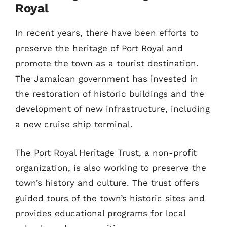
Royal
In recent years, there have been efforts to
preserve the heritage of Port Royal and
promote the town as a tourist destination.
The Jamaican government has invested in
the restoration of historic buildings and the
development of new infrastructure, including
a new cruise ship terminal.
The Port Royal Heritage Trust, a non-profit
organization, is also working to preserve the
town’s history and culture. The trust offers
guided tours of the town’s historic sites and
provides educational programs for local