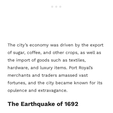
The city’s economy was driven by the export
of sugar, coffee, and other crops, as well as
the import of goods such as textiles,
hardware, and luxury items. Port Royal’s
merchants and traders amassed vast
fortunes, and the city became known for its
opulence and extravagance.
The Earthquake of 1692