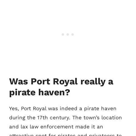
Was Port Royal really a
pirate haven?
Yes, Port Royal was indeed a pirate haven
during the 17th century. The town’s location
and lax law enforcement made it an
attractive spot for pirates and privateers to