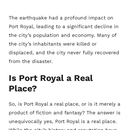
The earthquake had a profound impact on
Port Royal, leading to a significant decline in
the city’s population and economy. Many of
the city’s inhabitants were killed or
displaced, and the city never fully recovered
from the disaster.
Is Port Royal a Real
Place?
So, is Port Royal a real place, or is it merely a
product of fiction and fantasy? The answer is
unequivocally yes, Port Royal is a real place.