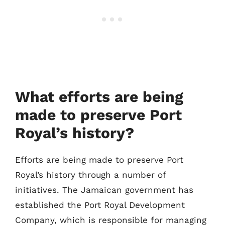
What efforts are being
made to preserve Port
Royal’s history?
Efforts are being made to preserve Port
Royal’s history through a number of
initiatives. The Jamaican government has
established the Port Royal Development
Company, which is responsible for managing