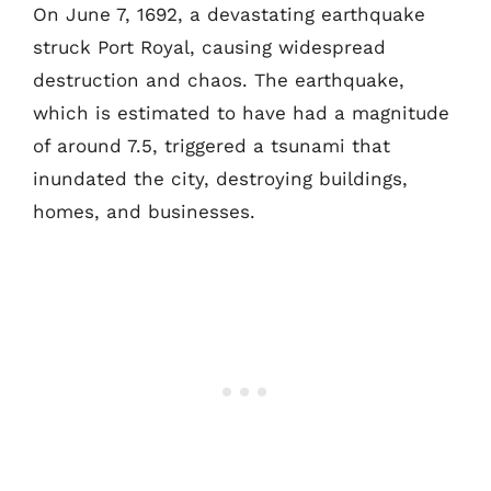
On June 7, 1692, a devastating earthquake
struck Port Royal, causing widespread
destruction and chaos. The earthquake,
which is estimated to have had a magnitude
of around 7.5, triggered a tsunami that
inundated the city, destroying buildings,
homes, and businesses.