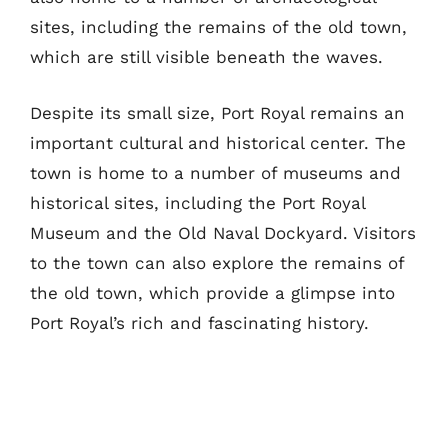
sites, including the remains of the old town,
which are still visible beneath the waves.
Despite its small size, Port Royal remains an
important cultural and historical center. The
town is home to a number of museums and
historical sites, including the Port Royal
Museum and the Old Naval Dockyard. Visitors
to the town can also explore the remains of
the old town, which provide a glimpse into
Port Royal’s rich and fascinating history.