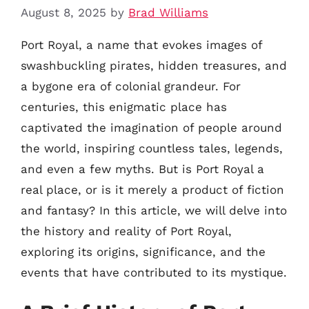
August 8, 2025
by
Brad Williams
Port Royal, a name that evokes images of
swashbuckling pirates, hidden treasures, and
a bygone era of colonial grandeur. For
centuries, this enigmatic place has
captivated the imagination of people around
the world, inspiring countless tales, legends,
and even a few myths. But is Port Royal a
real place, or is it merely a product of fiction
and fantasy? In this article, we will delve into
the history and reality of Port Royal,
exploring its origins, significance, and the
events that have contributed to its mystique.