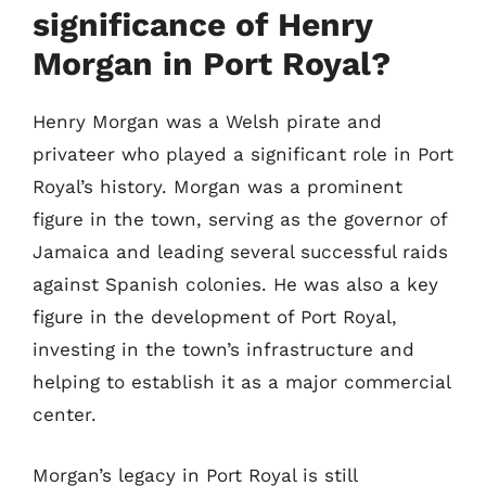
significance of Henry
Morgan in Port Royal?
Henry Morgan was a Welsh pirate and
privateer who played a significant role in Port
Royal’s history. Morgan was a prominent
figure in the town, serving as the governor of
Jamaica and leading several successful raids
against Spanish colonies. He was also a key
figure in the development of Port Royal,
investing in the town’s infrastructure and
helping to establish it as a major commercial
center.
Morgan’s legacy in Port Royal is still