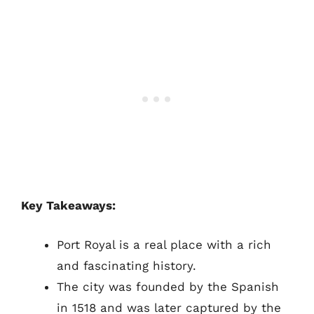
Key Takeaways:
Port Royal is a real place with a rich
and fascinating history.
The city was founded by the Spanish
in 1518 and was later captured by the