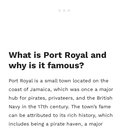
What is Port Royal and
why is it famous?
Port Royal is a small town located on the
coast of Jamaica, which was once a major
hub for pirates, privateers, and the British
Navy in the 17th century. The town’s fame
can be attributed to its rich history, which
includes being a pirate haven, a major