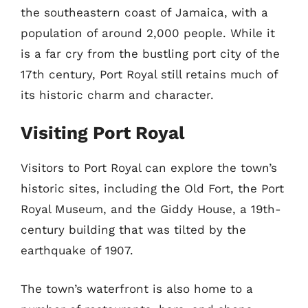
the southeastern coast of Jamaica, with a
population of around 2,000 people. While it
is a far cry from the bustling port city of the
17th century, Port Royal still retains much of
its historic charm and character.
Visiting Port Royal
Visitors to Port Royal can explore the town’s
historic sites, including the Old Fort, the Port
Royal Museum, and the Giddy House, a 19th-
century building that was tilted by the
earthquake of 1907.
The town’s waterfront is also home to a