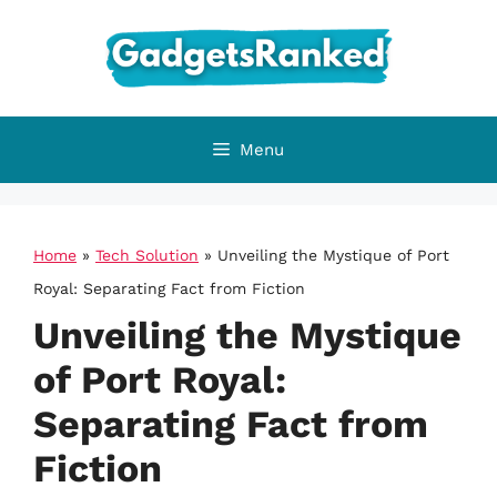
Skip
to
content
Menu
Home
»
Tech Solution
»
Unveiling the Mystique of Port
Royal: Separating Fact from Fiction
Unveiling the Mystique
of Port Royal:
Separating Fact from
Fiction