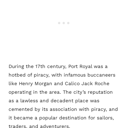
During the 17th century, Port Royal was a
hotbed of piracy, with infamous buccaneers
like Henry Morgan and Calico Jack Roche
operating in the area. The city’s reputation
as a lawless and decadent place was
cemented by its association with piracy, and
it became a popular destination for sailors,
traders, and adventurers.