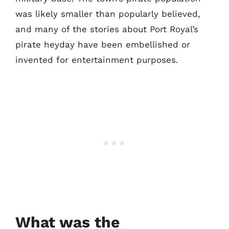
was likely smaller than popularly believed,
and many of the stories about Port Royal’s
pirate heyday have been embellished or
invented for entertainment purposes.
What was the