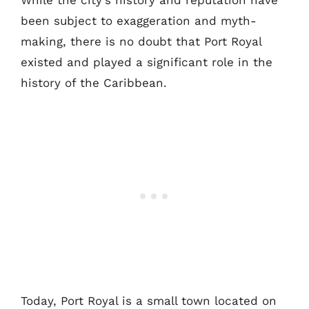
While the city’s history and reputation have
been subject to exaggeration and myth-
making, there is no doubt that Port Royal
existed and played a significant role in the
history of the Caribbean.
Today, Port Royal is a small town located on