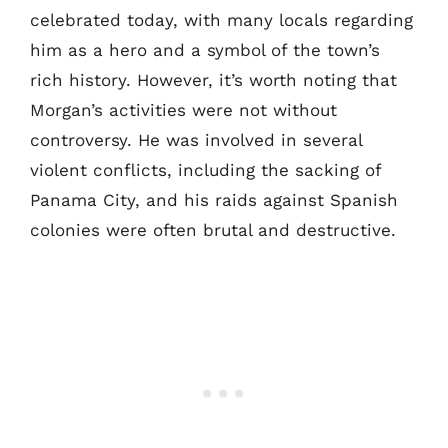
celebrated today, with many locals regarding
him as a hero and a symbol of the town’s
rich history. However, it’s worth noting that
Morgan’s activities were not without
controversy. He was involved in several
violent conflicts, including the sacking of
Panama City, and his raids against Spanish
colonies were often brutal and destructive.