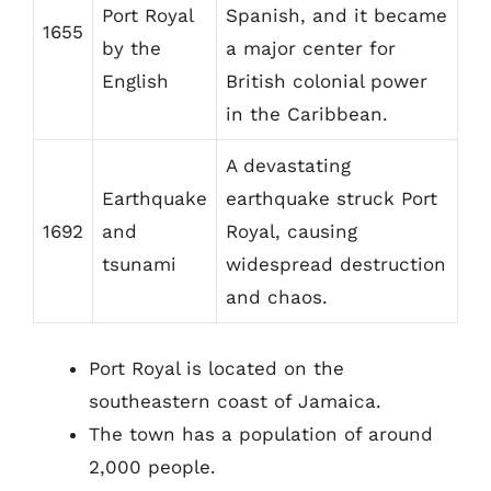
Port Royal
Spanish, and it became
1655
by the
a major center for
English
British colonial power
in the Caribbean.
A devastating
Earthquake
earthquake struck Port
1692
and
Royal, causing
tsunami
widespread destruction
and chaos.
Port Royal is located on the
southeastern coast of Jamaica.
The town has a population of around
2,000 people.