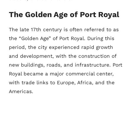
The Golden Age of Port Royal
The late 17th century is often referred to as
the “Golden Age” of Port Royal. During this
period, the city experienced rapid growth
and development, with the construction of
new buildings, roads, and infrastructure. Port
Royal became a major commercial center,
with trade links to Europe, Africa, and the
Americas.