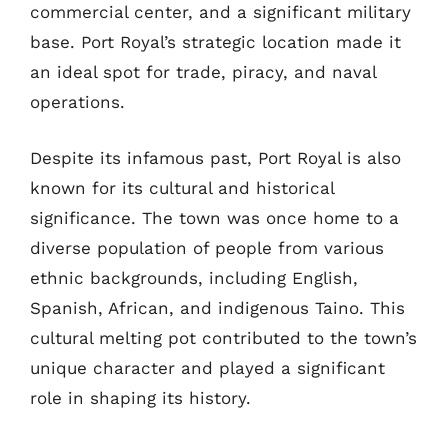
commercial center, and a significant military
base. Port Royal’s strategic location made it
an ideal spot for trade, piracy, and naval
operations.
Despite its infamous past, Port Royal is also
known for its cultural and historical
significance. The town was once home to a
diverse population of people from various
ethnic backgrounds, including English,
Spanish, African, and indigenous Taino. This
cultural melting pot contributed to the town’s
unique character and played a significant
role in shaping its history.