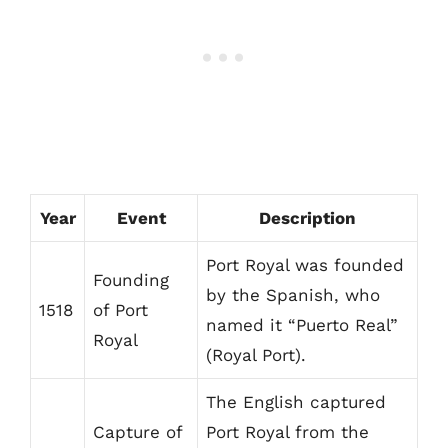
Year
Event
Description
Port Royal was founded
Founding
by the Spanish, who
1518
of Port
named it “Puerto Real”
Royal
(Royal Port).
The English captured
Capture of
Port Royal from the