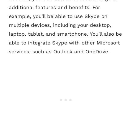
additional features and benefits. For
example, you’ll be able to use Skype on
multiple devices, including your desktop,
laptop, tablet, and smartphone. You’ll also be
able to integrate Skype with other Microsoft
services, such as Outlook and OneDrive.