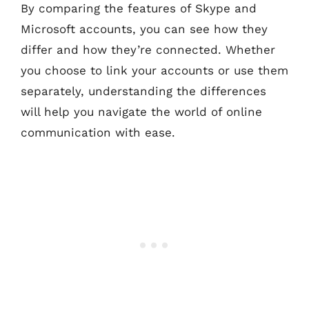
By comparing the features of Skype and
Microsoft accounts, you can see how they
differ and how they’re connected. Whether
you choose to link your accounts or use them
separately, understanding the differences
will help you navigate the world of online
communication with ease.