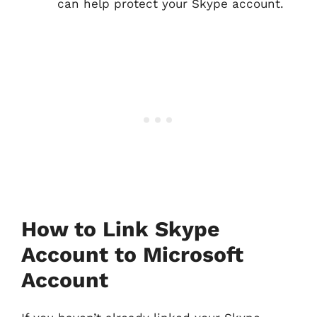
can help protect your Skype account.
How to Link Skype
Account to Microsoft
Account