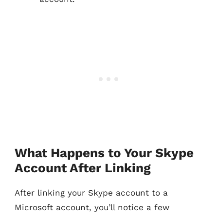
What Happens to Your Skype
Account After Linking
After linking your Skype account to a
Microsoft account, you’ll notice a few