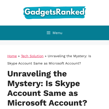
Skip
to
content
Menu
Home
»
Tech Solution
»
Unraveling the Mystery: Is
Skype Account Same as Microsoft Account?
Unraveling the
Mystery: Is Skype
Account Same as
Microsoft Account?