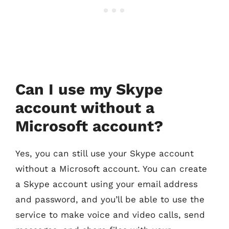
Can I use my Skype
account without a
Microsoft account?
Yes, you can still use your Skype account
without a Microsoft account. You can create
a Skype account using your email address
and password, and you’ll be able to use the
service to make voice and video calls, send