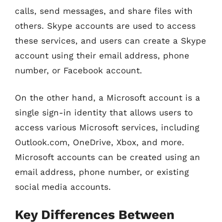
calls, send messages, and share files with
others. Skype accounts are used to access
these services, and users can create a Skype
account using their email address, phone
number, or Facebook account.
On the other hand, a Microsoft account is a
single sign-in identity that allows users to
access various Microsoft services, including
Outlook.com, OneDrive, Xbox, and more.
Microsoft accounts can be created using an
email address, phone number, or existing
social media accounts.
Key Differences Between