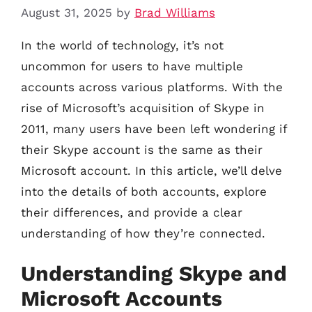
August 31, 2025
by
Brad Williams
In the world of technology, it’s not
uncommon for users to have multiple
accounts across various platforms. With the
rise of Microsoft’s acquisition of Skype in
2011, many users have been left wondering if
their Skype account is the same as their
Microsoft account. In this article, we’ll delve
into the details of both accounts, explore
their differences, and provide a clear
understanding of how they’re connected.
Understanding Skype and
Microsoft Accounts