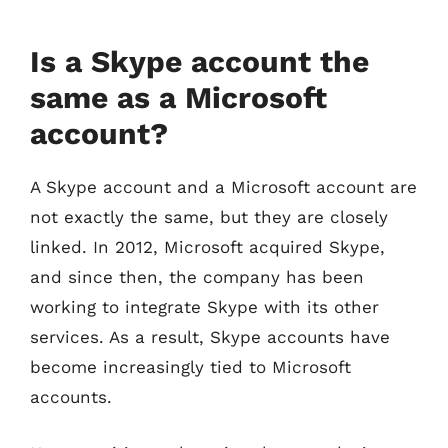
Is a Skype account the
same as a Microsoft
account?
A Skype account and a Microsoft account are
not exactly the same, but they are closely
linked. In 2012, Microsoft acquired Skype,
and since then, the company has been
working to integrate Skype with its other
services. As a result, Skype accounts have
become increasingly tied to Microsoft
accounts.