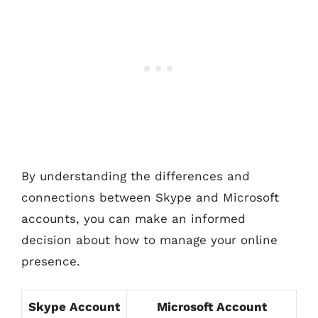
By understanding the differences and
connections between Skype and Microsoft
accounts, you can make an informed
decision about how to manage your online
presence.
Skype Account
Microsoft Account