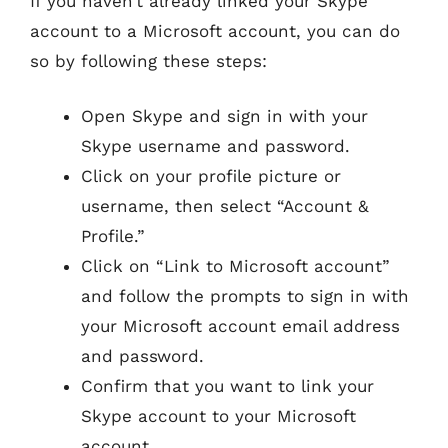
If you haven’t already linked your Skype
account to a Microsoft account, you can do
so by following these steps:
Open Skype and sign in with your
Skype username and password.
Click on your profile picture or
username, then select “Account &
Profile.”
Click on “Link to Microsoft account”
and follow the prompts to sign in with
your Microsoft account email address
and password.
Confirm that you want to link your
Skype account to your Microsoft
account.