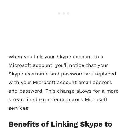
When you link your Skype account to a
Microsoft account, you’ll notice that your
Skype username and password are replaced
with your Microsoft account email address
and password. This change allows for a more
streamlined experience across Microsoft
services.
Benefits of Linking Skype to