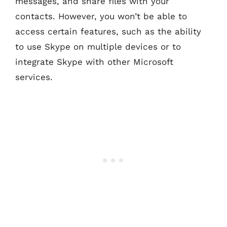
messages, and share files with your
contacts. However, you won’t be able to
access certain features, such as the ability
to use Skype on multiple devices or to
integrate Skype with other Microsoft
services.