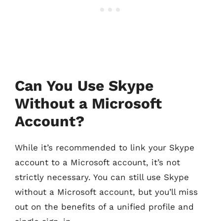
Can You Use Skype
Without a Microsoft
Account?
While it’s recommended to link your Skype
account to a Microsoft account, it’s not
strictly necessary. You can still use Skype
without a Microsoft account, but you’ll miss
out on the benefits of a unified profile and