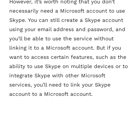
However, it’s worth noting that you don’t
necessarily need a Microsoft account to use
Skype. You can still create a Skype account
using your email address and password, and
you’ll be able to use the service without
linking it to a Microsoft account. But if you
want to access certain features, such as the
ability to use Skype on multiple devices or to
integrate Skype with other Microsoft
services, you’ll need to link your Skype
account to a Microsoft account.