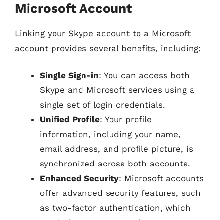
Microsoft Account
Linking your Skype account to a Microsoft
account provides several benefits, including:
Single Sign-in
: You can access both
Skype and Microsoft services using a
single set of login credentials.
Unified Profile
: Your profile
information, including your name,
email address, and profile picture, is
synchronized across both accounts.
Enhanced Security
: Microsoft accounts
offer advanced security features, such
as two-factor authentication, which