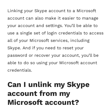
Linking your Skype account to a Microsoft
account can also make it easier to manage
your account and settings. You’ll be able to
use a single set of login credentials to access
all of your Microsoft services, including
Skype. And if you need to reset your
password or recover your account, you’ll be
able to do so using your Microsoft account
credentials.
Can I unlink my Skype
account from my
Microsoft account?