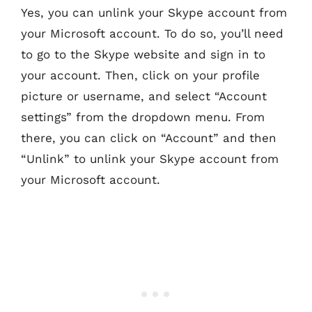
Yes, you can unlink your Skype account from
your Microsoft account. To do so, you’ll need
to go to the Skype website and sign in to
your account. Then, click on your profile
picture or username, and select “Account
settings” from the dropdown menu. From
there, you can click on “Account” and then
“Unlink” to unlink your Skype account from
your Microsoft account.