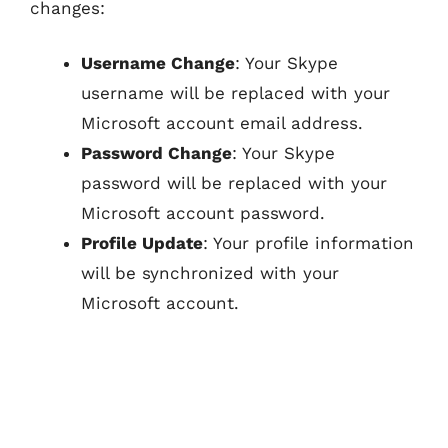
changes:
Username Change
: Your Skype
username will be replaced with your
Microsoft account email address.
Password Change
: Your Skype
password will be replaced with your
Microsoft account password.
Profile Update
: Your profile information
will be synchronized with your
Microsoft account.