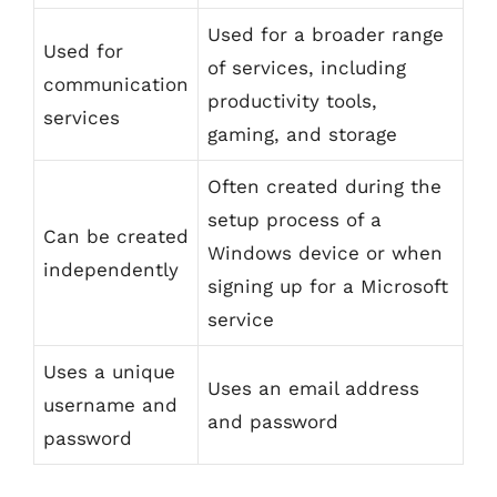
Used for a broader range
Used for
of services, including
communication
productivity tools,
services
gaming, and storage
Often created during the
setup process of a
Can be created
Windows device or when
independently
signing up for a Microsoft
service
Uses a unique
Uses an email address
username and
and password
password