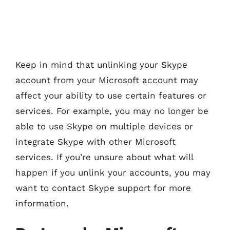
Keep in mind that unlinking your Skype
account from your Microsoft account may
affect your ability to use certain features or
services. For example, you may no longer be
able to use Skype on multiple devices or
integrate Skype with other Microsoft
services. If you’re unsure about what will
happen if you unlink your accounts, you may
want to contact Skype support for more
information.