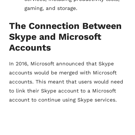
gaming, and storage.
The Connection Between
Skype and Microsoft
Accounts
In 2016, Microsoft announced that Skype
accounts would be merged with Microsoft
accounts. This meant that users would need
to link their Skype account to a Microsoft
account to continue using Skype services.