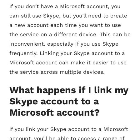
If you don’t have a Microsoft account, you
can still use Skype, but you’ll need to create
a new account each time you want to use
the service on a different device. This can be
inconvenient, especially if you use Skype
frequently. Linking your Skype account to a
Microsoft account can make it easier to use
the service across multiple devices.
What happens if I link my
Skype account to a
Microsoft account?
If you link your Skype account to a Microsoft
account, you’ll be able to access a range of