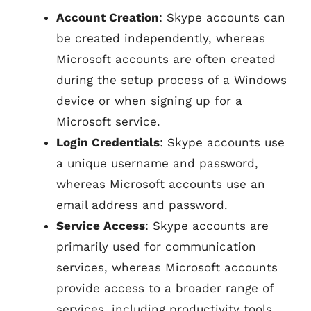
Account Creation
: Skype accounts can
be created independently, whereas
Microsoft accounts are often created
during the setup process of a Windows
device or when signing up for a
Microsoft service.
Login Credentials
: Skype accounts use
a unique username and password,
whereas Microsoft accounts use an
email address and password.
Service Access
: Skype accounts are
primarily used for communication
services, whereas Microsoft accounts
provide access to a broader range of
services, including productivity tools,