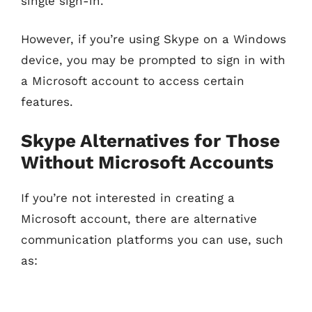
single sign-in.
However, if you’re using Skype on a Windows
device, you may be prompted to sign in with
a Microsoft account to access certain
features.
Skype Alternatives for Those
Without Microsoft Accounts
If you’re not interested in creating a
Microsoft account, there are alternative
communication platforms you can use, such
as: