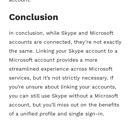
Conclusion
In conclusion, while Skype and Microsoft
accounts are connected, they’re not exactly
the same. Linking your Skype account to a
Microsoft account provides a more
streamlined experience across Microsoft
services, but it’s not strictly necessary. If
you’re unsure about linking your accounts,
you can still use Skype without a Microsoft
account, but you’ll miss out on the benefits
of a unified profile and single sign-in.