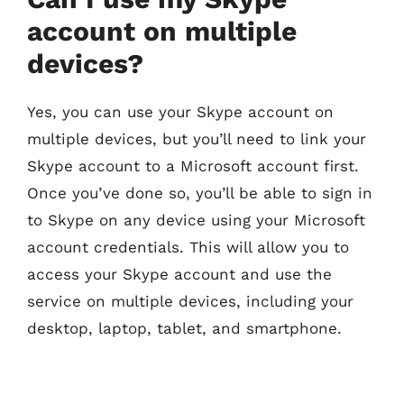
account on multiple
devices?
Yes, you can use your Skype account on
multiple devices, but you’ll need to link your
Skype account to a Microsoft account first.
Once you’ve done so, you’ll be able to sign in
to Skype on any device using your Microsoft
account credentials. This will allow you to
access your Skype account and use the
service on multiple devices, including your
desktop, laptop, tablet, and smartphone.