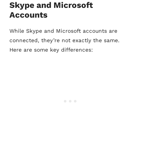
Skype and Microsoft
Accounts
While Skype and Microsoft accounts are
connected, they’re not exactly the same.
Here are some key differences: