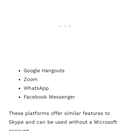
Google Hangouts
Zoom
WhatsApp
Facebook Messenger
These platforms offer similar features to
Skype and can be used without a Microsoft
account.