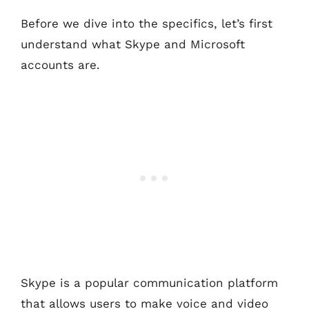
Before we dive into the specifics, let’s first
understand what Skype and Microsoft
accounts are.
Skype is a popular communication platform
that allows users to make voice and video