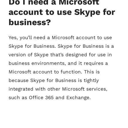
Do I need a Microsoft
account to use Skype for
business?
Yes, you’ll need a Microsoft account to use
Skype for Business. Skype for Business is a
version of Skype that’s designed for use in
business environments, and it requires a
Microsoft account to function. This is
because Skype for Business is tightly
integrated with other Microsoft services,
such as Office 365 and Exchange.