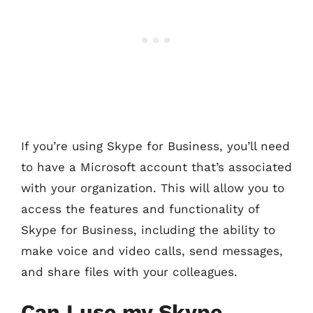
If you’re using Skype for Business, you’ll need
to have a Microsoft account that’s associated
with your organization. This will allow you to
access the features and functionality of
Skype for Business, including the ability to
make voice and video calls, send messages,
and share files with your colleagues.
Can I use my Skype