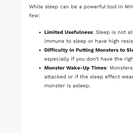
While sleep can be a powerful tool in MH
few:
Limited Usefulness
: Sleep is not a
immune to sleep or have high resis
Difficulty in Putting Monsters to S
especially if you don’t have the rig
Monster Wake-Up Times
: Monsters
attacked or if the sleep effect we
monster is asleep.