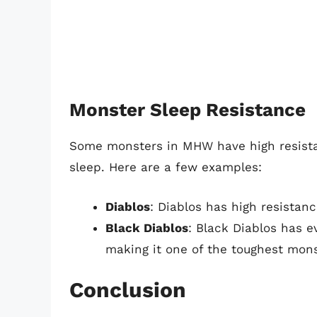
Monster Sleep Resistance
Some monsters in MHW have high resistanc
sleep. Here are a few examples:
Diablos
: Diablos has high resistance
Black Diablos
: Black Diablos has e
making it one of the toughest mons
Conclusion