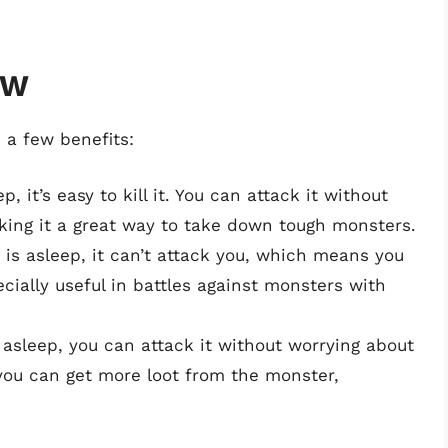
HW
 a few benefits:
, it’s easy to kill it. You can attack it without
aking it a great way to take down tough monsters.
is asleep, it can’t attack you, which means you
cially useful in battles against monsters with
asleep, you can attack it without worrying about
 you can get more loot from the monster,