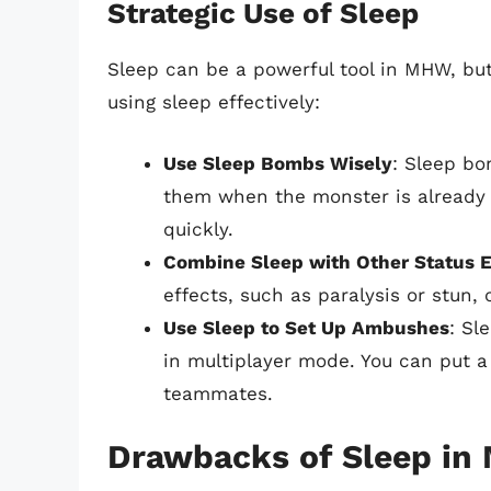
Strategic Use of Sleep
Sleep can be a powerful tool in MHW, but 
using sleep effectively:
Use Sleep Bombs Wisely
: Sleep bo
them when the monster is already
quickly.
Combine Sleep with Other Status E
effects, such as paralysis or stun,
Use Sleep to Set Up Ambushes
: Sl
in multiplayer mode. You can put a
teammates.
Drawbacks of Sleep i