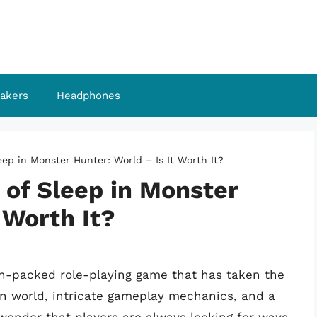
akers
Headphones
ep in Monster Hunter: World – Is It Worth It?
 of Sleep in Monster
 Worth It?
n-packed role-playing game that has taken the
en world, intricate gameplay mechanics, and a