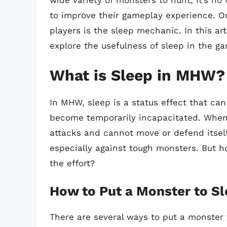
wide variety of monsters to hunt, it’s no
to improve their gameplay experience. 
players is the sleep mechanic. In this ar
explore the usefulness of sleep in the g
What is Sleep in MHW?
In MHW, sleep is a status effect that ca
become temporarily incapacitated. When 
attacks and cannot move or defend itself
especially against tough monsters. But h
the effort?
How to Put a Monster to S
There are several ways to put a monster