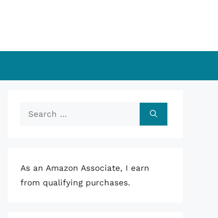
Search
for:
As an Amazon Associate, I earn
from qualifying purchases.