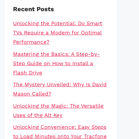
Recent Posts
Unlocking the Potential: Do Smart
TVs Require a Modem for Optimal
Performance?
Mastering the Basics: A Step-by-
Step Guide on How to Install a
Flash Drive
The Mystery Unveiled: Why Is David
Mason Called?
Unlocking the Magic: The Versatile
Uses of the Alt Key
Unlocking Convenience: Easy Steps
to Load Minutes onto Your Tracfone