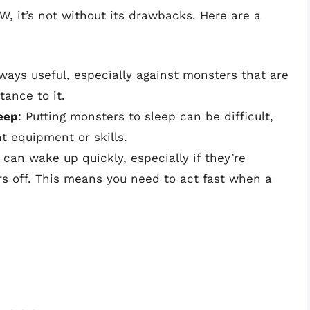
W, it’s not without its drawbacks. Here are a
lways useful, especially against monsters that are
tance to it.
leep
: Putting monsters to sleep can be difficult,
ht equipment or skills.
 can wake up quickly, especially if they’re
ars off. This means you need to act fast when a