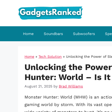
Skip
to
content
Home
Soundbars
Subwoofers
Spe
Home
»
Tech Solution
»
Unlocking the Power of Sle
Unlocking the Power
Hunter: World – Is It
August 21, 2025
by
Brad Williams
Monster Hunter: World (MHW) is an actio
gaming world by storm. With its vast op