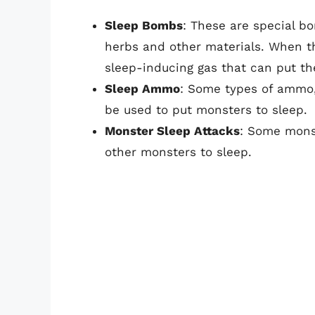
Sleep Bombs
: These are special b
herbs and other materials. When th
sleep-inducing gas that can put th
Sleep Ammo
: Some types of ammo,
be used to put monsters to sleep.
Monster Sleep Attacks
: Some mons
other monsters to sleep.