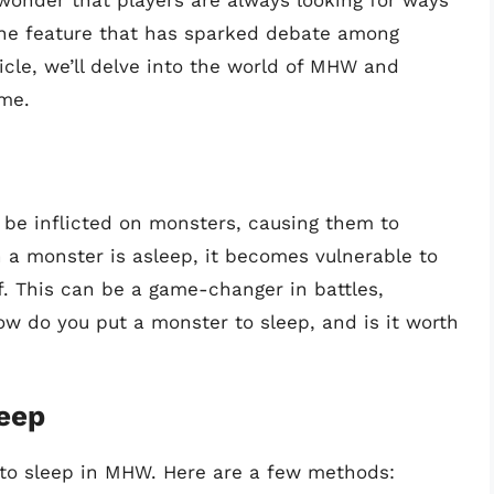
 wonder that players are always looking for ways
One feature that has sparked debate among
ticle, we’ll delve into the world of MHW and
ame.
n be inflicted on monsters, causing them to
a monster is asleep, it becomes vulnerable to
. This can be a game-changer in battles,
ow do you put a monster to sleep, and is it worth
leep
 to sleep in MHW. Here are a few methods: