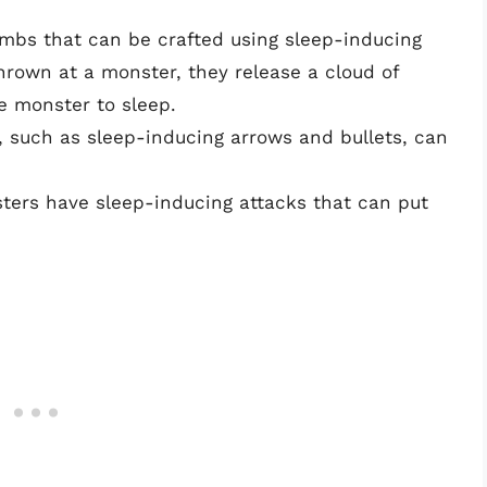
ombs that can be crafted using sleep-inducing
rown at a monster, they release a cloud of
e monster to sleep.
 such as sleep-inducing arrows and bullets, can
ters have sleep-inducing attacks that can put