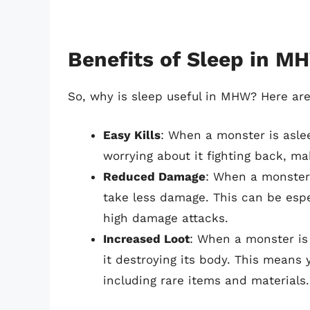
Benefits of Sleep in M
So, why is sleep useful in MHW? Here are
Easy Kills
: When a monster is asleep
worrying about it fighting back, m
Reduced Damage
: When a monster 
take less damage. This can be espe
high damage attacks.
Increased Loot
: When a monster is 
it destroying its body. This means
including rare items and materials.