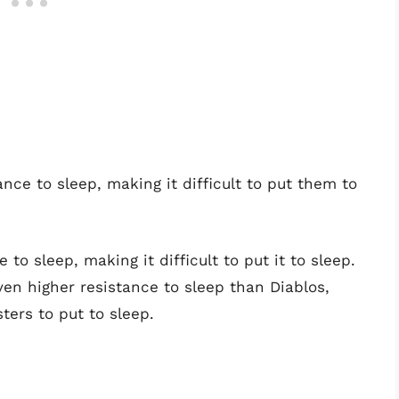
e to sleep, making it difficult to put them to
 to sleep, making it difficult to put it to sleep.
ven higher resistance to sleep than Diablos,
ters to put to sleep.