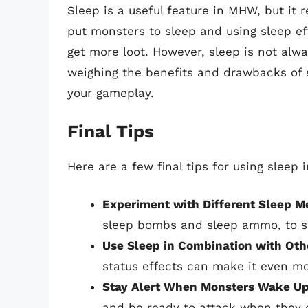
Sleep is a useful feature in MHW, but it 
put monsters to sleep and using sleep e
get more loot. However, sleep is not alwa
weighing the benefits and drawbacks of s
your gameplay.
Final Tips
Here are a few final tips for using sleep
Experiment with Different Sleep M
sleep bombs and sleep ammo, to s
Use Sleep in Combination with Oth
status effects can make it even mo
Stay Alert When Monsters Wake U
and be ready to attack when they 