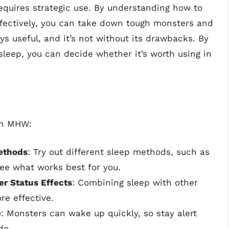
requires strategic use. By understanding how to
ffectively, you can take down tough monsters and
ys useful, and it’s not without its drawbacks. By
leep, you can decide whether it’s worth using in
 in MHW:
ethods
: Try out different sleep methods, such as
ee what works best for you.
er Status Effects
: Combining sleep with other
re effective.
p
: Monsters can wake up quickly, so stay alert
do.