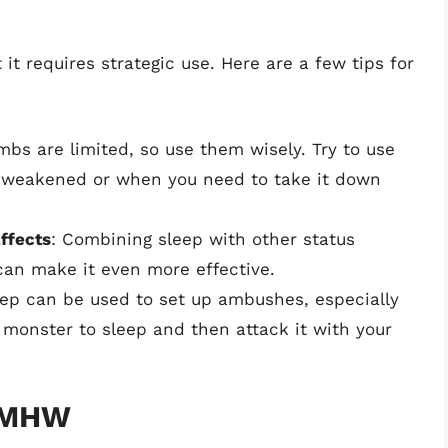
it requires strategic use. Here are a few tips for
mbs are limited, so use them wisely. Try to use
 weakened or when you need to take it down
ffects
: Combining sleep with other status
 can make it even more effective.
eep can be used to set up ambushes, especially
 monster to sleep and then attack it with your
n MHW