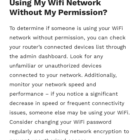
Using My Wifi Network
Without My Permission?
To determine if someone is using your WiFi
network without permission, you can check
your router’s connected devices list through
the admin dashboard. Look for any
unfamiliar or unauthorized devices
connected to your network. Additionally,
monitor your network speed and
performance – if you notice a significant
decrease in speed or frequent connectivity
issues, someone else may be using your WiFi.
Consider changing your WiFi password
regularly and enabling network encryption to