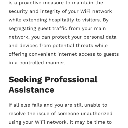
is a proactive measure to maintain the
security and integrity of your WiFi network
while extending hospitality to visitors. By
segregating guest traffic from your main
network, you can protect your personal data
and devices from potential threats while
offering convenient internet access to guests
in a controlled manner.
Seeking Professional
Assistance
If all else fails and you are still unable to
resolve the issue of someone unauthorized
using your WiFi network, it may be time to