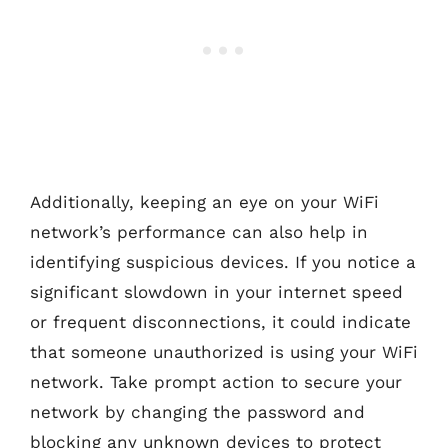
Additionally, keeping an eye on your WiFi
network’s performance can also help in
identifying suspicious devices. If you notice a
significant slowdown in your internet speed
or frequent disconnections, it could indicate
that someone unauthorized is using your WiFi
network. Take prompt action to secure your
network by changing the password and
blocking any unknown devices to protect