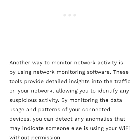
Another way to monitor network activity is
by using network monitoring software. These
tools provide detailed insights into the traffic
on your network, allowing you to identify any
suspicious activity. By monitoring the data
usage and patterns of your connected
devices, you can detect any anomalies that
may indicate someone else is using your WiFi
without permission.