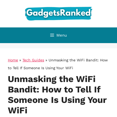
Skip
to
content
Menu
Home
»
Tech Guides
»
Unmasking the WiFi Bandit: How
to Tell If Someone Is Using Your WiFi
Unmasking the WiFi
Bandit: How to Tell If
Someone Is Using Your
WiFi