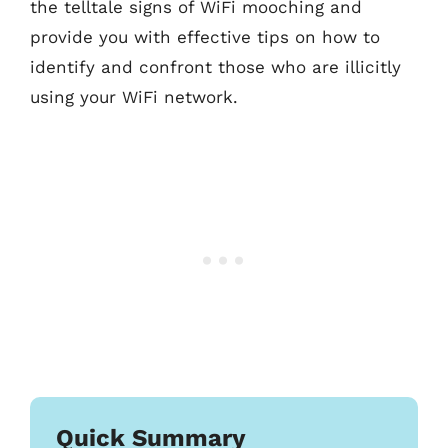
the telltale signs of WiFi mooching and
provide you with effective tips on how to
identify and confront those who are illicitly
using your WiFi network.
Quick Summary