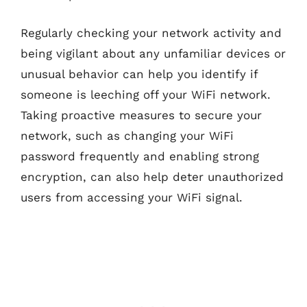
Regularly checking your network activity and
being vigilant about any unfamiliar devices or
unusual behavior can help you identify if
someone is leeching off your WiFi network.
Taking proactive measures to secure your
network, such as changing your WiFi
password frequently and enabling strong
encryption, can also help deter unauthorized
users from accessing your WiFi signal.