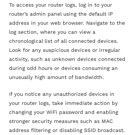
To access your router logs, log in to your
router’s admin panel using the default IP
address in your web browser. Navigate to the
log section, where you can view a
chronological list of all connected devices.
Look for any suspicious devices or irregular
activity, such as unknown devices connected
during odd hours or devices consuming an
unusually high amount of bandwidth.
If you notice any unauthorized devices in
your router logs, take immediate action by
changing your WiFi password and enabling
stronger security measures such as MAC
address filtering or disabling SSID broadcast.