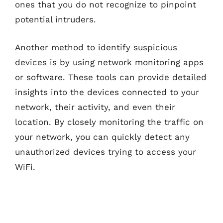
ones that you do not recognize to pinpoint
potential intruders.
Another method to identify suspicious
devices is by using network monitoring apps
or software. These tools can provide detailed
insights into the devices connected to your
network, their activity, and even their
location. By closely monitoring the traffic on
your network, you can quickly detect any
unauthorized devices trying to access your
WiFi.