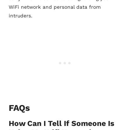
WiFi network and personal data from
intruders.
FAQs
How Can I Tell If Someone Is