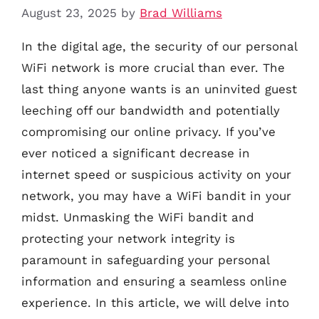
August 23, 2025
by
Brad Williams
In the digital age, the security of our personal
WiFi network is more crucial than ever. The
last thing anyone wants is an uninvited guest
leeching off our bandwidth and potentially
compromising our online privacy. If you’ve
ever noticed a significant decrease in
internet speed or suspicious activity on your
network, you may have a WiFi bandit in your
midst. Unmasking the WiFi bandit and
protecting your network integrity is
paramount in safeguarding your personal
information and ensuring a seamless online
experience. In this article, we will delve into