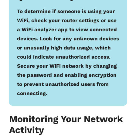
To determine if someone is using your
WiFi, check your router settings or use
a WiFi analyzer app to view connected
devices. Look for any unknown devices
or unusually high data usage, which
could indicate unauthorized access.
Secure your WiFi network by changing
the password and enabling encryption
to prevent unauthorized users from
connecting.
Monitoring Your Network
Activity