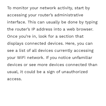
To monitor your network activity, start by
accessing your router’s administrative
interface. This can usually be done by typing
the router’s IP address into a web browser.
Once you’re in, look for a section that
displays connected devices. Here, you can
see a list of all devices currently accessing
your WiFi network. If you notice unfamiliar
devices or see more devices connected than
usual, it could be a sign of unauthorized
access.