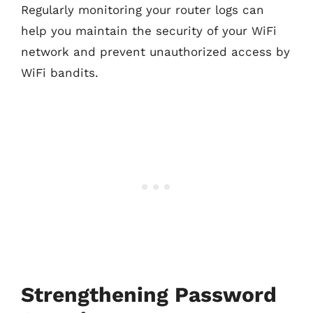
Regularly monitoring your router logs can
help you maintain the security of your WiFi
network and prevent unauthorized access by
WiFi bandits.
Strengthening Password