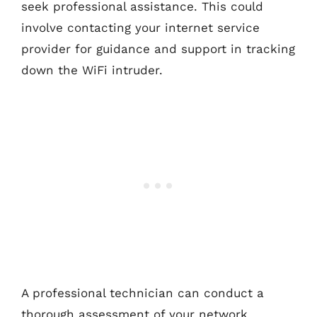
seek professional assistance. This could
involve contacting your internet service
provider for guidance and support in tracking
down the WiFi intruder.
A professional technician can conduct a
thorough assessment of your network