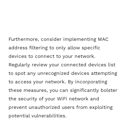
Furthermore, consider implementing MAC
address filtering to only allow specific
devices to connect to your network.
Regularly review your connected devices list
to spot any unrecognized devices attempting
to access your network. By incorporating
these measures, you can significantly bolster
the security of your WiFi network and
prevent unauthorized users from exploiting
potential vulnerabilities.