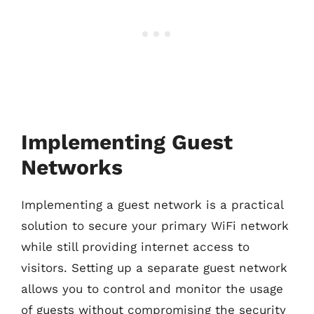
Implementing Guest
Networks
Implementing a guest network is a practical
solution to secure your primary WiFi network
while still providing internet access to
visitors. Setting up a separate guest network
allows you to control and monitor the usage
of guests without compromising the security