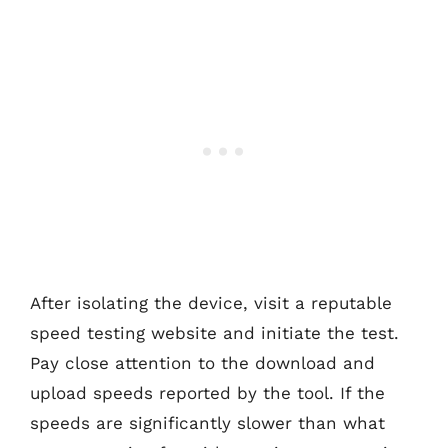
After isolating the device, visit a reputable
speed testing website and initiate the test.
Pay close attention to the download and
upload speeds reported by the tool. If the
speeds are significantly slower than what