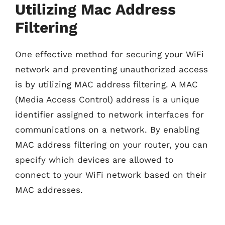
Utilizing Mac Address
Filtering
One effective method for securing your WiFi
network and preventing unauthorized access
is by utilizing MAC address filtering. A MAC
(Media Access Control) address is a unique
identifier assigned to network interfaces for
communications on a network. By enabling
MAC address filtering on your router, you can
specify which devices are allowed to
connect to your WiFi network based on their
MAC addresses.