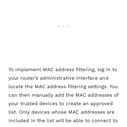
To implement MAC address filtering, log in to
your router’s administrative interface and
locate the MAC address filtering settings. You
can then manually add the MAC addresses of
your trusted devices to create an approved
list. Only devices whose MAC addresses are
included in the list will be able to connect to