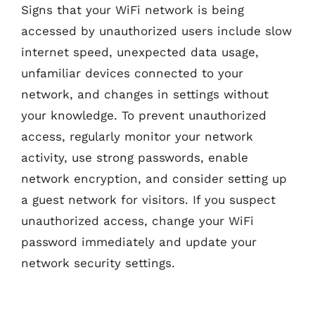
Signs that your WiFi network is being
accessed by unauthorized users include slow
internet speed, unexpected data usage,
unfamiliar devices connected to your
network, and changes in settings without
your knowledge. To prevent unauthorized
access, regularly monitor your network
activity, use strong passwords, enable
network encryption, and consider setting up
a guest network for visitors. If you suspect
unauthorized access, change your WiFi
password immediately and update your
network security settings.