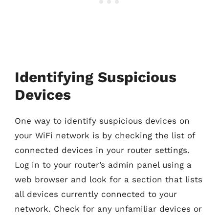
Identifying Suspicious
Devices
One way to identify suspicious devices on
your WiFi network is by checking the list of
connected devices in your router settings.
Log in to your router’s admin panel using a
web browser and look for a section that lists
all devices currently connected to your
network. Check for any unfamiliar devices or