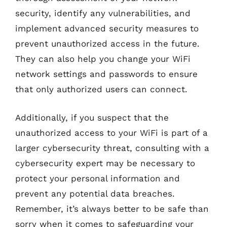
security, identify any vulnerabilities, and
implement advanced security measures to
prevent unauthorized access in the future.
They can also help you change your WiFi
network settings and passwords to ensure
that only authorized users can connect.
Additionally, if you suspect that the
unauthorized access to your WiFi is part of a
larger cybersecurity threat, consulting with a
cybersecurity expert may be necessary to
protect your personal information and
prevent any potential data breaches.
Remember, it’s always better to be safe than
sorry when it comes to safeguarding your