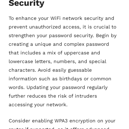
Security
To enhance your WiFi network security and
prevent unauthorized access, it is crucial to
strengthen your password security. Begin by
creating a unique and complex password
that includes a mix of uppercase and
lowercase letters, numbers, and special
characters. Avoid easily guessable
information such as birthdays or common
words. Updating your password regularly
further reduces the risk of intruders
accessing your network.
Consider enabling WPA3 encryption on your