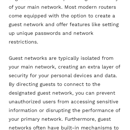
of your main network. Most modern routers
come equipped with the option to create a
guest network and offer features like setting
up unique passwords and network
restrictions.
Guest networks are typically isolated from
your main network, creating an extra layer of
security for your personal devices and data.
By directing guests to connect to the
designated guest network, you can prevent
unauthorized users from accessing sensitive
information or disrupting the performance of
your primary network. Furthermore, guest
networks often have built-in mechanisms to