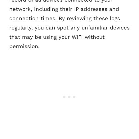
network, including their IP addresses and
connection times. By reviewing these logs
regularly, you can spot any unfamiliar devices
that may be using your WiFi without
permission.