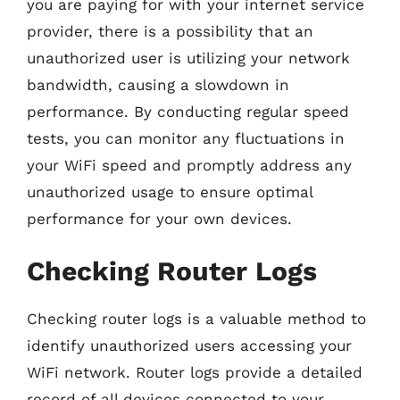
you are paying for with your internet service
provider, there is a possibility that an
unauthorized user is utilizing your network
bandwidth, causing a slowdown in
performance. By conducting regular speed
tests, you can monitor any fluctuations in
your WiFi speed and promptly address any
unauthorized usage to ensure optimal
performance for your own devices.
Checking Router Logs
Checking router logs is a valuable method to
identify unauthorized users accessing your
WiFi network. Router logs provide a detailed
record of all devices connected to your