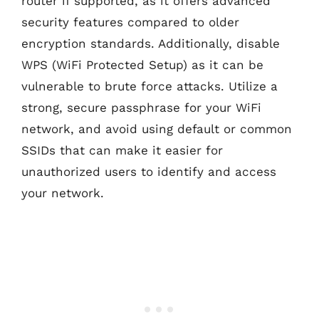
router if supported, as it offers advanced
security features compared to older
encryption standards. Additionally, disable
WPS (WiFi Protected Setup) as it can be
vulnerable to brute force attacks. Utilize a
strong, secure passphrase for your WiFi
network, and avoid using default or common
SSIDs that can make it easier for
unauthorized users to identify and access
your network.