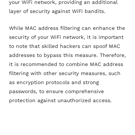
your WiFi network, providing an additional
layer of security against WiFi bandits.
While MAC address filtering can enhance the
security of your WiFi network, it is important
to note that skilled hackers can spoof MAC
addresses to bypass this measure. Therefore,
it is recommended to combine MAC address
filtering with other security measures, such
as encryption protocols and strong
passwords, to ensure comprehensive
protection against unauthorized access.