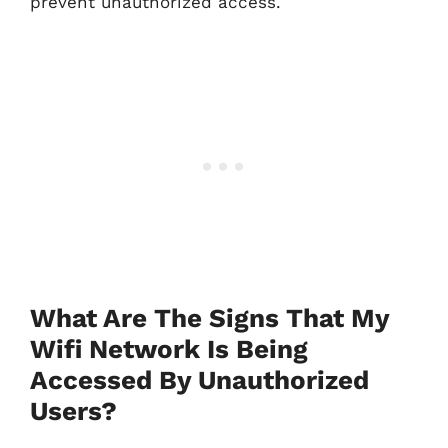
prevent unauthorized access.
What Are The Signs That My
Wifi Network Is Being
Accessed By Unauthorized
Users?