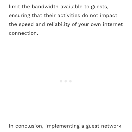
limit the bandwidth available to guests,
ensuring that their activities do not impact
the speed and reliability of your own internet
connection.
In conclusion, implementing a guest network