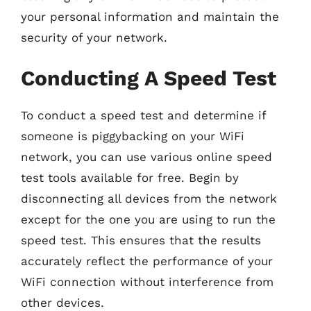
your personal information and maintain the
security of your network.
Conducting A Speed Test
To conduct a speed test and determine if
someone is piggybacking on your WiFi
network, you can use various online speed
test tools available for free. Begin by
disconnecting all devices from the network
except for the one you are using to run the
speed test. This ensures that the results
accurately reflect the performance of your
WiFi connection without interference from
other devices.