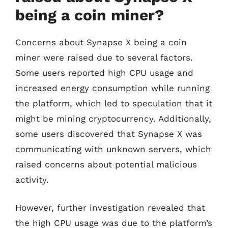
being a coin miner?
Concerns about Synapse X being a coin
miner were raised due to several factors.
Some users reported high CPU usage and
increased energy consumption while running
the platform, which led to speculation that it
might be mining cryptocurrency. Additionally,
some users discovered that Synapse X was
communicating with unknown servers, which
raised concerns about potential malicious
activity.
However, further investigation revealed that
the high CPU usage was due to the platform’s