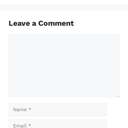
Leave a Comment
Comment
Name
Email