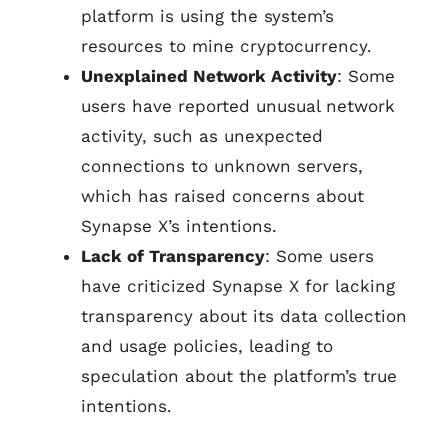
platform is using the system’s
resources to mine cryptocurrency.
Unexplained Network Activity
: Some
users have reported unusual network
activity, such as unexpected
connections to unknown servers,
which has raised concerns about
Synapse X’s intentions.
Lack of Transparency
: Some users
have criticized Synapse X for lacking
transparency about its data collection
and usage policies, leading to
speculation about the platform’s true
intentions.