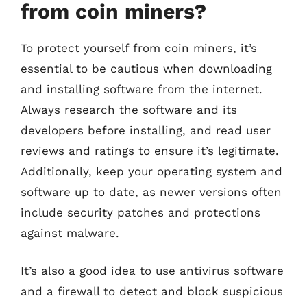
from coin miners?
To protect yourself from coin miners, it’s
essential to be cautious when downloading
and installing software from the internet.
Always research the software and its
developers before installing, and read user
reviews and ratings to ensure it’s legitimate.
Additionally, keep your operating system and
software up to date, as newer versions often
include security patches and protections
against malware.
It’s also a good idea to use antivirus software
and a firewall to detect and block suspicious