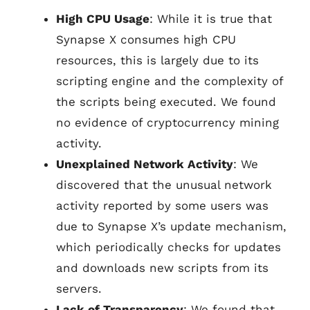
High CPU Usage
: While it is true that
Synapse X consumes high CPU
resources, this is largely due to its
scripting engine and the complexity of
the scripts being executed. We found
no evidence of cryptocurrency mining
activity.
Unexplained Network Activity
: We
discovered that the unusual network
activity reported by some users was
due to Synapse X’s update mechanism,
which periodically checks for updates
and downloads new scripts from its
servers.
Lack of Transparency
: We found that