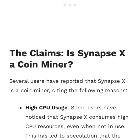
The Claims: Is Synapse X
a Coin Miner?
Several users have reported that Synapse X
is a coin miner, citing the following reasons:
High CPU Usage
: Some users have
noticed that Synapse X consumes high
CPU resources, even when not in use.
This has led to speculation that the