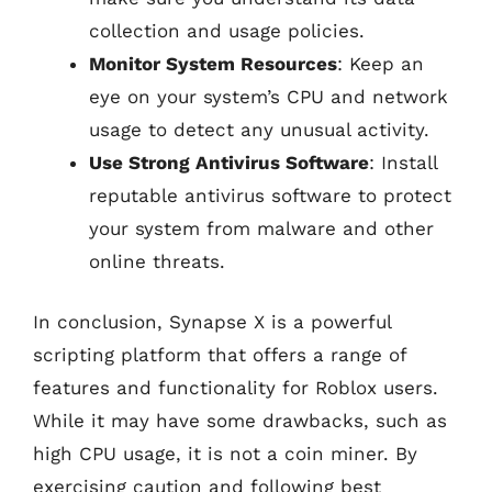
collection and usage policies.
Monitor System Resources
: Keep an
eye on your system’s CPU and network
usage to detect any unusual activity.
Use Strong Antivirus Software
: Install
reputable antivirus software to protect
your system from malware and other
online threats.
In conclusion, Synapse X is a powerful
scripting platform that offers a range of
features and functionality for Roblox users.
While it may have some drawbacks, such as
high CPU usage, it is not a coin miner. By
exercising caution and following best