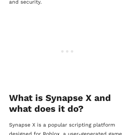
and security.
What is Synapse X and
what does it do?
Synapse X is a popular scripting platform
designed for Roblox, a user-generated game