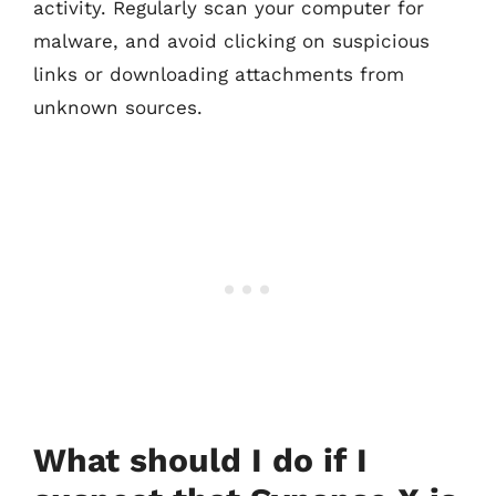
activity. Regularly scan your computer for
malware, and avoid clicking on suspicious
links or downloading attachments from
unknown sources.
What should I do if I