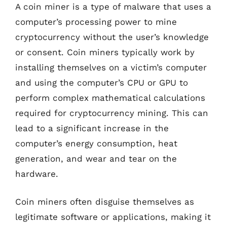
A coin miner is a type of malware that uses a
computer’s processing power to mine
cryptocurrency without the user’s knowledge
or consent. Coin miners typically work by
installing themselves on a victim’s computer
and using the computer’s CPU or GPU to
perform complex mathematical calculations
required for cryptocurrency mining. This can
lead to a significant increase in the
computer’s energy consumption, heat
generation, and wear and tear on the
hardware.
Coin miners often disguise themselves as
legitimate software or applications, making it