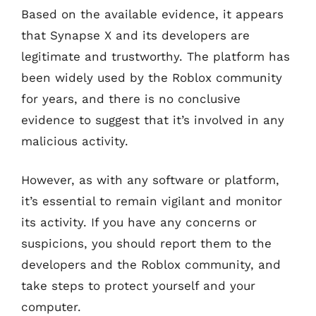
Based on the available evidence, it appears
that Synapse X and its developers are
legitimate and trustworthy. The platform has
been widely used by the Roblox community
for years, and there is no conclusive
evidence to suggest that it’s involved in any
malicious activity.
However, as with any software or platform,
it’s essential to remain vigilant and monitor
its activity. If you have any concerns or
suspicions, you should report them to the
developers and the Roblox community, and
take steps to protect yourself and your
computer.