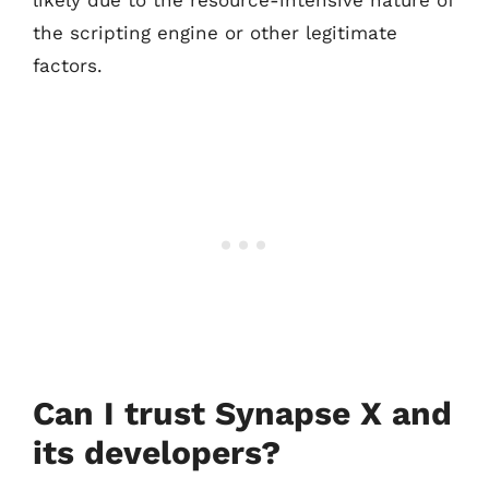
likely due to the resource-intensive nature of
the scripting engine or other legitimate
factors.
Can I trust Synapse X and
its developers?