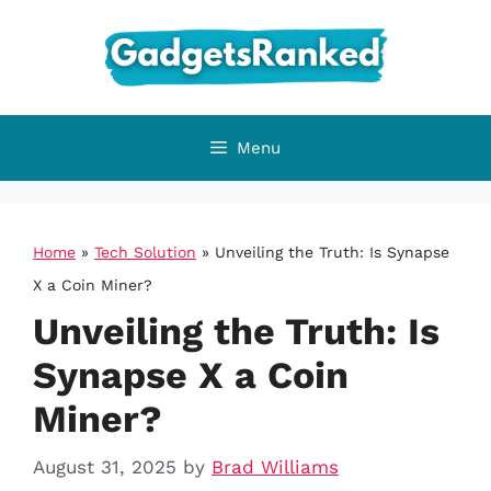
Skip
to
content
Menu
Home
»
Tech Solution
»
Unveiling the Truth: Is Synapse
X a Coin Miner?
Unveiling the Truth: Is
Synapse X a Coin
Miner?
August 31, 2025
by
Brad Williams