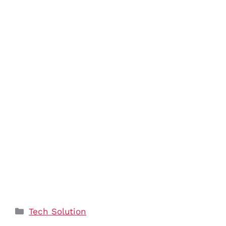
Categories
Tech Solution