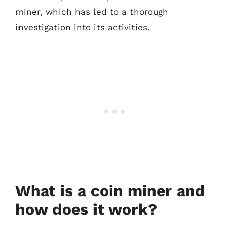
miner, which has led to a thorough
investigation into its activities.
What is a coin miner and
how does it work?