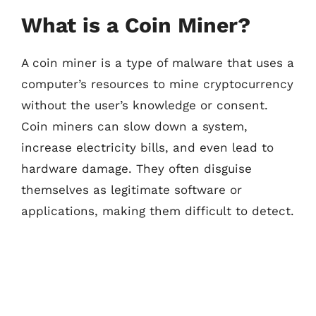
What is a Coin Miner?
A coin miner is a type of malware that uses a
computer’s resources to mine cryptocurrency
without the user’s knowledge or consent.
Coin miners can slow down a system,
increase electricity bills, and even lead to
hardware damage. They often disguise
themselves as legitimate software or
applications, making them difficult to detect.