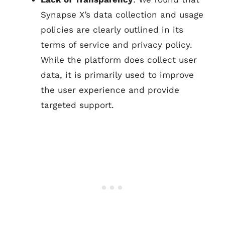
Synapse X’s data collection and usage
policies are clearly outlined in its
terms of service and privacy policy.
While the platform does collect user
data, it is primarily used to improve
the user experience and provide
targeted support.