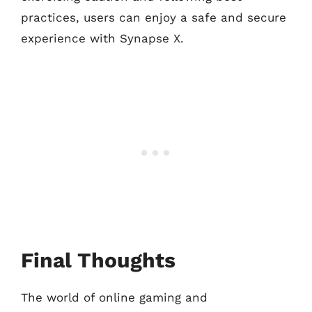
practices, users can enjoy a safe and secure
experience with Synapse X.
Final Thoughts
The world of online gaming and