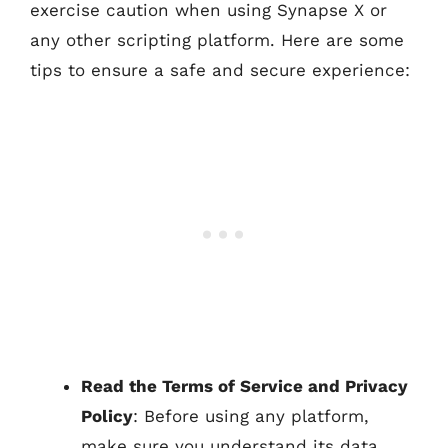
exercise caution when using Synapse X or
any other scripting platform. Here are some
tips to ensure a safe and secure experience:
Read the Terms of Service and Privacy
Policy
: Before using any platform,
make sure you understand its data