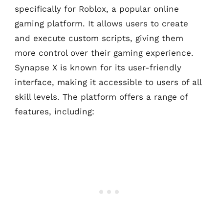
specifically for Roblox, a popular online
gaming platform. It allows users to create
and execute custom scripts, giving them
more control over their gaming experience.
Synapse X is known for its user-friendly
interface, making it accessible to users of all
skill levels. The platform offers a range of
features, including: