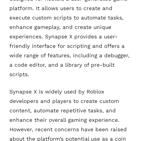
platform. It allows users to create and
execute custom scripts to automate tasks,
enhance gameplay, and create unique
experiences. Synapse X provides a user-
friendly interface for scripting and offers a
wide range of features, including a debugger,
a code editor, and a library of pre-built
scripts.
Synapse X is widely used by Roblox
developers and players to create custom
content, automate repetitive tasks, and
enhance their overall gaming experience.
However, recent concerns have been raised
about the platform’s potential use as a coin