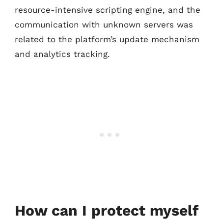
resource-intensive scripting engine, and the
communication with unknown servers was
related to the platform’s update mechanism
and analytics tracking.
How can I protect myself