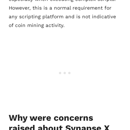
However, this is a normal requirement for
any scripting platform and is not indicative
of coin mining activity.
Why were concerns
raised about Synapse X