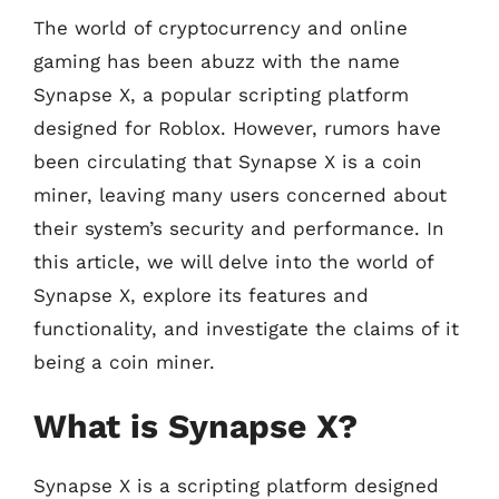
The world of cryptocurrency and online
gaming has been abuzz with the name
Synapse X, a popular scripting platform
designed for Roblox. However, rumors have
been circulating that Synapse X is a coin
miner, leaving many users concerned about
their system’s security and performance. In
this article, we will delve into the world of
Synapse X, explore its features and
functionality, and investigate the claims of it
being a coin miner.
What is Synapse X?
Synapse X is a scripting platform designed