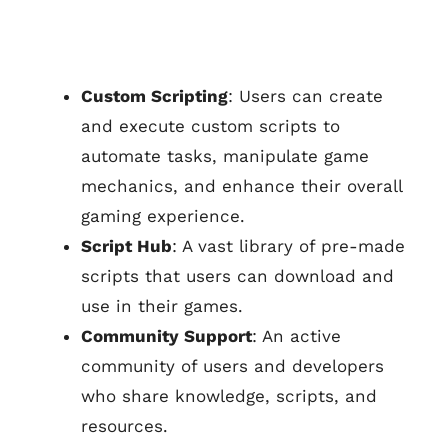
Custom Scripting
: Users can create
and execute custom scripts to
automate tasks, manipulate game
mechanics, and enhance their overall
gaming experience.
Script Hub
: A vast library of pre-made
scripts that users can download and
use in their games.
Community Support
: An active
community of users and developers
who share knowledge, scripts, and
resources.