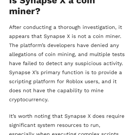
Is Synapse X a coin
miner?
After conducting a thorough investigation, it
appears that Synapse X is not a coin miner.
The platform’s developers have denied any
allegations of coin mining, and multiple tests
have failed to detect any suspicious activity.
Synapse X’s primary function is to provide a
scripting platform for Roblox users, and it
does not have the capability to mine
cryptocurrency.
It’s worth noting that Synapse X does require
significant system resources to run,
especially when executing complex scripts.