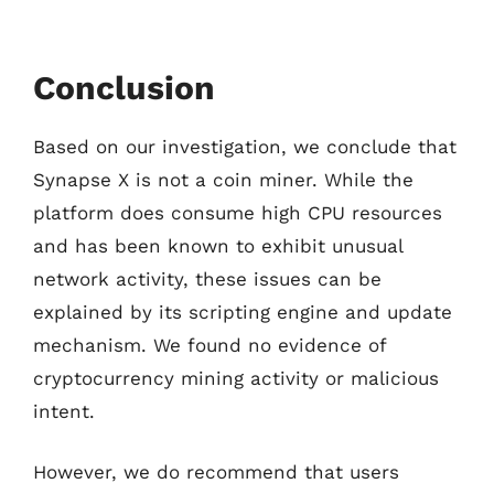
Conclusion
Based on our investigation, we conclude that
Synapse X is not a coin miner. While the
platform does consume high CPU resources
and has been known to exhibit unusual
network activity, these issues can be
explained by its scripting engine and update
mechanism. We found no evidence of
cryptocurrency mining activity or malicious
intent.
However, we do recommend that users