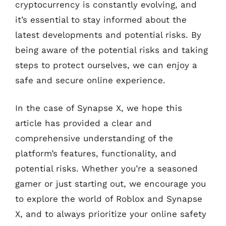
cryptocurrency is constantly evolving, and
it’s essential to stay informed about the
latest developments and potential risks. By
being aware of the potential risks and taking
steps to protect ourselves, we can enjoy a
safe and secure online experience.
In the case of Synapse X, we hope this
article has provided a clear and
comprehensive understanding of the
platform’s features, functionality, and
potential risks. Whether you’re a seasoned
gamer or just starting out, we encourage you
to explore the world of Roblox and Synapse
X, and to always prioritize your online safety