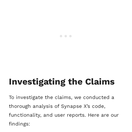
Investigating the Claims
To investigate the claims, we conducted a
thorough analysis of Synapse X’s code,
functionality, and user reports. Here are our
findings: