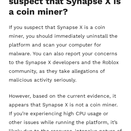
suspect that Synapse X is
a coin miner?
If you suspect that Synapse X is a coin
miner, you should immediately uninstall the
platform and scan your computer for
malware. You can also report your concerns
to the Synapse X developers and the Roblox
community, as they take allegations of
malicious activity seriously.
However, based on the current evidence, it
appears that Synapse X is not a coin miner.
If you’re experiencing high CPU usage or
other issues while running the platform, it’s