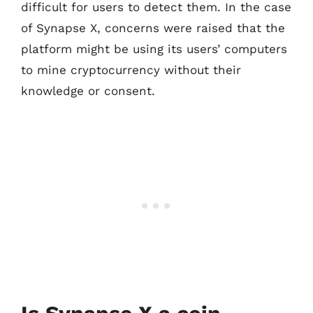
difficult for users to detect them. In the case
of Synapse X, concerns were raised that the
platform might be using its users’ computers
to mine cryptocurrency without their
knowledge or consent.