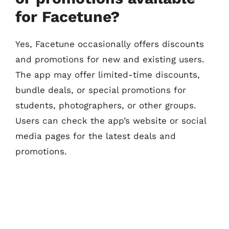
for Facetune?
Yes, Facetune occasionally offers discounts
and promotions for new and existing users.
The app may offer limited-time discounts,
bundle deals, or special promotions for
students, photographers, or other groups.
Users can check the app’s website or social
media pages for the latest deals and
promotions.