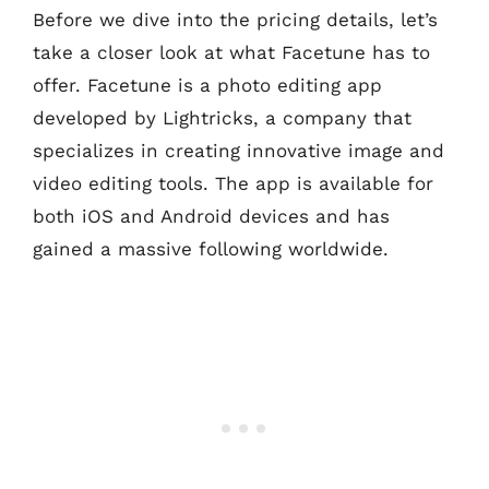
Before we dive into the pricing details, let’s
take a closer look at what Facetune has to
offer. Facetune is a photo editing app
developed by Lightricks, a company that
specializes in creating innovative image and
video editing tools. The app is available for
both iOS and Android devices and has
gained a massive following worldwide.