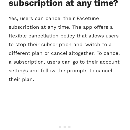
subscription at any time?
Yes, users can cancel their Facetune
subscription at any time. The app offers a
flexible cancellation policy that allows users
to stop their subscription and switch to a
different plan or cancel altogether. To cancel
a subscription, users can go to their account
settings and follow the prompts to cancel
their plan.