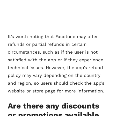
It’s worth noting that Facetune may offer
refunds or partial refunds in certain
circumstances, such as if the user is not
satisfied with the app or if they experience
technical issues. However, the app’s refund
policy may vary depending on the country
and region, so users should check the app’s
website or store page for more information.
Are there any discounts
or promotions available