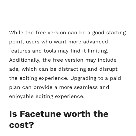
While the free version can be a good starting
point, users who want more advanced
features and tools may find it limiting.
Additionally, the free version may include
ads, which can be distracting and disrupt
the editing experience. Upgrading to a paid
plan can provide a more seamless and
enjoyable editing experience.
Is Facetune worth the
cost?