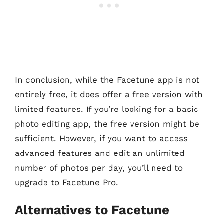
In conclusion, while the Facetune app is not
entirely free, it does offer a free version with
limited features. If you’re looking for a basic
photo editing app, the free version might be
sufficient. However, if you want to access
advanced features and edit an unlimited
number of photos per day, you’ll need to
upgrade to Facetune Pro.
Alternatives to Facetune