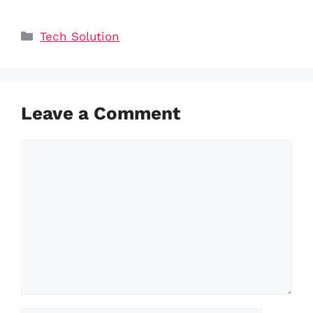
Categories
Tech Solution
Leave a Comment
Comment