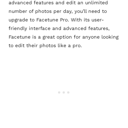
advanced features and edit an unlimited
number of photos per day, you’ll need to
upgrade to Facetune Pro. With its user-
friendly interface and advanced features,
Facetune is a great option for anyone looking
to edit their photos like a pro.