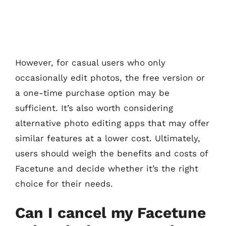
However, for casual users who only
occasionally edit photos, the free version or
a one-time purchase option may be
sufficient. It’s also worth considering
alternative photo editing apps that may offer
similar features at a lower cost. Ultimately,
users should weigh the benefits and costs of
Facetune and decide whether it’s the right
choice for their needs.
Can I cancel my Facetune