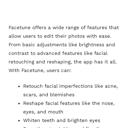
Facetune offers a wide range of features that
allow users to edit their photos with ease.
From basic adjustments like brightness and
contrast to advanced features like facial
retouching and reshaping, the app has it all.
With Facetune, users can:
Retouch facial imperfections like acne,
scars, and blemishes
Reshape facial features like the nose,
eyes, and mouth
Whiten teeth and brighten eyes