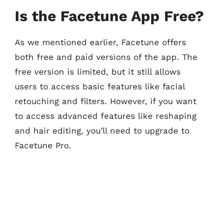
Is the Facetune App Free?
As we mentioned earlier, Facetune offers
both free and paid versions of the app. The
free version is limited, but it still allows
users to access basic features like facial
retouching and filters. However, if you want
to access advanced features like reshaping
and hair editing, you’ll need to upgrade to
Facetune Pro.