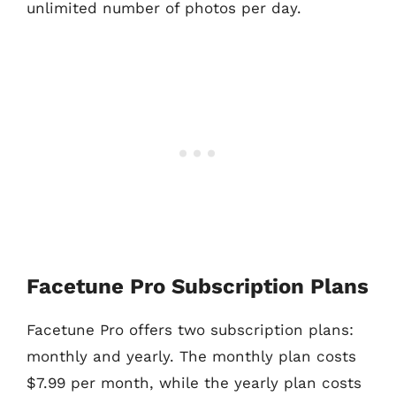
unlimited number of photos per day.
Facetune Pro Subscription Plans
Facetune Pro offers two subscription plans:
monthly and yearly. The monthly plan costs
$7.99 per month, while the yearly plan costs