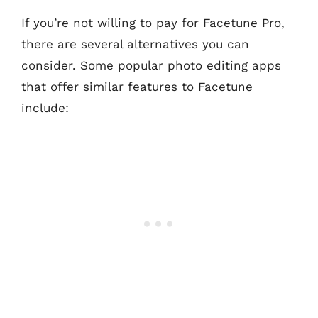
If you’re not willing to pay for Facetune Pro,
there are several alternatives you can
consider. Some popular photo editing apps
that offer similar features to Facetune
include: