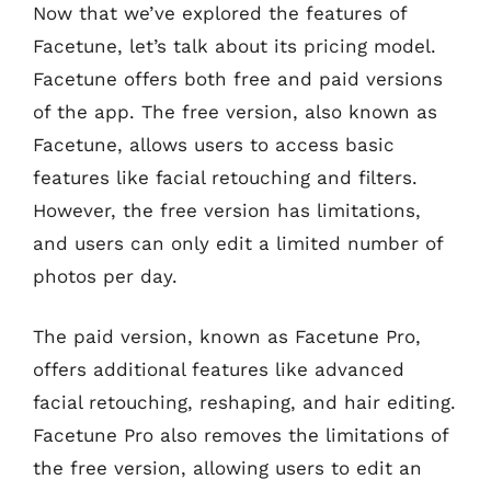
Now that we’ve explored the features of
Facetune, let’s talk about its pricing model.
Facetune offers both free and paid versions
of the app. The free version, also known as
Facetune, allows users to access basic
features like facial retouching and filters.
However, the free version has limitations,
and users can only edit a limited number of
photos per day.
The paid version, known as Facetune Pro,
offers additional features like advanced
facial retouching, reshaping, and hair editing.
Facetune Pro also removes the limitations of
the free version, allowing users to edit an