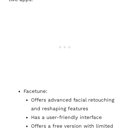
Facetune:
Offers advanced facial retouching
and reshaping features
Has a user-friendly interface
Offers a free version with limited