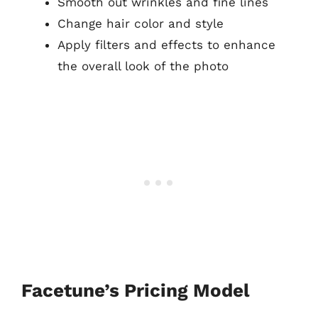
Smooth out wrinkles and fine lines
Change hair color and style
Apply filters and effects to enhance
the overall look of the photo
Facetune’s Pricing Model