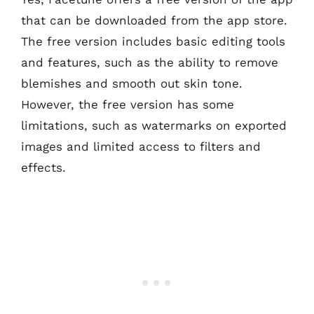
that can be downloaded from the app store.
The free version includes basic editing tools
and features, such as the ability to remove
blemishes and smooth out skin tone.
However, the free version has some
limitations, such as watermarks on exported
images and limited access to filters and
effects.