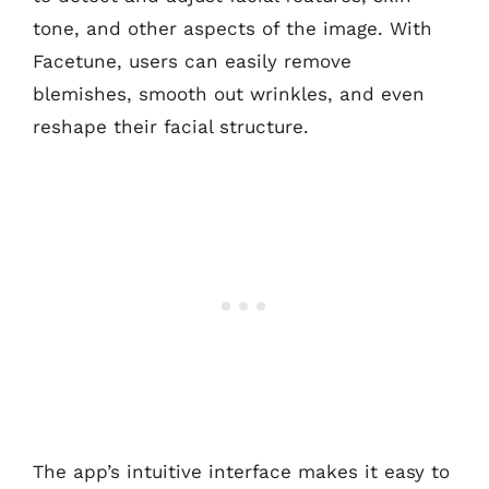
tone, and other aspects of the image. With
Facetune, users can easily remove
blemishes, smooth out wrinkles, and even
reshape their facial structure.
The app’s intuitive interface makes it easy to