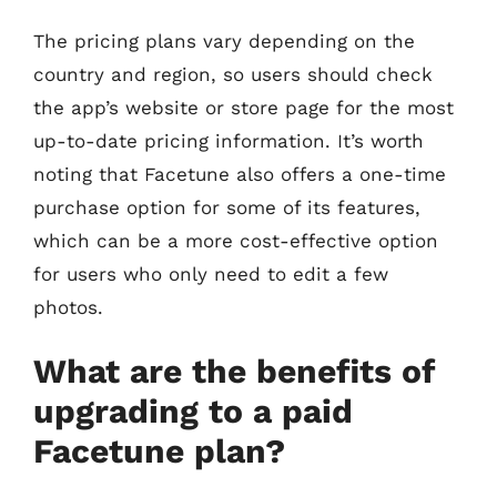
The pricing plans vary depending on the
country and region, so users should check
the app’s website or store page for the most
up-to-date pricing information. It’s worth
noting that Facetune also offers a one-time
purchase option for some of its features,
which can be a more cost-effective option
for users who only need to edit a few
photos.
What are the benefits of
upgrading to a paid
Facetune plan?