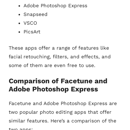
Adobe Photoshop Express
Snapseed
VSCO
PicsArt
These apps offer a range of features like
facial retouching, filters, and effects, and
some of them are even free to use.
Comparison of Facetune and
Adobe Photoshop Express
Facetune and Adobe Photoshop Express are
two popular photo editing apps that offer
similar features. Here’s a comparison of the
two apps: