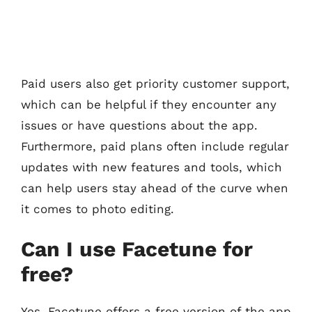
Paid users also get priority customer support,
which can be helpful if they encounter any
issues or have questions about the app.
Furthermore, paid plans often include regular
updates with new features and tools, which
can help users stay ahead of the curve when
it comes to photo editing.
Can I use Facetune for
free?
Yes, Facetune offers a free version of the app