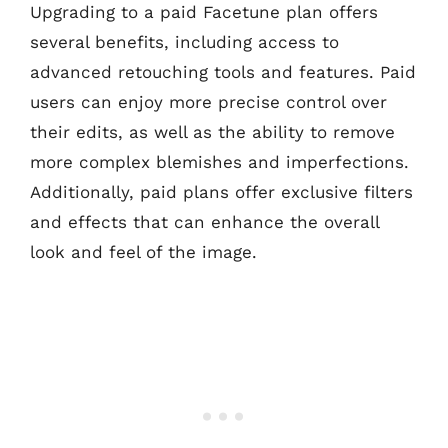
Upgrading to a paid Facetune plan offers
several benefits, including access to
advanced retouching tools and features. Paid
users can enjoy more precise control over
their edits, as well as the ability to remove
more complex blemishes and imperfections.
Additionally, paid plans offer exclusive filters
and effects that can enhance the overall
look and feel of the image.