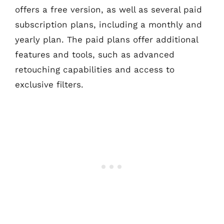
offers a free version, as well as several paid
subscription plans, including a monthly and
yearly plan. The paid plans offer additional
features and tools, such as advanced
retouching capabilities and access to
exclusive filters.