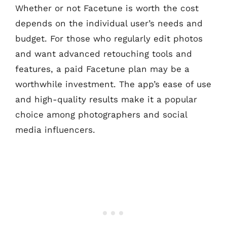
Whether or not Facetune is worth the cost
depends on the individual user’s needs and
budget. For those who regularly edit photos
and want advanced retouching tools and
features, a paid Facetune plan may be a
worthwhile investment. The app’s ease of use
and high-quality results make it a popular
choice among photographers and social
media influencers.