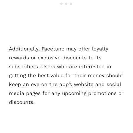
Additionally, Facetune may offer loyalty
rewards or exclusive discounts to its
subscribers. Users who are interested in
getting the best value for their money should
keep an eye on the app’s website and social
media pages for any upcoming promotions or
discounts.