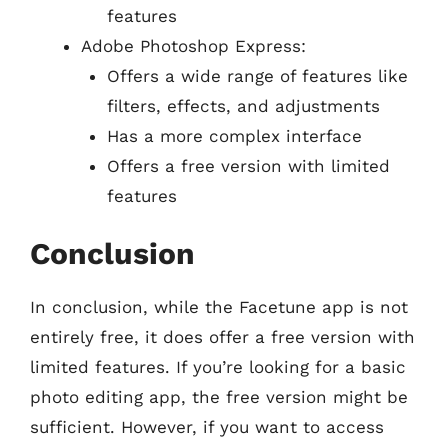
features
Adobe Photoshop Express:
Offers a wide range of features like
filters, effects, and adjustments
Has a more complex interface
Offers a free version with limited
features
Conclusion
In conclusion, while the Facetune app is not
entirely free, it does offer a free version with
limited features. If you’re looking for a basic
photo editing app, the free version might be
sufficient. However, if you want to access