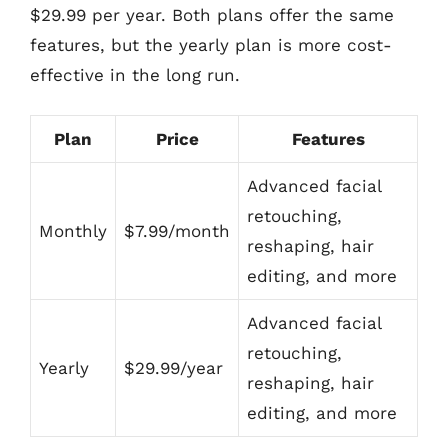
$29.99 per year. Both plans offer the same
features, but the yearly plan is more cost-
effective in the long run.
Plan
Price
Features
Advanced facial
retouching,
Monthly
$7.99/month
reshaping, hair
editing, and more
Advanced facial
retouching,
Yearly
$29.99/year
reshaping, hair
editing, and more