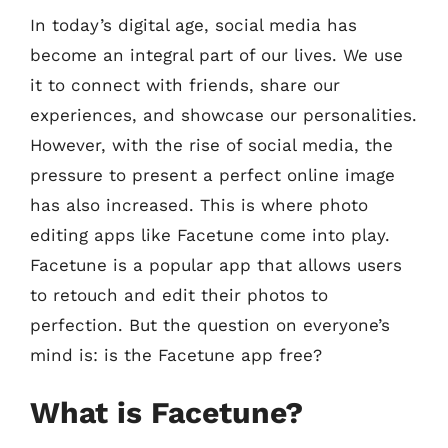
In today’s digital age, social media has
become an integral part of our lives. We use
it to connect with friends, share our
experiences, and showcase our personalities.
However, with the rise of social media, the
pressure to present a perfect online image
has also increased. This is where photo
editing apps like Facetune come into play.
Facetune is a popular app that allows users
to retouch and edit their photos to
perfection. But the question on everyone’s
mind is: is the Facetune app free?
What is Facetune?