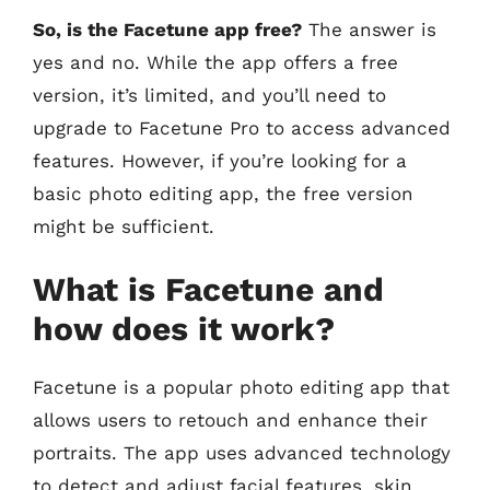
So, is the Facetune app free?
The answer is
yes and no. While the app offers a free
version, it’s limited, and you’ll need to
upgrade to Facetune Pro to access advanced
features. However, if you’re looking for a
basic photo editing app, the free version
might be sufficient.
What is Facetune and
how does it work?
Facetune is a popular photo editing app that
allows users to retouch and enhance their
portraits. The app uses advanced technology
to detect and adjust facial features, skin