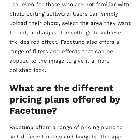
use, even for those who are not familiar with
photo editing software. Users can simply
upload their photo, select the area they want
to edit, and adjust the settings to achieve
the desired effect. Facetune also offers a
range of filters and effects that can be
applied to the image to give it a more
polished look.
What are the different
pricing plans offered by
Facetune?
Facetune offers a range of pricing plans to
suit different needs and budgets. The app