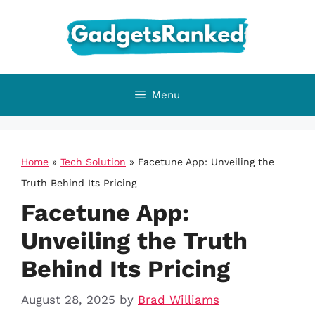
Skip
to
content
Menu
Home
»
Tech Solution
»
Facetune App: Unveiling the
Truth Behind Its Pricing
Facetune App:
Unveiling the Truth
Behind Its Pricing
August 28, 2025
by
Brad Williams