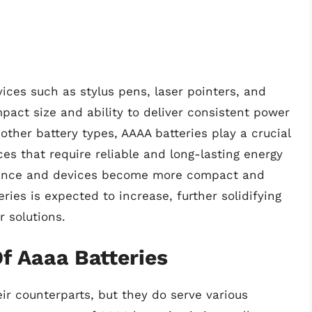
ces such as stylus pens, laser pointers, and
pact size and ability to deliver consistent power
ther battery types, AAAA batteries play a crucial
ces that require reliable and long-lasting energy
dvance and devices become more compact and
ies is expected to increase, further solidifying
r solutions.
f Aaaa Batteries
r counterparts, but they do serve various