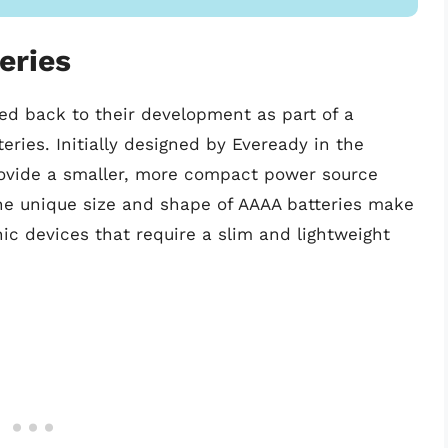
eries
ced back to their development as part of a
eries. Initially designed by Eveready in the
rovide a smaller, more compact power source
The unique size and shape of AAAA batteries make
nic devices that require a slim and lightweight