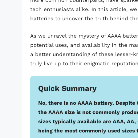
more common counterparts, have sparke
tech enthusiasts alike. In this article, 
batteries to uncover the truth behind the
As we unravel the mystery of AAAA batteri
potential uses, and availability in the ma
a better understanding of these lesser-
truly live up to their enigmatic reputation
Quick Summary
No, there is no AAAA battery. Despite
the AAAA size is not commonly produc
sizes typically available are AAA, AA
being the most commonly used sizes f