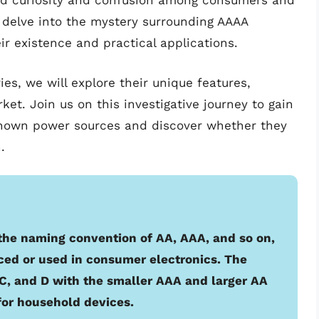
d curiosity and confusion among consumers and
we delve into the mystery surrounding AAAA
ir existence and practical applications.
es, we will explore their unique features,
rket. Join us on this investigative journey to gain
known power sources and discover whether they
.
 the naming convention of AA, AAA, and so on,
ed or used in consumer electronics. The
, C, and D with the smaller AAA and larger AA
or household devices.