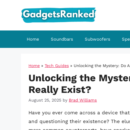
Skip
to
content
Home
Soundbars
Subwoofers
Spe
Home
»
Tech Guides
»
Unlocking the Mystery: Do A
Unlocking the Myste
Really Exist?
August 25, 2025
by
Brad Williams
Have you ever come across a device that 
and questioning their existence? The elu