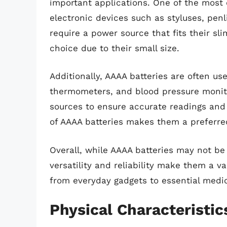
important applications. One of the most 
electronic devices such as styluses, pen
require a power source that fits their sl
choice due to their small size.
Additionally, AAAA batteries are often us
thermometers, and blood pressure monitor
sources to ensure accurate readings and
of AAAA batteries makes them a preferred
Overall, while AAAA batteries may not be 
versatility and reliability make them a v
from everyday gadgets to essential medi
Physical Characteristic