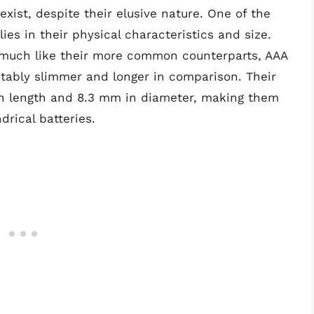
exist, despite their elusive nature. One of the
lies in their physical characteristics and size.
, much like their more common counterparts, AAA
otably slimmer and longer in comparison. Their
n length and 8.3 mm in diameter, making them
rical batteries.