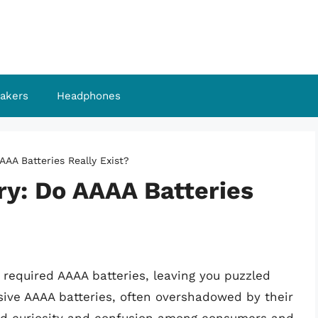
akers
Headphones
AAA Batteries Really Exist?
ry: Do AAAA Batteries
required AAAA batteries, leaving you puzzled
sive AAAA batteries, often overshadowed by their