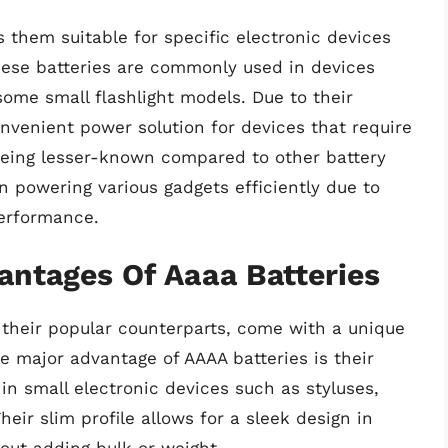
 them suitable for specific electronic devices
se batteries are commonly used in devices
some small flashlight models. Due to their
onvenient power solution for devices that require
 being lesser-known compared to other battery
in powering various gadgets efficiently due to
performance.
ntages Of Aaaa Batteries
 their popular counterparts, come with a unique
 major advantage of AAAA batteries is their
in small electronic devices such as styluses,
eir slim profile allows for a sleek design in