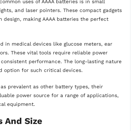
common uses of AAAA batteries is in small
lights, and laser pointers. These compact gadgets
im design, making AAAA batteries the perfect
ed in medical devices like glucose meters, ear
s. These vital tools require reliable power
 consistent performance. The long-lasting nature
 option for such critical devices.
as prevalent as other battery types, their
aluable power source for a range of applications,
cal equipment.
s And Size