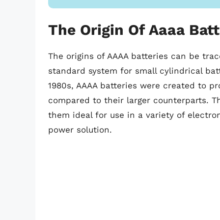
The Origin Of Aaaa Batt
The origins of AAAA batteries can be tra
standard system for small cylindrical batt
1980s, AAAA batteries were created to p
compared to their larger counterparts. 
them ideal for use in a variety of electro
power solution.