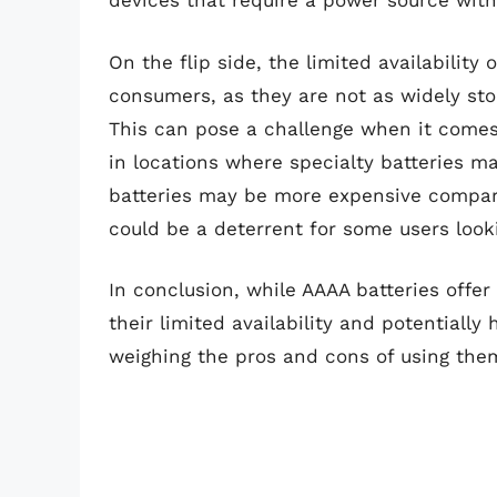
devices that require a power source with
On the flip side, the limited availabilit
consumers, as they are not as widely sto
This can pose a challenge when it comes 
in locations where specialty batteries ma
batteries may be more expensive compar
could be a deterrent for some users looki
In conclusion, while AAAA batteries offe
their limited availability and potentiall
weighing the pros and cons of using them