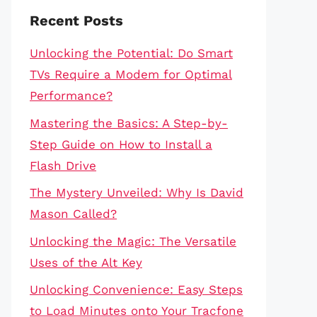
Recent Posts
Unlocking the Potential: Do Smart
TVs Require a Modem for Optimal
Performance?
Mastering the Basics: A Step-by-
Step Guide on How to Install a
Flash Drive
The Mystery Unveiled: Why Is David
Mason Called?
Unlocking the Magic: The Versatile
Uses of the Alt Key
Unlocking Convenience: Easy Steps
to Load Minutes onto Your Tracfone