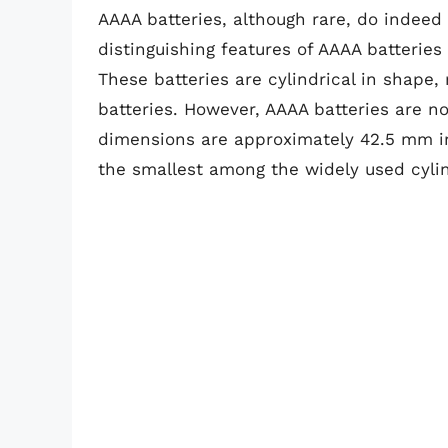
AAAA batteries, although rare, do indeed 
distinguishing features of AAAA batteries 
These batteries are cylindrical in shape
batteries. However, AAAA batteries are n
dimensions are approximately 42.5 mm i
the smallest among the widely used cylind