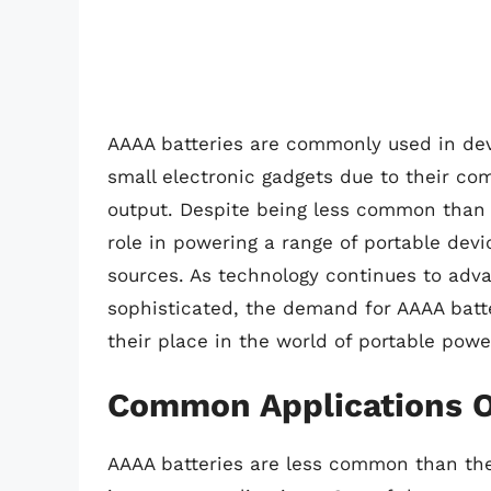
AAAA batteries are commonly used in devi
small electronic gadgets due to their com
output. Despite being less common than o
role in powering a range of portable devi
sources. As technology continues to a
sophisticated, the demand for AAAA batter
their place in the world of portable powe
Common Applications O
AAAA batteries are less common than thei