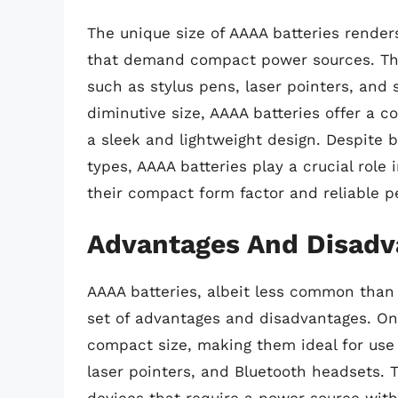
The unique size of AAAA batteries renders
that demand compact power sources. The
such as stylus pens, laser pointers, and 
diminutive size, AAAA batteries offer a c
a sleek and lightweight design. Despite
types, AAAA batteries play a crucial role 
their compact form factor and reliable 
Advantages And Disadva
AAAA batteries, albeit less common than
set of advantages and disadvantages. One
compact size, making them ideal for use 
laser pointers, and Bluetooth headsets. Th