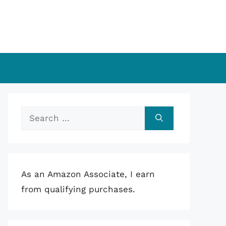
Search
for:
As an Amazon Associate, I earn
from qualifying purchases.