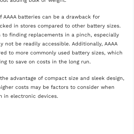
out adding bulk or weight.
y of AAAA batteries can be a drawback for
cked in stores compared to other battery sizes.
to finding replacements in a pinch, especially
y not be readily accessible. Additionally, AAAA
ed to more commonly used battery sizes, which
ng to save on costs in the long run.
r the advantage of compact size and sleek design,
y higher costs may be factors to consider when
 in electronic devices.