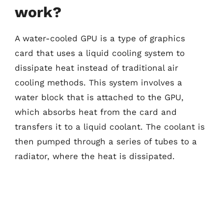
work?
A water-cooled GPU is a type of graphics
card that uses a liquid cooling system to
dissipate heat instead of traditional air
cooling methods. This system involves a
water block that is attached to the GPU,
which absorbs heat from the card and
transfers it to a liquid coolant. The coolant is
then pumped through a series of tubes to a
radiator, where the heat is dissipated.