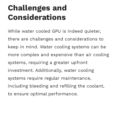
Challenges and
Considerations
While water cooled GPU is indeed quieter,
there are challenges and considerations to
keep in mind. Water cooling systems can be
more complex and expensive than air cooling
systems, requiring a greater upfront
investment. Additionally, water cooling
systems require regular maintenance,
including bleeding and refilling the coolant,
to ensure optimal performance.