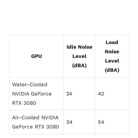
Load
Idle Noise
Noise
GPU
Level
Level
(dBA)
(dBA)
Water-Cooled
NVIDIA GeForce
24
42
RTX 3080
Air-Cooled NVIDIA
34
54
GeForce RTX 3080