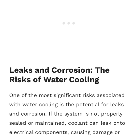
Leaks and Corrosion: The
Risks of Water Cooling
One of the most significant risks associated
with water cooling is the potential for leaks
and corrosion. If the system is not properly
sealed or maintained, coolant can leak onto
electrical components, causing damage or