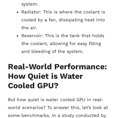
system.
Radiator: This is where the coolant is
cooled by a fan, dissipating heat into
the air.
Reservoir: This is the tank that holds
the coolant, allowing for easy filling
and bleeding of the system.
Real-World Performance:
How Quiet is Water
Cooled GPU?
But how quiet is water cooled GPU in real-
world scenarios? To answer this, let’s look at
some benchmarks. In a study conducted by