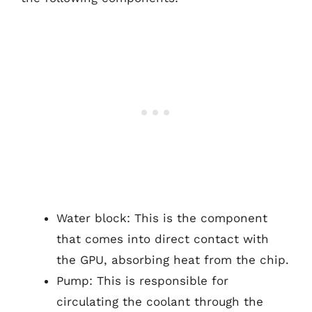
Water block: This is the component
that comes into direct contact with
the GPU, absorbing heat from the chip.
Pump: This is responsible for
circulating the coolant through the