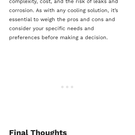
complexity, cost, and the risk of leaks and
corrosion. As with any cooling solution, it’s
essential to weigh the pros and cons and
consider your specific needs and
preferences before making a decision.
Final Thoughts