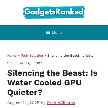
Skip
to
content
Menu
Home
»
Tech Solution
»
Silencing the Beast: Is Water
Cooled GPU Quieter?
Silencing the Beast: Is
Water Cooled GPU
Quieter?
August 24, 2025
by
Brad Williams