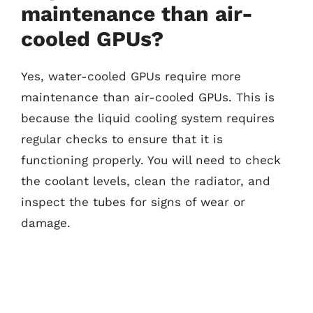
maintenance than air-
cooled GPUs?
Yes, water-cooled GPUs require more
maintenance than air-cooled GPUs. This is
because the liquid cooling system requires
regular checks to ensure that it is
functioning properly. You will need to check
the coolant levels, clean the radiator, and
inspect the tubes for signs of wear or
damage.