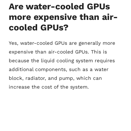
Are water-cooled GPUs
more expensive than air-
cooled GPUs?
Yes, water-cooled GPUs are generally more
expensive than air-cooled GPUs. This is
because the liquid cooling system requires
additional components, such as a water
block, radiator, and pump, which can
increase the cost of the system.