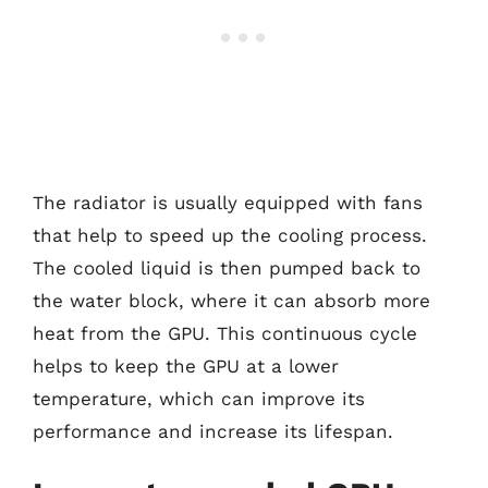
The radiator is usually equipped with fans
that help to speed up the cooling process.
The cooled liquid is then pumped back to
the water block, where it can absorb more
heat from the GPU. This continuous cycle
helps to keep the GPU at a lower
temperature, which can improve its
performance and increase its lifespan.