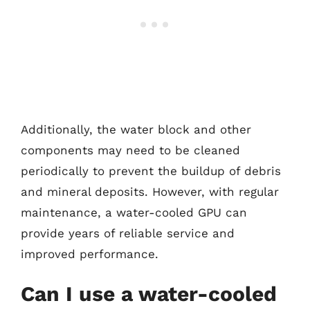
Additionally, the water block and other
components may need to be cleaned
periodically to prevent the buildup of debris
and mineral deposits. However, with regular
maintenance, a water-cooled GPU can
provide years of reliable service and
improved performance.
Can I use a water-cooled