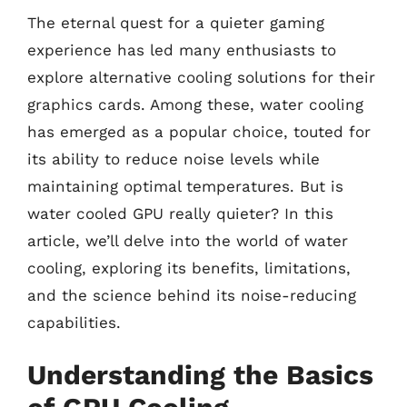
The eternal quest for a quieter gaming
experience has led many enthusiasts to
explore alternative cooling solutions for their
graphics cards. Among these, water cooling
has emerged as a popular choice, touted for
its ability to reduce noise levels while
maintaining optimal temperatures. But is
water cooled GPU really quieter? In this
article, we’ll delve into the world of water
cooling, exploring its benefits, limitations,
and the science behind its noise-reducing
capabilities.
Understanding the Basics