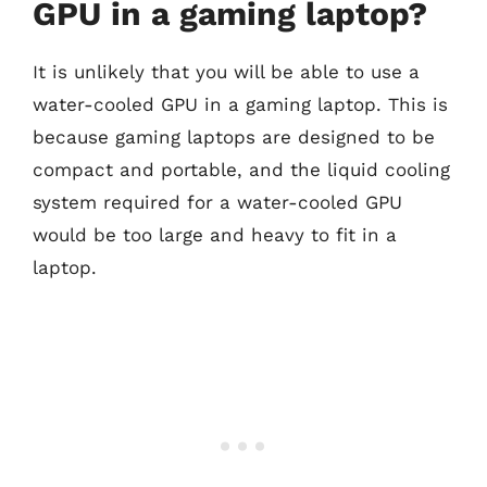
GPU in a gaming laptop?
It is unlikely that you will be able to use a
water-cooled GPU in a gaming laptop. This is
because gaming laptops are designed to be
compact and portable, and the liquid cooling
system required for a water-cooled GPU
would be too large and heavy to fit in a
laptop.