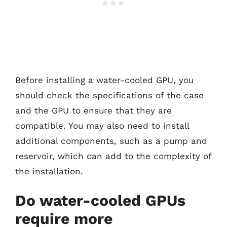
Before installing a water-cooled GPU, you
should check the specifications of the case
and the GPU to ensure that they are
compatible. You may also need to install
additional components, such as a pump and
reservoir, which can add to the complexity of
the installation.
Do water-cooled GPUs
require more