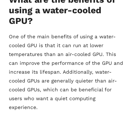
using a water-cooled
GPU?
One of the main benefits of using a water-
cooled GPU is that it can run at lower
temperatures than an air-cooled GPU. This
can improve the performance of the GPU and
increase its lifespan. Additionally, water-
cooled GPUs are generally quieter than air-
cooled GPUs, which can be beneficial for
users who want a quiet computing
experience.