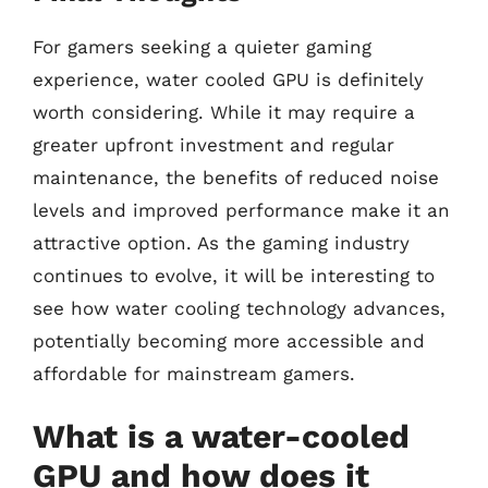
For gamers seeking a quieter gaming
experience, water cooled GPU is definitely
worth considering. While it may require a
greater upfront investment and regular
maintenance, the benefits of reduced noise
levels and improved performance make it an
attractive option. As the gaming industry
continues to evolve, it will be interesting to
see how water cooling technology advances,
potentially becoming more accessible and
affordable for mainstream gamers.
What is a water-cooled
GPU and how does it