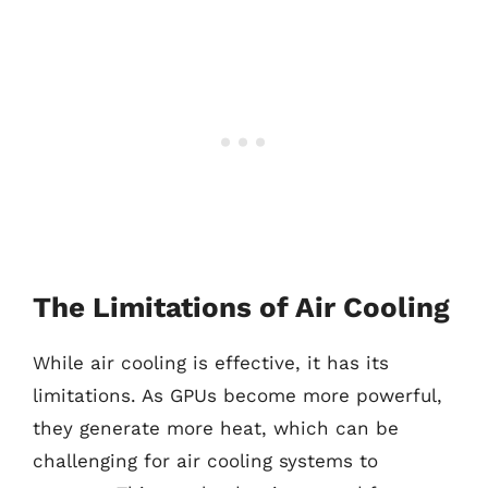
The Limitations of Air Cooling
While air cooling is effective, it has its
limitations. As GPUs become more powerful,
they generate more heat, which can be
challenging for air cooling systems to