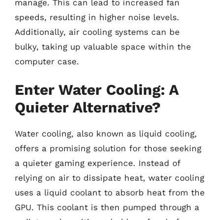
manage. This can lead to increased fan
speeds, resulting in higher noise levels.
Additionally, air cooling systems can be
bulky, taking up valuable space within the
computer case.
Enter Water Cooling: A
Quieter Alternative?
Water cooling, also known as liquid cooling,
offers a promising solution for those seeking
a quieter gaming experience. Instead of
relying on air to dissipate heat, water cooling
uses a liquid coolant to absorb heat from the
GPU. This coolant is then pumped through a