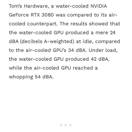
Tom’s Hardware, a water-cooled NVIDIA
GeForce RTX 3080 was compared to its air-
cooled counterpart. The results showed that
the water-cooled GPU produced a mere 24
dBA (decibels A-weighted) at idle, compared
to the air-cooled GPU’s 34 dBA. Under load,
the water-cooled GPU produced 42 dBA,
while the air-cooled GPU reached a
whopping 54 dBA.