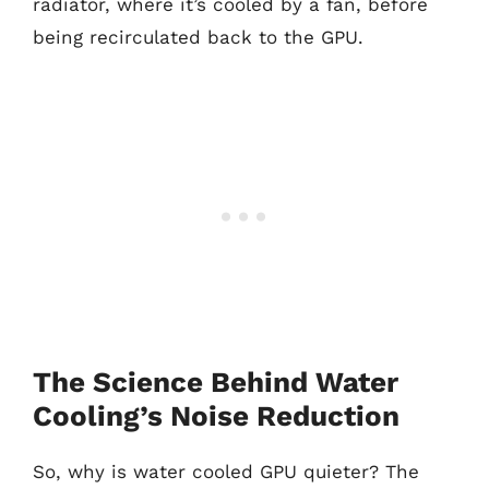
radiator, where it’s cooled by a fan, before
being recirculated back to the GPU.
The Science Behind Water
Cooling’s Noise Reduction
So, why is water cooled GPU quieter? The