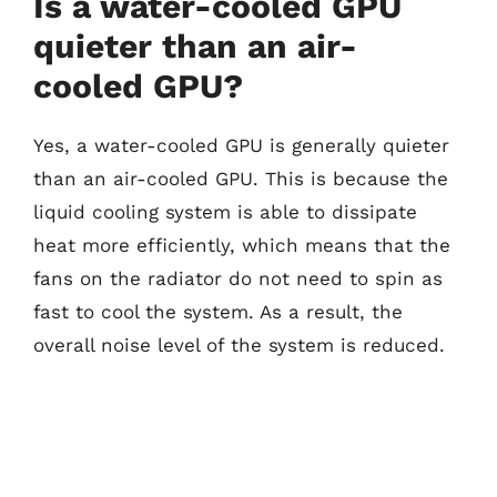
Is a water-cooled GPU
quieter than an air-
cooled GPU?
Yes, a water-cooled GPU is generally quieter
than an air-cooled GPU. This is because the
liquid cooling system is able to dissipate
heat more efficiently, which means that the
fans on the radiator do not need to spin as
fast to cool the system. As a result, the
overall noise level of the system is reduced.