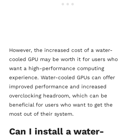
However, the increased cost of a water-
cooled GPU may be worth it for users who
want a high-performance computing
experience. Water-cooled GPUs can offer
improved performance and increased
overclocking headroom, which can be
beneficial for users who want to get the
most out of their system.
Can I install a water-