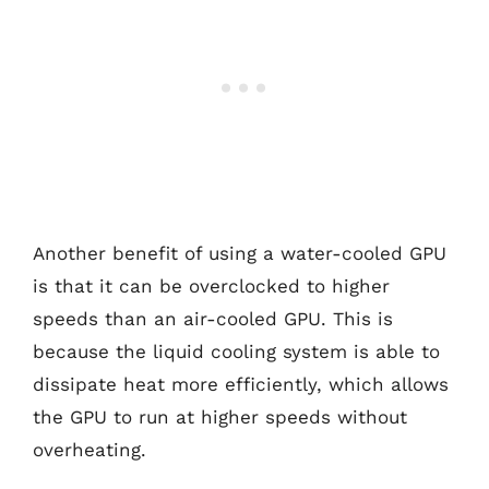
Another benefit of using a water-cooled GPU
is that it can be overclocked to higher
speeds than an air-cooled GPU. This is
because the liquid cooling system is able to
dissipate heat more efficiently, which allows
the GPU to run at higher speeds without
overheating.