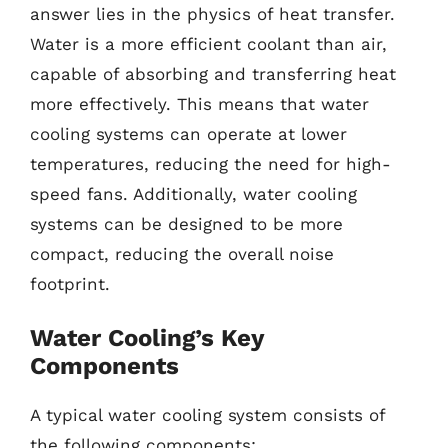
answer lies in the physics of heat transfer.
Water is a more efficient coolant than air,
capable of absorbing and transferring heat
more effectively. This means that water
cooling systems can operate at lower
temperatures, reducing the need for high-
speed fans. Additionally, water cooling
systems can be designed to be more
compact, reducing the overall noise
footprint.
Water Cooling’s Key
Components
A typical water cooling system consists of
the following components: