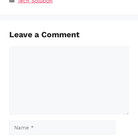
Tech Solution
Leave a Comment
Comment
Name