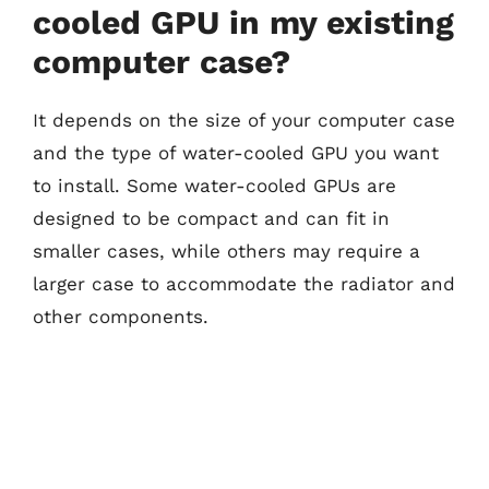
cooled GPU in my existing
computer case?
It depends on the size of your computer case
and the type of water-cooled GPU you want
to install. Some water-cooled GPUs are
designed to be compact and can fit in
smaller cases, while others may require a
larger case to accommodate the radiator and
other components.