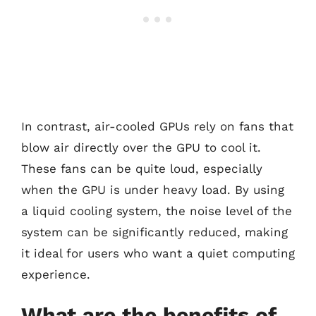
In contrast, air-cooled GPUs rely on fans that
blow air directly over the GPU to cool it.
These fans can be quite loud, especially
when the GPU is under heavy load. By using
a liquid cooling system, the noise level of the
system can be significantly reduced, making
it ideal for users who want a quiet computing
experience.
What are the benefits of