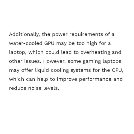
Additionally, the power requirements of a
water-cooled GPU may be too high for a
laptop, which could lead to overheating and
other issues. However, some gaming laptops
may offer liquid cooling systems for the CPU,
which can help to improve performance and
reduce noise levels.