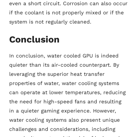
even a short circuit. Corrosion can also occur
if the coolant is not properly mixed or if the
system is not regularly cleaned.
Conclusion
In conclusion, water cooled GPU is indeed
quieter than its air-cooled counterpart. By
leveraging the superior heat transfer
properties of water, water cooling systems
can operate at lower temperatures, reducing
the need for high-speed fans and resulting
in a quieter gaming experience. However,
water cooling systems also present unique
challenges and considerations, including