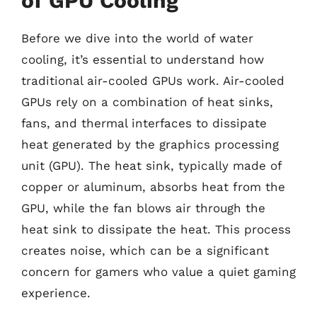
of GPU Cooling
Before we dive into the world of water
cooling, it’s essential to understand how
traditional air-cooled GPUs work. Air-cooled
GPUs rely on a combination of heat sinks,
fans, and thermal interfaces to dissipate
heat generated by the graphics processing
unit (GPU). The heat sink, typically made of
copper or aluminum, absorbs heat from the
GPU, while the fan blows air through the
heat sink to dissipate the heat. This process
creates noise, which can be a significant
concern for gamers who value a quiet gaming
experience.