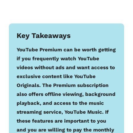
Key Takeaways
YouTube Premium can be worth getting
if you frequently watch YouTube
videos without ads and want access to
exclusive content like YouTube
Originals. The Premium subscription
also offers offline viewing, background
playback, and access to the music
streaming service, YouTube Music. If
these features are important to you
and you are willing to pay the monthly