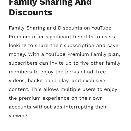
Family Sharing And
Discounts
Family Sharing and Discounts on YouTube
Premium offer significant benefits to users
looking to share their subscription and save
money. With a YouTube Premium Family plan,
subscribers can invite up to five other family
members to enjoy the perks of ad-free
videos, background play, and exclusive
content. This allows multiple users to enjoy
the premium experience on their own
accounts without ads interrupting their
viewing.