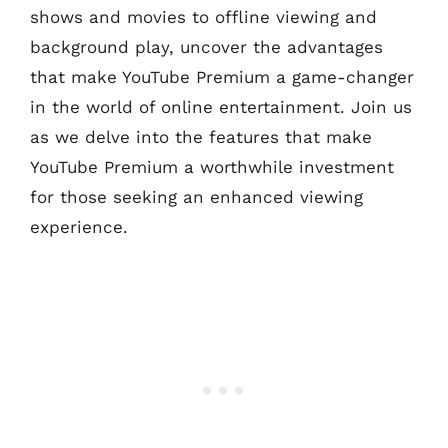
shows and movies to offline viewing and
background play, uncover the advantages
that make YouTube Premium a game-changer
in the world of online entertainment. Join us
as we delve into the features that make
YouTube Premium a worthwhile investment
for those seeking an enhanced viewing
experience.