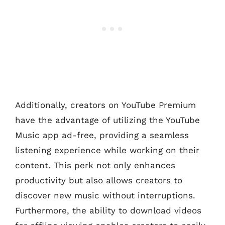
Additionally, creators on YouTube Premium
have the advantage of utilizing the YouTube
Music app ad-free, providing a seamless
listening experience while working on their
content. This perk not only enhances
productivity but also allows creators to
discover new music without interruptions.
Furthermore, the ability to download videos