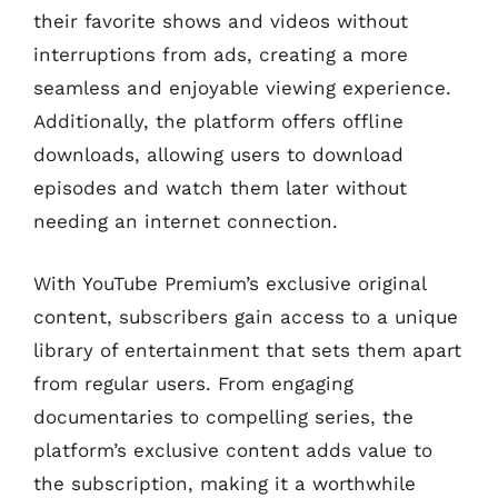
their favorite shows and videos without
interruptions from ads, creating a more
seamless and enjoyable viewing experience.
Additionally, the platform offers offline
downloads, allowing users to download
episodes and watch them later without
needing an internet connection.
With YouTube Premium’s exclusive original
content, subscribers gain access to a unique
library of entertainment that sets them apart
from regular users. From engaging
documentaries to compelling series, the
platform’s exclusive content adds value to
the subscription, making it a worthwhile