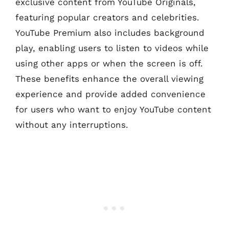
exclusive content from YouTube Originals,
featuring popular creators and celebrities.
YouTube Premium also includes background
play, enabling users to listen to videos while
using other apps or when the screen is off.
These benefits enhance the overall viewing
experience and provide added convenience
for users who want to enjoy YouTube content
without any interruptions.