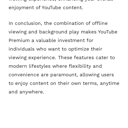
enjoyment of YouTube content.
In conclusion, the combination of offline
viewing and background play makes YouTube
Premium a valuable investment for
individuals who want to optimize their
viewing experience. These features cater to
modern lifestyles where flexibility and
convenience are paramount, allowing users
to enjoy content on their own terms, anytime
and anywhere.