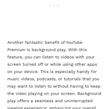
Another fantastic benefit of YouTube
Premium is background play. With this
feature, you can listen to videos with your
screen turned off or while using other apps
on your device. This is especially handy for
music videos, podcasts, or tutorials that you
may want to listen to without having to keep
the video playing on your screen. Background
play offers a seamless and uninterrupted
viewing experience, enhancing your overall