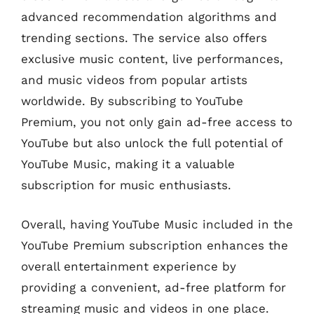
advanced recommendation algorithms and
trending sections. The service also offers
exclusive music content, live performances,
and music videos from popular artists
worldwide. By subscribing to YouTube
Premium, you not only gain ad-free access to
YouTube but also unlock the full potential of
YouTube Music, making it a valuable
subscription for music enthusiasts.
Overall, having YouTube Music included in the
YouTube Premium subscription enhances the
overall entertainment experience by
providing a convenient, ad-free platform for
streaming music and videos in one place.