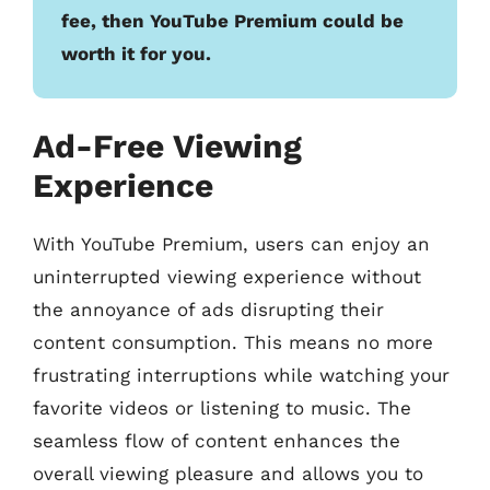
fee, then YouTube Premium could be
worth it for you.
Ad-Free Viewing
Experience
With YouTube Premium, users can enjoy an
uninterrupted viewing experience without
the annoyance of ads disrupting their
content consumption. This means no more
frustrating interruptions while watching your
favorite videos or listening to music. The
seamless flow of content enhances the
overall viewing pleasure and allows you to