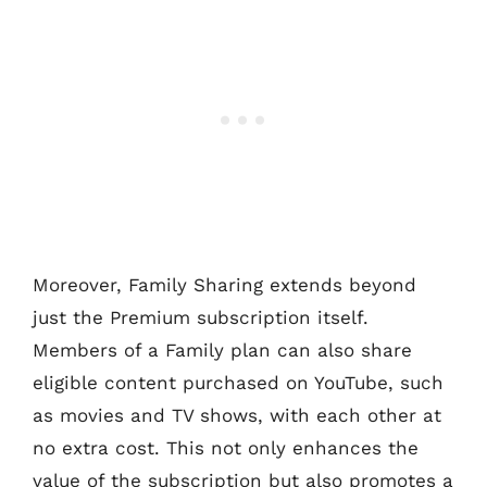
Moreover, Family Sharing extends beyond
just the Premium subscription itself.
Members of a Family plan can also share
eligible content purchased on YouTube, such
as movies and TV shows, with each other at
no extra cost. This not only enhances the
value of the subscription but also promotes a