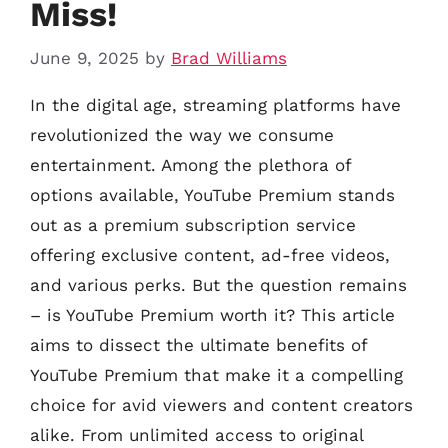
Miss!
June 9, 2025
by
Brad Williams
In the digital age, streaming platforms have
revolutionized the way we consume
entertainment. Among the plethora of
options available, YouTube Premium stands
out as a premium subscription service
offering exclusive content, ad-free videos,
and various perks. But the question remains
– is YouTube Premium worth it? This article
aims to dissect the ultimate benefits of
YouTube Premium that make it a compelling
choice for avid viewers and content creators
alike. From unlimited access to original