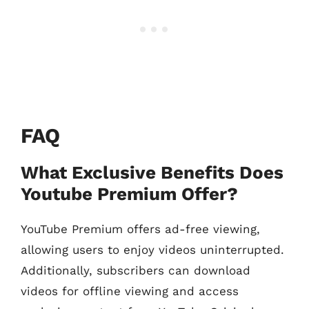
FAQ
What Exclusive Benefits Does
Youtube Premium Offer?
YouTube Premium offers ad-free viewing,
allowing users to enjoy videos uninterrupted.
Additionally, subscribers can download
videos for offline viewing and access