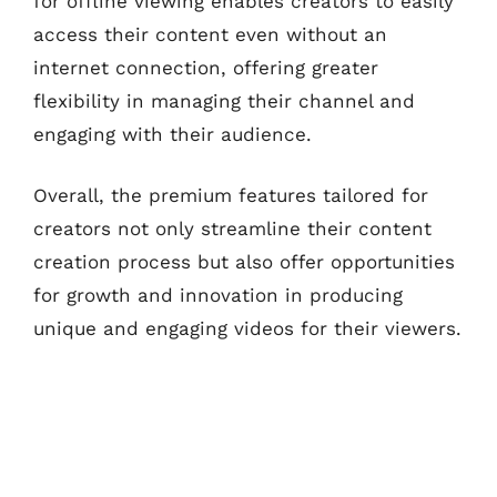
for offline viewing enables creators to easily
access their content even without an
internet connection, offering greater
flexibility in managing their channel and
engaging with their audience.
Overall, the premium features tailored for
creators not only streamline their content
creation process but also offer opportunities
for growth and innovation in producing
unique and engaging videos for their viewers.