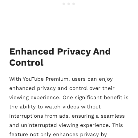
Enhanced Privacy And
Control
With YouTube Premium, users can enjoy
enhanced privacy and control over their
viewing experience. One significant benefit is
the ability to watch videos without
interruptions from ads, ensuring a seamless
and uninterrupted viewing experience. This
feature not only enhances privacy by