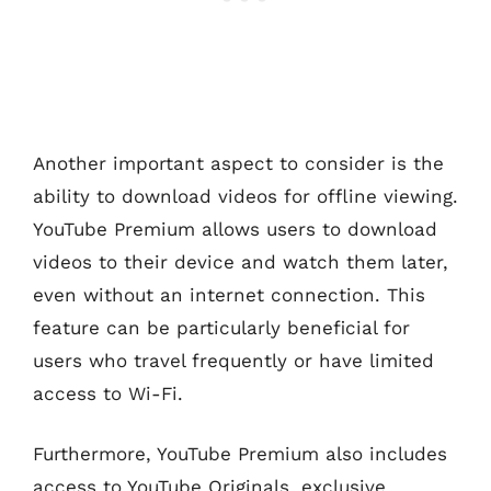
Another important aspect to consider is the
ability to download videos for offline viewing.
YouTube Premium allows users to download
videos to their device and watch them later,
even without an internet connection. This
feature can be particularly beneficial for
users who travel frequently or have limited
access to Wi-Fi.
Furthermore, YouTube Premium also includes
access to YouTube Originals, exclusive