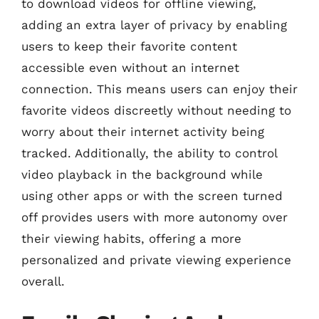
to download videos for offline viewing,
adding an extra layer of privacy by enabling
users to keep their favorite content
accessible even without an internet
connection. This means users can enjoy their
favorite videos discreetly without needing to
worry about their internet activity being
tracked. Additionally, the ability to control
video playback in the background while
using other apps or with the screen turned
off provides users with more autonomy over
their viewing habits, offering a more
personalized and private viewing experience
overall.