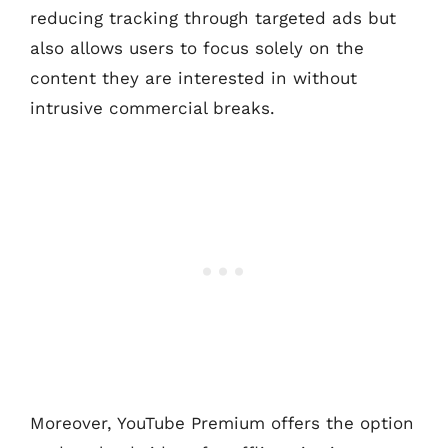
reducing tracking through targeted ads but
also allows users to focus solely on the
content they are interested in without
intrusive commercial breaks.
Moreover, YouTube Premium offers the option