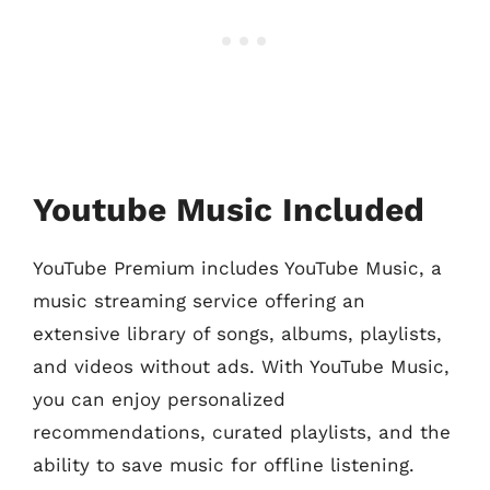
Youtube Music Included
YouTube Premium includes YouTube Music, a
music streaming service offering an
extensive library of songs, albums, playlists,
and videos without ads. With YouTube Music,
you can enjoy personalized
recommendations, curated playlists, and the
ability to save music for offline listening.