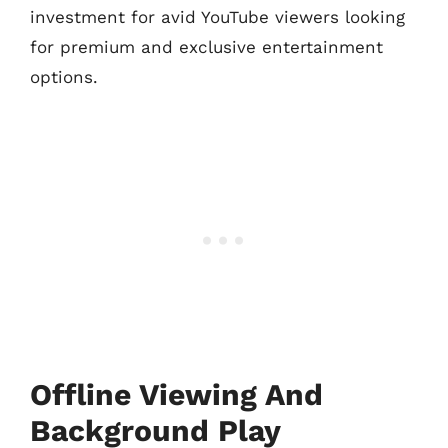
investment for avid YouTube viewers looking
for premium and exclusive entertainment
options.
Offline Viewing And
Background Play