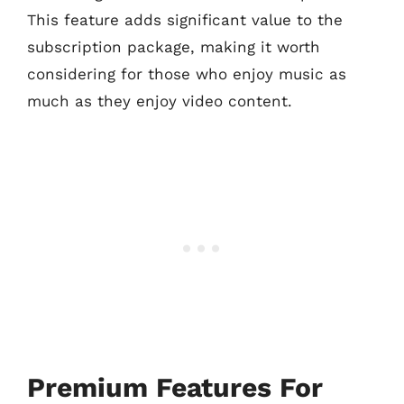
This feature adds significant value to the
subscription package, making it worth
considering for those who enjoy music as
much as they enjoy video content.
Premium Features For