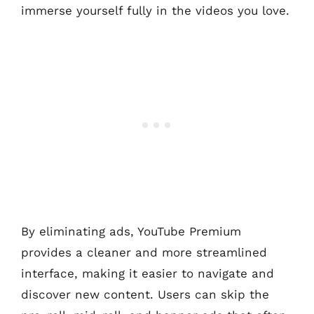
immerse yourself fully in the videos you love.
By eliminating ads, YouTube Premium
provides a cleaner and more streamlined
interface, making it easier to navigate and
discover new content. Users can skip the