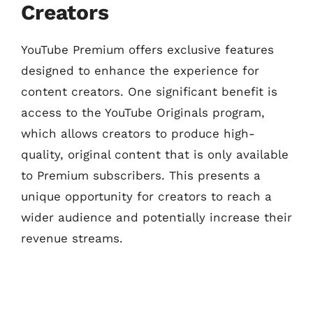
Creators
YouTube Premium offers exclusive features
designed to enhance the experience for
content creators. One significant benefit is
access to the YouTube Originals program,
which allows creators to produce high-
quality, original content that is only available
to Premium subscribers. This presents a
unique opportunity for creators to reach a
wider audience and potentially increase their
revenue streams.