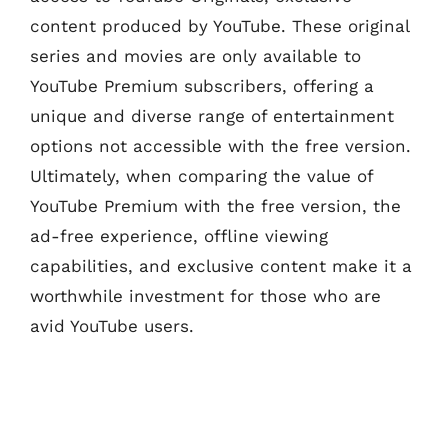
content produced by YouTube. These original
series and movies are only available to
YouTube Premium subscribers, offering a
unique and diverse range of entertainment
options not accessible with the free version.
Ultimately, when comparing the value of
YouTube Premium with the free version, the
ad-free experience, offline viewing
capabilities, and exclusive content make it a
worthwhile investment for those who are
avid YouTube users.