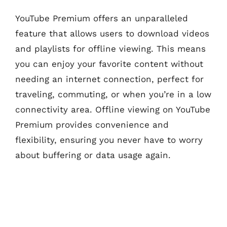
YouTube Premium offers an unparalleled
feature that allows users to download videos
and playlists for offline viewing. This means
you can enjoy your favorite content without
needing an internet connection, perfect for
traveling, commuting, or when you’re in a low
connectivity area. Offline viewing on YouTube
Premium provides convenience and
flexibility, ensuring you never have to worry
about buffering or data usage again.