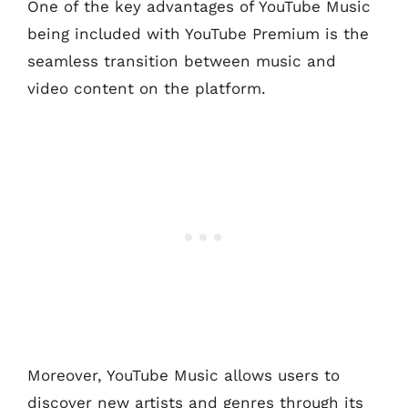
One of the key advantages of YouTube Music
being included with YouTube Premium is the
seamless transition between music and
video content on the platform.
Moreover, YouTube Music allows users to
discover new artists and genres through its