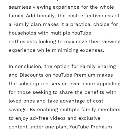
seamless viewing experience for the whole
family. Additionally, the cost-effectiveness of
a Family plan makes it a practical choice for
households with multiple YouTube
enthusiasts looking to maximize their viewing
experience while minimizing expenses.
In conclusion, the option for Family Sharing
and Discounts on YouTube Premium makes
the subscription service even more appealing
for those seeking to share the benefits with
loved ones and take advantage of cost
savings. By enabling multiple family members
to enjoy ad-free videos and exclusive
content under one plan, YouTube Premium