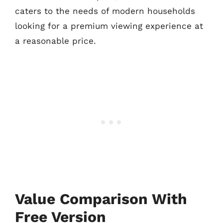
caters to the needs of modern households
looking for a premium viewing experience at
a reasonable price.
Value Comparison With
Free Version