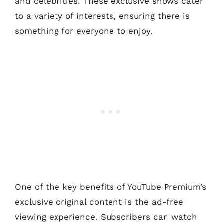
and celebrities. These exclusive shows cater
to a variety of interests, ensuring there is
something for everyone to enjoy.
One of the key benefits of YouTube Premium’s
exclusive original content is the ad-free
viewing experience. Subscribers can watch