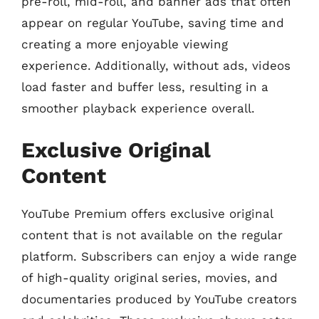
pre-roll, mid-roll, and banner ads that often
appear on regular YouTube, saving time and
creating a more enjoyable viewing
experience. Additionally, without ads, videos
load faster and buffer less, resulting in a
smoother playback experience overall.
Exclusive Original
Content
YouTube Premium offers exclusive original
content that is not available on the regular
platform. Subscribers can enjoy a wide range
of high-quality original series, movies, and
documentaries produced by YouTube creators