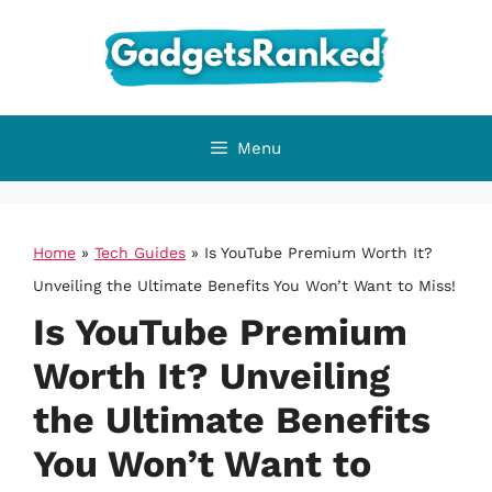
Skip
to
content
Menu
Home
»
Tech Guides
»
Is YouTube Premium Worth It?
Unveiling the Ultimate Benefits You Won’t Want to Miss!
Is YouTube Premium
Worth It? Unveiling
the Ultimate Benefits
You Won’t Want to