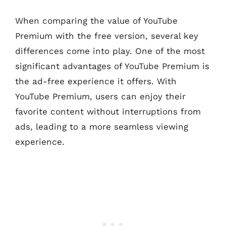
When comparing the value of YouTube
Premium with the free version, several key
differences come into play. One of the most
significant advantages of YouTube Premium is
the ad-free experience it offers. With
YouTube Premium, users can enjoy their
favorite content without interruptions from
ads, leading to a more seamless viewing
experience.