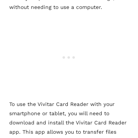
without needing to use a computer.
To use the Vivitar Card Reader with your
smartphone or tablet, you will need to
download and install the Vivitar Card Reader
app. This app allows you to transfer files