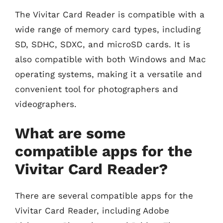
The Vivitar Card Reader is compatible with a
wide range of memory card types, including
SD, SDHC, SDXC, and microSD cards. It is
also compatible with both Windows and Mac
operating systems, making it a versatile and
convenient tool for photographers and
videographers.
What are some
compatible apps for the
Vivitar Card Reader?
There are several compatible apps for the
Vivitar Card Reader, including Adobe