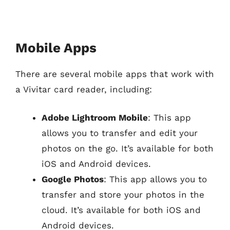
Mobile Apps
There are several mobile apps that work with
a Vivitar card reader, including:
Adobe Lightroom Mobile
: This app
allows you to transfer and edit your
photos on the go. It’s available for both
iOS and Android devices.
Google Photos
: This app allows you to
transfer and store your photos in the
cloud. It’s available for both iOS and
Android devices.