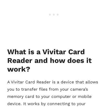
What is a Vivitar Card
Reader and how does it
work?
A Vivitar Card Reader is a device that allows
you to transfer files from your camera’s
memory card to your computer or mobile
device. It works by connecting to your