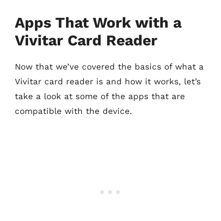
Apps That Work with a
Vivitar Card Reader
Now that we’ve covered the basics of what a
Vivitar card reader is and how it works, let’s
take a look at some of the apps that are
compatible with the device.