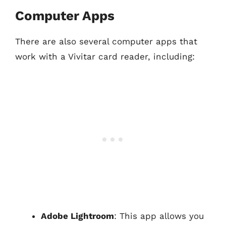
Computer Apps
There are also several computer apps that
work with a Vivitar card reader, including:
Adobe Lightroom
: This app allows you