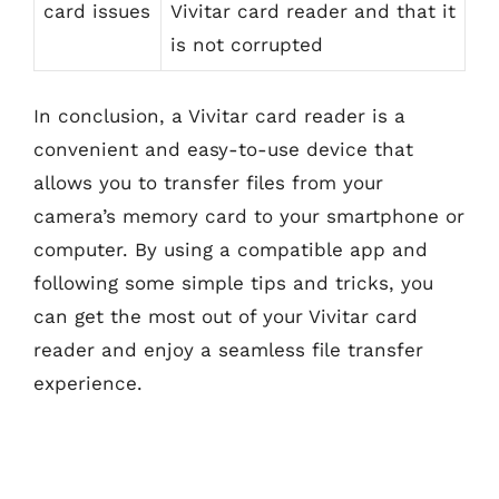
card issues
Vivitar card reader and that it
is not corrupted
In conclusion, a Vivitar card reader is a
convenient and easy-to-use device that
allows you to transfer files from your
camera’s memory card to your smartphone or
computer. By using a compatible app and
following some simple tips and tricks, you
can get the most out of your Vivitar card
reader and enjoy a seamless file transfer
experience.