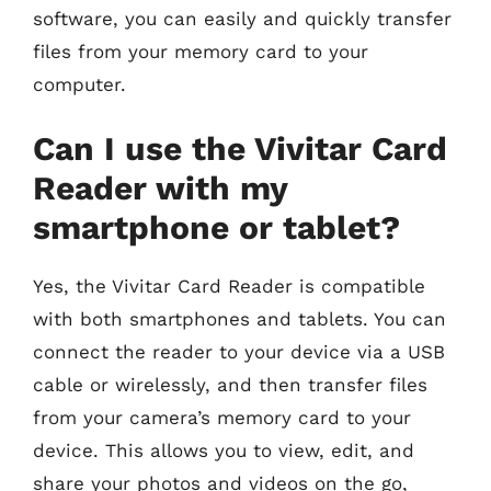
software, you can easily and quickly transfer
files from your memory card to your
computer.
Can I use the Vivitar Card
Reader with my
smartphone or tablet?
Yes, the Vivitar Card Reader is compatible
with both smartphones and tablets. You can
connect the reader to your device via a USB
cable or wirelessly, and then transfer files
from your camera’s memory card to your
device. This allows you to view, edit, and
share your photos and videos on the go,