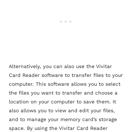
Alternatively, you can also use the Vivitar
Card Reader software to transfer files to your
computer. This software allows you to select
the files you want to transfer and choose a
location on your computer to save them. It
also allows you to view and edit your files,
and to manage your memory card’s storage
space. By using the Vivitar Card Reader