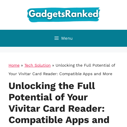
Skip
to
content
Menu
Home
»
Tech Solution
»
Unlocking the Full Potential of
Your Vivitar Card Reader: Compatible Apps and More
Unlocking the Full
Potential of Your
Vivitar Card Reader:
Compatible Apps and