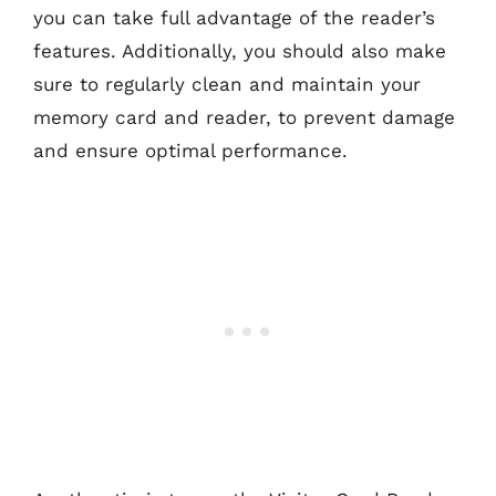
you can take full advantage of the reader’s
features. Additionally, you should also make
sure to regularly clean and maintain your
memory card and reader, to prevent damage
and ensure optimal performance.