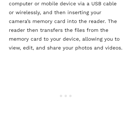
computer or mobile device via a USB cable
or wirelessly, and then inserting your
camera’s memory card into the reader. The
reader then transfers the files from the
memory card to your device, allowing you to
view, edit, and share your photos and videos.