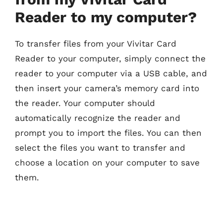
Reader to my computer?
To transfer files from your Vivitar Card
Reader to your computer, simply connect the
reader to your computer via a USB cable, and
then insert your camera’s memory card into
the reader. Your computer should
automatically recognize the reader and
prompt you to import the files. You can then
select the files you want to transfer and
choose a location on your computer to save
them.