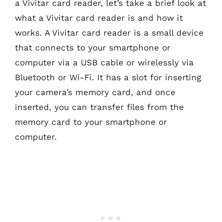
a Vivitar card reader, let’s take a brief look at
what a Vivitar card reader is and how it
works. A Vivitar card reader is a small device
that connects to your smartphone or
computer via a USB cable or wirelessly via
Bluetooth or Wi-Fi. It has a slot for inserting
your camera’s memory card, and once
inserted, you can transfer files from the
memory card to your smartphone or
computer.