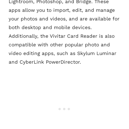
Lightroom, Photoshop, and Bridge. These
apps allow you to import, edit, and manage
your photos and videos, and are available for
both desktop and mobile devices.
Additionally, the Vivitar Card Reader is also
compatible with other popular photo and
video editing apps, such as Skylum Luminar
and CyberLink PowerDirector.