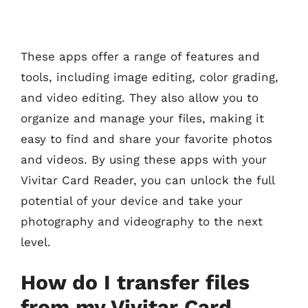
These apps offer a range of features and
tools, including image editing, color grading,
and video editing. They also allow you to
organize and manage your files, making it
easy to find and share your favorite photos
and videos. By using these apps with your
Vivitar Card Reader, you can unlock the full
potential of your device and take your
photography and videography to the next
level.
How do I transfer files
from my Vivitar Card