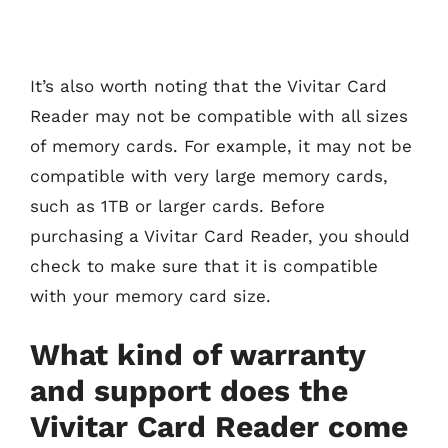
It’s also worth noting that the Vivitar Card
Reader may not be compatible with all sizes
of memory cards. For example, it may not be
compatible with very large memory cards,
such as 1TB or larger cards. Before
purchasing a Vivitar Card Reader, you should
check to make sure that it is compatible
with your memory card size.
What kind of warranty
and support does the
Vivitar Card Reader come