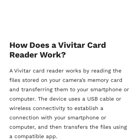
How Does a Vivitar Card
Reader Work?
A Vivitar card reader works by reading the
files stored on your camera’s memory card
and transferring them to your smartphone or
computer. The device uses a USB cable or
wireless connectivity to establish a
connection with your smartphone or
computer, and then transfers the files using
a compatible app.