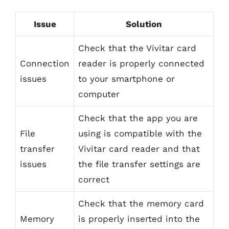
Issue
Solution
Check that the Vivitar card
Connection
reader is properly connected
issues
to your smartphone or
computer
Check that the app you are
File
using is compatible with the
transfer
Vivitar card reader and that
issues
the file transfer settings are
correct
Check that the memory card
Memory
is properly inserted into the