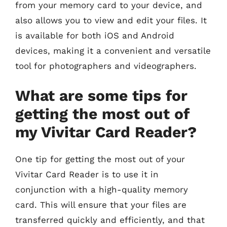
from your memory card to your device, and
also allows you to view and edit your files. It
is available for both iOS and Android
devices, making it a convenient and versatile
tool for photographers and videographers.
What are some tips for
getting the most out of
my Vivitar Card Reader?
One tip for getting the most out of your
Vivitar Card Reader is to use it in
conjunction with a high-quality memory
card. This will ensure that your files are
transferred quickly and efficiently, and that