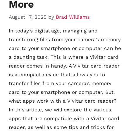
More
August 17, 2025
by
Brad Williams
In today’s digital age, managing and
transferring files from your camera’s memory
card to your smartphone or computer can be
a daunting task. This is where a Vivitar card
reader comes in handy. A Vivitar card reader
is a compact device that allows you to
transfer files from your camera’s memory
card to your smartphone or computer. But,
what apps work with a Vivitar card reader?
In this article, we will explore the various
apps that are compatible with a Vivitar card
reader, as well as some tips and tricks for