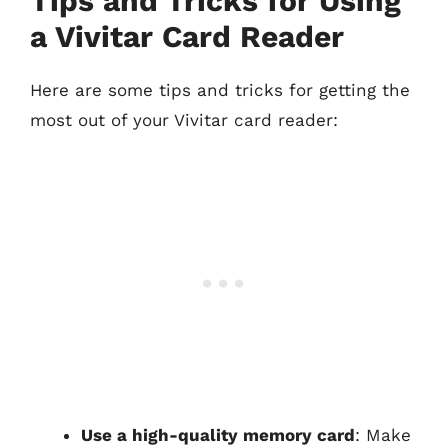
Tips and Tricks for Using
a Vivitar Card Reader
Here are some tips and tricks for getting the
most out of your Vivitar card reader:
Use a high-quality memory card
: Make