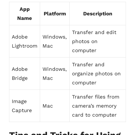
App
Platform
Description
Name
Transfer and edit
Adobe
Windows,
photos on
Lightroom
Mac
computer
Transfer and
Adobe
Windows,
organize photos on
Bridge
Mac
computer
Transfer files from
Image
Mac
camera’s memory
Capture
card to computer