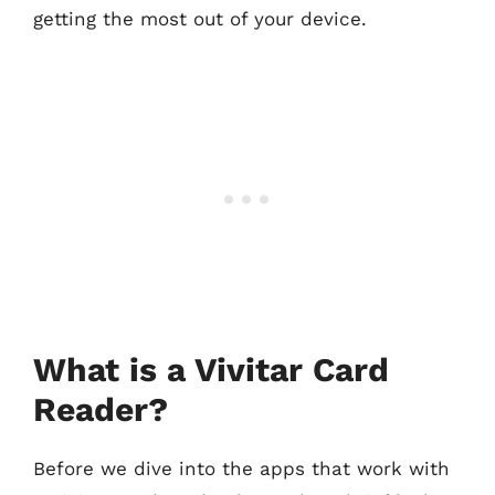
getting the most out of your device.
What is a Vivitar Card
Reader?
Before we dive into the apps that work with