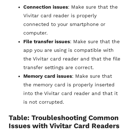
Connection issues
: Make sure that the
Vivitar card reader is properly
connected to your smartphone or
computer.
File transfer issues
: Make sure that the
app you are using is compatible with
the Vivitar card reader and that the file
transfer settings are correct.
Memory card issues
: Make sure that
the memory card is properly inserted
into the Vivitar card reader and that it
is not corrupted.
Table: Troubleshooting Common
Issues with Vivitar Card Readers