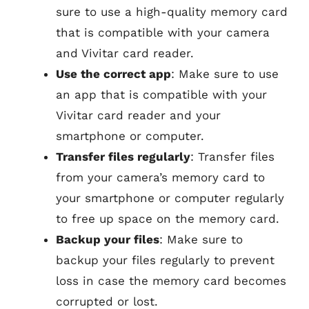
sure to use a high-quality memory card
that is compatible with your camera
and Vivitar card reader.
Use the correct app
: Make sure to use
an app that is compatible with your
Vivitar card reader and your
smartphone or computer.
Transfer files regularly
: Transfer files
from your camera’s memory card to
your smartphone or computer regularly
to free up space on the memory card.
Backup your files
: Make sure to
backup your files regularly to prevent
loss in case the memory card becomes
corrupted or lost.