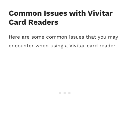
Common Issues with Vivitar
Card Readers
Here are some common issues that you may
encounter when using a Vivitar card reader: