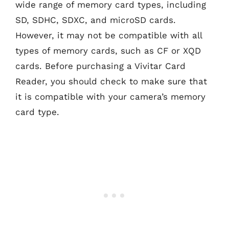
wide range of memory card types, including
SD, SDHC, SDXC, and microSD cards.
However, it may not be compatible with all
types of memory cards, such as CF or XQD
cards. Before purchasing a Vivitar Card
Reader, you should check to make sure that
it is compatible with your camera’s memory
card type.