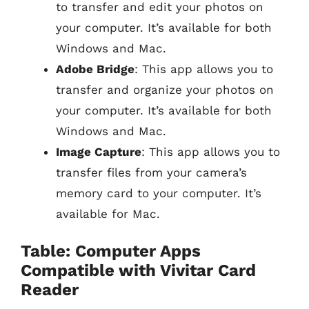
to transfer and edit your photos on
your computer. It’s available for both
Windows and Mac.
Adobe Bridge
: This app allows you to
transfer and organize your photos on
your computer. It’s available for both
Windows and Mac.
Image Capture
: This app allows you to
transfer files from your camera’s
memory card to your computer. It’s
available for Mac.
Table: Computer Apps
Compatible with Vivitar Card
Reader