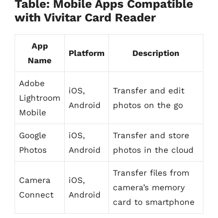
Table: Mobile Apps Compatible
with Vivitar Card Reader
App
Platform
Description
Name
Adobe
iOS,
Transfer and edit
Lightroom
Android
photos on the go
Mobile
Google
iOS,
Transfer and store
Photos
Android
photos in the cloud
Transfer files from
Camera
iOS,
camera’s memory
Connect
Android
card to smartphone