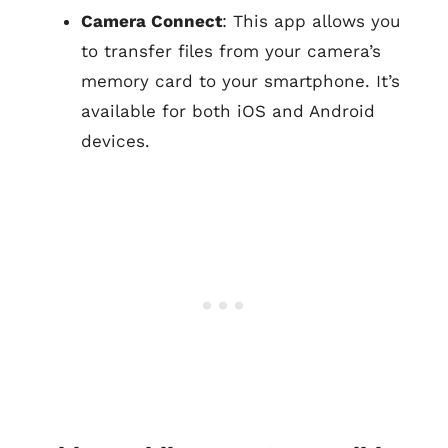
Camera Connect
: This app allows you
to transfer files from your camera’s
memory card to your smartphone. It’s
available for both iOS and Android
devices.