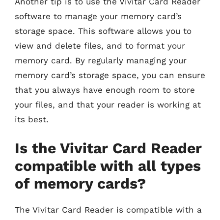
Another tip is to use the Vivitar Card Reader
software to manage your memory card’s
storage space. This software allows you to
view and delete files, and to format your
memory card. By regularly managing your
memory card’s storage space, you can ensure
that you always have enough room to store
your files, and that your reader is working at
its best.
Is the Vivitar Card Reader
compatible with all types
of memory cards?
The Vivitar Card Reader is compatible with a