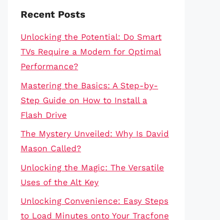
Recent Posts
Unlocking the Potential: Do Smart
TVs Require a Modem for Optimal
Performance?
Mastering the Basics: A Step-by-
Step Guide on How to Install a
Flash Drive
The Mystery Unveiled: Why Is David
Mason Called?
Unlocking the Magic: The Versatile
Uses of the Alt Key
Unlocking Convenience: Easy Steps
to Load Minutes onto Your Tracfone