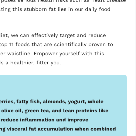
 poses serious health risks such as heart disease
ng this stubborn fat lies in our daily food
diet, we can effectively target and reduce
 top 11 foods that are scientifically proven to
er waistline. Empower yourself with this
 a healthier, fitter you.
erries, fatty fish, almonds, yogurt, whole
olive oil, green tea, and lean proteins like
p reduce inflammation and improve
ing visceral fat accumulation when combined