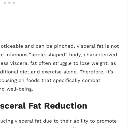
oticeable and can be pinched, visceral fat is not
 the infamous “apple-shaped” body, characterized
ess visceral fat often struggle to lose weight, as
itional diet and exercise alone. Therefore, it’s
ocusing on foods that specifically combat
nd well-being.
isceral Fat Reduction
ducing visceral fat due to their ability to promote