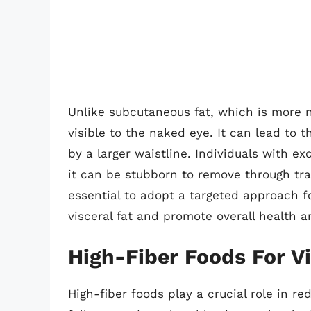
Unlike subcutaneous fat, which is more n
visible to the naked eye. It can lead to
by a larger waistline. Individuals with exc
it can be stubborn to remove through trad
essential to adopt a targeted approach f
visceral fat and promote overall health a
High-Fiber Foods For V
High-fiber foods play a crucial role in re