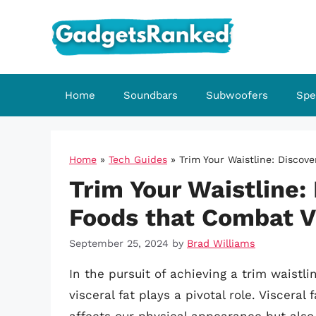
Skip
to
content
Home
Soundbars
Subwoofers
Spe
Home
»
Tech Guides
»
Trim Your Waistline: Discov
Trim Your Waistline: 
Foods that Combat V
September 25, 2024
by
Brad Williams
In the pursuit of achieving a trim waistli
visceral fat plays a pivotal role. Viscera