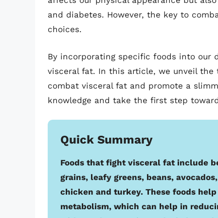
affects our physical appearance but also
and diabetes. However, the key to combati
choices.
By incorporating specific foods into our 
visceral fat. In this article, we unveil the
combat visceral fat and promote a slimm
knowledge and take the first step towards
Quick Summary
Foods that fight visceral fat include b
grains, leafy greens, beans, avocados, 
chicken and turkey. These foods hel
metabolism, which can help in reduc