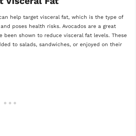
t Visceral Fat
can help target visceral fat, which is the type of
and poses health risks. Avocados are a great
 been shown to reduce visceral fat levels. These
dded to salads, sandwiches, or enjoyed on their