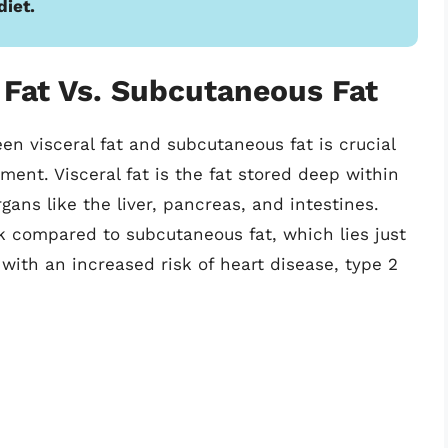
diet.
 Fat Vs. Subcutaneous Fat
n visceral fat and subcutaneous fat is crucial
ent. Visceral fat is the fat stored deep within
gans like the liver, pancreas, and intestines.
sk compared to subcutaneous fat, which lies just
 with an increased risk of heart disease, type 2