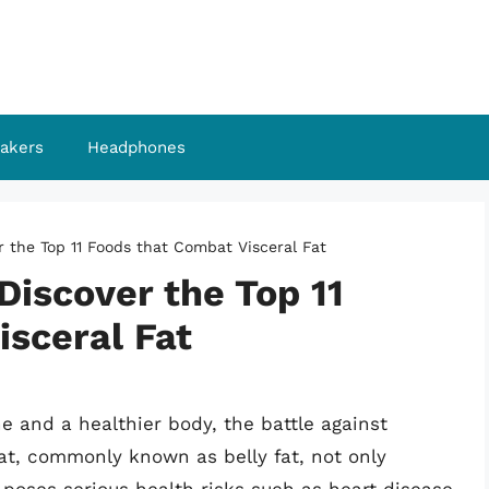
akers
Headphones
er the Top 11 Foods that Combat Visceral Fat
Discover the Top 11
isceral Fat
ne and a healthier body, the battle against
l fat, commonly known as belly fat, not only