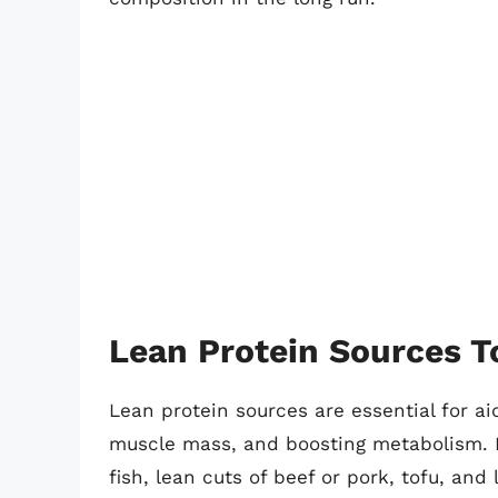
Lean Protein Sources T
Lean protein sources are essential for ai
muscle mass, and boosting metabolism. I
fish, lean cuts of beef or pork, tofu, an