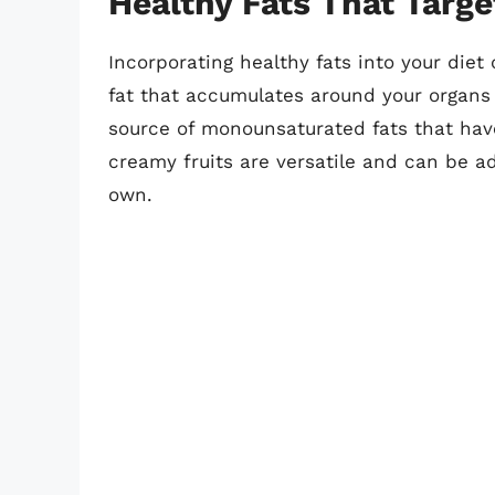
Healthy Fats That Targe
Incorporating healthy fats into your diet 
fat that accumulates around your organs 
source of monounsaturated fats that have
creamy fruits are versatile and can be a
own.