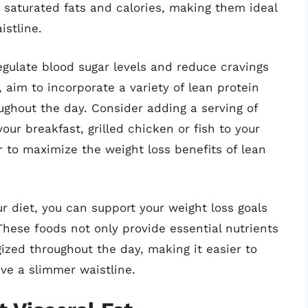
n saturated fats and calories, making them ideal
istline.
gulate blood sugar levels and reduce cravings
, aim to incorporate a variety of lean protein
ghout the day. Consider adding a serving of
our breakfast, grilled chicken or fish to your
r to maximize the weight loss benefits of lean
ur diet, you can support your weight loss goals
 These foods not only provide essential nutrients
gized throughout the day, making it easier to
ve a slimmer waistline.