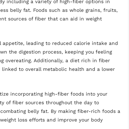
By including a variety of high-fiber options in
ess belly fat. Foods such as whole grains, fruits,
nt sources of fiber that can aid in weight
 appetite, leading to reduced calorie intake and
own the digestion process, keeping you feeling
 overeating. Additionally, a diet rich in fiber
s linked to overall metabolic health and a lower
itize incorporating high-fiber foods into your
ty of fiber sources throughout the day to
 combating belly fat. By making fiber-rich foods a
 weight loss efforts and improve your body