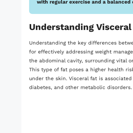
with regular exercise and a balanced 
Understanding Visceral
Understanding the key differences betwee
for effectively addressing weight managem
the abdominal cavity, surrounding vital or
This type of fat poses a higher health ri
under the skin. Visceral fat is associated
diabetes, and other metabolic disorders.