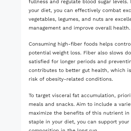
fullness and regulate blood sugar levels. 
your diet, you can effectively combat exc
vegetables, legumes, and nuts are excelle
management and improve overall health.
Consuming high-fiber foods helps control
potential weight loss. Fiber also slows d
satisfied for longer periods and preventing
contributes to better gut health, which i
risk of obesity-related conditions.
To target visceral fat accumulation, prior
meals and snacks. Aim to include a varie
maximize the benefits of this nutrient in
staple in your diet, you can support your
composition in the long run.