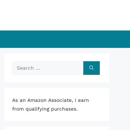
Search
for:
As an Amazon Associate, I earn
from qualifying purchases.