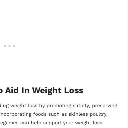
o Aid In Weight Loss
ding weight loss by promoting satiety, preserving
ncorporating foods such as skinless poultry,
d legumes can help support your weight loss