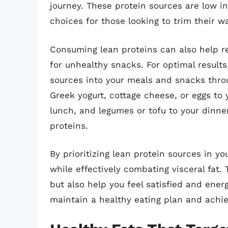
journey. These protein sources are low i
choices for those looking to trim their wa
Consuming lean proteins can also help re
for unhealthy snacks. For optimal results
sources into your meals and snacks throu
Greek yogurt, cottage cheese, or eggs to y
lunch, and legumes or tofu to your dinne
proteins.
By prioritizing lean protein sources in yo
while effectively combating visceral fat.
but also help you feel satisfied and ener
maintain a healthy eating plan and achie