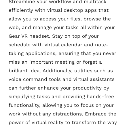
Streamline your workflow and multitask
efficiently with virtual desktop apps that
allow you to access your files, browse the
web, and manage your tasks all within your
Gear VR headset. Stay on top of your
schedule with virtual calendar and note-
taking applications, ensuring that you never
miss an important meeting or forget a
brilliant idea. Additionally, utilities such as
voice command tools and virtual assistants
can further enhance your productivity by
simplifying tasks and providing hands-free
functionality, allowing you to focus on your
work without any distractions. Embrace the
power of virtual reality to transform the way