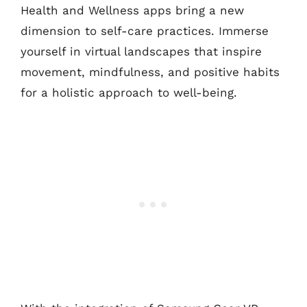
Health and Wellness apps bring a new
dimension to self-care practices. Immerse
yourself in virtual landscapes that inspire
movement, mindfulness, and positive habits
for a holistic approach to well-being.