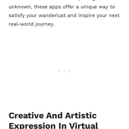
unknown, these apps offer a unique way to
satisfy your wanderlust and inspire your next
real-world journey.
Creative And Artistic
Expression In Virtual