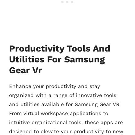
Productivity Tools And
Utilities For Samsung
Gear Vr
Enhance your productivity and stay
organized with a range of innovative tools
and utilities available for Samsung Gear VR.
From virtual workspace applications to
intuitive organizational tools, these apps are
designed to elevate your productivity to new