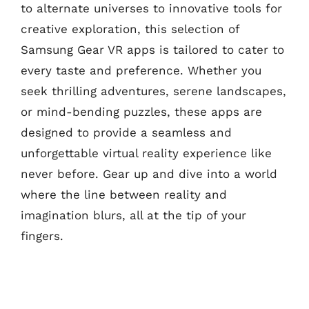
to alternate universes to innovative tools for
creative exploration, this selection of
Samsung Gear VR apps is tailored to cater to
every taste and preference. Whether you
seek thrilling adventures, serene landscapes,
or mind-bending puzzles, these apps are
designed to provide a seamless and
unforgettable virtual reality experience like
never before. Gear up and dive into a world
where the line between reality and
imagination blurs, all at the tip of your
fingers.