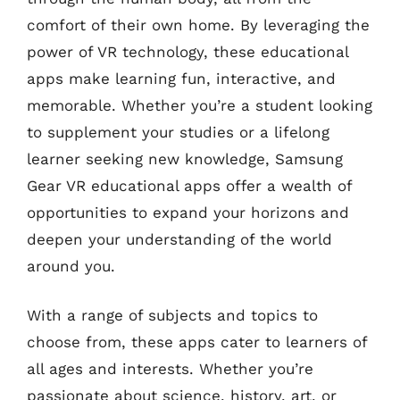
comfort of their own home. By leveraging the
power of VR technology, these educational
apps make learning fun, interactive, and
memorable. Whether you’re a student looking
to supplement your studies or a lifelong
learner seeking new knowledge, Samsung
Gear VR educational apps offer a wealth of
opportunities to expand your horizons and
deepen your understanding of the world
around you.
With a range of subjects and topics to
choose from, these apps cater to learners of
all ages and interests. Whether you’re
passionate about science, history, art, or