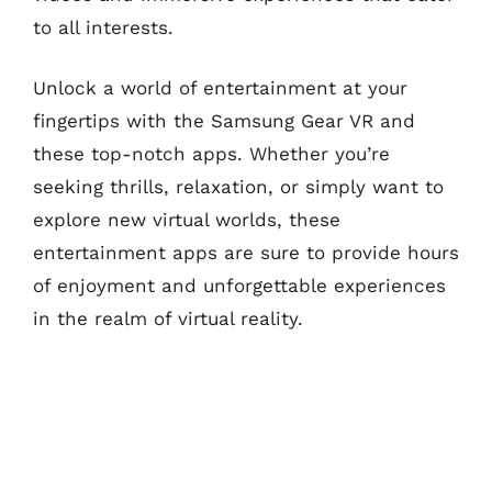
to all interests.
Unlock a world of entertainment at your
fingertips with the Samsung Gear VR and
these top-notch apps. Whether you’re
seeking thrills, relaxation, or simply want to
explore new virtual worlds, these
entertainment apps are sure to provide hours
of enjoyment and unforgettable experiences
in the realm of virtual reality.