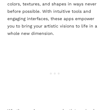
colors, textures, and shapes in ways never
before possible. With intuitive tools and
engaging interfaces, these apps empower
you to bring your artistic visions to life in a
whole new dimension.