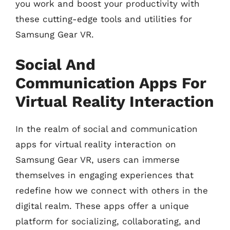
you work and boost your productivity with
these cutting-edge tools and utilities for
Samsung Gear VR.
Social And
Communication Apps For
Virtual Reality Interaction
In the realm of social and communication
apps for virtual reality interaction on
Samsung Gear VR, users can immerse
themselves in engaging experiences that
redefine how we connect with others in the
digital realm. These apps offer a unique
platform for socializing, collaborating, and