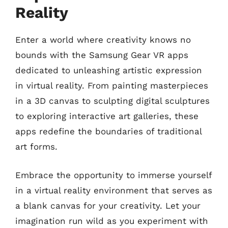
Reality
Enter a world where creativity knows no
bounds with the Samsung Gear VR apps
dedicated to unleashing artistic expression
in virtual reality. From painting masterpieces
in a 3D canvas to sculpting digital sculptures
to exploring interactive art galleries, these
apps redefine the boundaries of traditional
art forms.
Embrace the opportunity to immerse yourself
in a virtual reality environment that serves as
a blank canvas for your creativity. Let your
imagination run wild as you experiment with