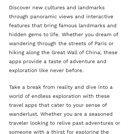
Discover new cultures and landmarks
through panoramic views and interactive
features that bring famous landmarks and
hidden gems to life. Whether you dream of
wandering through the streets of Paris or
hiking along the Great Wall of China, these
apps provide a taste of adventure and
exploration like never before.
Take a break from reality and dive into a
world of endless exploration with these
travel apps that cater to your sense of
wanderlust. Whether you are a seasoned
traveler looking to relive past adventures or
someone with a thirst for exploring the