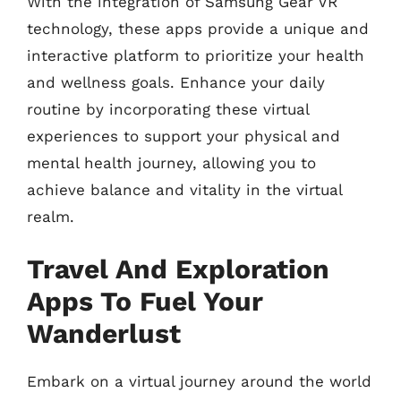
With the integration of Samsung Gear VR
technology, these apps provide a unique and
interactive platform to prioritize your health
and wellness goals. Enhance your daily
routine by incorporating these virtual
experiences to support your physical and
mental health journey, allowing you to
achieve balance and vitality in the virtual
realm.
Travel And Exploration
Apps To Fuel Your
Wanderlust
Embark on a virtual journey around the world