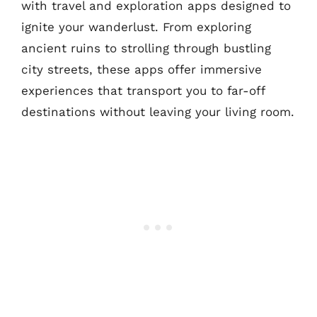
with travel and exploration apps designed to
ignite your wanderlust. From exploring
ancient ruins to strolling through bustling
city streets, these apps offer immersive
experiences that transport you to far-off
destinations without leaving your living room.