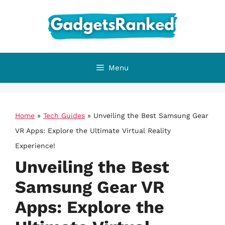
Skip
to
content
Menu
Home
»
Tech Guides
»
Unveiling the Best Samsung Gear
VR Apps: Explore the Ultimate Virtual Reality
Experience!
Unveiling the Best
Samsung Gear VR
Apps: Explore the