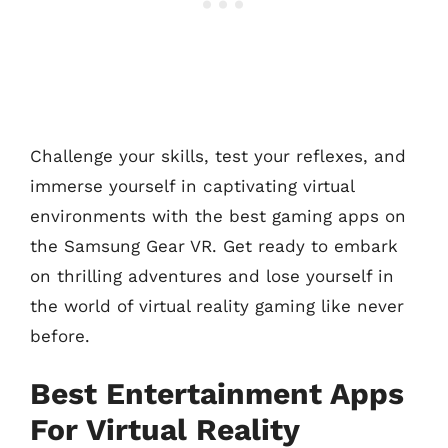
Challenge your skills, test your reflexes, and
immerse yourself in captivating virtual
environments with the best gaming apps on
the Samsung Gear VR. Get ready to embark
on thrilling adventures and lose yourself in
the world of virtual reality gaming like never
before.
Best Entertainment Apps
For Virtual Reality