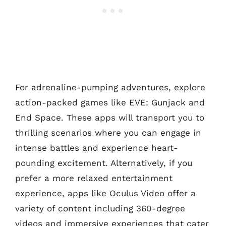
For adrenaline-pumping adventures, explore
action-packed games like EVE: Gunjack and
End Space. These apps will transport you to
thrilling scenarios where you can engage in
intense battles and experience heart-
pounding excitement. Alternatively, if you
prefer a more relaxed entertainment
experience, apps like Oculus Video offer a
variety of content including 360-degree
videos and immersive experiences that cater