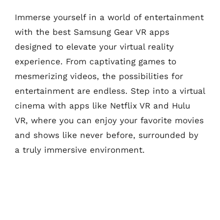
Immerse yourself in a world of entertainment
with the best Samsung Gear VR apps
designed to elevate your virtual reality
experience. From captivating games to
mesmerizing videos, the possibilities for
entertainment are endless. Step into a virtual
cinema with apps like Netflix VR and Hulu
VR, where you can enjoy your favorite movies
and shows like never before, surrounded by
a truly immersive environment.