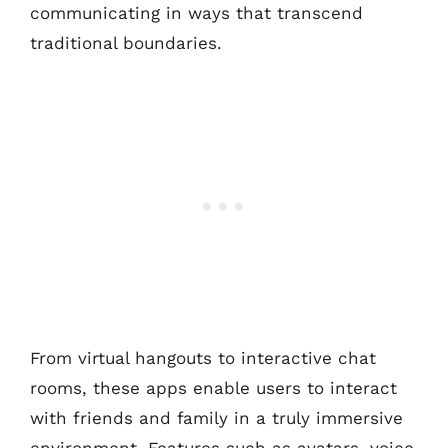
communicating in ways that transcend
traditional boundaries.
From virtual hangouts to interactive chat
rooms, these apps enable users to interact
with friends and family in a truly immersive