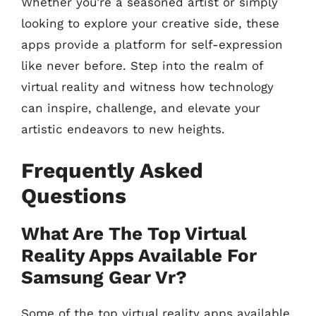
Whether you’re a seasoned artist or simply
looking to explore your creative side, these
apps provide a platform for self-expression
like never before. Step into the realm of
virtual reality and witness how technology
can inspire, challenge, and elevate your
artistic endeavors to new heights.
Frequently Asked
Questions
What Are The Top Virtual
Reality Apps Available For
Samsung Gear Vr?
Some of the top virtual reality apps available