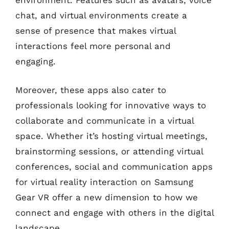
environment. Features such as avatars, voice
chat, and virtual environments create a
sense of presence that makes virtual
interactions feel more personal and
engaging.
Moreover, these apps also cater to
professionals looking for innovative ways to
collaborate and communicate in a virtual
space. Whether it’s hosting virtual meetings,
brainstorming sessions, or attending virtual
conferences, social and communication apps
for virtual reality interaction on Samsung
Gear VR offer a new dimension to how we
connect and engage with others in the digital
landscape.