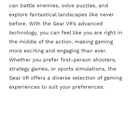
can battle enemies, solve puzzles, and
explore fantastical landscapes like never
before. With the Gear VR’s advanced
technology, you can feel like you are right in
the middle of the action, making gaming
more exciting and engaging than ever.
Whether you prefer first-person shooters,
strategy games, or sports simulations, the
Gear VR offers a diverse selection of gaming
experiences to suit your preferences.