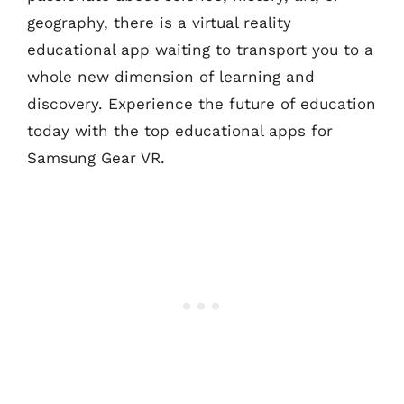
geography, there is a virtual reality
educational app waiting to transport you to a
whole new dimension of learning and
discovery. Experience the future of education
today with the top educational apps for
Samsung Gear VR.