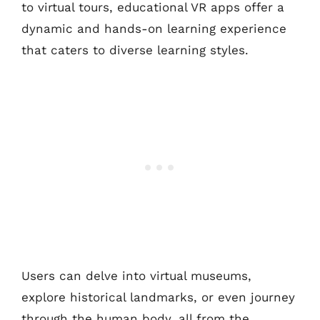
to virtual tours, educational VR apps offer a
dynamic and hands-on learning experience
that caters to diverse learning styles.
Users can delve into virtual museums,
explore historical landmarks, or even journey
through the human body, all from the