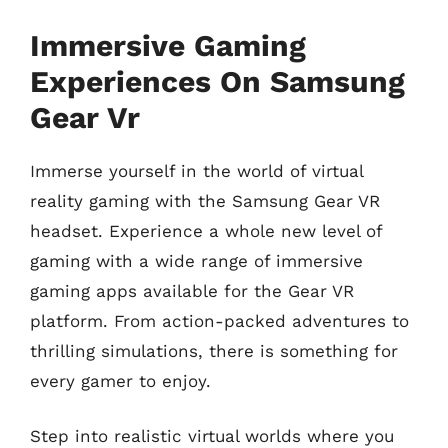
Immersive Gaming
Experiences On Samsung
Gear Vr
Immerse yourself in the world of virtual
reality gaming with the Samsung Gear VR
headset. Experience a whole new level of
gaming with a wide range of immersive
gaming apps available for the Gear VR
platform. From action-packed adventures to
thrilling simulations, there is something for
every gamer to enjoy.
Step into realistic virtual worlds where you