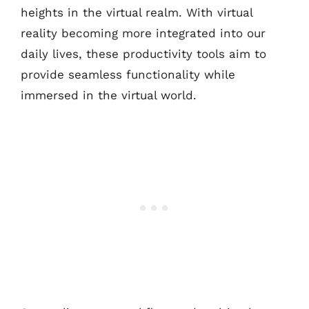
heights in the virtual realm. With virtual
reality becoming more integrated into our
daily lives, these productivity tools aim to
provide seamless functionality while
immersed in the virtual world.