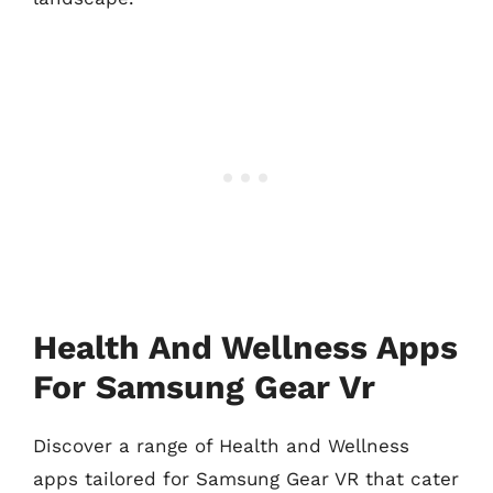
Health And Wellness Apps
For Samsung Gear Vr
Discover a range of Health and Wellness
apps tailored for Samsung Gear VR that cater