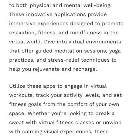
to both physical and mental well-being.
These innovative applications provide
immersive experiences designed to promote
relaxation, fitness, and mindfulness in the
virtual world. Dive into virtual environments
that offer guided meditation sessions, yoga
practices, and stress-relief techniques to
help you rejuvenate and recharge.
Utilize these apps to engage in virtual
workouts, track your activity levels, and set
fitness goals from the comfort of your own
space. Whether you’re looking to break a
sweat with virtual fitness classes or unwind
with calming visual experiences, these