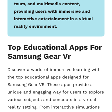
tours, and multimedia content,
providing users with immersive and
interactive entertainment in a virtual
reality environment.
Top Educational Apps For
Samsung Gear Vr
Discover a world of immersive learning with
the top educational apps designed for
Samsung Gear VR. These apps provide a
unique and engaging way for users to explore
various subjects and concepts in a virtual
reality setting. From interactive simulations