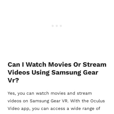
Can I Watch Movies Or Stream
Videos Using Samsung Gear
Vr?
Yes, you can watch movies and stream
videos on Samsung Gear VR. With the Oculus
Video app, you can access a wide range of