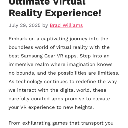
Ultimate Virtual
Reality Experience!
July 29, 2025
by
Brad Williams
Embark on a captivating journey into the
boundless world of virtual reality with the
best Samsung Gear VR apps. Step into an
immersive realm where imagination knows
no bounds, and the possibilities are limitless.
As technology continues to redefine the way
we interact with the digital world, these
carefully curated apps promise to elevate
your VR experience to new heights.
From exhilarating games that transport you