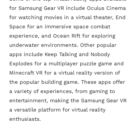
for Samsung Gear VR include Oculus Cinema
for watching movies in a virtual theater, End
Space for an immersive space combat
experience, and Ocean Rift for exploring
underwater environments. Other popular
apps include Keep Talking and Nobody
Explodes for a multiplayer puzzle game and
Minecraft VR for a virtual reality version of
the popular building game. These apps offer
a variety of experiences, from gaming to
entertainment, making the Samsung Gear VR
a versatile platform for virtual reality
enthusiasts.