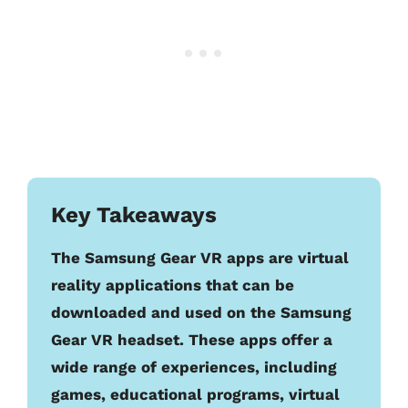
Key Takeaways
The Samsung Gear VR apps are virtual
reality applications that can be
downloaded and used on the Samsung
Gear VR headset. These apps offer a
wide range of experiences, including
games, educational programs, virtual