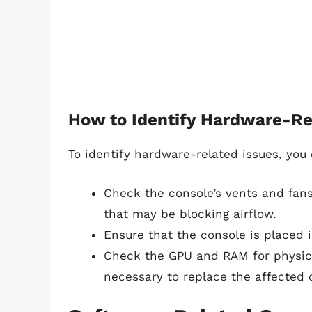
How to Identify Hardware-Re
To identify hardware-related issues, you 
Check the console’s vents and fans
that may be blocking airflow.
Ensure that the console is placed i
Check the GPU and RAM for physica
necessary to replace the affected