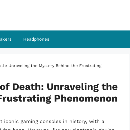
akers
Headphones
th: Unraveling the Mystery Behind the Frustrating
of Death: Unraveling the
Frustrating Phenomenon
t iconic gaming consoles in history, with a