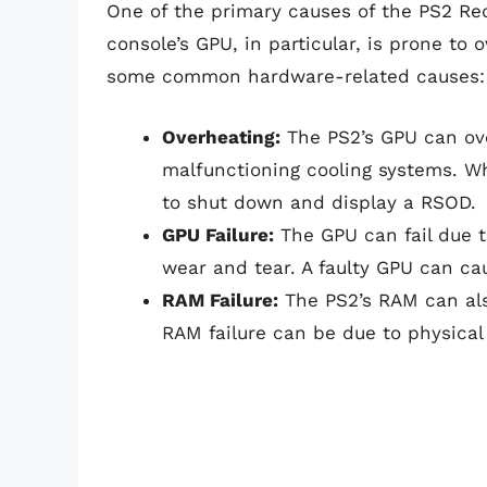
One of the primary causes of the PS2 Red
console’s GPU, in particular, is prone to
some common hardware-related causes:
Overheating:
The PS2’s GPU can ove
malfunctioning cooling systems. W
to shut down and display a RSOD.
GPU Failure:
The GPU can fail due t
wear and tear. A faulty GPU can ca
RAM Failure:
The PS2’s RAM can also
RAM failure can be due to physical