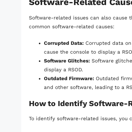
Software-Related Caus
Software-related issues can also cause 
common software-related causes:
Corrupted Data:
Corrupted data on 
cause the console to display a RSO
Software Glitches:
Software glitche
display a RSOD.
Outdated Firmware:
Outdated firmw
and other software, leading to a R
How to Identify Software-R
To identify software-related issues, you c