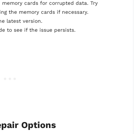
d memory cards for corrupted data. Try
cing the memory cards if necessary.
e latest version.
e to see if the issue persists.
pair Options