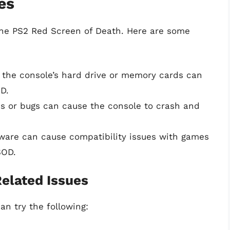
es
the PS2 Red Screen of Death. Here are some
the console’s hard drive or memory cards can
D.
s or bugs can cause the console to crash and
are can cause compatibility issues with games
SOD.
elated Issues
an try the following: