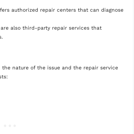
fers authorized repair centers that can diagnose
are also third-party repair services that
s.
 the nature of the issue and the repair service
ts: