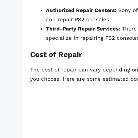
Authorized Repair Centers:
Sony of
and repair PS2 consoles.
Third-Party Repair Services:
There 
specialize in repairing PS2 console
Cost of Repair
The cost of repair can vary depending on
you choose. Here are some estimated cos