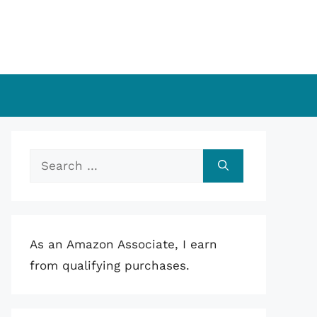
Search
for:
As an Amazon Associate, I earn
from qualifying purchases.