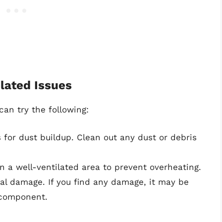
lated Issues
can try the following:
 for dust buildup. Clean out any dust or debris
n a well-ventilated area to prevent overheating.
l damage. If you find any damage, it may be
 component.