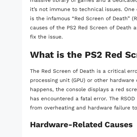
massive library of games and a dedicated
it’s not immune to technical issues. One
is the infamous “Red Screen of Death” (RSO
causes of the PS2 Red Screen of Death a
fix the issue.
What is the PS2 Red Sc
The Red Screen of Death is a critical er
processing unit (GPU) or other hardware 
happens, the console displays a red scr
has encountered a fatal error. The RSOD 
from overheating and hardware failure to
Hardware-Related Causes