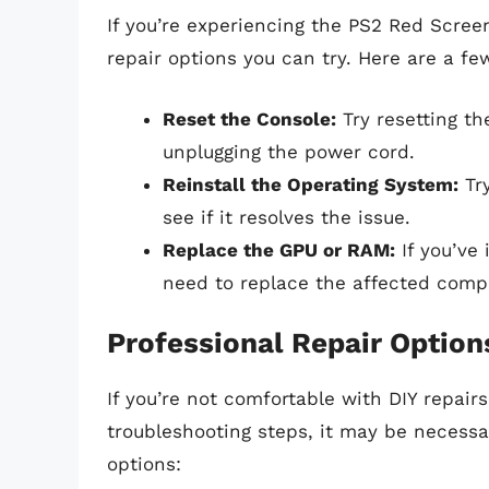
If you’re experiencing the PS2 Red Scree
repair options you can try. Here are a fe
Reset the Console:
Try resetting th
unplugging the power cord.
Reinstall the Operating System:
Try
see if it resolves the issue.
Replace the GPU or RAM:
If you’ve 
need to replace the affected comp
Professional Repair Option
If you’re not comfortable with DIY repairs
troubleshooting steps, it may be necessa
options: