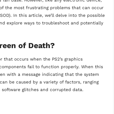
 fan base. However, like any electronic device,
 of the most frustrating problems that can occur
D). In this article, we’ll delve into the possible
nd explore ways to troubleshoot and potentially
reen of Death?
ror that occurs when the PS2’s graphics
components fail to function properly. When this
een with a message indicating that the system
can be caused by a variety of factors, ranging
 software glitches and corrupted data.