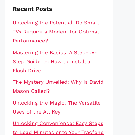
Recent Posts
Unlocking the Potential: Do Smart
TVs Require a Modem for Optimal
Performance?
Mastering the Basics: A Step-by-
Step Guide on How to Install a
Flash Drive
The Mystery Unveiled: Why Is David
Mason Called?
Unlocking the Magic: The Versatile
Uses of the Alt Key
Unlocking Convenience: Easy Steps
to Load Minutes onto Your Tracfone