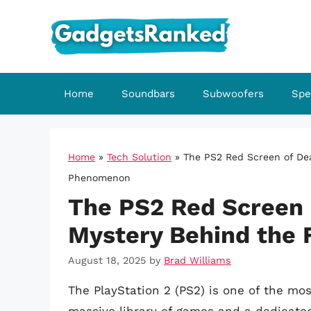
Skip
to
content
Home
Soundbars
Subwoofers
Spe
Home
»
Tech Solution
»
The PS2 Red Screen of Dea
Phenomenon
The PS2 Red Screen 
Mystery Behind the 
August 18, 2025
by
Brad Williams
The PlayStation 2 (PS2) is one of the mos