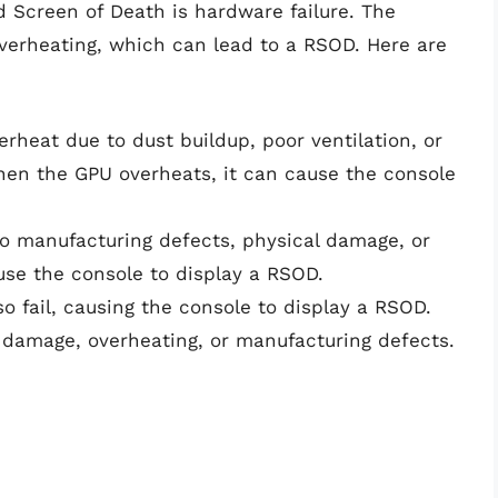
 Screen of Death is hardware failure. The
 overheating, which can lead to a RSOD. Here are
rheat due to dust buildup, poor ventilation, or
hen the GPU overheats, it can cause the console
o manufacturing defects, physical damage, or
use the console to display a RSOD.
 fail, causing the console to display a RSOD.
 damage, overheating, or manufacturing defects.