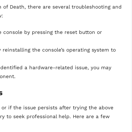
n of Death, there are several troubleshooting and
w:
e console by pressing the reset button or
 reinstalling the console’s operating system to
identified a hardware-related issue, you may
onent.
s
 or if the issue persists after trying the above
ry to seek professional help. Here are a few