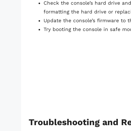
Check the console’s hard drive an
formatting the hard drive or repla
Update the console’s firmware to th
Try booting the console in safe mod
Troubleshooting and Re