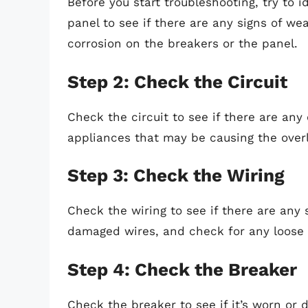
Before you start troubleshooting, try to 
panel to see if there are any signs of we
corrosion on the breakers or the panel.
Step 2: Check the Circuit
Check the circuit to see if there are an
appliances that may be causing the overl
Step 3: Check the Wiring
Check the wiring to see if there are any 
damaged wires, and check for any loose
Step 4: Check the Breaker
Check the breaker to see if it’s worn or 