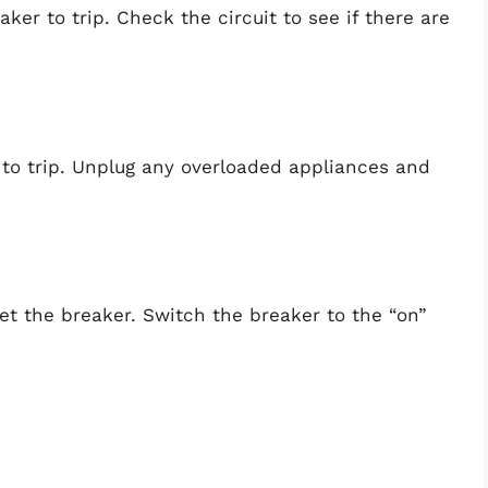
ker to trip. Check the circuit to see if there are
 to trip. Unplug any overloaded appliances and
et the breaker. Switch the breaker to the “on”