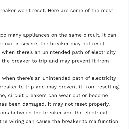
breaker won’t reset. Here are some of the most
g too many appliances on the same circuit, it can
verload is severe, the breaker may not reset.
rs when there’s an unintended path of electricity
the breaker to trip and may prevent it from
s when there’s an unintended path of electricity
reaker to trip and may prevent it from resetting.
ime, circuit breakers can wear out or become
 has been damaged, it may not reset properly.
ions between the breaker and the electrical
the wiring can cause the breaker to malfunction.