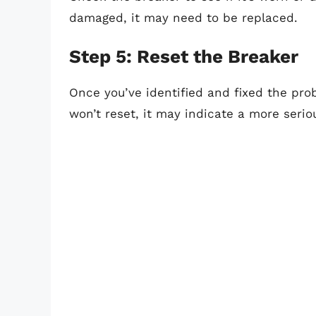
damaged, it may need to be replaced.
Step 5: Reset the Breaker
Once you’ve identified and fixed the probl
won’t reset, it may indicate a more serio