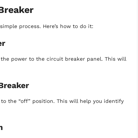
 Breaker
y simple process. Here’s how to do it:
er
 the power to the circuit breaker panel. This will
 Breaker
o the “off” position. This will help you identify
m