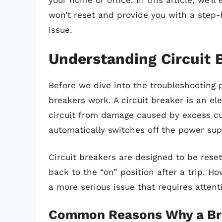
your home or office. In this article, we’l
won’t reset and provide you with a step-
issue.
Understanding Circuit 
Before we dive into the troubleshooting p
breakers work. A circuit breaker is an ele
circuit from damage caused by excess curr
automatically switches off the power supp
Circuit breakers are designed to be rese
back to the “on” position after a trip. Ho
a more serious issue that requires attent
Common Reasons Why a Bre