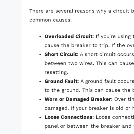
There are several reasons why a circuit 
common causes:
Overloaded Circuit
: If you’re usin
cause the breaker to trip. If the o
Short Circuit
: A short circuit occu
between two wires. This can cause 
resetting.
Ground Fault
: A ground fault occur
to the ground. This can cause the b
Worn or Damaged Breaker
: Over t
damaged. If your breaker is old or
Loose Connections
: Loose connect
panel or between the breaker and 