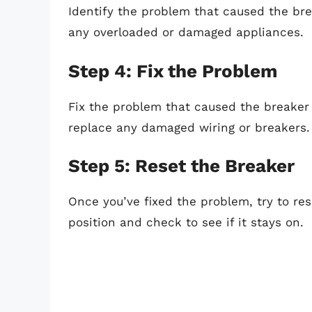
Identify the problem that caused the brea
any overloaded or damaged appliances.
Step 4: Fix the Problem
Fix the problem that caused the breaker
replace any damaged wiring or breakers.
Step 5: Reset the Breaker
Once you’ve fixed the problem, try to res
position and check to see if it stays on.