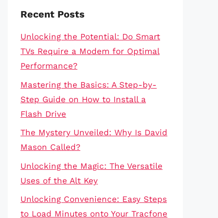
Recent Posts
Unlocking the Potential: Do Smart
TVs Require a Modem for Optimal
Performance?
Mastering the Basics: A Step-by-
Step Guide on How to Install a
Flash Drive
The Mystery Unveiled: Why Is David
Mason Called?
Unlocking the Magic: The Versatile
Uses of the Alt Key
Unlocking Convenience: Easy Steps
to Load Minutes onto Your Tracfone