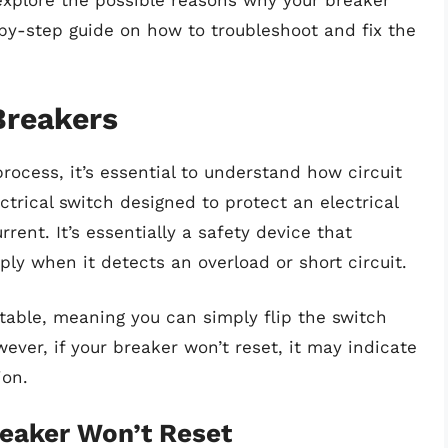
l explore the possible reasons why your breaker
by-step guide on how to troubleshoot and fix the
Breakers
rocess, it’s essential to understand how circuit
ctrical switch designed to protect an electrical
ent. It’s essentially a safety device that
ly when it detects an overload or short circuit.
ttable, meaning you can simply flip the switch
wever, if your breaker won’t reset, it may indicate
ion.
aker Won’t Reset