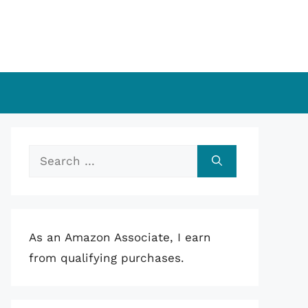
Search
for:
As an Amazon Associate, I earn
from qualifying purchases.