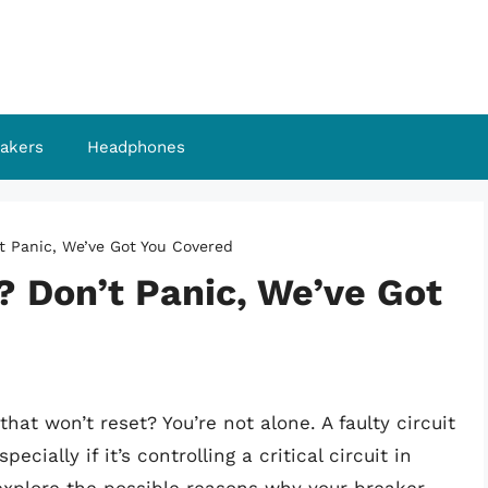
akers
Headphones
t Panic, We’ve Got You Covered
? Don’t Panic, We’ve Got
that won’t reset? You’re not alone. A faulty circuit
ially if it’s controlling a critical circuit in