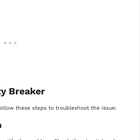
ty Breaker
Follow these steps to troubleshoot the issue:
m