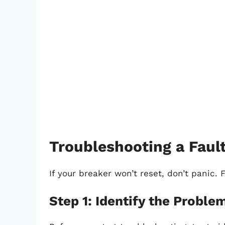
Troubleshooting a Faul
If your breaker won’t reset, don’t panic. 
Step 1: Identify the Proble