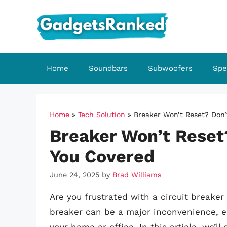
Skip
to
content
Home
Soundbars
Subwoofers
Spe
Home
»
Tech Solution
»
Breaker Won’t Reset? Don’
Breaker Won’t Reset
You Covered
June 24, 2025
by
Brad Williams
Are you frustrated with a circuit breaker 
breaker can be a major inconvenience, espec