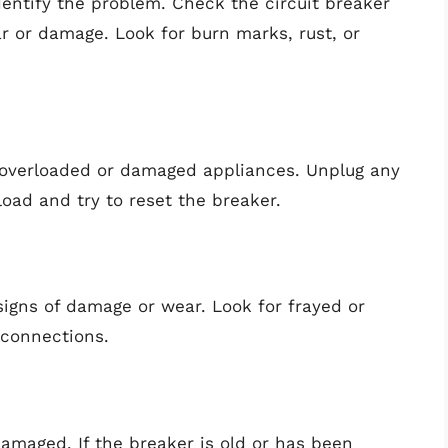
identify the problem. Check the circuit breaker
ar or damage. Look for burn marks, rust, or
y overloaded or damaged appliances. Unplug any
oad and try to reset the breaker.
signs of damage or wear. Look for frayed or
 connections.
damaged. If the breaker is old or has been