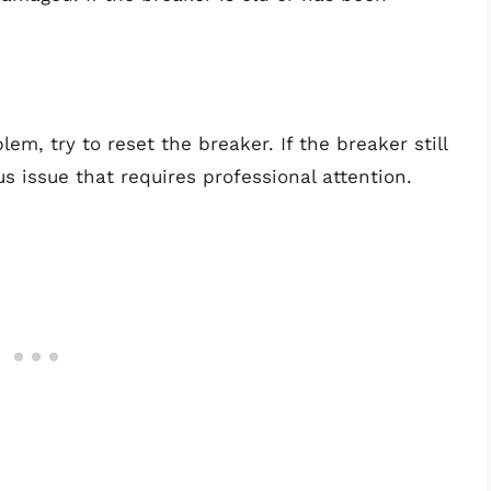
em, try to reset the breaker. If the breaker still
us issue that requires professional attention.