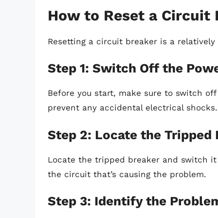
How to Reset a Circuit
Resetting a circuit breaker is a relativel
Step 1: Switch Off the Pow
Before you start, make sure to switch off
prevent any accidental electrical shocks.
Step 2: Locate the Tripped
Locate the tripped breaker and switch it t
the circuit that’s causing the problem.
Step 3: Identify the Proble