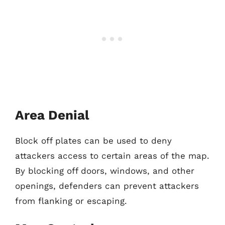
Area Denial
Block off plates can be used to deny
attackers access to certain areas of the map.
By blocking off doors, windows, and other
openings, defenders can prevent attackers
from flanking or escaping.