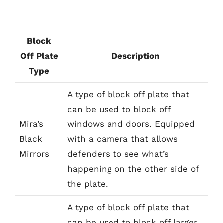
Block
Off Plate
Description
Type
A type of block off plate that
can be used to block off
Mira’s
windows and doors. Equipped
Black
with a camera that allows
Mirrors
defenders to see what’s
happening on the other side of
the plate.
A type of block off plate that
can be used to block off larger