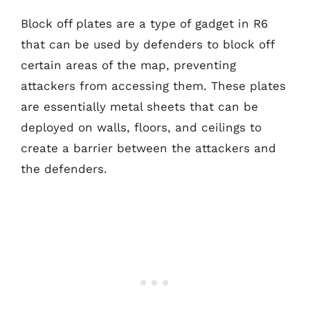
Block off plates are a type of gadget in R6
that can be used by defenders to block off
certain areas of the map, preventing
attackers from accessing them. These plates
are essentially metal sheets that can be
deployed on walls, floors, and ceilings to
create a barrier between the attackers and
the defenders.