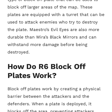
block off larger areas of the map. These
plates are equipped with a turret that can be
used to attack enemies who try to destroy
the plate. Maestro’s Evil Eyes are also more
durable than Mira’s Black Mirrors and can
withstand more damage before being
destroyed.
How Do R6 Block Off
Plates Work?
Block off plates work by creating a physical
barrier between the attackers and the
defenders. When a plate is deployed, it
blocks off the area, preventing attackers