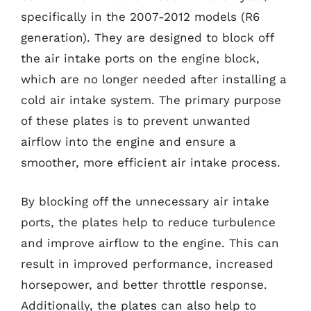
specifically in the 2007-2012 models (R6
generation). They are designed to block off
the air intake ports on the engine block,
which are no longer needed after installing a
cold air intake system. The primary purpose
of these plates is to prevent unwanted
airflow into the engine and ensure a
smoother, more efficient air intake process.
By blocking off the unnecessary air intake
ports, the plates help to reduce turbulence
and improve airflow to the engine. This can
result in improved performance, increased
horsepower, and better throttle response.
Additionally, the plates can also help to