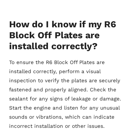
How do I know if my R6
Block Off Plates are
installed correctly?
To ensure the R6 Block Off Plates are
installed correctly, perform a visual
inspection to verify the plates are securely
fastened and properly aligned. Check the
sealant for any signs of leakage or damage.
Start the engine and listen for any unusual
sounds or vibrations, which can indicate
incorrect installation or other issues.