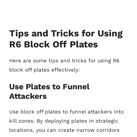
Tips and Tricks for Using
R6 Block Off Plates
Here are some tips and tricks for using R6
block off plates effectively:
Use Plates to Funnel
Attackers
Use block off plates to funnel attackers into
kill zones. By deploying plates in strategic
locations, you can create narrow corridors