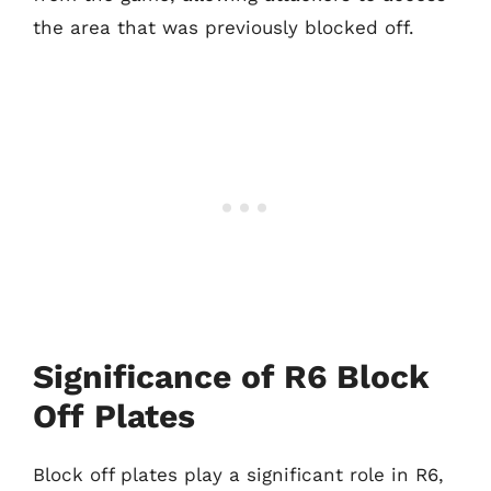
the area that was previously blocked off.
Significance of R6 Block
Off Plates
Block off plates play a significant role in R6,