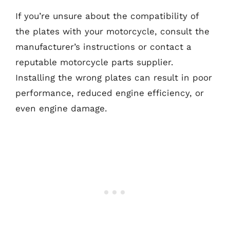
If you’re unsure about the compatibility of
the plates with your motorcycle, consult the
manufacturer’s instructions or contact a
reputable motorcycle parts supplier.
Installing the wrong plates can result in poor
performance, reduced engine efficiency, or
even engine damage.