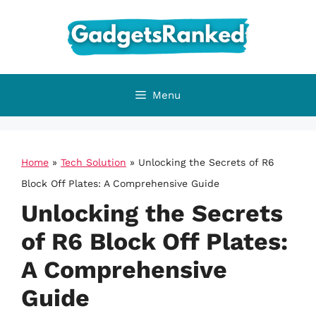
Skip
to
content
Menu
Home
»
Tech Solution
»
Unlocking the Secrets of R6
Block Off Plates: A Comprehensive Guide
Unlocking the Secrets
of R6 Block Off Plates:
A Comprehensive
Guide