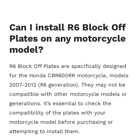
Can I install R6 Block Off
Plates on any motorcycle
model?
R6 Block Off Plates are specifically designed
for the Honda CBR600RR motorcycle, models
2007-2012 (R6 generation). They may not be
compatible with other motorcycle models or
generations. It’s essential to check the
compatibility of the plates with your
motorcycle model before purchasing or
attempting to install them.