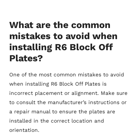
What are the common
mistakes to avoid when
installing R6 Block Off
Plates?
One of the most common mistakes to avoid
when installing R6 Block Off Plates is
incorrect placement or alignment. Make sure
to consult the manufacturer’s instructions or
a repair manual to ensure the plates are
installed in the correct location and
orientation.