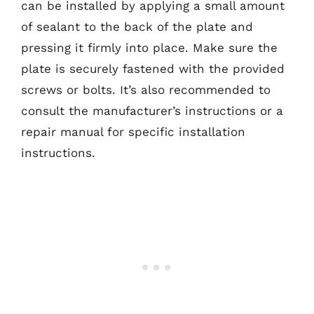
can be installed by applying a small amount
of sealant to the back of the plate and
pressing it firmly into place. Make sure the
plate is securely fastened with the provided
screws or bolts. It’s also recommended to
consult the manufacturer’s instructions or a
repair manual for specific installation
instructions.