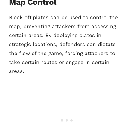
Map Control
Block off plates can be used to control the
map, preventing attackers from accessing
certain areas. By deploying plates in
strategic locations, defenders can dictate
the flow of the game, forcing attackers to
take certain routes or engage in certain
areas.