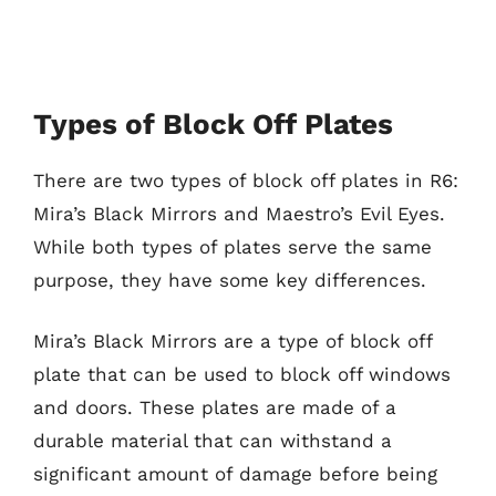
Types of Block Off Plates
There are two types of block off plates in R6:
Mira’s Black Mirrors and Maestro’s Evil Eyes.
While both types of plates serve the same
purpose, they have some key differences.
Mira’s Black Mirrors are a type of block off
plate that can be used to block off windows
and doors. These plates are made of a
durable material that can withstand a
significant amount of damage before being