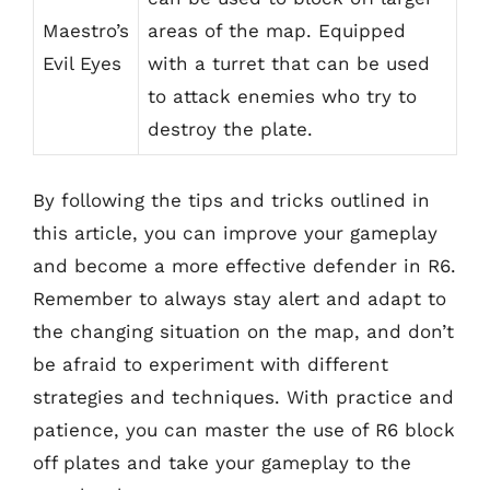
Maestro’s
areas of the map. Equipped
Evil Eyes
with a turret that can be used
to attack enemies who try to
destroy the plate.
By following the tips and tricks outlined in
this article, you can improve your gameplay
and become a more effective defender in R6.
Remember to always stay alert and adapt to
the changing situation on the map, and don’t
be afraid to experiment with different
strategies and techniques. With practice and
patience, you can master the use of R6 block
off plates and take your gameplay to the