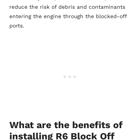
reduce the risk of debris and contaminants
entering the engine through the blocked-off
ports.
What are the benefits of
installing R6 Block Off