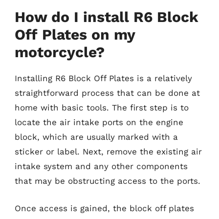
How do I install R6 Block
Off Plates on my
motorcycle?
Installing R6 Block Off Plates is a relatively
straightforward process that can be done at
home with basic tools. The first step is to
locate the air intake ports on the engine
block, which are usually marked with a
sticker or label. Next, remove the existing air
intake system and any other components
that may be obstructing access to the ports.
Once access is gained, the block off plates