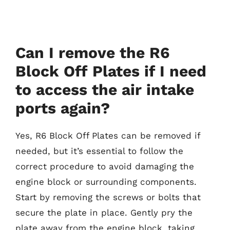
Can I remove the R6
Block Off Plates if I need
to access the air intake
ports again?
Yes, R6 Block Off Plates can be removed if
needed, but it’s essential to follow the
correct procedure to avoid damaging the
engine block or surrounding components.
Start by removing the screws or bolts that
secure the plate in place. Gently pry the
plate away from the engine block, taking