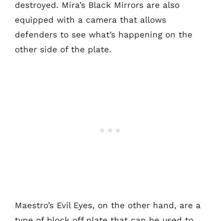
destroyed. Mira’s Black Mirrors are also
equipped with a camera that allows
defenders to see what’s happening on the
other side of the plate.
Maestro’s Evil Eyes, on the other hand, are a
type of block off plate that can be used to