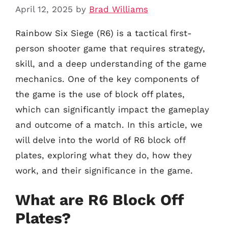
April 12, 2025
by
Brad Williams
Rainbow Six Siege (R6) is a tactical first-
person shooter game that requires strategy,
skill, and a deep understanding of the game
mechanics. One of the key components of
the game is the use of block off plates,
which can significantly impact the gameplay
and outcome of a match. In this article, we
will delve into the world of R6 block off
plates, exploring what they do, how they
work, and their significance in the game.
What are R6 Block Off
Plates?