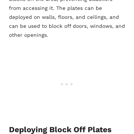
from accessing it. The plates can be
deployed on walls, floors, and ceilings, and
can be used to block off doors, windows, and
other openings.
Deploying Block Off Plates