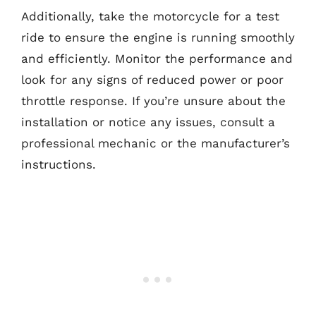
Additionally, take the motorcycle for a test
ride to ensure the engine is running smoothly
and efficiently. Monitor the performance and
look for any signs of reduced power or poor
throttle response. If you’re unsure about the
installation or notice any issues, consult a
professional mechanic or the manufacturer’s
instructions.