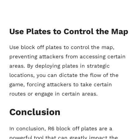
Use Plates to Control the Map
Use block off plates to control the map,
preventing attackers from accessing certain
areas. By deploying plates in strategic
locations, you can dictate the flow of the
game, forcing attackers to take certain
routes or engage in certain areas.
Conclusion
In conclusion, R6 block off plates are a
powerful tool that can greatly impact the