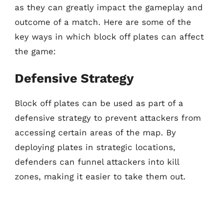
as they can greatly impact the gameplay and
outcome of a match. Here are some of the
key ways in which block off plates can affect
the game:
Defensive Strategy
Block off plates can be used as part of a
defensive strategy to prevent attackers from
accessing certain areas of the map. By
deploying plates in strategic locations,
defenders can funnel attackers into kill
zones, making it easier to take them out.