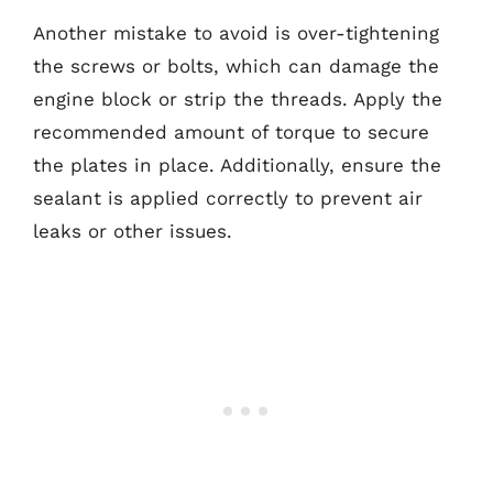
Another mistake to avoid is over-tightening
the screws or bolts, which can damage the
engine block or strip the threads. Apply the
recommended amount of torque to secure
the plates in place. Additionally, ensure the
sealant is applied correctly to prevent air
leaks or other issues.