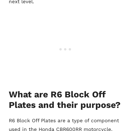
next level.
What are R6 Block Off
Plates and their purpose?
R6 Block Off Plates are a type of component
used in the Honda CBR600RR motorcycle,