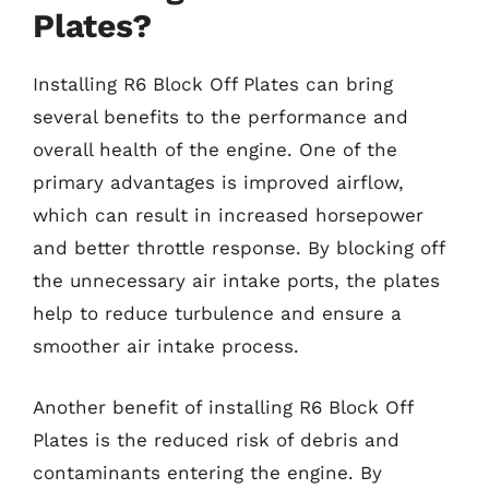
Plates?
Installing R6 Block Off Plates can bring
several benefits to the performance and
overall health of the engine. One of the
primary advantages is improved airflow,
which can result in increased horsepower
and better throttle response. By blocking off
the unnecessary air intake ports, the plates
help to reduce turbulence and ensure a
smoother air intake process.
Another benefit of installing R6 Block Off
Plates is the reduced risk of debris and
contaminants entering the engine. By