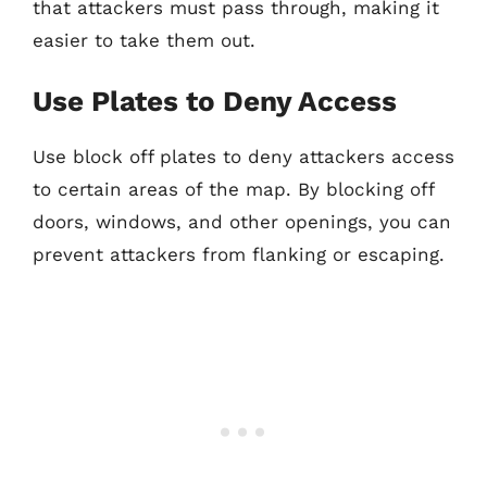
that attackers must pass through, making it
easier to take them out.
Use Plates to Deny Access
Use block off plates to deny attackers access
to certain areas of the map. By blocking off
doors, windows, and other openings, you can
prevent attackers from flanking or escaping.