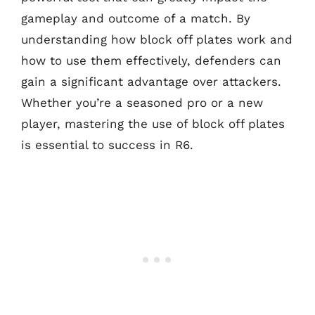
gameplay and outcome of a match. By
understanding how block off plates work and
how to use them effectively, defenders can
gain a significant advantage over attackers.
Whether you’re a seasoned pro or a new
player, mastering the use of block off plates
is essential to success in R6.