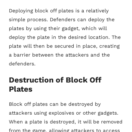
Deploying block off plates is a relatively
simple process. Defenders can deploy the
plates by using their gadget, which will
deploy the plate in the desired location. The
plate will then be secured in place, creating
a barrier between the attackers and the
defenders.
Destruction of Block Off
Plates
Block off plates can be destroyed by
attackers using explosives or other gadgets.
When a plate is destroyed, it will be removed
from the game, allowing attackers to access