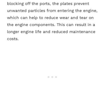
blocking off the ports, the plates prevent
unwanted particles from entering the engine,
which can help to reduce wear and tear on
the engine components. This can result in a
longer engine life and reduced maintenance
costs.