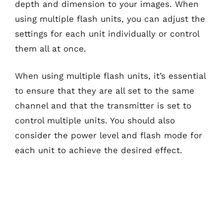
depth and dimension to your images. When
using multiple flash units, you can adjust the
settings for each unit individually or control
them all at once.
When using multiple flash units, it’s essential
to ensure that they are all set to the same
channel and that the transmitter is set to
control multiple units. You should also
consider the power level and flash mode for
each unit to achieve the desired effect.