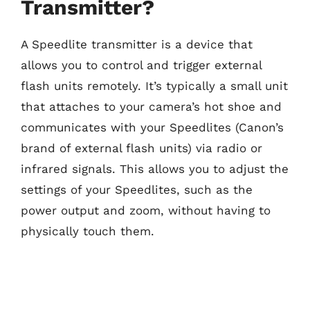
Transmitter?
A Speedlite transmitter is a device that
allows you to control and trigger external
flash units remotely. It’s typically a small unit
that attaches to your camera’s hot shoe and
communicates with your Speedlites (Canon’s
brand of external flash units) via radio or
infrared signals. This allows you to adjust the
settings of your Speedlites, such as the
power output and zoom, without having to
physically touch them.