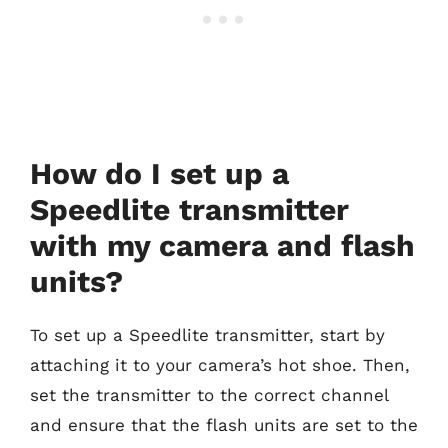
How do I set up a
Speedlite transmitter
with my camera and flash
units?
To set up a Speedlite transmitter, start by
attaching it to your camera’s hot shoe. Then,
set the transmitter to the correct channel
and ensure that the flash units are set to the