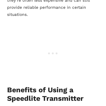
they’re often less expensive and can still
provide reliable performance in certain
situations.
Benefits of Using a
Speedlite Transmitter