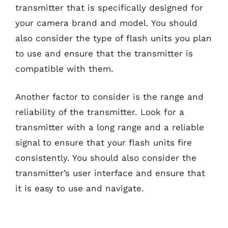
transmitter that is specifically designed for
your camera brand and model. You should
also consider the type of flash units you plan
to use and ensure that the transmitter is
compatible with them.
Another factor to consider is the range and
reliability of the transmitter. Look for a
transmitter with a long range and a reliable
signal to ensure that your flash units fire
consistently. You should also consider the
transmitter’s user interface and ensure that
it is easy to use and navigate.