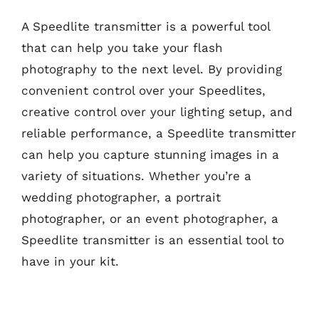
A Speedlite transmitter is a powerful tool
that can help you take your flash
photography to the next level. By providing
convenient control over your Speedlites,
creative control over your lighting setup, and
reliable performance, a Speedlite transmitter
can help you capture stunning images in a
variety of situations. Whether you’re a
wedding photographer, a portrait
photographer, or an event photographer, a
Speedlite transmitter is an essential tool to
have in your kit.