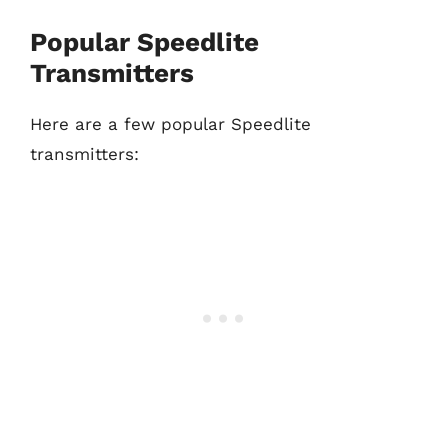
Popular Speedlite
Transmitters
Here are a few popular Speedlite
transmitters: