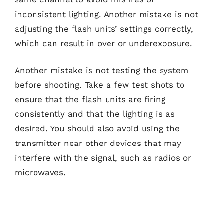
inconsistent lighting. Another mistake is not
adjusting the flash units’ settings correctly,
which can result in over or underexposure.
Another mistake is not testing the system
before shooting. Take a few test shots to
ensure that the flash units are firing
consistently and that the lighting is as
desired. You should also avoid using the
transmitter near other devices that may
interfere with the signal, such as radios or
microwaves.