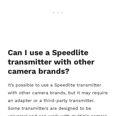
Can I use a Speedlite
transmitter with other
camera brands?
It’s possible to use a Speedlite transmitter
with other camera brands, but it may require
an adapter or a third-party transmitter.
Some transmitters are designed to be
universal and can work with multiple camera