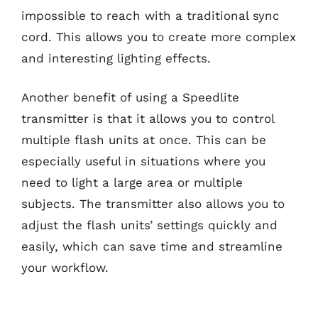
impossible to reach with a traditional sync
cord. This allows you to create more complex
and interesting lighting effects.
Another benefit of using a Speedlite
transmitter is that it allows you to control
multiple flash units at once. This can be
especially useful in situations where you
need to light a large area or multiple
subjects. The transmitter also allows you to
adjust the flash units’ settings quickly and
easily, which can save time and streamline
your workflow.