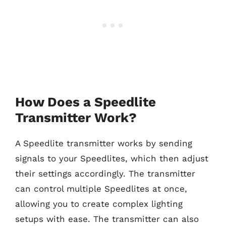
How Does a Speedlite
Transmitter Work?
A Speedlite transmitter works by sending
signals to your Speedlites, which then adjust
their settings accordingly. The transmitter
can control multiple Speedlites at once,
allowing you to create complex lighting
setups with ease. The transmitter can also