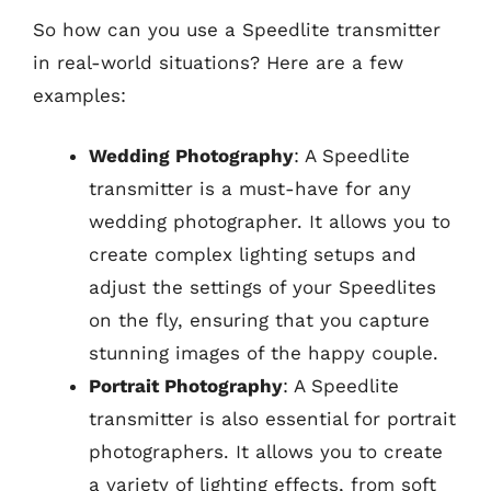
So how can you use a Speedlite transmitter
in real-world situations? Here are a few
examples:
Wedding Photography
: A Speedlite
transmitter is a must-have for any
wedding photographer. It allows you to
create complex lighting setups and
adjust the settings of your Speedlites
on the fly, ensuring that you capture
stunning images of the happy couple.
Portrait Photography
: A Speedlite
transmitter is also essential for portrait
photographers. It allows you to create
a variety of lighting effects, from soft