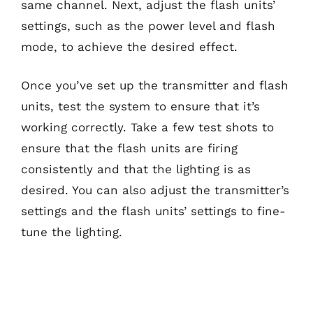
same channel. Next, adjust the flash units’
settings, such as the power level and flash
mode, to achieve the desired effect.
Once you’ve set up the transmitter and flash
units, test the system to ensure that it’s
working correctly. Take a few test shots to
ensure that the flash units are firing
consistently and that the lighting is as
desired. You can also adjust the transmitter’s
settings and the flash units’ settings to fine-
tune the lighting.