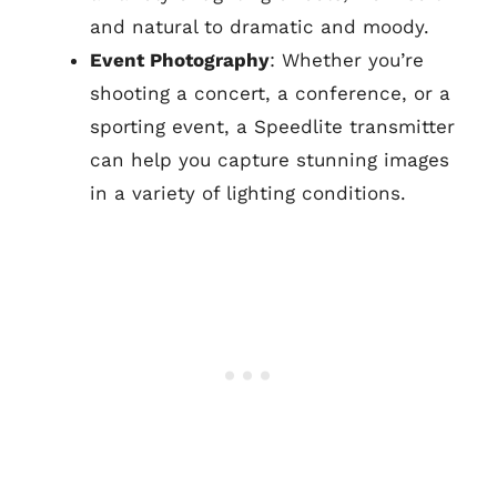
and natural to dramatic and moody.
Event Photography
: Whether you’re
shooting a concert, a conference, or a
sporting event, a Speedlite transmitter
can help you capture stunning images
in a variety of lighting conditions.