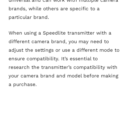
brands, while others are specific to a
particular brand.
When using a Speedlite transmitter with a
different camera brand, you may need to
adjust the settings or use a different mode to
ensure compatibility. It’s essential to
research the transmitter’s compatibility with
your camera brand and model before making
a purchase.