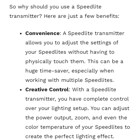
So why should you use a Speedlite
transmitter? Here are just a few benefits:
Convenience
: A Speedlite transmitter
allows you to adjust the settings of
your Speedlites without having to
physically touch them. This can be a
huge time-saver, especially when
working with multiple Speedlites.
Creative Control
: With a Speedlite
transmitter, you have complete control
over your lighting setup. You can adjust
the power output, zoom, and even the
color temperature of your Speedlites to
create the perfect lighting effect.