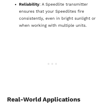
Reliability
: A Speedlite transmitter
ensures that your Speedlites fire
consistently, even in bright sunlight or
when working with multiple units.
Real-World Applications