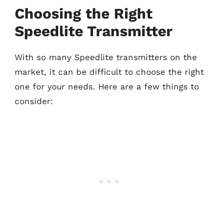
Choosing the Right
Speedlite Transmitter
With so many Speedlite transmitters on the
market, it can be difficult to choose the right
one for your needs. Here are a few things to
consider: