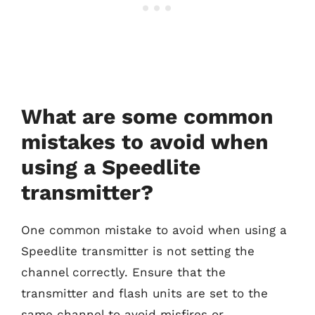
What are some common
mistakes to avoid when
using a Speedlite
transmitter?
One common mistake to avoid when using a
Speedlite transmitter is not setting the
channel correctly. Ensure that the
transmitter and flash units are set to the
same channel to avoid misfires or