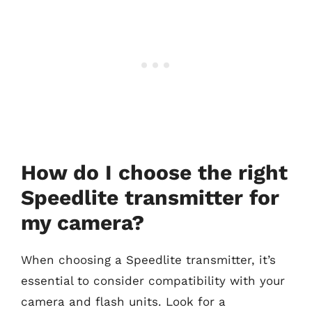
How do I choose the right
Speedlite transmitter for
my camera?
When choosing a Speedlite transmitter, it’s
essential to consider compatibility with your
camera and flash units. Look for a