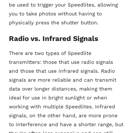
be used to trigger your Speedlites, allowing
you to take photos without having to
physically press the shutter button.
Radio vs. Infrared Signals
There are two types of Speedlite
transmitters: those that use radio signals
and those that use infrared signals. Radio
signals are more reliable and can transmit
data over longer distances, making them
ideal for use in bright sunlight or when
working with multiple Speedlites. Infrared
signals, on the other hand, are more prone
to interference and have a shorter range, but