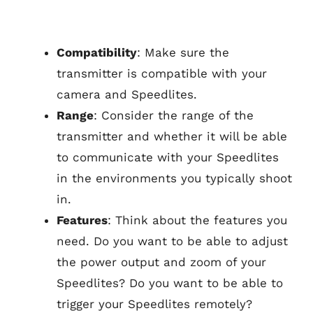
Compatibility
: Make sure the
transmitter is compatible with your
camera and Speedlites.
Range
: Consider the range of the
transmitter and whether it will be able
to communicate with your Speedlites
in the environments you typically shoot
in.
Features
: Think about the features you
need. Do you want to be able to adjust
the power output and zoom of your
Speedlites? Do you want to be able to
trigger your Speedlites remotely?