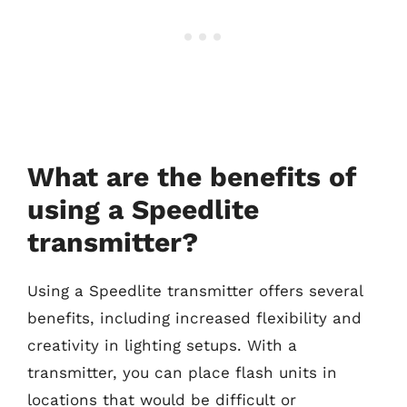
What are the benefits of
using a Speedlite
transmitter?
Using a Speedlite transmitter offers several
benefits, including increased flexibility and
creativity in lighting setups. With a
transmitter, you can place flash units in
locations that would be difficult or