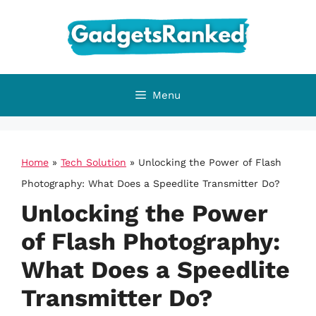
Skip
to
content
Menu
Home
»
Tech Solution
»
Unlocking the Power of Flash
Photography: What Does a Speedlite Transmitter Do?
Unlocking the Power
of Flash Photography:
What Does a Speedlite
Transmitter Do?