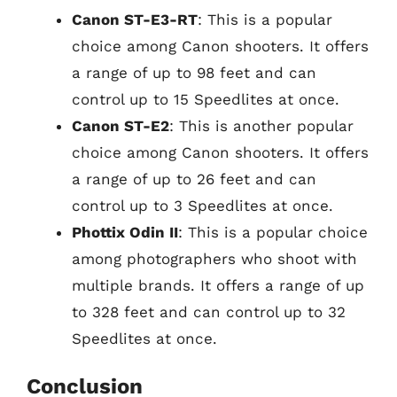
Canon ST-E3-RT
: This is a popular
choice among Canon shooters. It offers
a range of up to 98 feet and can
control up to 15 Speedlites at once.
Canon ST-E2
: This is another popular
choice among Canon shooters. It offers
a range of up to 26 feet and can
control up to 3 Speedlites at once.
Phottix Odin II
: This is a popular choice
among photographers who shoot with
multiple brands. It offers a range of up
to 328 feet and can control up to 32
Speedlites at once.
Conclusion