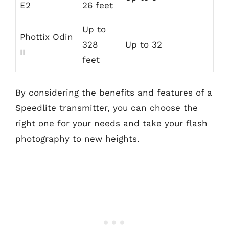
E2
26 feet
Up to
Phottix Odin
328
Up to 32
II
feet
By considering the benefits and features of a
Speedlite transmitter, you can choose the
right one for your needs and take your flash
photography to new heights.