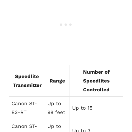
Number of
Speedlite
Range
Speedlites
Transmitter
Controlled
Canon ST-
Up to
Up to 15
E3-RT
98 feet
Canon ST-
Up to
Up to 3