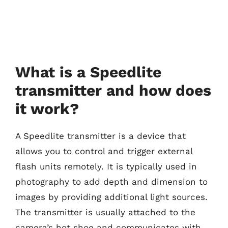
What is a Speedlite
transmitter and how does
it work?
A Speedlite transmitter is a device that
allows you to control and trigger external
flash units remotely. It is typically used in
photography to add depth and dimension to
images by providing additional light sources.
The transmitter is usually attached to the
camera’s hot shoe and communicates with