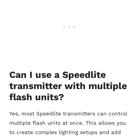
Can I use a Speedlite
transmitter with multiple
flash units?
Yes, most Speedlite transmitters can control
multiple flash units at once. This allows you
to create complex lighting setups and add