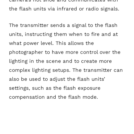
the flash units via infrared or radio signals.
The transmitter sends a signal to the flash
units, instructing them when to fire and at
what power level. This allows the
photographer to have more control over the
lighting in the scene and to create more
complex lighting setups. The transmitter can
also be used to adjust the flash units’
settings, such as the flash exposure
compensation and the flash mode.