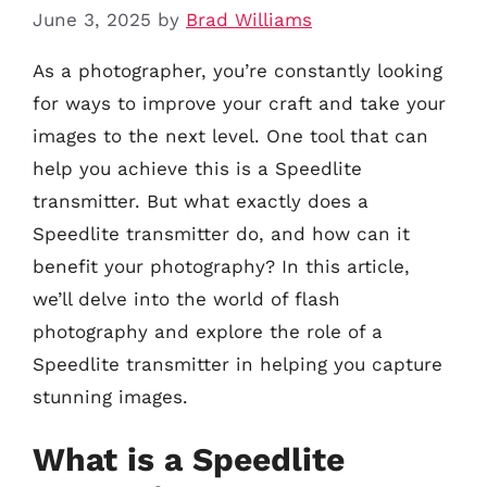
June 3, 2025
by
Brad Williams
As a photographer, you’re constantly looking
for ways to improve your craft and take your
images to the next level. One tool that can
help you achieve this is a Speedlite
transmitter. But what exactly does a
Speedlite transmitter do, and how can it
benefit your photography? In this article,
we’ll delve into the world of flash
photography and explore the role of a
Speedlite transmitter in helping you capture
stunning images.
What is a Speedlite