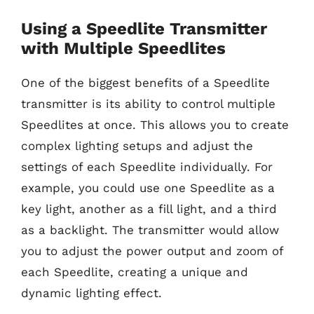
Using a Speedlite Transmitter
with Multiple Speedlites
One of the biggest benefits of a Speedlite
transmitter is its ability to control multiple
Speedlites at once. This allows you to create
complex lighting setups and adjust the
settings of each Speedlite individually. For
example, you could use one Speedlite as a
key light, another as a fill light, and a third
as a backlight. The transmitter would allow
you to adjust the power output and zoom of
each Speedlite, creating a unique and
dynamic lighting effect.