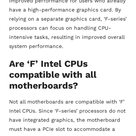
improved performance for users who already
have a high-performance graphics card. By
relying on a separate graphics card, ‘F-series’
processors can focus on handling CPU-
intensive tasks, resulting in improved overall
system performance.
Are ‘F’ Intel CPUs
compatible with all
motherboards?
Not all motherboards are compatible with ‘F’
Intel CPUs. Since ‘F-series’ processors do not
have integrated graphics, the motherboard
must have a PCIe slot to accommodate a