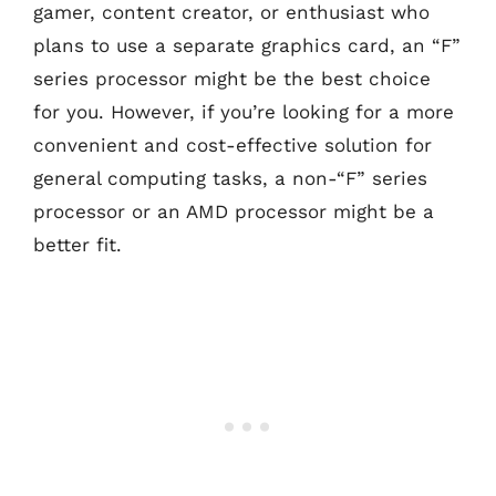
gamer, content creator, or enthusiast who
plans to use a separate graphics card, an “F”
series processor might be the best choice
for you. However, if you’re looking for a more
convenient and cost-effective solution for
general computing tasks, a non-“F” series
processor or an AMD processor might be a
better fit.