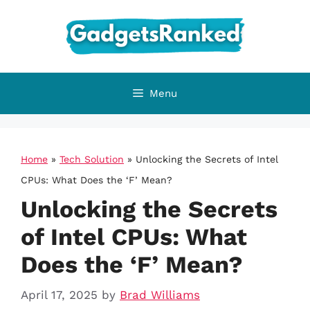
Skip
to
content
Menu
Home
»
Tech Solution
»
Unlocking the Secrets of Intel
CPUs: What Does the ‘F’ Mean?
Unlocking the Secrets
of Intel CPUs: What
Does the ‘F’ Mean?
April 17, 2025
by
Brad Williams