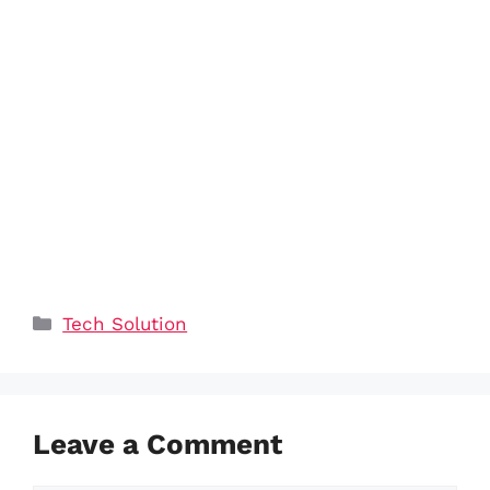
Categories
Tech Solution
Leave a Comment