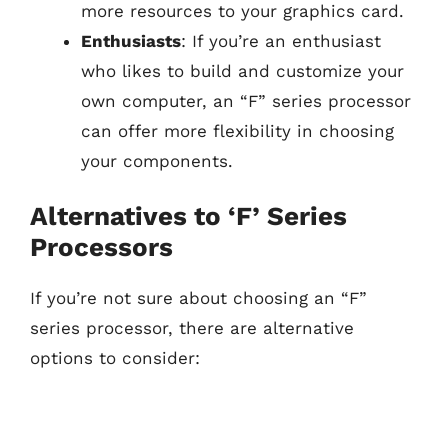
more resources to your graphics card.
Enthusiasts
: If you’re an enthusiast
who likes to build and customize your
own computer, an “F” series processor
can offer more flexibility in choosing
your components.
Alternatives to ‘F’ Series
Processors
If you’re not sure about choosing an “F”
series processor, there are alternative
options to consider: