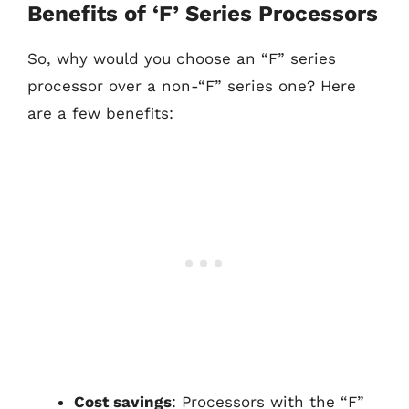
Benefits of ‘F’ Series Processors
So, why would you choose an “F” series
processor over a non-“F” series one? Here
are a few benefits:
Cost savings
: Processors with the “F”