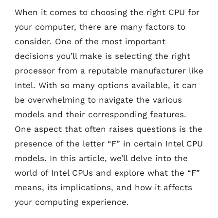
When it comes to choosing the right CPU for
your computer, there are many factors to
consider. One of the most important
decisions you’ll make is selecting the right
processor from a reputable manufacturer like
Intel. With so many options available, it can
be overwhelming to navigate the various
models and their corresponding features.
One aspect that often raises questions is the
presence of the letter “F” in certain Intel CPU
models. In this article, we’ll delve into the
world of Intel CPUs and explore what the “F”
means, its implications, and how it affects
your computing experience.