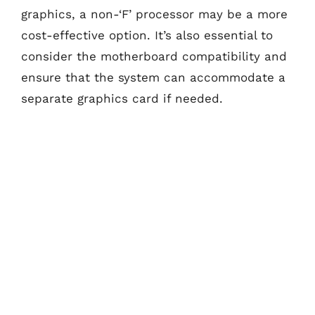
graphics, a non-‘F’ processor may be a more
cost-effective option. It’s also essential to
consider the motherboard compatibility and
ensure that the system can accommodate a
separate graphics card if needed.