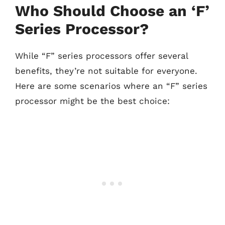
Who Should Choose an ‘F’
Series Processor?
While “F” series processors offer several
benefits, they’re not suitable for everyone.
Here are some scenarios where an “F” series
processor might be the best choice: