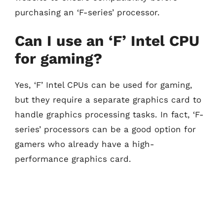
purchasing an ‘F-series’ processor.
Can I use an ‘F’ Intel CPU
for gaming?
Yes, ‘F’ Intel CPUs can be used for gaming,
but they require a separate graphics card to
handle graphics processing tasks. In fact, ‘F-
series’ processors can be a good option for
gamers who already have a high-
performance graphics card.