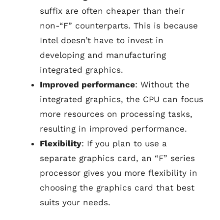
suffix are often cheaper than their
non-“F” counterparts. This is because
Intel doesn’t have to invest in
developing and manufacturing
integrated graphics.
Improved performance
: Without the
integrated graphics, the CPU can focus
more resources on processing tasks,
resulting in improved performance.
Flexibility
: If you plan to use a
separate graphics card, an “F” series
processor gives you more flexibility in
choosing the graphics card that best
suits your needs.