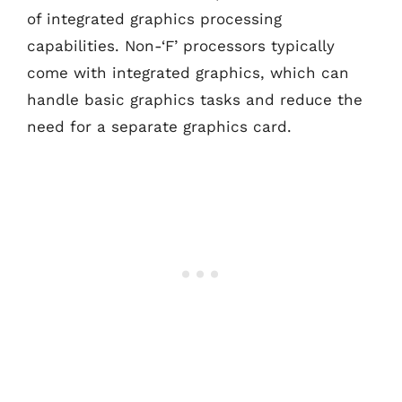
of integrated graphics processing
capabilities. Non-‘F’ processors typically
come with integrated graphics, which can
handle basic graphics tasks and reduce the
need for a separate graphics card.