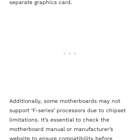
separate graphics card.
Additionally, some motherboards may not
support ‘F-series’ processors due to chipset
limitations. It’s essential to check the
motherboard manual or manufacturer’s
website to ensure compatibility before