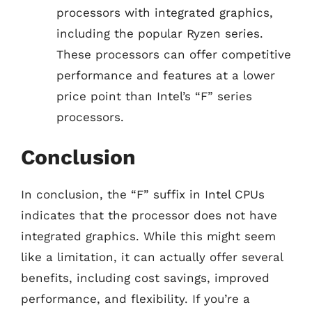
processors with integrated graphics,
including the popular Ryzen series.
These processors can offer competitive
performance and features at a lower
price point than Intel’s “F” series
processors.
Conclusion
In conclusion, the “F” suffix in Intel CPUs
indicates that the processor does not have
integrated graphics. While this might seem
like a limitation, it can actually offer several
benefits, including cost savings, improved
performance, and flexibility. If you’re a