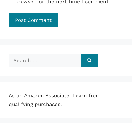
browser for the next time I comment.
Search
for:
As an Amazon Associate, I earn from
qualifying purchases.