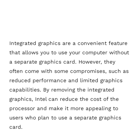
Integrated graphics are a convenient feature
that allows you to use your computer without
a separate graphics card. However, they
often come with some compromises, such as
reduced performance and limited graphics
capabilities. By removing the integrated
graphics, Intel can reduce the cost of the
processor and make it more appealing to
users who plan to use a separate graphics
card.