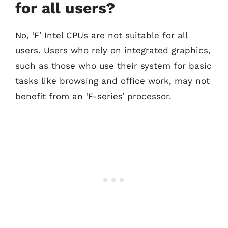
for all users?
No, ‘F’ Intel CPUs are not suitable for all
users. Users who rely on integrated graphics,
such as those who use their system for basic
tasks like browsing and office work, may not
benefit from an ‘F-series’ processor.