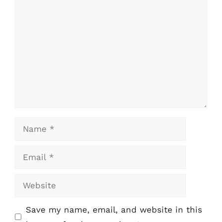
Comment
Name
Email
Website
Save my name, email, and website in this