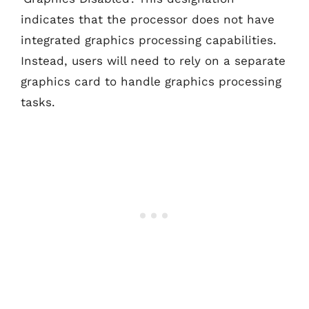
indicates that the processor does not have
integrated graphics processing capabilities.
Instead, users will need to rely on a separate
graphics card to handle graphics processing
tasks.