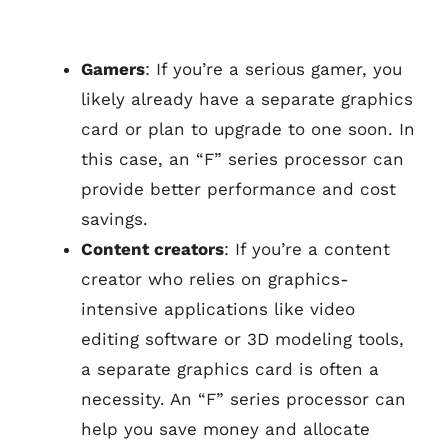
Gamers
: If you’re a serious gamer, you
likely already have a separate graphics
card or plan to upgrade to one soon. In
this case, an “F” series processor can
provide better performance and cost
savings.
Content creators
: If you’re a content
creator who relies on graphics-
intensive applications like video
editing software or 3D modeling tools,
a separate graphics card is often a
necessity. An “F” series processor can
help you save money and allocate