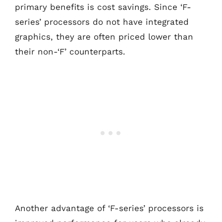
primary benefits is cost savings. Since ‘F-
series’ processors do not have integrated
graphics, they are often priced lower than
their non-‘F’ counterparts.
Another advantage of ‘F-series’ processors is