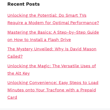
Recent Posts
Unlocking the Potential: Do Smart TVs
Require a Modem for Optimal Performance?
Mastering the Basics: A Step-by-Step Guide
on How to Install a Flash Drive
The Mystery Unveiled: Why Is David Mason
Called?
Unlocking the Magic: The Versatile Uses of
the Alt Key
Unlocking Convenience: Easy Steps to Load
Minutes onto Your Tracfone with a Prepaid
Card