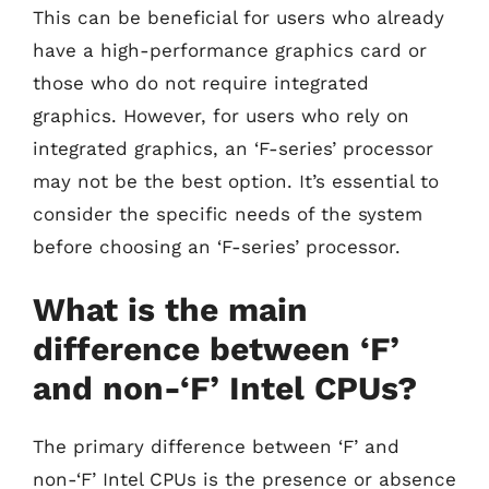
This can be beneficial for users who already
have a high-performance graphics card or
those who do not require integrated
graphics. However, for users who rely on
integrated graphics, an ‘F-series’ processor
may not be the best option. It’s essential to
consider the specific needs of the system
before choosing an ‘F-series’ processor.
What is the main
difference between ‘F’
and non-‘F’ Intel CPUs?
The primary difference between ‘F’ and
non-‘F’ Intel CPUs is the presence or absence