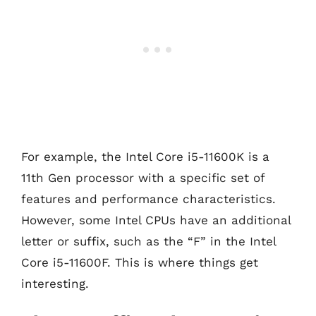
For example, the Intel Core i5-11600K is a
11th Gen processor with a specific set of
features and performance characteristics.
However, some Intel CPUs have an additional
letter or suffix, such as the “F” in the Intel
Core i5-11600F. This is where things get
interesting.