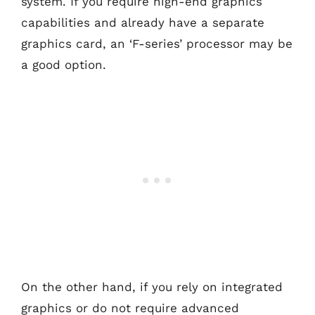
system. If you require high-end graphics
capabilities and already have a separate
graphics card, an ‘F-series’ processor may be
a good option.
On the other hand, if you rely on integrated
graphics or do not require advanced