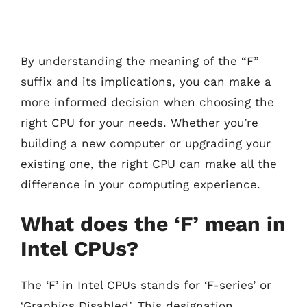
By understanding the meaning of the “F”
suffix and its implications, you can make a
more informed decision when choosing the
right CPU for your needs. Whether you’re
building a new computer or upgrading your
existing one, the right CPU can make all the
difference in your computing experience.
What does the ‘F’ mean in
Intel CPUs?
The ‘F’ in Intel CPUs stands for ‘F-series’ or
‘Graphics Disabled’. This designation