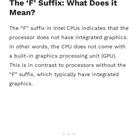
The ‘F’ Suffix: What Does it
Mean?
The “F” suffix in Intel CPUs indicates that the
processor does not have integrated graphics.
In other words, the CPU does not come with
a built-in graphics processing unit (GPU).
This is in contrast to processors without the
“F” suffix, which typically have integrated
graphics.