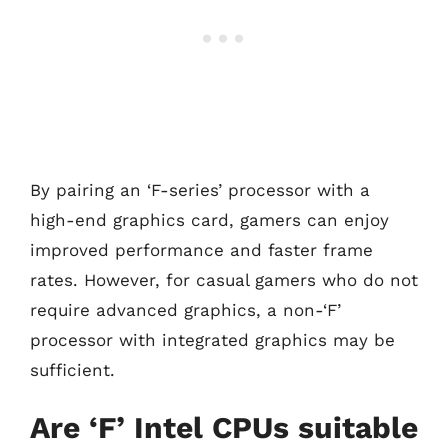
By pairing an ‘F-series’ processor with a
high-end graphics card, gamers can enjoy
improved performance and faster frame
rates. However, for casual gamers who do not
require advanced graphics, a non-‘F’
processor with integrated graphics may be
sufficient.
Are ‘F’ Intel CPUs suitable