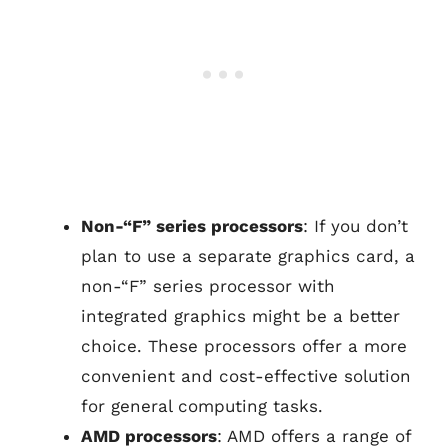
Non-“F” series processors
: If you don’t
plan to use a separate graphics card, a
non-“F” series processor with
integrated graphics might be a better
choice. These processors offer a more
convenient and cost-effective solution
for general computing tasks.
AMD processors
: AMD offers a range of