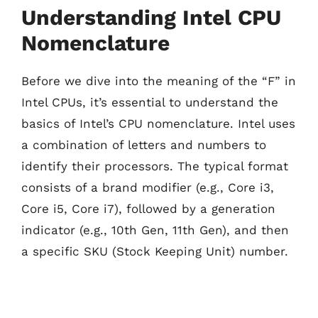
Understanding Intel CPU
Nomenclature
Before we dive into the meaning of the “F” in
Intel CPUs, it’s essential to understand the
basics of Intel’s CPU nomenclature. Intel uses
a combination of letters and numbers to
identify their processors. The typical format
consists of a brand modifier (e.g., Core i3,
Core i5, Core i7), followed by a generation
indicator (e.g., 10th Gen, 11th Gen), and then
a specific SKU (Stock Keeping Unit) number.