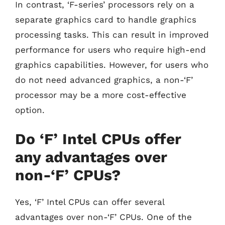
In contrast, ‘F-series’ processors rely on a
separate graphics card to handle graphics
processing tasks. This can result in improved
performance for users who require high-end
graphics capabilities. However, for users who
do not need advanced graphics, a non-‘F’
processor may be a more cost-effective
option.
Do ‘F’ Intel CPUs offer
any advantages over
non-‘F’ CPUs?
Yes, ‘F’ Intel CPUs can offer several
advantages over non-‘F’ CPUs. One of the