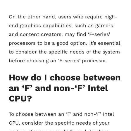
On the other hand, users who require high-
end graphics capabilities, such as gamers
and content creators, may find ‘F-series’
processors to be a good option. It’s essential
to consider the specific needs of the system
before choosing an ‘F-series’ processor.
How do I choose between
an ‘F’ and non-‘F’ Intel
CPU?
To choose between an ‘F’ and non-‘F’ Intel
CPU, consider the specific needs of your