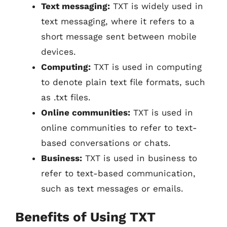
Text messaging:
TXT is widely used in
text messaging, where it refers to a
short message sent between mobile
devices.
Computing:
TXT is used in computing
to denote plain text file formats, such
as .txt files.
Online communities:
TXT is used in
online communities to refer to text-
based conversations or chats.
Business:
TXT is used in business to
refer to text-based communication,
such as text messages or emails.
Benefits of Using TXT