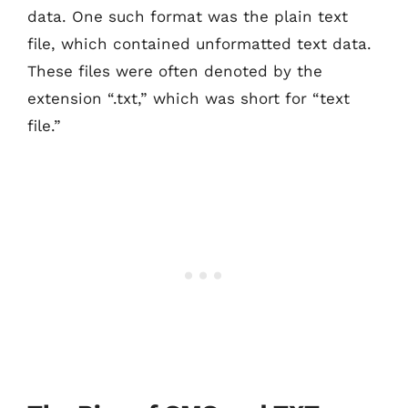
data. One such format was the plain text
file, which contained unformatted text data.
These files were often denoted by the
extension “.txt,” which was short for “text
file.”