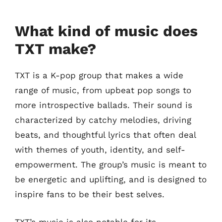
What kind of music does
TXT make?
TXT is a K-pop group that makes a wide
range of music, from upbeat pop songs to
more introspective ballads. Their sound is
characterized by catchy melodies, driving
beats, and thoughtful lyrics that often deal
with themes of youth, identity, and self-
empowerment. The group’s music is meant to
be energetic and uplifting, and is designed to
inspire fans to be their best selves.
TXT’s music is also notable for its