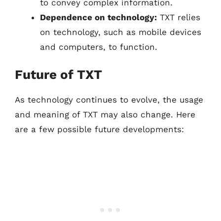
to convey complex information.
Dependence on technology:
TXT relies
on technology, such as mobile devices
and computers, to function.
Future of TXT
As technology continues to evolve, the usage
and meaning of TXT may also change. Here
are a few possible future developments: