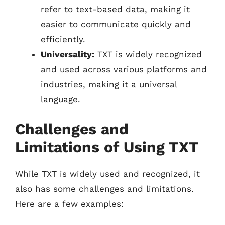
refer to text-based data, making it
easier to communicate quickly and
efficiently.
Universality:
TXT is widely recognized
and used across various platforms and
industries, making it a universal
language.
Challenges and
Limitations of Using TXT
While TXT is widely used and recognized, it
also has some challenges and limitations.
Here are a few examples: