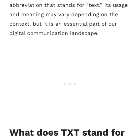
abbreviation that stands for “text.” Its usage
and meaning may vary depending on the
context, but it is an essential part of our
digital communication landscape.
What does TXT stand for