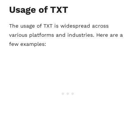
Usage of TXT
The usage of TXT is widespread across
various platforms and industries. Here are a
few examples: