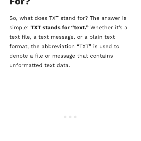
For?
So, what does TXT stand for? The answer is
simple:
TXT stands for “text.”
Whether it’s a
text file, a text message, or a plain text
format, the abbreviation “TXT” is used to
denote a file or message that contains
unformatted text data.