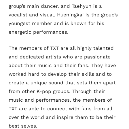
group’s main dancer, and Taehyun is a
vocalist and visual. Hueningkai is the group’s
youngest member and is known for his
energetic performances.
The members of TXT are all highly talented
and dedicated artists who are passionate
about their music and their fans. They have
worked hard to develop their skills and to
create a unique sound that sets them apart
from other K-pop groups. Through their
music and performances, the members of
TXT are able to connect with fans from all
over the world and inspire them to be their
best selves.