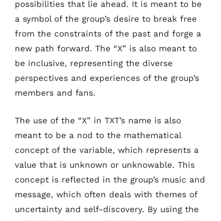
possibilities that lie ahead. It is meant to be
a symbol of the group’s desire to break free
from the constraints of the past and forge a
new path forward. The “X” is also meant to
be inclusive, representing the diverse
perspectives and experiences of the group’s
members and fans.
The use of the “X” in TXT’s name is also
meant to be a nod to the mathematical
concept of the variable, which represents a
value that is unknown or unknowable. This
concept is reflected in the group’s music and
message, which often deals with themes of
uncertainty and self-discovery. By using the