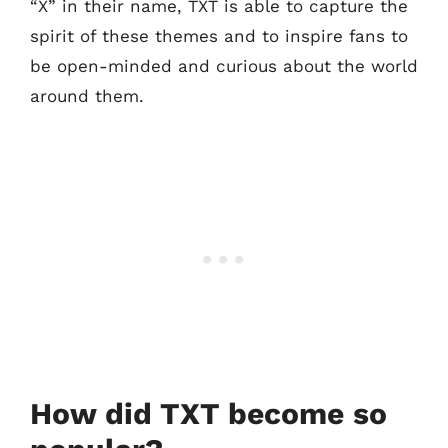
“X” in their name, TXT is able to capture the
spirit of these themes and to inspire fans to
be open-minded and curious about the world
around them.
How did TXT become so