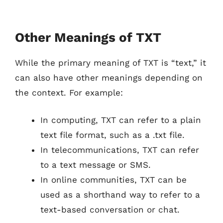
Other Meanings of TXT
While the primary meaning of TXT is “text,” it
can also have other meanings depending on
the context. For example:
In computing, TXT can refer to a plain
text file format, such as a .txt file.
In telecommunications, TXT can refer
to a text message or SMS.
In online communities, TXT can be
used as a shorthand way to refer to a
text-based conversation or chat.