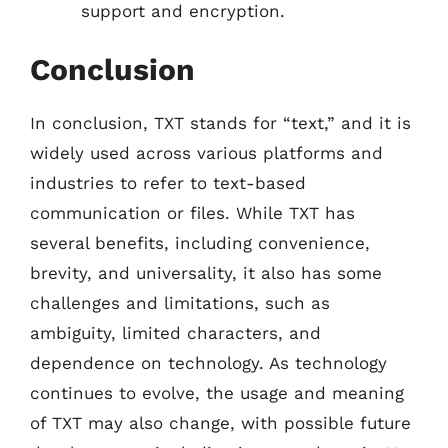
support and encryption.
Conclusion
In conclusion, TXT stands for “text,” and it is
widely used across various platforms and
industries to refer to text-based
communication or files. While TXT has
several benefits, including convenience,
brevity, and universality, it also has some
challenges and limitations, such as
ambiguity, limited characters, and
dependence on technology. As technology
continues to evolve, the usage and meaning
of TXT may also change, with possible future