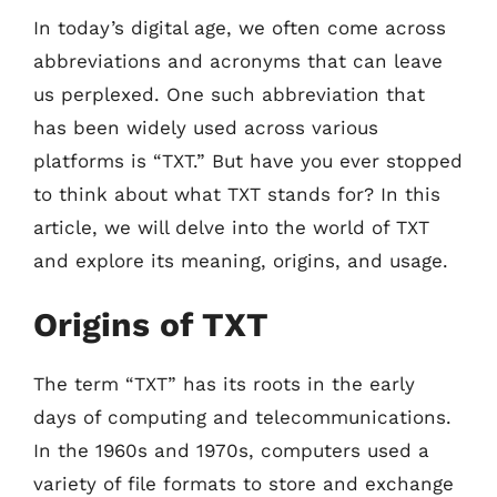
In today’s digital age, we often come across
abbreviations and acronyms that can leave
us perplexed. One such abbreviation that
has been widely used across various
platforms is “TXT.” But have you ever stopped
to think about what TXT stands for? In this
article, we will delve into the world of TXT
and explore its meaning, origins, and usage.
Origins of TXT
The term “TXT” has its roots in the early
days of computing and telecommunications.
In the 1960s and 1970s, computers used a
variety of file formats to store and exchange