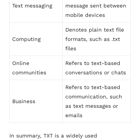
Text messaging
message sent between
mobile devices
Denotes plain text file
Computing
formats, such as .txt
files
Online
Refers to text-based
communities
conversations or chats
Refers to text-based
communication, such
Business
as text messages or
emails
In summary, TXT is a widely used