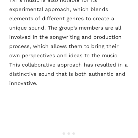
experimental approach, which blends
elements of different genres to create a
unique sound. The group’s members are all
involved in the songwriting and production
process, which allows them to bring their
own perspectives and ideas to the music.
This collaborative approach has resulted in a
distinctive sound that is both authentic and
innovative.