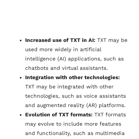
Increased use of TXT in AI:
TXT may be
used more widely in artificial
intelligence (AI) applications, such as
chatbots and virtual assistants.
Integration with other technologies:
TXT may be integrated with other
technologies, such as voice assistants
and augmented reality (AR) platforms.
Evolution of TXT formats:
TXT formats
may evolve to include more features
and functionality, such as multimedia