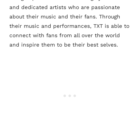
and dedicated artists who are passionate
about their music and their fans. Through
their music and performances, TXT is able to
connect with fans from all over the world
and inspire them to be their best selves.