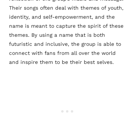
Their songs often deal with themes of youth,
identity, and self-empowerment, and the
name is meant to capture the spirit of these
themes. By using a name that is both
futuristic and inclusive, the group is able to
connect with fans from all over the world
and inspire them to be their best selves.