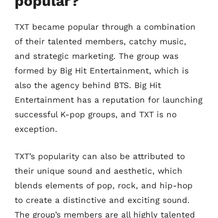
popular?
TXT became popular through a combination
of their talented members, catchy music,
and strategic marketing. The group was
formed by Big Hit Entertainment, which is
also the agency behind BTS. Big Hit
Entertainment has a reputation for launching
successful K-pop groups, and TXT is no
exception.
TXT’s popularity can also be attributed to
their unique sound and aesthetic, which
blends elements of pop, rock, and hip-hop
to create a distinctive and exciting sound.
The group’s members are all highly talented