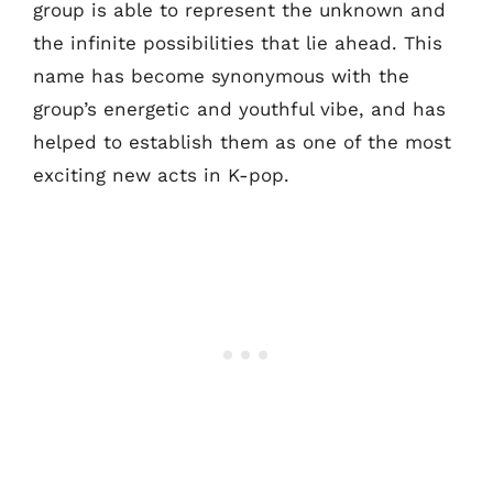
group is able to represent the unknown and
the infinite possibilities that lie ahead. This
name has become synonymous with the
group’s energetic and youthful vibe, and has
helped to establish them as one of the most
exciting new acts in K-pop.