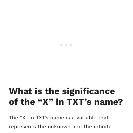
What is the significance
of the “X” in TXT’s name?
The “X” in TXT’s name is a variable that
represents the unknown and the infinite