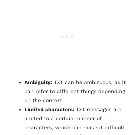
Ambiguity:
TXT can be ambiguous, as it
can refer to different things depending
on the context.
Limited characters:
TXT messages are
limited to a certain number of
characters, which can make it difficult