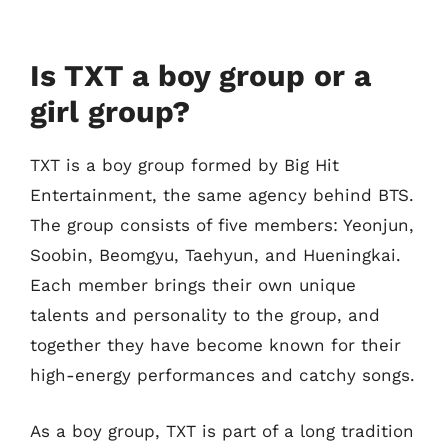
Is TXT a boy group or a
girl group?
TXT is a boy group formed by Big Hit
Entertainment, the same agency behind BTS.
The group consists of five members: Yeonjun,
Soobin, Beomgyu, Taehyun, and Hueningkai.
Each member brings their own unique
talents and personality to the group, and
together they have become known for their
high-energy performances and catchy songs.
As a boy group, TXT is part of a long tradition