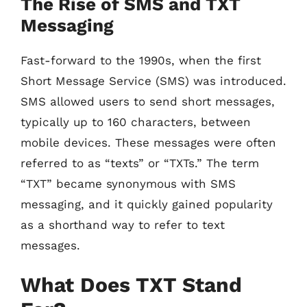
The Rise of SMS and TXT
Messaging
Fast-forward to the 1990s, when the first
Short Message Service (SMS) was introduced.
SMS allowed users to send short messages,
typically up to 160 characters, between
mobile devices. These messages were often
referred to as “texts” or “TXTs.” The term
“TXT” became synonymous with SMS
messaging, and it quickly gained popularity
as a shorthand way to refer to text
messages.
What Does TXT Stand