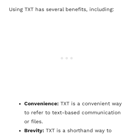
Using TXT has several benefits, including:
Convenience:
TXT is a convenient way
to refer to text-based communication
or files.
Brevity:
TXT is a shorthand way to