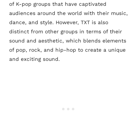
of K-pop groups that have captivated
audiences around the world with their music,
dance, and style. However, TXT is also
distinct from other groups in terms of their
sound and aesthetic, which blends elements
of pop, rock, and hip-hop to create a unique
and exciting sound.