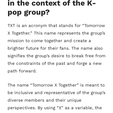
in the context of the K-
pop group?
TXT is an acronym that stands for “Tomorrow
X Together.” This name represents the group’s
mission to come together and create a
brighter future for their fans. The name also
signifies the group’s desire to break free from
the constraints of the past and forge a new
path forward.
The name “Tomorrow X Together” is meant to
be inclusive and representative of the group’s
diverse members and their unique
perspectives. By using “X” as a variable, the