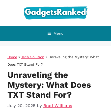
Skip
to
content
Menu
Home
»
Tech Solution
»
Unraveling the Mystery: What
Does TXT Stand For?
Unraveling the
Mystery: What Does
TXT Stand For?
July 20, 2025
by
Brad Williams