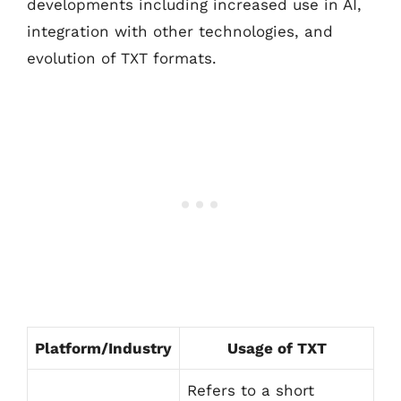
developments including increased use in AI,
integration with other technologies, and
evolution of TXT formats.
Platform/Industry
Usage of TXT
Refers to a short