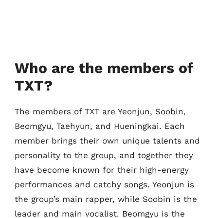
Who are the members of
TXT?
The members of TXT are Yeonjun, Soobin,
Beomgyu, Taehyun, and Hueningkai. Each
member brings their own unique talents and
personality to the group, and together they
have become known for their high-energy
performances and catchy songs. Yeonjun is
the group’s main rapper, while Soobin is the
leader and main vocalist. Beomgyu is the