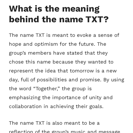
What is the meaning
behind the name TXT?
The name TXT is meant to evoke a sense of
hope and optimism for the future. The
group’s members have stated that they
chose this name because they wanted to
represent the idea that tomorrow is a new
day, full of possibilities and promise. By using
the word “Together,” the group is
emphasizing the importance of unity and
collaboration in achieving their goals.
The name TXT is also meant to be a
reflection of the group’s music and message.