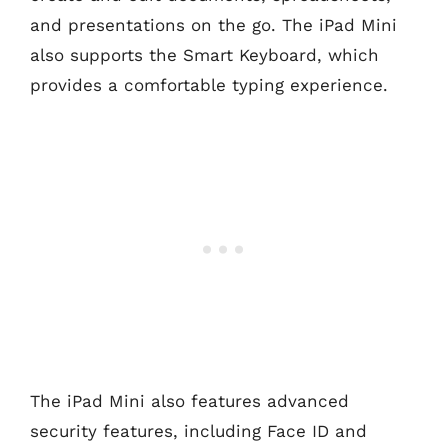
and presentations on the go. The iPad Mini
also supports the Smart Keyboard, which
provides a comfortable typing experience.
The iPad Mini also features advanced
security features, including Face ID and