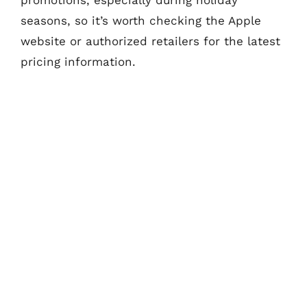
seasons, so it’s worth checking the Apple
website or authorized retailers for the latest
pricing information.