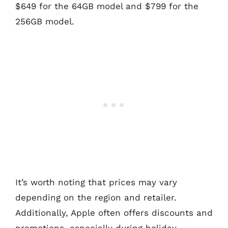
$649 for the 64GB model and $799 for the
256GB model.
It’s worth noting that prices may vary
depending on the region and retailer.
Additionally, Apple often offers discounts and
promotions, especially during holiday