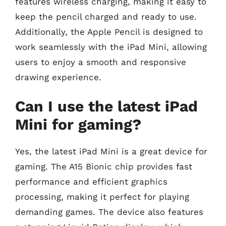
features wireless charging, making it easy to
keep the pencil charged and ready to use.
Additionally, the Apple Pencil is designed to
work seamlessly with the iPad Mini, allowing
users to enjoy a smooth and responsive
drawing experience.
Can I use the latest iPad
Mini for gaming?
Yes, the latest iPad Mini is a great device for
gaming. The A15 Bionic chip provides fast
performance and efficient graphics
processing, making it perfect for playing
demanding games. The device also features