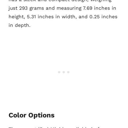
just 293 grams and measuring 7.69 inches in
height, 5.31 inches in width, and 0.25 inches
in depth.
Color Options