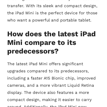
transfer. With its sleek and compact design,
the iPad Mini is the perfect device for those
who want a powerful and portable tablet.
How does the latest iPad
Mini compare to its
predecessors?
The latest iPad Mini offers significant
upgrades compared to its predecessors,
including a faster A15 Bionic chip, improved
cameras, and a more vibrant Liquid Retina
display. The device also features a more
compact design, making it easier to carry
around. Additionally, the iPad Mini now