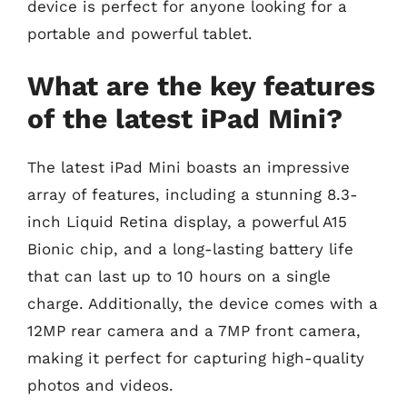
device is perfect for anyone looking for a
portable and powerful tablet.
What are the key features
of the latest iPad Mini?
The latest iPad Mini boasts an impressive
array of features, including a stunning 8.3-
inch Liquid Retina display, a powerful A15
Bionic chip, and a long-lasting battery life
that can last up to 10 hours on a single
charge. Additionally, the device comes with a
12MP rear camera and a 7MP front camera,
making it perfect for capturing high-quality
photos and videos.