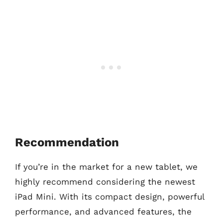
Recommendation
If you’re in the market for a new tablet, we
highly recommend considering the newest
iPad Mini. With its compact design, powerful
performance, and advanced features, the