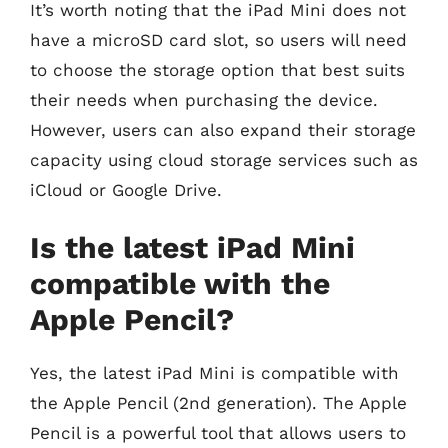
It’s worth noting that the iPad Mini does not
have a microSD card slot, so users will need
to choose the storage option that best suits
their needs when purchasing the device.
However, users can also expand their storage
capacity using cloud storage services such as
iCloud or Google Drive.
Is the latest iPad Mini
compatible with the
Apple Pencil?
Yes, the latest iPad Mini is compatible with
the Apple Pencil (2nd generation). The Apple
Pencil is a powerful tool that allows users to