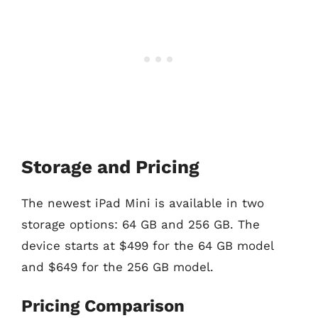
Storage and Pricing
The newest iPad Mini is available in two
storage options: 64 GB and 256 GB. The
device starts at $499 for the 64 GB model
and $649 for the 256 GB model.
Pricing Comparison