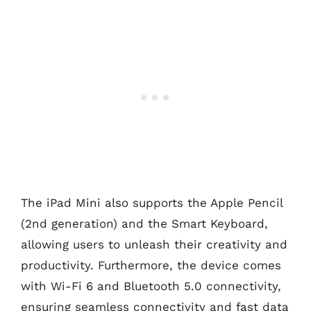
The iPad Mini also supports the Apple Pencil
(2nd generation) and the Smart Keyboard,
allowing users to unleash their creativity and
productivity. Furthermore, the device comes
with Wi-Fi 6 and Bluetooth 5.0 connectivity,
ensuring seamless connectivity and fast data