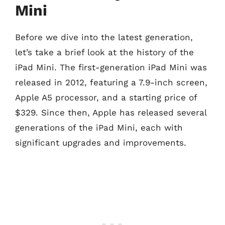
Mini
Before we dive into the latest generation,
let’s take a brief look at the history of the
iPad Mini. The first-generation iPad Mini was
released in 2012, featuring a 7.9-inch screen,
Apple A5 processor, and a starting price of
$329. Since then, Apple has released several
generations of the iPad Mini, each with
significant upgrades and improvements.