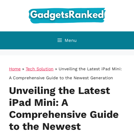
Skip
to
content
Menu
Home
»
Tech Solution
»
Unveiling the Latest iPad Mini:
A Comprehensive Guide to the Newest Generation
Unveiling the Latest
iPad Mini: A
Comprehensive Guide
to the Newest