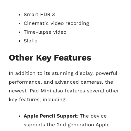
Smart HDR 3
Cinematic video recording
Time-lapse video
Slofie
Other Key Features
In addition to its stunning display, powerful
performance, and advanced cameras, the
newest iPad Mini also features several other
key features, including:
Apple Pencil Support
: The device
supports the 2nd generation Apple