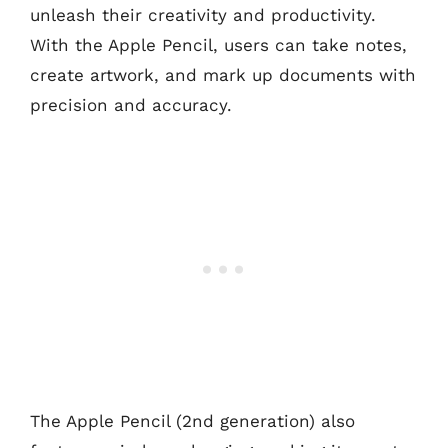
unleash their creativity and productivity.
With the Apple Pencil, users can take notes,
create artwork, and mark up documents with
precision and accuracy.
The Apple Pencil (2nd generation) also