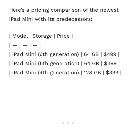
Here’s a pricing comparison of the newest
iPad Mini with its predecessors:
| Model | Storage | Price |
| — | — | — |
| iPad Mini (6th generation) | 64 GB | $499 |
| iPad Mini (5th generation) | 64 GB | $399 |
| iPad Mini (4th generation) | 128 GB | $399 |