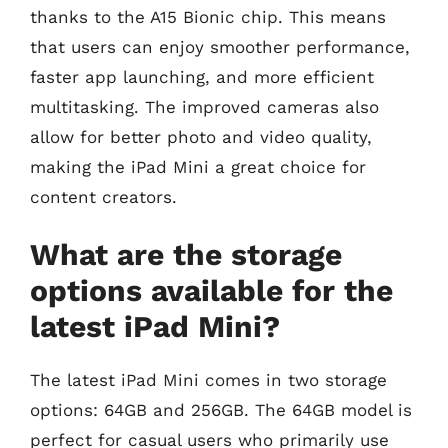
thanks to the A15 Bionic chip. This means
that users can enjoy smoother performance,
faster app launching, and more efficient
multitasking. The improved cameras also
allow for better photo and video quality,
making the iPad Mini a great choice for
content creators.
What are the storage
options available for the
latest iPad Mini?
The latest iPad Mini comes in two storage
options: 64GB and 256GB. The 64GB model is
perfect for casual users who primarily use