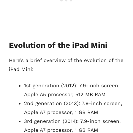
Evolution of the iPad Mini
Here’s a brief overview of the evolution of the
iPad Mini:
1st generation (2012): 7.9-inch screen,
Apple A5 processor, 512 MB RAM
2nd generation (2013): 7.9-inch screen,
Apple A7 processor, 1 GB RAM
3rd generation (2014): 7.9-inch screen,
Apple A7 processor, 1 GB RAM