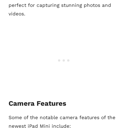
perfect for capturing stunning photos and
videos.
Camera Features
Some of the notable camera features of the
newest iPad Mini include: