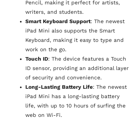
Pencil, making it perfect for artists,
writers, and students.
Smart Keyboard Support
: The newest
iPad Mini also supports the Smart
Keyboard, making it easy to type and
work on the go.
Touch ID
: The device features a Touch
ID sensor, providing an additional layer
of security and convenience.
Long-Lasting Battery Life
: The newest
iPad Mini has a long-lasting battery
life, with up to 10 hours of surfing the
web on Wi-Fi.