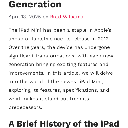
Generation
April 13, 2025
by
Brad Williams
The iPad Mini has been a staple in Apple’s
lineup of tablets since its release in 2012.
Over the years, the device has undergone
significant transformations, with each new
generation bringing exciting features and
improvements. In this article, we will delve
into the world of the newest iPad Mini,
exploring its features, specifications, and
what makes it stand out from its
predecessors.
A Brief History of the iPad