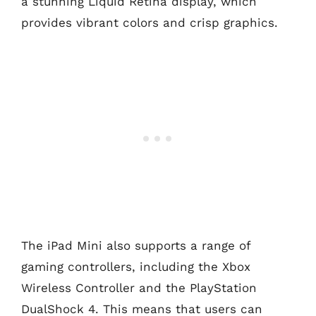
a stunning Liquid Retina display, which
provides vibrant colors and crisp graphics.
The iPad Mini also supports a range of
gaming controllers, including the Xbox
Wireless Controller and the PlayStation
DualShock 4. This means that users can