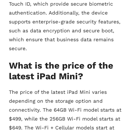
Touch ID, which provide secure biometric
authentication. Additionally, the device
supports enterprise-grade security features,
such as data encryption and secure boot,
which ensure that business data remains
secure.
What is the price of the
latest iPad Mini?
The price of the latest iPad Mini varies
depending on the storage option and
connectivity. The 64GB Wi-Fi model starts at
$499, while the 256GB Wi-Fi model starts at
$649. The Wi-Fi + Cellular models start at