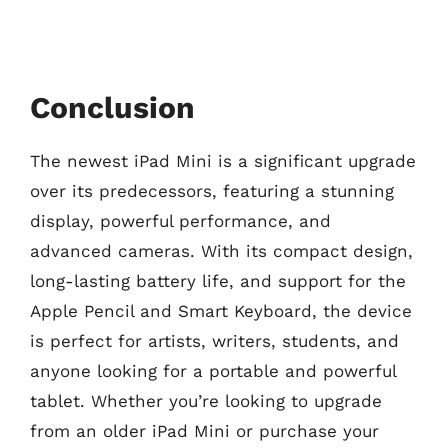
Conclusion
The newest iPad Mini is a significant upgrade
over its predecessors, featuring a stunning
display, powerful performance, and
advanced cameras. With its compact design,
long-lasting battery life, and support for the
Apple Pencil and Smart Keyboard, the device
is perfect for artists, writers, students, and
anyone looking for a portable and powerful
tablet. Whether you’re looking to upgrade
from an older iPad Mini or purchase your