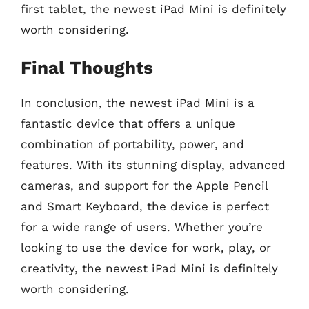
first tablet, the newest iPad Mini is definitely
worth considering.
Final Thoughts
In conclusion, the newest iPad Mini is a
fantastic device that offers a unique
combination of portability, power, and
features. With its stunning display, advanced
cameras, and support for the Apple Pencil
and Smart Keyboard, the device is perfect
for a wide range of users. Whether you’re
looking to use the device for work, play, or
creativity, the newest iPad Mini is definitely
worth considering.