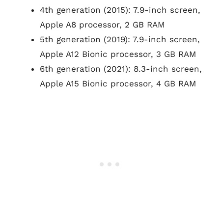
4th generation (2015): 7.9-inch screen,
Apple A8 processor, 2 GB RAM
5th generation (2019): 7.9-inch screen,
Apple A12 Bionic processor, 3 GB RAM
6th generation (2021): 8.3-inch screen,
Apple A15 Bionic processor, 4 GB RAM