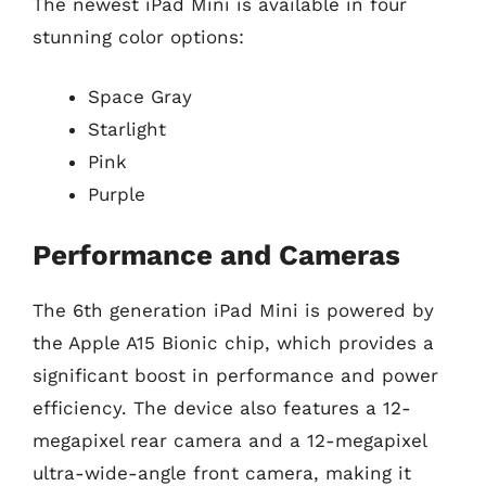
The newest iPad Mini is available in four
stunning color options:
Space Gray
Starlight
Pink
Purple
Performance and Cameras
The 6th generation iPad Mini is powered by
the Apple A15 Bionic chip, which provides a
significant boost in performance and power
efficiency. The device also features a 12-
megapixel rear camera and a 12-megapixel
ultra-wide-angle front camera, making it