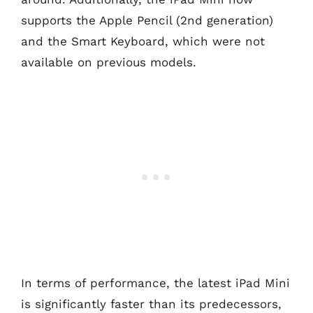
supports the Apple Pencil (2nd generation)
and the Smart Keyboard, which were not
available on previous models.
In terms of performance, the latest iPad Mini
is significantly faster than its predecessors,