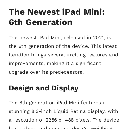
The Newest iPad Mini:
6th Generation
The newest iPad Mini, released in 2021, is
the 6th generation of the device. This latest
iteration brings several exciting features and
improvements, making it a significant
upgrade over its predecessors.
Design and Display
The 6th generation iPad Mini features a
stunning 8.3-inch Liquid Retina display, with
a resolution of 2266 x 1488 pixels. The device
has a sleek and compact design, weighing