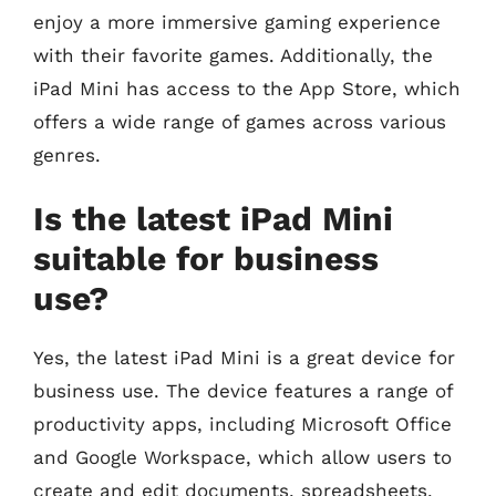
enjoy a more immersive gaming experience
with their favorite games. Additionally, the
iPad Mini has access to the App Store, which
offers a wide range of games across various
genres.
Is the latest iPad Mini
suitable for business
use?
Yes, the latest iPad Mini is a great device for
business use. The device features a range of
productivity apps, including Microsoft Office
and Google Workspace, which allow users to
create and edit documents, spreadsheets,