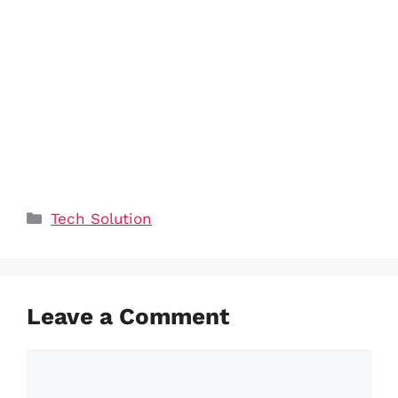
Categories
Tech Solution
Leave a Comment
Comment