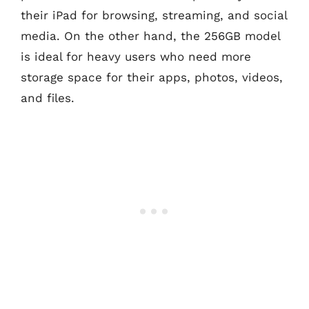
their iPad for browsing, streaming, and social
media. On the other hand, the 256GB model
is ideal for heavy users who need more
storage space for their apps, photos, videos,
and files.